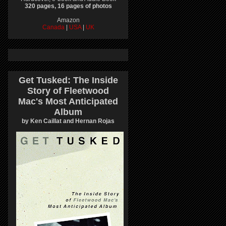
320 pages, 16 pages of photos
Amazon
Canada
|
USA
|
UK
Get Tusked: The Inside
Story of Fleetwood
Mac's Most Anticipated
Album
by Ken Caillat and Hernan Rojas