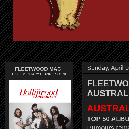
Sunday, April 
FLEETWOOD MAC
DOCUMENTARY COMING SOON!
FLEETWO
AUSTRAL
AUSTRAL
TOP 50 ALBU
Rumours remai