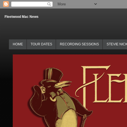
Fleetwood Mac News
HOME
TOUR DATES
RECORDING SESSIONS
STEVIE NIC