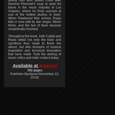
young man who leaves Chile after
General Pinochet’s coup to seek his
future in the music industry of Los
Angeles, where he finds success at
one of the hottest studios in town.
When Fleetwood Mac arrives, Rojas
falls in love with its star singer, Stevie
Nicks, and the two of them become
romantically involved.
Throughout the book, both Caillat and
Rojas detail not only the trials and
sacrifices they made to finish the
album, but also triumphs of musical
inspiration and technical innovation
that have made Tusk the darling of
music critics and indie rockers today.
Available at
Amazon
392 pages
Publisher Backbeat (November 22,
2019)