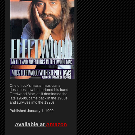
One of rock's master musicians
describes how he nurtured his band,
Fleetwood Mac, as it dominated the
late 1960s, came back in the 1980s,
and survives into the 1990s
Published January 1, 1990
Available at
Amazon