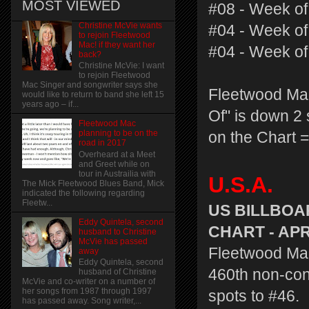
MOST VIEWED
#08 - Week of
Christine McVie wants
#04 - Week of
to rejoin Fleetwood
Mac! if they want her
#04 - Week of
back?
Christine McVie: I want
to rejoin Fleetwood
Mac Singer and songwriter says she
Fleetwood Mac
would like to return to band she left 15
years ago – if...
Of" is down 2 
Fleetwood Mac
planning to be on the
on the Chart =
road in 2017
Overheard at a Meet
and Greet while on
tour in Austrailia with
U.S.A.
The Mick Fleetwood Blues Band, Mick
indicated the following regarding
Fleetw...
US BILLBOA
Eddy Quintela, second
CHART - APRI
husband to Christine
McVie has passed
Fleetwood Mac'
away
Eddy Quintela, second
460th non-con
husband of Christine
McVie and co-writer on a number of
her songs from 1987 through 1997
spots to #46.
has passed away. Song writer,...