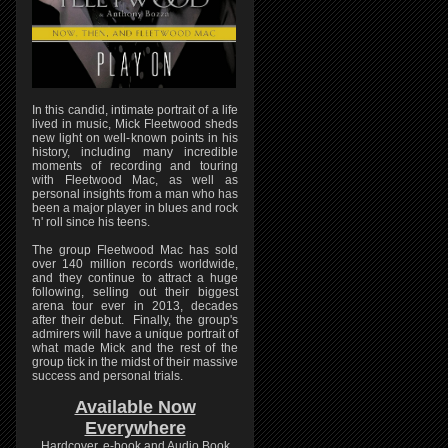
In this candid, intimate portrait of a life
lived in music, Mick Fleetwood sheds
new light on well-known points in his
history, including many incredible
moments of recording and touring
with Fleetwood Mac, as well as
personal insights from a man who has
been a major player in blues and rock
'n' roll since his teens.
The group Fleetwood Mac has sold
over 140 million records worldwide,
and they continue to attract a huge
following, selling out their biggest
arena tour ever in 2013, decades
after their debut. Finally, the group's
admirers will have a unique portrait of
what made Mick and the rest of the
group tick in the midst of their massive
success and personal trials.
Available Now
Everywhere
Hardcover, e-book and Audio Book