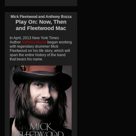
Mick Fleetwood and Anthony Bozza
Play On:
Now, Then
and
Fleetwood Mac
In April, 2013 New York Times
Author
Anthony Bozza
began working
with legendary drummer Mick
Fleetwood on his life story, which will
span the entire history of the band
that bears his name.