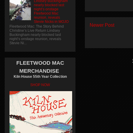
Lindsey Buckingham
nearly blocked last
night’s onstage
Fleetwood Mac
reunion, reveals
Stevie Nicks in MOJO
Newer Post
Fleetwood Mac: The Story Behind
Christine’s Live Return Lindsey
Buckingham nearly blocked last
night’s onstage reunion, reveals
Stevie Ni...
FLEETWOOD MAC
MERCHANDISE
Kiln House 55th Year Collection
SHOP NOW