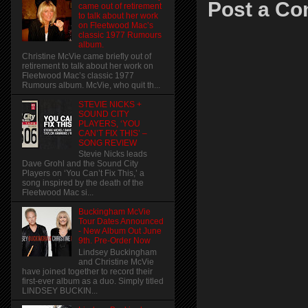
Post a C
came out of retirement
to talk about her work
on Fleetwood Mac’s
classic 1977 Rumours
album.
Christine McVie came briefly out of
retirement to talk about her work on
Fleetwood Mac’s classic 1977
Rumours album. McVie, who quit th...
STEVIE NICKS +
SOUND CITY
PLAYERS, ‘YOU
CAN’T FIX THIS’ –
SONG REVIEW
Stevie Nicks leads
Dave Grohl and the Sound City
Players on ‘You Can’t Fix This,’ a
song inspired by the death of the
Fleetwood Mac si...
Buckingham McVie
Tour Dates Announced
- New Album Out June
9th. Pre-Order Now
Lindsey Buckingham
and Christine McVie
have joined together to record their
first-ever album as a duo. Simply titled
LINDSEY BUCKIN...