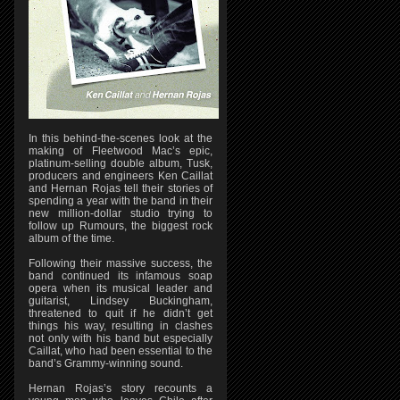
In this behind-the-scenes look at the
making of Fleetwood Mac’s epic,
platinum-selling double album, Tusk,
producers and engineers Ken Caillat
and Hernan Rojas tell their stories of
spending a year with the band in their
new million-dollar studio trying to
follow up Rumours, the biggest rock
album of the time.
Following their massive success, the
band continued its infamous soap
opera when its musical leader and
guitarist, Lindsey Buckingham,
threatened to quit if he didn’t get
things his way, resulting in clashes
not only with his band but especially
Caillat, who had been essential to the
band’s Grammy-winning sound.
Hernan Rojas’s story recounts a