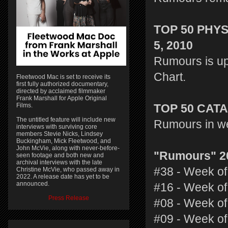
TOP 50 PHY
5, 2010
Rumours is up
Chart.
Fleetwood Mac is set to receive its
first fully authorized documentary,
directed by acclaimed filmmaker
Frank Marshall for Apple Original
Films.
TOP 50 CAT
The untitled feature will include new
Rumours in we
interviews with surviving core
members Stevie Nicks, Lindsey
Buckingham, Mick Fleetwood, and
John McVie, along with never-before-
"Rumours" 2
seen footage and both new and
archival interviews with the late
#38 - Week of
Christine McVie, who passed away in
2022. A release date has yet to be
announced.
#16 - Week of
Press Release
#08 - Week of
#09 - Week of