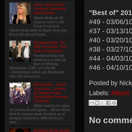
Video: Stevie Nicks
Confirms Fleetwood
"Best of" 20
Mac Reunion
Stevie Nicks on 40
#49 - 03/06/1
years in rock 'n' roll
Rock 'n' roll icon
#37 - 03/13/1
Stevie Nicks talks to Gayle King and
Erica Hill about Fleetw...
#40 - 03/20/1
Fleetwood Mac "On
With The Show" Tour
#38 - 03/27/1
Dates Announced
Fleetwood Mac will
#44 - 04/03/1
announce a new UK
tour on Monday
#46 - 04/10/1
(November 10th) at 9:00 AM
- Glastonbury ruled out. Fleetwood
Mac will announce...
Posted by
Nick
Wham Bam... Thank
You Gram... Lindsey
Labels:
Album 
Buckingham and
Stevie Nicks Grammy
Coverage
While looking for signs
of Lindsey Buckingham... Stevie Nicks
kind of unexpectedly showed up at
No comme
tonights Grammy's. With the focus
bein...
Christine McVie briefly