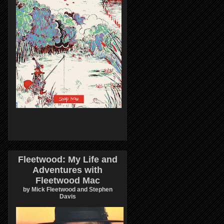
Fleetwood: My Life and
Adventures with
Fleetwood Mac
by Mick Fleetwood and Stephen
Davis