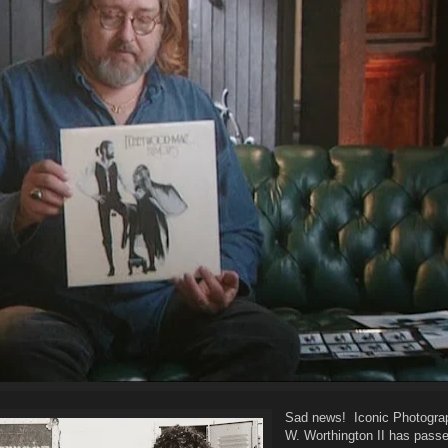
Sad news! Iconic Photograp
W. Worthington II has pass