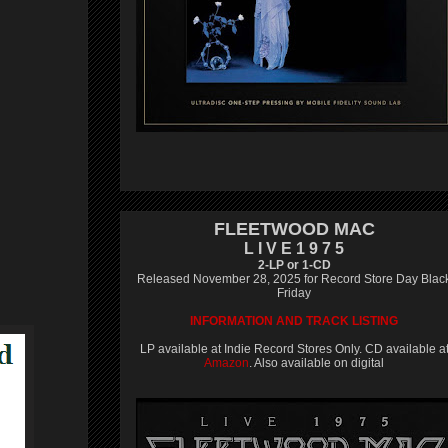
FLEETWOOD MAC
L I V E 1 9 7 5
2-LP or 1-CD
Released November 28, 2025 for Record Store Day Blac
Friday
INFORMATION AND TRACK LISTING
LP available at Indie Record Stores Only. CD available a
Amazon
. Also available on digital