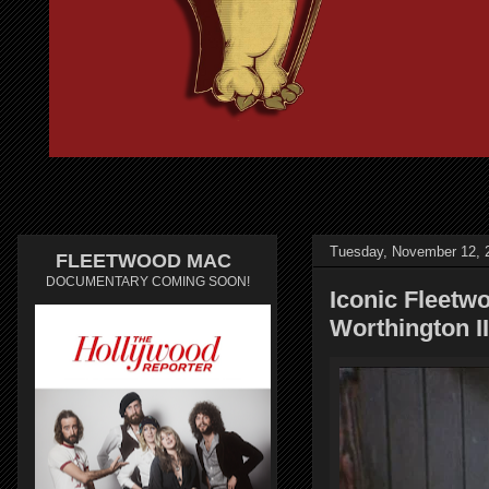
Tuesday, November 12, 
FLEETWOOD MAC
DOCUMENTARY COMING SOON!
Iconic Fleetw
Worthington I