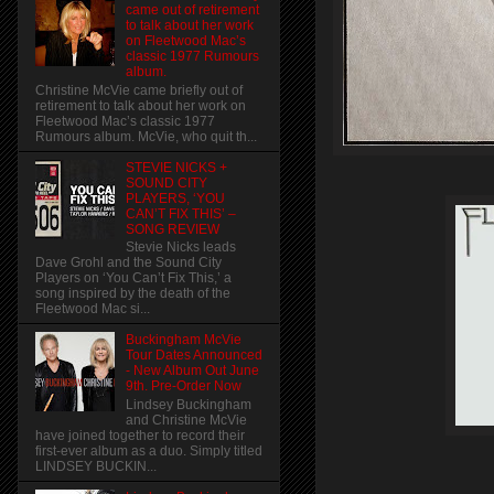
came out of retirement
to talk about her work
on Fleetwood Mac’s
classic 1977 Rumours
album.
Christine McVie came briefly out of
retirement to talk about her work on
Fleetwood Mac’s classic 1977
Rumours album. McVie, who quit th...
STEVIE NICKS +
SOUND CITY
PLAYERS, ‘YOU
CAN’T FIX THIS’ –
SONG REVIEW
Stevie Nicks leads
Dave Grohl and the Sound City
Players on ‘You Can’t Fix This,’ a
song inspired by the death of the
Fleetwood Mac si...
Buckingham McVie
Tour Dates Announced
- New Album Out June
9th. Pre-Order Now
Lindsey Buckingham
and Christine McVie
have joined together to record their
first-ever album as a duo. Simply titled
LINDSEY BUCKIN...