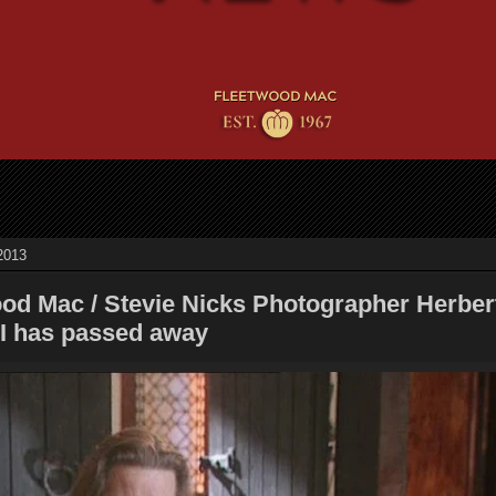
2013
ood Mac / Stevie Nicks Photographer Herber
II has passed away