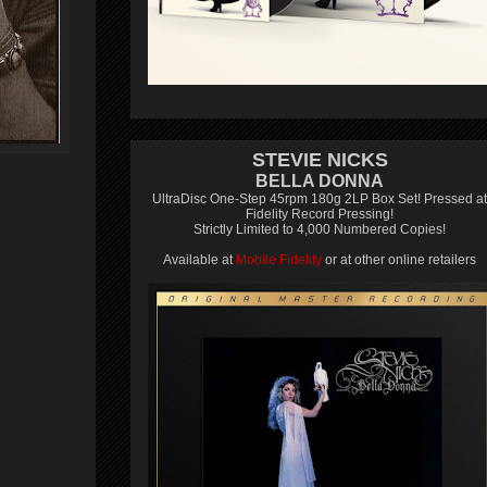
STEVIE NICKS
BELLA DONNA
UltraDisc One-Step 45rpm 180g 2LP Box Set! Pressed at
Fidelity Record Pressing!
Strictly Limited to 4,000 Numbered Copies!
Available at
Mobile Fidelity
or at other online retailers