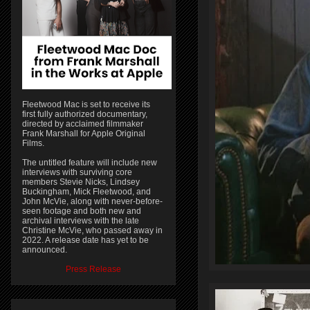
Fleetwood Mac is set to receive its
first fully authorized documentary,
directed by acclaimed filmmaker
Frank Marshall for Apple Original
Films.
The untitled feature will include new
interviews with surviving core
members Stevie Nicks, Lindsey
Buckingham, Mick Fleetwood, and
John McVie, along with never-before-
seen footage and both new and
archival interviews with the late
Christine McVie, who passed away in
2022. A release date has yet to be
announced.
Press Release