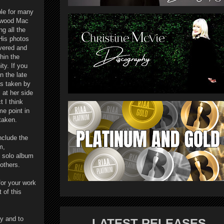
ble for many
etwood Mac
ng all the
His photos
evered and
hin the
y. If you
n the late
as taken by
 at her side
t I think
e point in
staken.
nclude the
m,
t solo album
others.
or your work
 of this
y and to
LATEST RELEASES