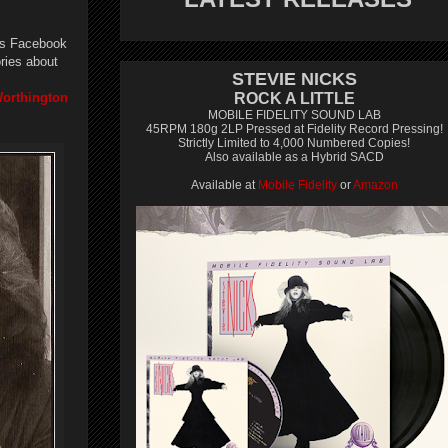
his Facebook
ries about
STEVIE NICKS
Worthington
ROCK A LITTLE
MOBILE FIDELITY SOUND LAB
45RPM 180g 2LP Pressed at Fidelity Record Pressing!
Strictly Limited to 4,000 Numbered Copies!
Also available as a Hybrid SACD
Available at
Mobile Fidelity
or
Amazon