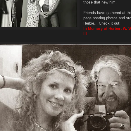
those that new him.
Friends have gathered at t
page posting photos and sto
Herbie... Check it out:
In Memory of Herbert W. 
III