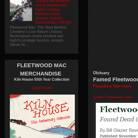
Lindsey Buckingham
nearly blocked last
night’s onstage
Fleetwood Mac
reunion, reveals
Stevie Nicks in MOJO
Fleetwood Mac: The Story Behind
Christine’s Live Return Lindsey
Buckingham nearly blocked last
night’s onstage reunion, reveals
Stevie Ni...
FLEETWOOD MAC
MERCHANDISE
Obituary
Famed Fleetwood
Kiln House 55th Year Collection
Pasadena Star-news
SHOP NOW
South Pasadena Now