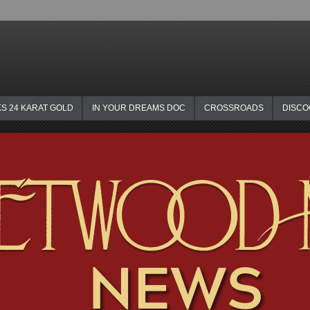
KS 24 KARAT GOLD
IN YOUR DREAMS DOC
CROSSROADS
DISC