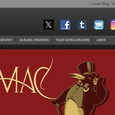
OGRAPHY
ALBUMS | REVIEWS
TOUR DATES ARCHIVE
LINKS