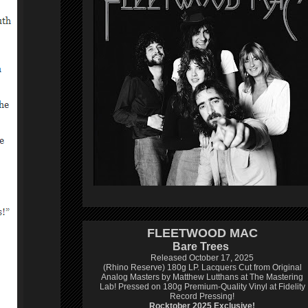
FLEETWOOD MAC
Bare Trees
Released October 17, 2025
(Rhino Reserve) 180g LP.
Lacquers Cut from Original
Analog Masters by Matthew Lutthans at The Mastering
Lab!
Pressed on 180g Premium-Quality Vinyl at Fidelity
Record Pressing!
Rocktober 2025 Exclusive!