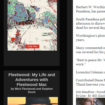
Fleetwood: My Life and
Adventures with
Fleetwood Mac
by Mick Fleetwood and Stephen
Davis