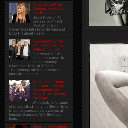
Video: Stevie Nicks
Confirms Fleetwood
Mac Reunion
Stevie Nicks on 40
years in rock 'n' roll
Rock 'n' roll icon
Stevie Nicks talks to Gayle King and
Erica Hill about Fleetw...
Fleetwood Mac "On
With The Show" Tour
Dates Announced
Fleetwood Mac will
announce a new UK
tour on Monday
(November 10th) at 9:00 AM
- Glastonbury ruled out. Fleetwood
Mac will announce...
Wham Bam... Thank
You Gram... Lindsey
Buckingham and
Stevie Nicks Grammy
Coverage
While looking for signs
of Lindsey Buckingham... Stevie Nicks
kind of unexpectedly showed up at
tonights Grammy's. With the focus
bein...
Christine McVie briefly