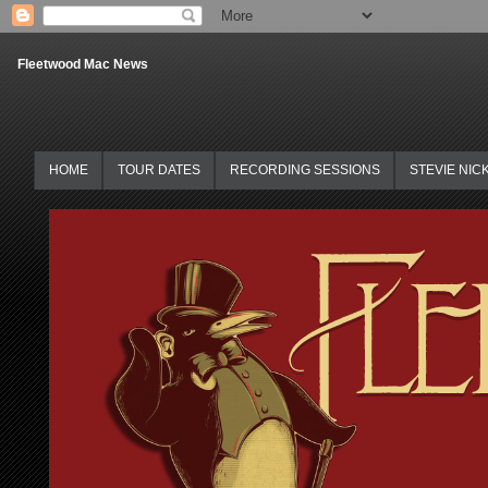
Fleetwood Mac News
HOME
TOUR DATES
RECORDING SESSIONS
STEVIE NIC