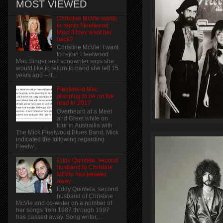
MOST VIEWED
Christine McVie wants
to rejoin Fleetwood
Mac! if they want her
back?
Christine McVie: I want
to rejoin Fleetwood
Mac Singer and songwriter says she
would like to return to band she left 15
years ago – if...
Fleetwood Mac
planning to be on the
road in 2017
Overheard at a Meet
and Greet while on
tour in Austrailia with
The Mick Fleetwood Blues Band, Mick
indicated the following regarding
Fleetw...
Eddy Quintela, second
husband to Christine
McVie has passed
away
Eddy Quintela, second
husband of Christine
McVie and co-writer on a number of
her songs from 1987 through 1997
has passed away. Song writer,...