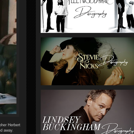
her Herbert
ed away.