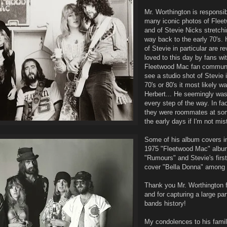
Mr. Worthington is responsi
many iconic photos of Fle
and of Stevie Nicks stretchi
way back to the early 70's. 
of Stevie in particular are r
loved to this day by fans wit
Fleetwood Mac fan communit
see a studio shot of Stevie i
70's or 80's it most likely w
Herbert... He seemingly was
every step of the way. In fac
they were roommates at som
the early days if I'm not mi
Some of his album covers i
1975 "Fleetwood Mac" albu
"Rumours" and Stevie's firs
cover "Bella Donna" among 
Thank you Mr. Worthington f
and for capturing a large part
bands history!
My condolences to his famil