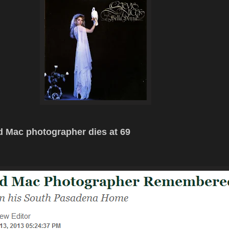
 Mac photographer dies at 69