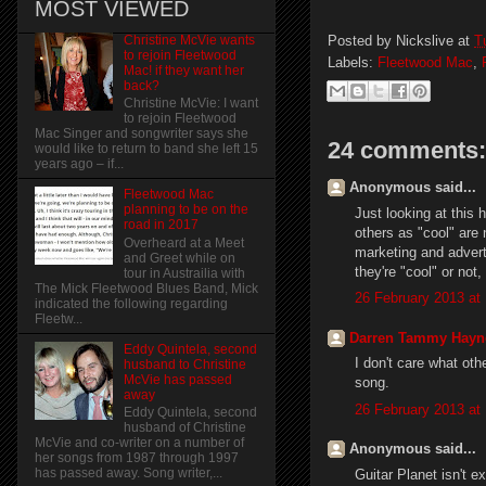
MOST VIEWED
Posted by
Nickslive
at
T
Christine McVie wants
to rejoin Fleetwood
Labels:
Fleetwood Mac
,
Mac! if they want her
back?
Christine McVie: I want
to rejoin Fleetwood
Mac Singer and songwriter says she
24 comments:
would like to return to band she left 15
years ago – if...
Anonymous said...
Fleetwood Mac
planning to be on the
Just looking at this
road in 2017
others as "cool" are 
Overheard at a Meet
marketing and advert
and Greet while on
they're "cool" or not,
tour in Austrailia with
The Mick Fleetwood Blues Band, Mick
26 February 2013 at 
indicated the following regarding
Fleetw...
Darren Tammy Hayn
Eddy Quintela, second
I don't care what ot
husband to Christine
McVie has passed
song.
away
26 February 2013 at
Eddy Quintela, second
husband of Christine
McVie and co-writer on a number of
Anonymous said...
her songs from 1987 through 1997
has passed away. Song writer,...
Guitar Planet isn't e