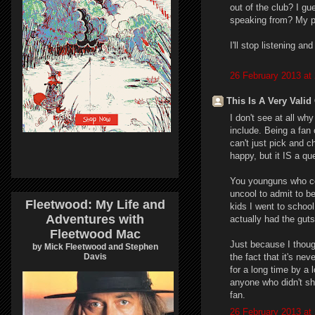
out of the club? I g
speaking from? My pe
I'll stop listening an
26 February 2013 at
This Is A Very Valid
I don't see at all why
include. Being a fan
can't just pick and 
happy, but it IS a qu
You younguns who co
uncool to admit to b
Fleetwood: My Life and
kids I went to schoo
Adventures with
actually had the guts 
Fleetwood Mac
Just because I thou
by Mick Fleetwood and Stephen
the fact that it's ne
Davis
for a long time by a 
anyone who didn't sh
fan.
26 February 2013 at