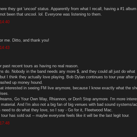
re they got 'uncool' status. Apparently from what I recall, having a #1 album 
 not been that uncool. lol. Everyone was listening to them.
 14:40
 for me. Ditto, and thank you!
 14:43
 or past recent tours as having no real reason.
ns do. Nobody in the band needs any more $, and they could all just do what
but I think they actually love playing. Bob Dylan continues to tour year after 
washed up money hound.
that interested in seeing FM live anymore, because I know exactly what the sh
rises.
 Dreams, Go Your Own Way, Rhiannon, or Don't Stop anymore. I'm more intere
 material. And I'm also not a big fan of big venues with bad sound systems/a
s need to do what they love, so I say - Go for it, Fleetwood Mac.
tour has sold out -- maybe everyone feels like it will be the last legit tour.
 17:48