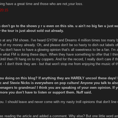
ing have a great time and those who are not,your loss.
 20:15
n don't go to the shows y r u even on this site. u ain't no big fan u just w
y the tour is just about sold out already.
t be at any FM shows. I've heard GYOW and Dreams 4 million times too many 
 of my money already. Oh, and please don't be so hasty to dish out labels o
You don't have to have a glowing opinion that's all sweetness to be a fan. I'm a
 in what FM is doing these days. When they have something to offer that I thin
. Until then I'll hang on to my coppers. And for the record, I really don't care if t
t - I don't think they are - but that won't stop me from enjoying the music of th
you doing on this blog? If anything they are HARDLY uncool these days!
 and Stevie Nicks is everywhere on pop culture! Anyone you talk to als
enagers to grandmas! I think you are speaking of your own opinion. If 
more you don't have to listen or support them. Nuff said.
ou. I should leave and never come with my nasty troll opinions that don't line 
as reading the article and added a comment. Why else? But one little word an