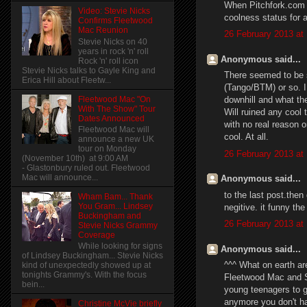
When Pitchfork.com 
Video: Stevie Nicks
coolness status for 
Confirms Fleetwood
Mac Reunion
26 February 2013 at
Stevie Nicks on 40
years in rock 'n' roll
Anonymous said...
Rock 'n' roll icon
Stevie Nicks talks to Gayle King and
There seemed to be 
Erica Hill about Fleetw...
(Tango/BTM) or so. I 
Fleetwood Mac "On
downhill and what th
With The Show" Tour
Will ruined any cool 
Dates Announced
with no real reason 
Fleetwood Mac will
cool. At all.
announce a new UK
tour on Monday
26 February 2013 at
(November 10th) at 9:00 AM
- Glastonbury ruled out. Fleetwood
Mac will announce...
Anonymous said...
to the last post.then 
Wham Bam... Thank
You Gram... Lindsey
negitive. it funny the
Buckingham and
26 February 2013 at
Stevie Nicks Grammy
Coverage
While looking for signs
Anonymous said...
of Lindsey Buckingham... Stevie Nicks
^^^ What on earth ar
kind of unexpectedly showed up at
tonights Grammy's. With the focus
Fleetwood Mac and St
bein...
young teenagers to g
anymore you don't ha
Christine McVie briefly