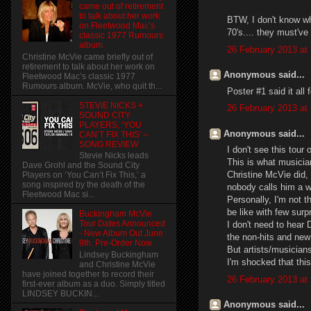
came out of retirement
to talk about her work
BTW, I don't know whe
on Fleetwood Mac’s
70's.... they must've
classic 1977 Rumours
album.
26 February 2013 at
Christine McVie came briefly out of
retirement to talk about her work on
Anonymous said...
Fleetwood Mac’s classic 1977
Rumours album. McVie, who quit th...
Poster #1 said it all
STEVIE NICKS +
26 February 2013 at
SOUND CITY
PLAYERS, ‘YOU
Anonymous said...
CAN’T FIX THIS’ –
SONG REVIEW
I don't see this tour
Stevie Nicks leads
This is what musicia
Dave Grohl and the Sound City
Christine McVie did, 
Players on ‘You Can’t Fix This,’ a
song inspired by the death of the
nobody calls him a 
Fleetwood Mac si...
Personally, I'm not 
be like with few surp
Buckingham McVie
Tour Dates Announced
I don't need to hear
- New Album Out June
the non-hits and new
9th. Pre-Order Now
But artists/musician
Lindsey Buckingham
I'm shocked that this 
and Christine McVie
have joined together to record their
26 February 2013 at
first-ever album as a duo. Simply titled
LINDSEY BUCKIN...
Anonymous said...