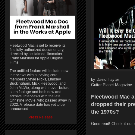
Fleetwood Mac is set to receive its
first fully authorized documentary,
directed by acclaimed filmmaker
Frank Marshall for Apple Original
Films.
The untitled feature will include new
interviews with surviving core
members Stevie Nicks, Lindsey
by David Hayter
Buckingham, Mick Fleetwood, and
Guitar Planet Magazine
John McVie, along with never-before-
seen footage and both new and
Fleetwood Mac are
archival interviews with the late
Christine McVie, who passed away in
dropped their pr
2022. A release date has yet to be
announced.
the 1970s?
Press Release
Good read! Check it out 