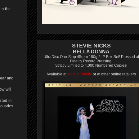
in the
STEVIE NICKS
BELLA DONNA
UltraDisc One-Step 45rpm 180g 2LP Box Set! Pressed at
Fidelity Record Pressing!
Strictly Limited to 4,000 Numbered Copies!
Available at
Mobile Fidelity
or at other online retailers
year and
ow will
sted in
coustics.