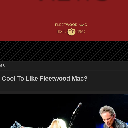
013
Be Cool To Like Fleetwood Mac?