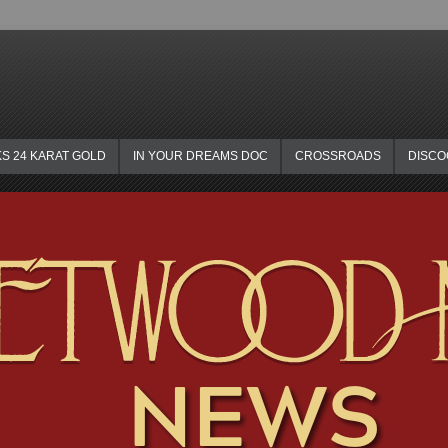
KS 24 KARAT GOLD
IN YOUR DREAMS DOC
CROSSROADS
DISC