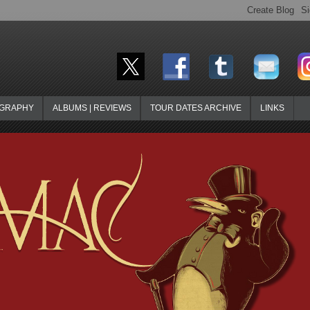
OGRAPHY
ALBUMS | REVIEWS
TOUR DATES ARCHIVE
LINKS