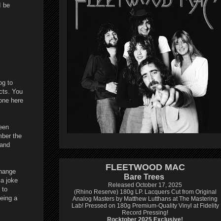
I be
og to
cts. You
one here
een
mber the
 and
FLEETWOOD MAC
change
Bare Trees
 a joke
Released October 17, 2025
 to
(Rhino Reserve) 180g LP.
Lacquers Cut from Original
being a
Analog Masters by Matthew Lutthans at The Mastering
Lab!
Pressed on 180g Premium-Quality Vinyl at Fidelity
Record Pressing!
Rocktober 2025 Exclusive!