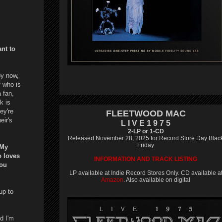
ant to
by now,
f who is
 fan,
k is
hey're
FLEETWOOD MAC
eir's
L I V E 1 9 7 5
2-LP or 1-CD
Released November 28, 2025 for Record Store Day Blac
Friday
 My
o loves
INFORMATION AND TRACK LISTING
you
LP available at Indie Record Stores Only. CD available a
Amazon
. Also available on digital
up to
d I'm