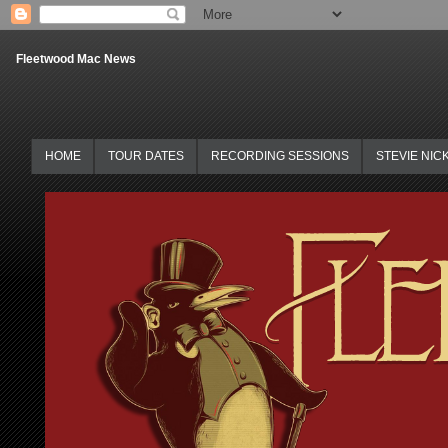
Fleetwood Mac News
HOME
TOUR DATES
RECORDING SESSIONS
STEVIE NIC