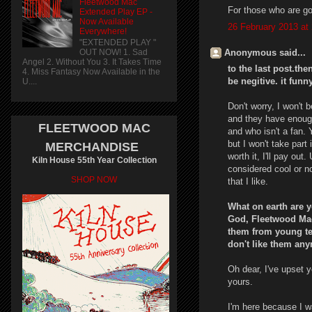
Fleetwood Mac
For those who are go
Extended Play EP -
Now Available
26 February 2013 at
Everywhere!
"EXTENDED PLAY "
Anonymous said...
OUT NOW! 1. Sad
Angel 2. Without You 3. It Takes Time
to the last post.the
4. Miss Fantasy Now Available in the
be negitive. it funn
U....
Don't worry, I won'
and they have enough
FLEETWOOD MAC
and who isn't a fan. 
but I won't take part
MERCHANDISE
worth it, I'll pay out
Kiln House 55th Year Collection
considered cool or no
SHOP NOW
that I like.
What on earth are 
God, Fleetwood Mac
them from young te
don't like them any
Oh dear, I've upset y
yours.
I'm here because I w