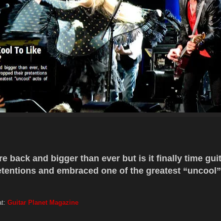
 back and bigger than ever but is it finally time gui
etentions and embraced one of the greatest “uncool”
at:
Guitar Planet Magazine