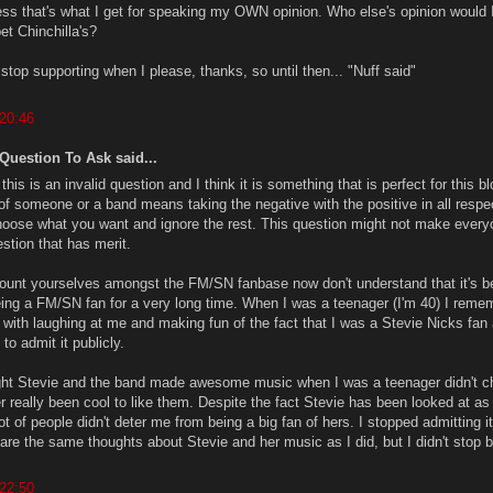
uess that's what I get for speaking my OWN opinion. Who else's opinion would 
t Chinchilla's?
d stop supporting when I please, thanks, so until then... "Nuff said"
 20:46
 Question To Ask said...
 this is an invalid question and I think it is something that is perfect for this bl
 of someone or a band means taking the negative with the positive in all respe
choose what you want and ignore the rest. This question might not make every
estion that has merit.
unt yourselves amongst the FM/SN fanbase now don't understand that it's b
eing a FM/SN fan for a very long time. When I was a teenager (I'm 40) I reme
l with laughing at me and making fun of the fact that I was a Stevie Nicks fan
to admit it publicly.
ght Stevie and the band made awesome music when I was a teenager didn't 
ver really been cool to like them. Despite the fact Stevie has been looked at as
lot of people didn't deter me from being a big fan of hers. I stopped admitting it
are the same thoughts about Stevie and her music as I did, but I didn't stop 
 22:50