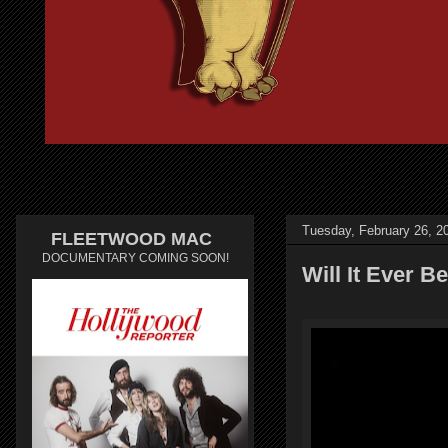
Tuesday, February 26, 2
FLEETWOOD MAC
DOCUMENTARY COMING SOON!
Will It Ever 