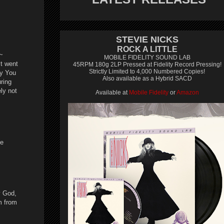
STEVIE NICKS
ROCK A LITTLE
~
MOBILE FIDELITY SOUND LAB
it went
45RPM 180g 2LP Pressed at Fidelity Record Pressing!
Strictly Limited to 4,000 Numbered Copies!
ay You
Also available as a Hybrid SACD
uring
ly not
Available at
Mobile Fidelity
or
Amazon
be
y God,
m from