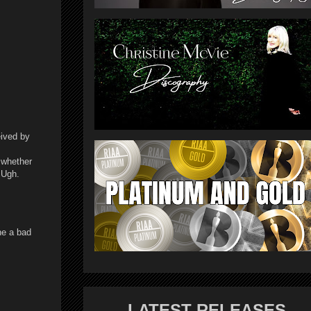
eived by
 whether
. Ugh.
ne a bad
LATEST RELEASES