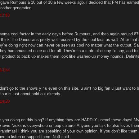
gave Rumours a 10 out of 10 a few weeks ago, I decided that FM has earned
another generation.
 12:53
some cool factor in the early days before Rumours, and then again around 87
think The Dance was pretty well received by the cool kids as well. After that 
ey're doing right now can never be seen as cool no matter what the output. S
they had amassed once and for all. They're in a state of decay I'd say, and to
or product to back up makes them look like washed-up money hounds. Definite
 13:58
don't go to the shows y r u even on this site. u ain't no big fan u just want to 
 tour is just about sold out already.
 14:20
e you doing on this blog? If anything they are HARDLY uncool these days! M
evie Nicks is everywhere on pop culture! Anyone you talk to also loves the
randmas! I think you are speaking of your own opinion. If you don't like them
ve to listen or support them. Nuff said.