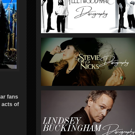
tar fans
 acts of