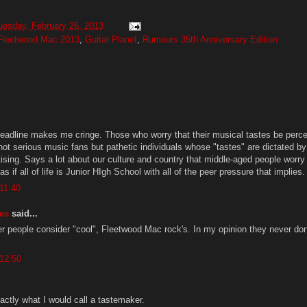
uesday, February 26, 2013
Fleetwood Mac 2013
,
Guitar Planet
,
Rumours 35th Anniversary Edition
 headline makes me cringe. Those who worry that their musical tastes be perc
not serious music fans but pathetic individuals whose "tastes" are dictated by
ising. Says a lot about our culture and country that middle-aged people worry
 as if all of life is Junior HIgh School with all of the peer pressure that implies
11:40
es
said...
her people consider "cool", Fleetwood Mac rock's. In my opinion they never do
 12:50
xactly what I would call a tastemaker.