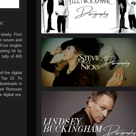
97.
lowly. First
er seven and
 Four singles
rting hit by
tally of 493
f the digital
 Top 10. To
 downloads in
heir Rumours
 digital era,