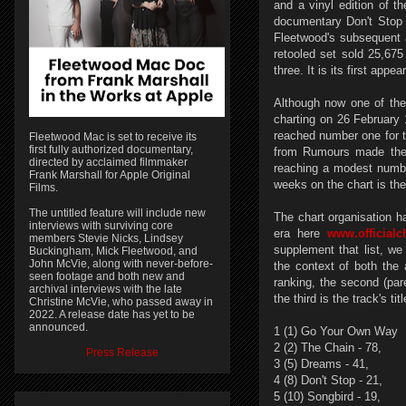
and a vinyl edition of t
documentary Don't Stop
Fleetwood's subsequent
retooled set sold 25,675
three. It is its first ap
Although now one of the 
charting on 26 February
reached number one for th
Fleetwood Mac is set to receive its
first fully authorized documentary,
from Rumours made the 
directed by acclaimed filmmaker
reaching a modest numbe
Frank Marshall for Apple Original
weeks on the chart is th
Films.
The untitled feature will include new
The chart organisation h
interviews with surviving core
era here
www.officialc
members Stevie Nicks, Lindsey
supplement that list, we
Buckingham, Mick Fleetwood, and
John McVie, along with never-before-
the context of both the
seen footage and both new and
ranking, the second (par
archival interviews with the late
the third is the track's t
Christine McVie, who passed away in
2022. A release date has yet to be
announced.
1 (1) Go Your Own Way
2 (2) The Chain - 78,
Press Release
3 (5) Dreams - 41,
4 (8) Don't Stop - 21,
5 (10) Songbird - 19,