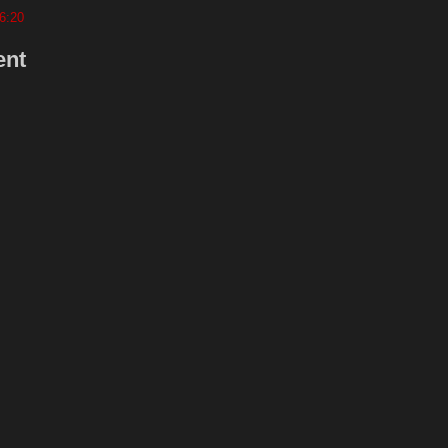
6:20
ent