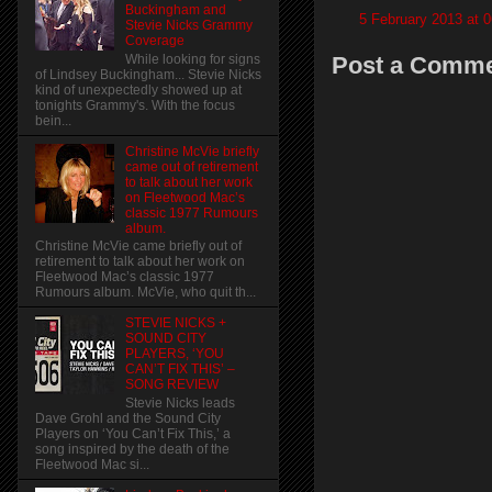
Buckingham and
5 February 2013 at 0
Stevie Nicks Grammy
Coverage
Post a Comm
While looking for signs
of Lindsey Buckingham... Stevie Nicks
kind of unexpectedly showed up at
tonights Grammy's. With the focus
bein...
Christine McVie briefly
came out of retirement
to talk about her work
on Fleetwood Mac’s
classic 1977 Rumours
album.
Christine McVie came briefly out of
retirement to talk about her work on
Fleetwood Mac’s classic 1977
Rumours album. McVie, who quit th...
STEVIE NICKS +
SOUND CITY
PLAYERS, ‘YOU
CAN’T FIX THIS’ –
SONG REVIEW
Stevie Nicks leads
Dave Grohl and the Sound City
Players on ‘You Can’t Fix This,’ a
song inspired by the death of the
Fleetwood Mac si...