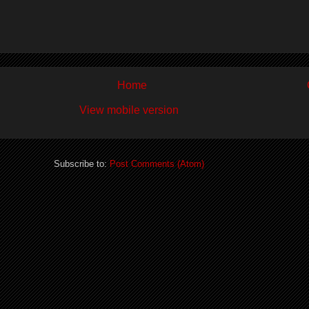
Home
View mobile version
Subscribe to:
Post Comments (Atom)