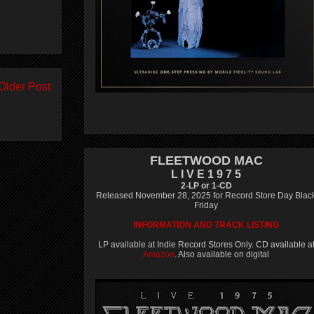
Older Post
FLEETWOOD MAC
L I V E 1 9 7 5
2-LP or 1-CD
Released November 28, 2025 for Record Store Day Blac
Friday
INFORMATION AND TRACK LISTING
LP available at Indie Record Stores Only. CD available a
Amazon
. Also available on digital