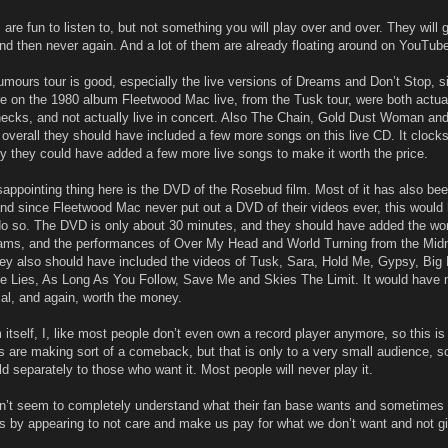
re fun to listen to, but not something you will play over and over. They will 
nd then never again. And a lot of them are already floating around on YouTub
umours tour is good, especially the live versions of Dreams and Don’t Stop, s
e on the 1980 album Fleetwood Mac live, from the Tusk tour, were both actua
ecks, and not actually live in concert. Also The Chain, Gold Dust Woman an
overall they should have included a few more songs on this live CD. It clocks
y they could have added a few more live songs to make it worth the price.
appointing thing here is the DVD of the Rosebud film. Most of it has also be
nd since Fleetwood Mac never put out a DVD of their videos ever, this would
do so. The DVD is only about 30 minutes, and they should have added the wo
eams, and the performances of Over My Head and World Turning from the Midn
ey also should have included the videos of Tusk, Sara, Hold Me, Gypsy, Big 
le Lies, As Long As You Follow, Save Me and Skies The Limit. It would have
ial, and again, worth the money.
itself, I, like most people don’t even own a record player anymore, so this is 
 are making sort of a comeback, but that is only to a very small audience, so
 separately to those who want it. Most people will never play it.
’t seem to completely understand what their fan base wants and sometimes
 us by appearing to not care and make us pay for what we don’t want and not g