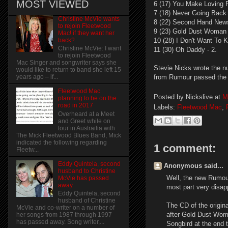
MOST VIEWED
6 (17) You Make Loving 
7 (18) Never Going Back 
Christine McVie wants
8 (22) Second Hand New
to rejoin Fleetwood
9 (23) Gold Dust Woman 
Mac! if they want her
back?
10 (28) I Don't Want To 
Christine McVie: I want
11 (30) Oh Daddy - 2.
to rejoin Fleetwood
Mac Singer and songwriter says she
Stevie Nicks wrote the nu
would like to return to band she left 15
from Rumour passed the 
years ago – if...
Fleetwood Mac
Posted by
Nickslive
at
M
planning to be on the
road in 2017
Labels:
Fleetwood Mac
,
Overheard at a Meet
and Greet while on
tour in Austrailia with
The Mick Fleetwood Blues Band, Mick
indicated the following regarding
1 comment:
Fleetw...
Eddy Quintela, second
Anonymous said...
husband to Christine
Well, the new Rumour
McVie has passed
away
most part very disap
Eddy Quintela, second
husband of Christine
The CD of the origina
McVie and co-writer on a number of
after Gold Dust Woma
her songs from 1987 through 1997
has passed away. Song writer,...
Songbird at the end 