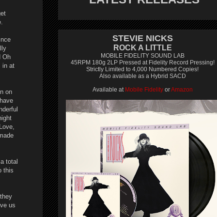
get
e.
STEVIE NICKS
ince
ROCK A LITTLE
lly
MOBILE FIDELITY SOUND LAB
d Oh
45RPM 180g 2LP Pressed at Fidelity Record Pressing!
 in at
Strictly Limited to 4,000 Numbered Copies!
Also available as a Hybrid SACD
Available at
Mobile Fidelity
or
Amazon
en on
 have
nderful
ight
Love,
 made
a total
 this
 they
ive us