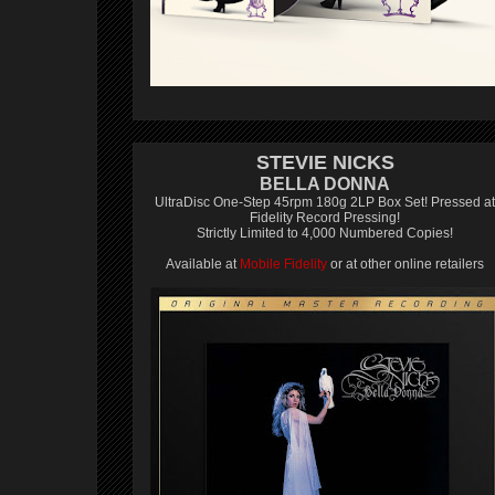
STEVIE NICKS
BELLA DONNA
UltraDisc One-Step 45rpm 180g 2LP Box Set! Pressed at
Fidelity Record Pressing!
Strictly Limited to 4,000 Numbered Copies!
Available at
Mobile Fidelity
or at other online retailers