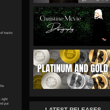
 of tracks
the
 right
and put
LATEST RELEASES