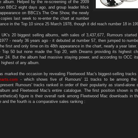
he album. Helped by the re-screening of the 2009
 on BBC2 eight days ago, and group leader Mick
 appearance on BBC1's The One Show, the newly
 copies last week to re-enter the chart at number
pearance in the Top 10 since 25 March 1978, though it did reach number 18 in 19
UK's 20 biggest selling albums, with sales of 3,437,677, Rumours started s
 1977 - nearly 36 years ago - it debuted at number 57, then jumped to numb
e first and only time on its 48th appearance in the chart, nearly a year later.
Top 50 but none made the Top 20, with Dreams providing its highest cha
r 24. But the album had massive staying power, and according to OCC its 
e highest of any album.
as marked the occasion by revealing Fleetwood Mac's biggest-selling tracks o
harts.com
- which shows five of Rumours' 11 tracks to be among the
 present Rumours' tracks ranked in order of their popularity as stand-alone
 album and Fleetwood Mac's entire catalogue. The first position shown is t
enthetical) figure is their overall rank among Fleetwood Mac downloads in the
itle and the fourth is a comparative sales ranking :