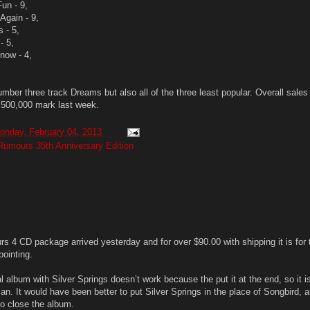
Fun - 9,
Again - 9,
s - 5,
- 5,
Know - 4,
mber three track Dreams but also all of the three least popular. Overall sales
500,000 mark last week.
onday, February 04, 2013
Rumours 35th Anniversary Edition
s 4 CD package arrived yesterday and for over $90.00 with shipping it is for 
pointing.
l album with Silver Springs doesn’t work because the put it at the end, so it is
n. It would have been better to put Silver Springs in the place of Songbird, 
to close the album.