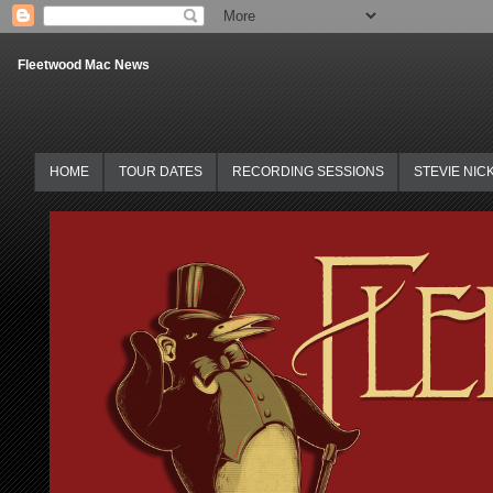
Fleetwood Mac News
HOME
TOUR DATES
RECORDING SESSIONS
STEVIE NIC