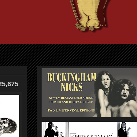
25,675