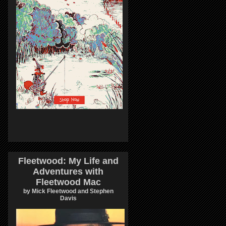
Fleetwood: My Life and
Adventures with
Fleetwood Mac
by Mick Fleetwood and Stephen
Davis