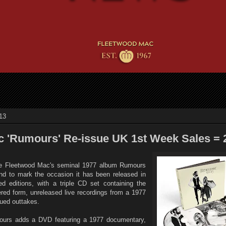
13
 'Rumours' Re-issue UK 1st Week Sales = 
nce Fleetwood Mac's seminal 1977 album Rumours
d to mark the occasion it has been released in
 editions, with a triple CD set containing the
ered form, unreleased live recordings from a 1977
sued outtakes.
mours adds a DVD featuring a 1977 documentary,