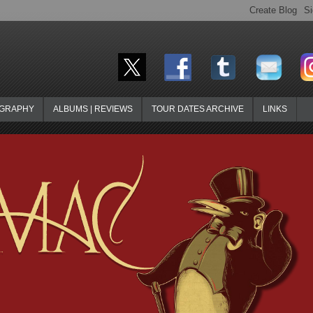
OGRAPHY
ALBUMS | REVIEWS
TOUR DATES ARCHIVE
LINKS