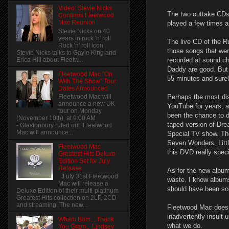
Video: Stevie Nicks
The two outtake CDs a
Confirms Fleetwood
Mac Reunion
played a few times a
Stevie Nicks on 40
years in rock 'n' roll
The live CD of the R
Rock 'n' roll icon
those songs that wer
Stevie Nicks talks to Gayle King and
recorded at sound ch
Erica Hill about Fleetw...
Daddy are good. But 
Fleetwood Mac "On
55 minutes and surel
With The Show" Tour
Dates Announced
Perhaps the most dis
Fleetwood Mac will
announce a new UK
YouTube for years, a
tour on Monday
been the chance to 
(November 10th) at 9:00 AM
taped version of Dr
- Glastonbury ruled out. Fleetwood
Mac will announce...
Special TV show. Th
Seven Wonders, Litt
Fleetwood Mac
this DVD really spec
Greatest Hits Deluxe
Edition Set for July
Release
As for the new album 
J uly 31st Fleetwood
waste. I know albums
Mac will release a
should have been sold
Deluxe Edition of their multi-platinum
Greatest Hits collection on 2LP, 2CD
and streaming. The new...
Fleetwood Mac doesn
inadvertently insult
Wham Bam... Thank
what we do.
You Gram... Lindsey