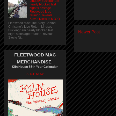
Lindsey Buckingham
nearly blocked last
night’s onstage
Fleetwood Mac
reunion, reveals
Stevie Nicks in MOJO
Fleetwood Mac: The Story Behind
Christine’s Live Return Lindsey
Buckingham nearly blocked last
Newer Post
night’s onstage reunion, reveals
Stevie Ni...
FLEETWOOD MAC
MERCHANDISE
Kiln House 55th Year Collection
SHOP NOW