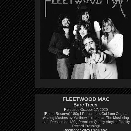
FLEETWOOD MAC
Bare Trees
Released October 17, 2025
(Rhino Reserve) 180g LP.
Lacquers Cut from Original
Analog Masters by Matthew Lutthans at The Mastering
Lab!
Pressed on 180g Premium-Quality Vinyl at Fidelity
Record Pressing!
Rocktober 2025 Exclusive!