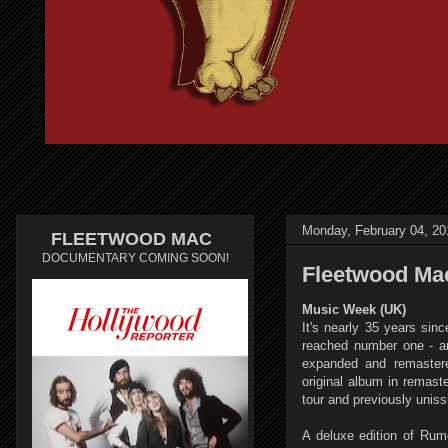
Monday, February 04, 20
FLEETWOOD MAC
DOCUMENTARY COMING SOON!
Fleetwood Mac
Music Week (UK)
It's nearly 35 years si
reached number one - an
expanded and remastered
original album in remast
tour and previously unis
A deluxe edition of Ru