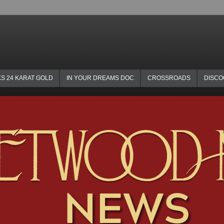
KS 24 KARAT GOLD
IN YOUR DREAMS DOC
CROSSROADS
DISC