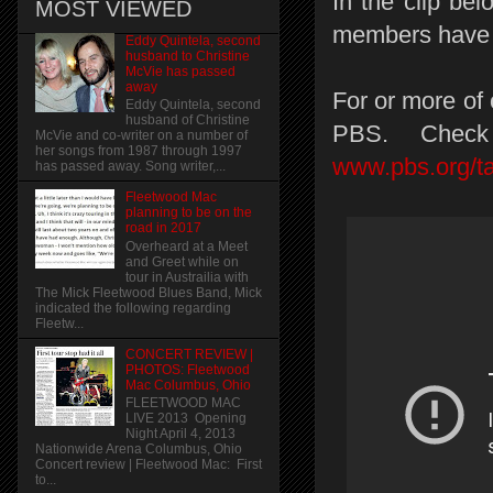
In the clip be
MOST VIEWED
members have a
Eddy Quintela, second
husband to Christine
McVie has passed
away
For or more of 
Eddy Quintela, second
husband of Christine
PBS. Check
McVie and co-writer on a number of
her songs from 1987 through 1997
www.pbs.org/ta
has passed away. Song writer,...
Fleetwood Mac
planning to be on the
road in 2017
Overheard at a Meet
and Greet while on
tour in Austrailia with
The Mick Fleetwood Blues Band, Mick
indicated the following regarding
Fleetw...
CONCERT REVIEW |
PHOTOS: Fleetwood
Mac Columbus, Ohio
FLEETWOOD MAC
LIVE 2013 Opening
Night April 4, 2013
Nationwide Arena Columbus, Ohio
Concert review | Fleetwood Mac: First
to...