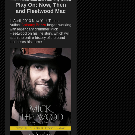
Play On:
Now, Then
and
Fleetwood Mac
In April, 2013 New York Times
Author
Anthony Bozza
began working
with legendary drummer Mick
Fleetwood on his life story, which will
span the entire history of the band
that bears his name.