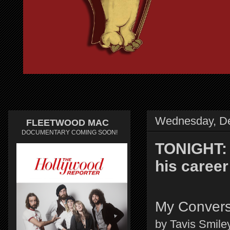
Wednesday, D
FLEETWOOD MAC
DOCUMENTARY COMING SOON!
TONIGHT: 
his caree
My Convers
by Tavis Smile