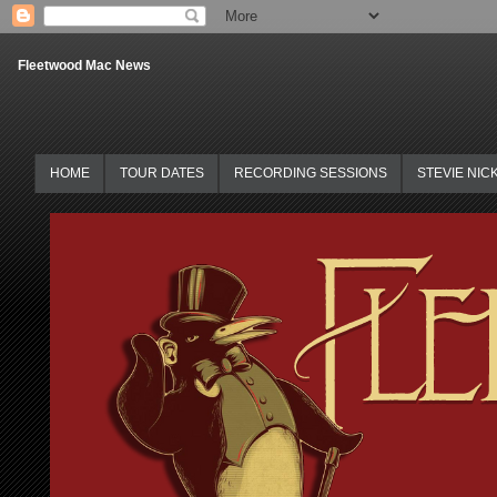
Fleetwood Mac News
HOME
TOUR DATES
RECORDING SESSIONS
STEVIE NIC