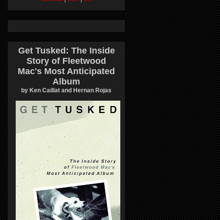
Get Tusked: The Inside
Story of Fleetwood
Mac's Most Anticipated
Album
by Ken Caillat and Hernan Rojas