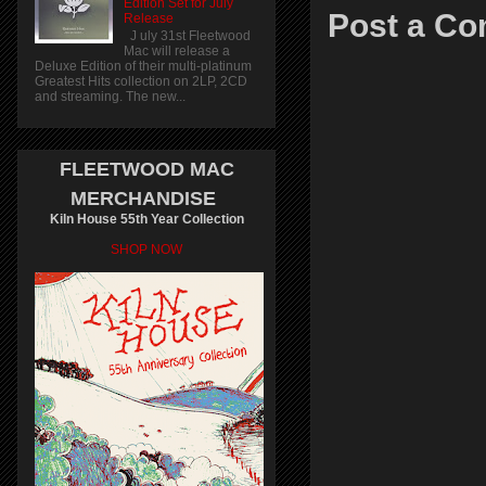
Edition Set for July
Post a C
Release
J uly 31st Fleetwood
Mac will release a
Deluxe Edition of their multi-platinum
Greatest Hits collection on 2LP, 2CD
and streaming. The new...
FLEETWOOD MAC
MERCHANDISE
Kiln House 55th Year Collection
SHOP NOW