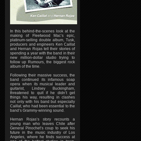
In this behind-the-scenes look at the
making of Fleetwood Mac’s epic,
platinum-selling double album, Tusk,
producers and engineers Ken Caillat
and Hernan Rojas tell their stories of
spending a year with the band in their
new million-dollar studio trying to
follow up Rumours, the biggest rock
album of the time.
Following their massive success, the
band continued its infamous soap
opera when its musical leader and
guitarist, Lindsey Buckingham,
threatened to quit if he didn’t get
things his way, resulting in clashes
not only with his band but especially
Caillat, who had been essential to the
band’s Grammy-winning sound.
Hernan Rojas’s story recounts a
young man who leaves Chile after
General Pinochet’s coup to seek his
future in the music industry of Los
Angeles, where he finds success at