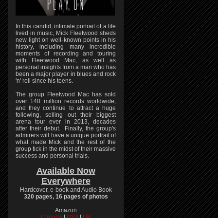
In this candid, intimate portrait of a life
lived in music, Mick Fleetwood sheds
new light on well-known points in his
history, including many incredible
moments of recording and touring
with Fleetwood Mac, as well as
personal insights from a man who has
been a major player in blues and rock
'n' roll since his teens.
The group Fleetwood Mac has sold
over 140 million records worldwide,
and they continue to attract a huge
following, selling out their biggest
arena tour ever in 2013, decades
after their debut. Finally, the group's
admirers will have a unique portrait of
what made Mick and the rest of the
group tick in the midst of their massive
success and personal trials.
Available Now
Everywhere
Hardcover, e-book and Audio Book
320 pages, 16 pages of photos
Amazon
Canada
|
USA
|
UK