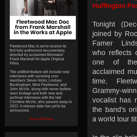
Huffington Po
Tonight (Dec
joined by Roc
Famer Lind
Fleetwood Mac is set to receive its
first fully authorized documentary,
who reflects 
directed by acclaimed filmmaker
Frank Marshall for Apple Original
one of the 
Films.
acclaimed mus
The untitled feature will include new
interviews with surviving core
time, Flee
members Stevie Nicks, Lindsey
Buckingham, Mick Fleetwood, and
John McVie, along with never-before-
Grammy-winni
seen footage and both new and
archival interviews with the late
vocalist has r
Christine McVie, who passed away in
2022. A release date has yet to be
the band's or
announced.
a world tour t
Press Release