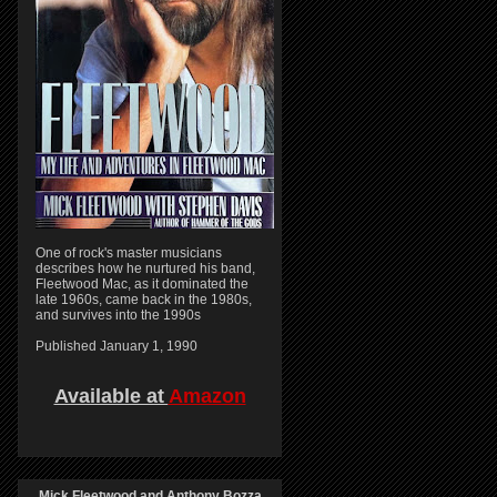
One of rock's master musicians
describes how he nurtured his band,
Fleetwood Mac, as it dominated the
late 1960s, came back in the 1980s,
and survives into the 1990s
Published January 1, 1990
Available at
Amazon
Mick Fleetwood and Anthony Bozza