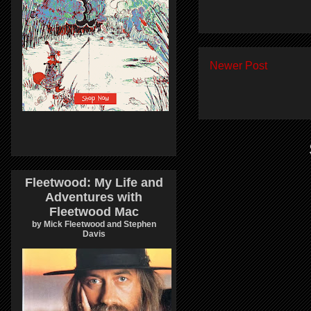
Newer Post
Fleetwood: My Life and
Adventures with
Fleetwood Mac
by Mick Fleetwood and Stephen
Davis