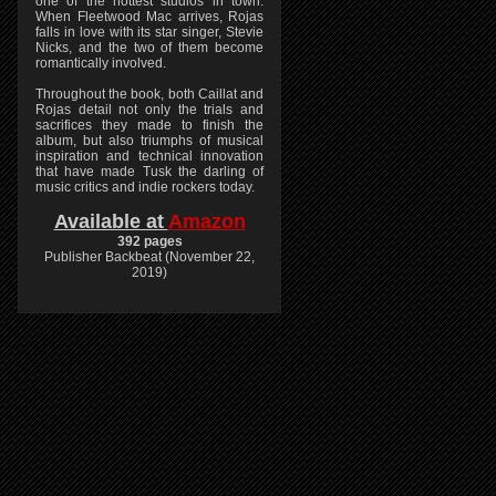
one of the hottest studios in town.
When Fleetwood Mac arrives, Rojas
falls in love with its star singer, Stevie
Nicks, and the two of them become
romantically involved.
Throughout the book, both Caillat and
Rojas detail not only the trials and
sacrifices they made to finish the
album, but also triumphs of musical
inspiration and technical innovation
that have made Tusk the darling of
music critics and indie rockers today.
Available at
Amazon
392 pages
Publisher Backbeat (November 22,
2019)