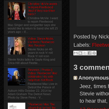
Christine McVie wants
to rejoin Fleetwood
Mac! if they want her
back?
Christine McVie: I want
to rejoin Fleetwood
Mac Singer and songwriter says she
would like to return to band she left 15
years ago – if...
Posted by
Nick
Video: Stevie Nicks
Confirms Fleetwood
Labels:
Fleetw
Mac Reunion
Stevie Nicks on 40
years in rock 'n' roll
Rock 'n' roll icon
Stevie Nicks talks to Gayle King and
Erica Hill about Fleetw...
3 commen
Reviews | Photos |
Video: Fleetwood Mac
Anonymous s
celebrates hits with
help from Kid Rock
Fleetwood Mac Live in
Jeez, times
Detroit the Palace of
Auburn Hills October 22, 2014 by
Stevie withou
Adam Graham The Detroit News
Photo by Steve Perez - V...
to hear that,
"Fleetwood Mac The
album that turned the