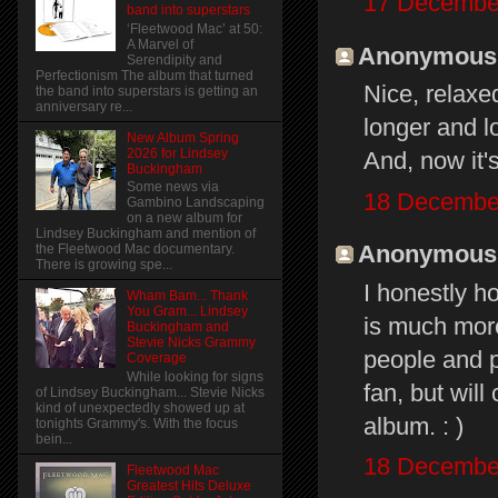
17 December
band into superstars
‘Fleetwood Mac’ at 50:
A Marvel of
Anonymous s
Serendipity and
Perfectionism The album that turned
Nice, relaxe
the band into superstars is getting an
anniversary re...
longer and lo
New Album Spring
2026 for Lindsey
And, now it's
Buckingham
Some news via
18 December
Gambino Landscaping
on a new album for
Lindsey Buckingham and mention of
Anonymous s
the Fleetwood Mac documentary.
There is growing spe...
I honestly h
Wham Bam... Thank
You Gram... Lindsey
is much more
Buckingham and
Stevie Nicks Grammy
people and p
Coverage
While looking for signs
fan, but wil
of Lindsey Buckingham... Stevie Nicks
kind of unexpectedly showed up at
album. : )
tonights Grammy's. With the focus
bein...
18 December
Fleetwood Mac
Greatest Hits Deluxe