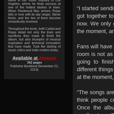
future in the music industry of Los
Angeles, where he finds success at
“I started sen
one of the hottest studios in town.
When Fleetwood Mac arrives, Rojas
falls in love with its star singer, Stevie
got together t
Nicks, and the two of them become
romantically involved.
now. We only g
Throughout the book, both Caillat and
the moment, and
Rojas detail not only the trials and
sacrifices they made to finish the
album, but also triumphs of musical
inspiration and technical innovation
Fans will have
that have made Tusk the darling of
music critics and indie rockers today.
room is not as
Available at
Amazon
going to finis
392 pages
Publisher Backbeat (November 22,
different thing
2019)
at the moment, 
“The songs are
think people c
Once the alb