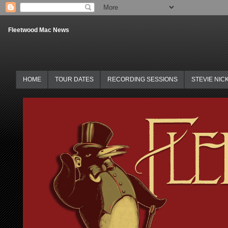
Fleetwood Mac News
HOME
TOUR DATES
RECORDING SESSIONS
STEVIE NIC