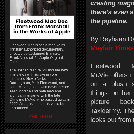
creating mag
there’s even 
the pipeline.
By Reyhaan D
Fleetwood Mac is set to receive its
Mayfair Times
first fully authorized documentary,
directed by acclaimed filmmaker
Frank Marshall for Apple Original
Films.
Fleetwood M
The untitled feature will include new
McVie offers 
interviews with surviving core
members Stevie Nicks, Lindsey
on a plush 
Buckingham, Mick Fleetwood, and
John McVie, along with never-before-
seen footage and both new and
things on her 
archival interviews with the late
Christine McVie, who passed away in
picture boo
2022. A release date has yet to be
announced.
Taxidermy. The
Press Release
looks out from u