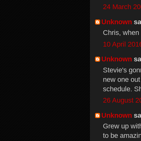
24 March 20
Unknown
sai
Chris, when 
10 April 201
Unknown
sai
Stevie's gon
new one out
schedule. Sh
26 August 2
Unknown
sai
Grew up wit
to be amazin