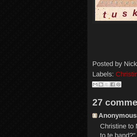
Posted by
Nick
Labels:
Christ
27 comme
Anonymous s
Christine to
to te band?"