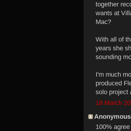
together rec
wants at Vil
Mac?
With all of 
years she sh
sounding mor
I'm much mor
produced Fl
solo project 
18 March 20
Anonymous s
100% agree t