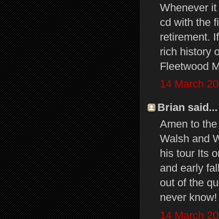
Whenever it 
cd with the f
retirement. I
rich history
Fleetwood Ma
14 March 20
Brian said...
Amen to the 
Walsh and Wa
his tour It
and early fal
out of the qu
never know!
14 March 20