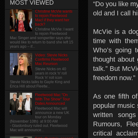
MOST VIEWED
“Do you like m
Christine McVie wants
old and I call h
to rejoin Fleetwood
Mac! if they want her
back?
Christine McVie: I want
McVie is a dog
to rejoin Fleetwood
Mac Singer and songwriter says she
time with the
would like to return to band she left 15
years ago – if...
Who’s going t
Video: Stevie Nicks
thought about 
Confirms Fleetwood
Mac Reunion
talk.” But McV
Stevie Nicks on 40
years in rock 'n' roll
freedom now.”
Rock 'n' roll icon
Stevie Nicks talks to Gayle King and
Erica Hill about Fleetw...
As one fifth o
Fleetwood Mac "On
With The Show" Tour
Dates Announced
popular music 
Fleetwood Mac will
announce a new UK
written songs
tour on Monday
(November 10th) at 9:00 AM
Rumours, Fle
- Glastonbury ruled out. Fleetwood
Mac will announce...
critical accla