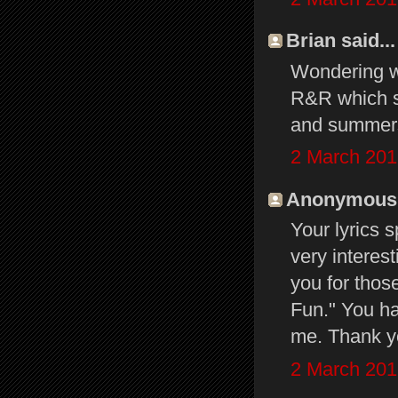
Brian said...
Wondering w
R&R which sh
and summers
2 March 201
Anonymous s
Your lyrics
very interes
you for thos
Fun." You h
me. Thank y
2 March 201