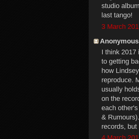
studio album
last tango!
3 March 201
Anonymous s
I think 2017 
to getting b
how Lindsey
reproduce. Mu
usually hold
on the recor
each other's 
& Rumours). 
records, but
4 March 201