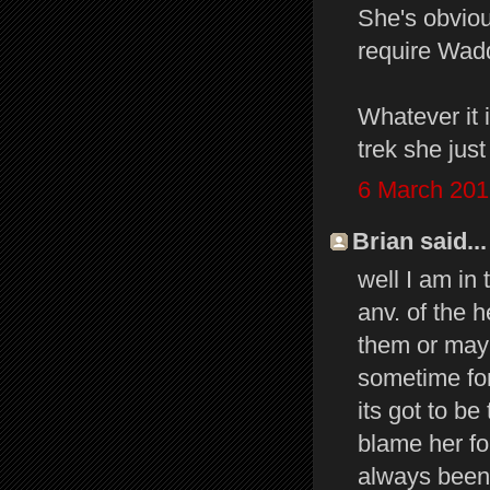
She's obviou
require Wadd
Whatever it 
trek she jus
6 March 201
Brian said...
well I am in
anv. of the 
them or mayb
sometime for
its got to be
blame her fo
always been 