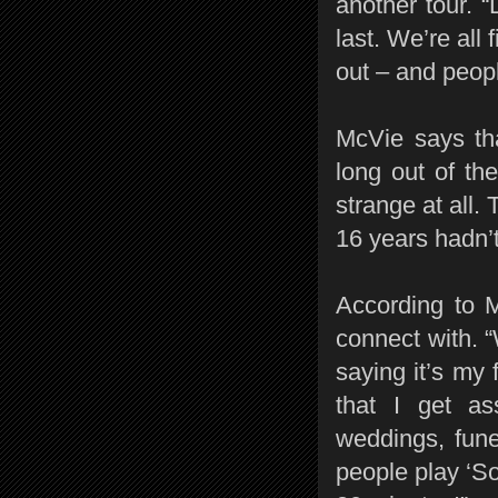
another tour. 
last. We’re all
out – and peopl
McVie says tha
long out of the
strange at all. 
16 years hadn’
According to M
connect with. “
saying it’s my 
that I get as
weddings, funer
people play ‘Son