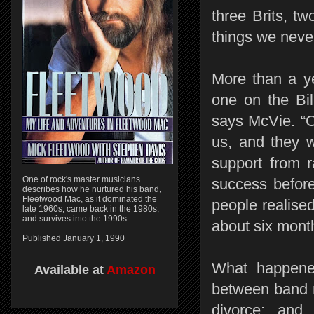
three Brits, tw
things we neve
More than a ye
one on the Bil
says McVie. “O
us, and they 
support from r
One of rock's master musicians
success before
describes how he nurtured his band,
Fleetwood Mac, as it dominated the
people realise
late 1960s, came back in the 1980s,
and survives into the 1990s
about six mon
Published January 1, 1990
What happened
Available at
Amazon
between band m
divorce; and