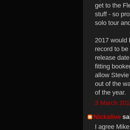
get to the F
stuff - so p
solo tour an
2017 would b
record to be 
release date
fitting booke
allow Stevie
out of the w
of the year.
3 March 201
Nickslive
sai
I agree Mike