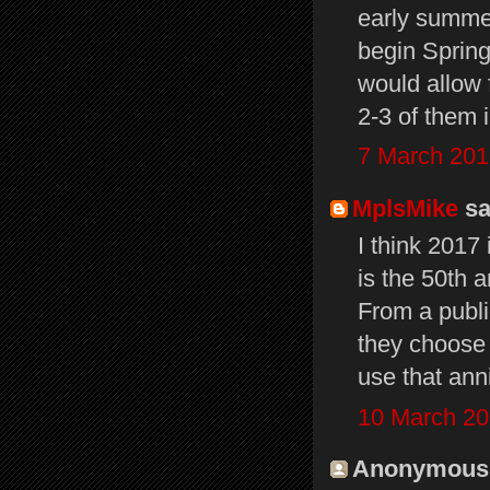
early summer 
begin Spring
would allow 
2-3 of them 
7 March 201
MplsMike
sai
I think 2017 
is the 50th a
From a publi
they choose 
use that ann
10 March 20
Anonymous s