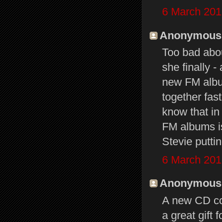
6 March 201
Anonymous s
Too bad abou
she finally -
new FM album
together fas
know that in
FM albums is
Stevie putti
6 March 201
Anonymous s
A new CD cou
a great gift 