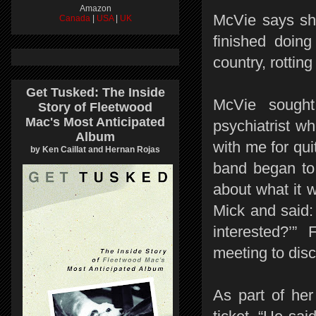
Amazon
McVie says she
Canada
|
USA
|
UK
finished doing
country, rottin
Get Tusked: The Inside
McVie sought
Story of Fleetwood
Mac's Most Anticipated
psychiatrist w
Album
with me for qui
by Ken Caillat and Hernan Rojas
band began to 
about what it 
Mick and said:
interested?’”
meeting to disc
As part of he