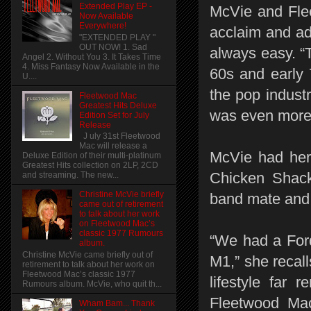
Extended Play EP -
McVie and Flee
Now Available
Everywhere!
acclaim and ad
"EXTENDED PLAY "
OUT NOW! 1. Sad
always easy. “
Angel 2. Without You 3. It Takes Time
4. Miss Fantasy Now Available in the
60s and early 7
U....
the pop industr
Fleetwood Mac
Greatest Hits Deluxe
was even more
Edition Set for July
Release
J uly 31st Fleetwood
Mac will release a
McVie had her f
Deluxe Edition of their multi-platinum
Greatest Hits collection on 2LP, 2CD
Chicken Shack
and streaming. The new...
Christine McVie briefly
band mate and
came out of retirement
to talk about her work
on Fleetwood Mac’s
classic 1977 Rumours
“We had a Ford
album.
Christine McVie came briefly out of
M1,” she recal
retirement to talk about her work on
Fleetwood Mac’s classic 1977
lifestyle far
Rumours album. McVie, who quit th...
Fleetwood Mac
Wham Bam... Thank