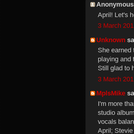
Anonymous s
April! Let's 
3 March 201
Unknown
sai
She earned t
playing and
Still glad t
3 March 201
MplsMike
sai
I'm more tha
studio album
vocals balan
April; Stevi