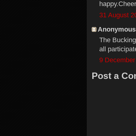
happy.Cheer
31 August 2
Anonymous s
The Bucking
all particip
9 December 
Post a C