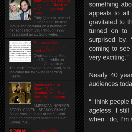
Eddy Quintela, second
something abou
husband to Christine
McVie has passed
appeals to all
away
Eddy Quintela, second
gravitated to 
husband of Christine
McVie and co-writer on a number of
turned on to 
her songs from 1987 through 1997
has passed away. Song writer,...
surprised by. 
Fleetwood Mac
planning to be on the
coming to see 
road in 2017
Overheard at a Meet
very exciting.”
and Greet while on
tour in Austrailia with
The Mick Fleetwood Blues Band, Mick
indicated the following regarding
Nearly 40 year
Fleetw...
audiences toda
American Horror
Story... "Seven
Wonders" with Stevie
Nicks. What did you
“I think people
think?
AMERICAN HORROR
ageless. I still
STORY: COVEN - SEASON FINALE
Stevie was the focus of the full cold
when I do, I’m 
opening of tonights season finale of
Coven. "Se...
Fleetwood Mac