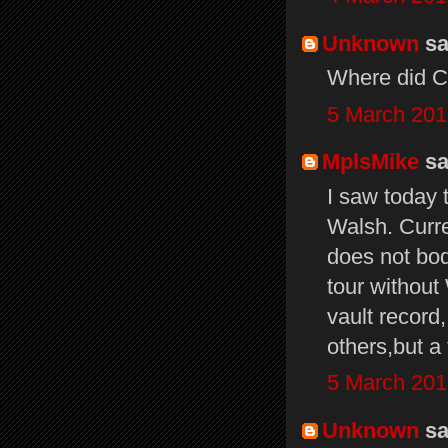
Unknown
sai
Where did Ch
5 March 201
MplsMike
sai
I saw today 
Walsh. Curre
does not bode
tour without
vault record
others,but a 
5 March 201
Unknown
sai