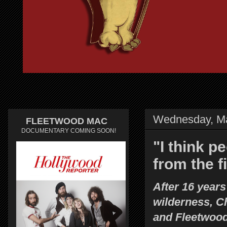
Wednesday, Ma
FLEETWOOD MAC
DOCUMENTARY COMING SOON!
"I think p
from the f
After 16 years
wilderness, C
and Fleetwoo