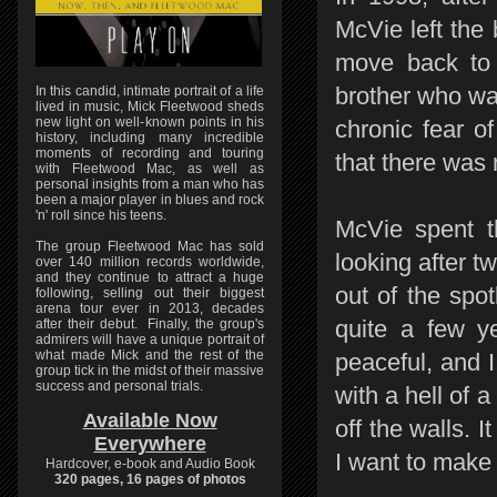
McVie left the
move back to 
brother who wa
In this candid, intimate portrait of a life
lived in music, Mick Fleetwood sheds
new light on well-known points in his
chronic fear o
history, including many incredible
moments of recording and touring
that there was 
with Fleetwood Mac, as well as
personal insights from a man who has
been a major player in blues and rock
'n' roll since his teens.
McVie spent t
The group Fleetwood Mac has sold
looking after 
over 140 million records worldwide,
and they continue to attract a huge
out of the spot
following, selling out their biggest
arena tour ever in 2013, decades
quite a few ye
after their debut. Finally, the group's
admirers will have a unique portrait of
what made Mick and the rest of the
peaceful, and I 
group tick in the midst of their massive
success and personal trials.
with a hell of 
Available Now
off the walls. I
Everywhere
I want to make 
Hardcover, e-book and Audio Book
320 pages, 16 pages of photos