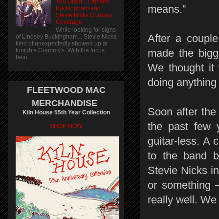
You Gram... Lindsey
means.”
Buckingham and
Stevie Nicks Grammy
Coverage
While looking for signs
After a couple
of Lindsey Buckingham... Stevie Nicks
kind of unexpectedly showed up at
tonights Grammy's. With the focus
made the bigge
bein...
We thought it
doing anything 
FLEETWOOD MAC
MERCHANDISE
Soon after the 
Kiln House 55th Year Collection
the past few 
SHOP NOW
guitar-less. A
to the band b
Stevie Nicks in
or something –
really well. We 