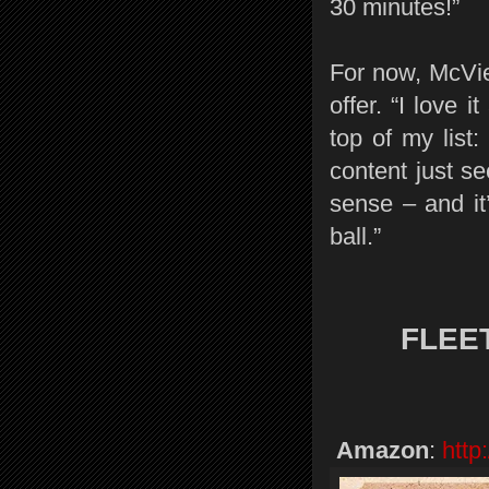
30 minutes!”
For now, McVie
offer. “I love 
top of my list
content just se
sense – and it
ball.”
FLEE
Amazon
:
http