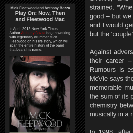
strained. “Wh
Mick Fleetwood and Anthony Bozza
Play On:
Now, Then
good – but we 
and
Fleetwood Mac
and I would ge
In April, 2013 New York Times
but the ‘couple
Author
Anthony Bozza
began working
with legendary drummer Mick
Fleetwood on his life story, which will
span the entire history of the band
that bears his name.
Against advers
their career 
Rumours is es
McVie says the
memorable musi
the sum of its p
chemistry betwe
musically in a 
In 1998, after