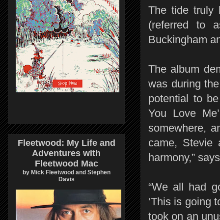
The tide truly
(referred to 
Buckingham an
The album demo
was during the
potential to b
You Love Me’.
somewhere, and
came, Stevie 
Fleetwood: My Life and
Adventures with
harmony,” says
Fleetwood Mac
by Mick Fleetwood and Stephen
Davis
“We all had g
‘This is going
took on an unu