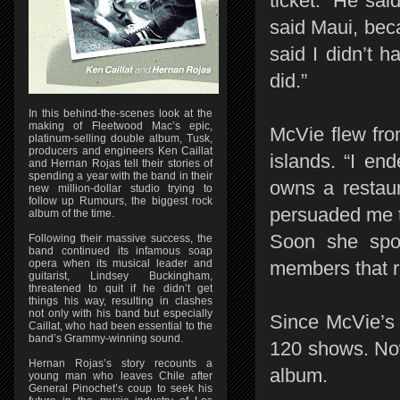
ticket. “He sai
said Maui, beca
said I didn’t h
did.”
In this behind-the-scenes look at the
making of Fleetwood Mac’s epic,
McVie flew fro
platinum-selling double album, Tusk,
producers and engineers Ken Caillat
islands. “I en
and Hernan Rojas tell their stories of
spending a year with the band in their
owns a restaur
new million-dollar studio trying to
follow up Rumours, the biggest rock
persuaded me to
album of the time.
Soon she spo
Following their massive success, the
band continued its infamous soap
opera when its musical leader and
members that 
guitarist, Lindsey Buckingham,
threatened to quit if he didn’t get
things his way, resulting in clashes
not only with his band but especially
Since McVie’s 
Caillat, who had been essential to the
band’s Grammy-winning sound.
120 shows. Now
Hernan Rojas’s story recounts a
album.
young man who leaves Chile after
General Pinochet’s coup to seek his