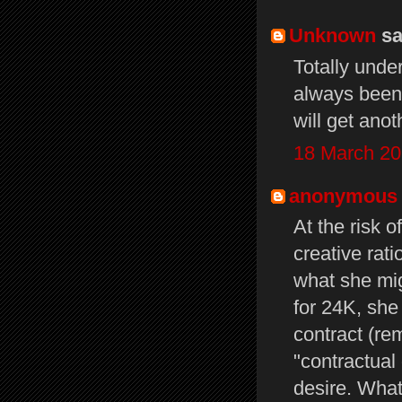
Unknown
sai
Totally unde
always been 
will get ano
18 March 20
anonymous
At the risk 
creative rati
what she mig
for 24K, she
contract (re
"contractual
desire. What