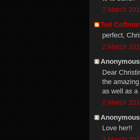
2 March 201
Ted Coffma
perfect, Chri
2 March 201
Anonymous s
Dear Christ
the amazing
as well as a
2 March 201
Anonymous s
Love her!!
2 March 201