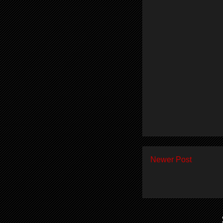
Newer Post