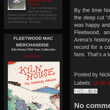
Edition Set for July
Release
J uly 31st Fleetwood
By the time Ni
Mac will release a
Deluxe Edition of their multi-platinum
the deep cut “
Greatest Hits collection on 2LP, 2CD
and streaming. The new...
was happy and 
Fleetwood, an
FLEETWOOD MAC
Arena’s history
MERCHANDISE
record for a co
Kiln House 55th Year Collection
fans. That’s a
SHOP NOW
Posted by
Nick
Labels:
11-30-
No comme