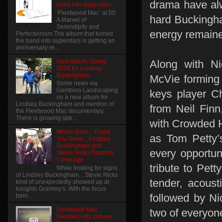
drama have alw
band into superstars
‘Fleetwood Mac’ at 50:
hard Buckingha
A Marvel of
Serendipity and
energy remaine
Perfectionism The album that turned
the band into superstars is getting an
anniversary re...
New Album Spring
Along with N
2026 for Lindsey
Buckingham
McVie forming 
Some news via
Gambino Landscaping
keys player Ch
on a new album for
Lindsey Buckingham and mention of
from Neil Finn
the Fleetwood Mac documentary.
There is growing spe...
with Crowded H
Wham Bam... Thank
as Tom Petty’
You Gram... Lindsey
Buckingham and
every opportun
Stevie Nicks Grammy
Coverage
tribute to Pett
While looking for signs
of Lindsey Buckingham... Stevie Nicks
tender, acoust
kind of unexpectedly showed up at
tonights Grammy's. With the focus
followed by Ni
bein...
Fleetwood Mac
two of everyone
Greatest Hits Deluxe