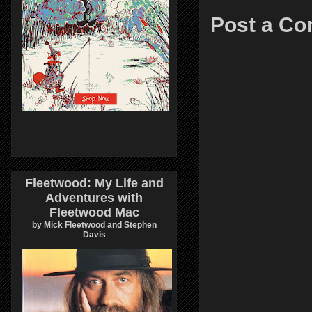
Post a C
Fleetwood: My Life and
Adventures with
Fleetwood Mac
by Mick Fleetwood and Stephen
Davis