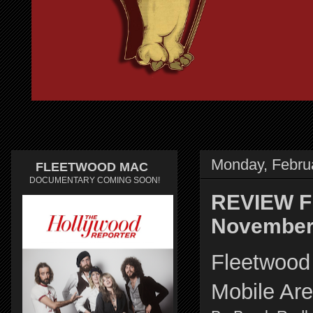
Monday, Febru
FLEETWOOD MAC
DOCUMENTARY COMING SOON!
REVIEW Fl
November 
Fleetwood 
Mobile Ar