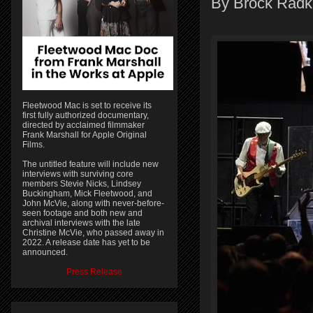
By Brock Radk
Fleetwood Mac is set to receive its
first fully authorized documentary,
directed by acclaimed filmmaker
Frank Marshall for Apple Original
Films.
The untitled feature will include new
interviews with surviving core
members Stevie Nicks, Lindsey
Buckingham, Mick Fleetwood, and
John McVie, along with never-before-
seen footage and both new and
archival interviews with the late
Christine McVie, who passed away in
2022. A release date has yet to be
announced.
Press Release