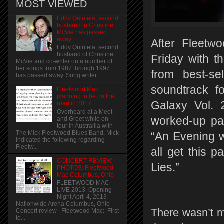
MOST VIEWED
Eddy Quintela, second
husband to Christine
McVie has passed
away
After Fleetw
Eddy Quintela, second
husband of Christine
Friday with t
McVie and co-writer on a number of
her songs from 1987 through 1997
from best-s
has passed away. Song writer,...
soundtrack f
Fleetwood Mac
planning to be on the
Galaxy Vol. 
road in 2017
Overheard at a Meet
worked-up pa
and Greet while on
tour in Austrailia with
The Mick Fleetwood Blues Band, Mick
“An Evening 
indicated the following regarding
Fleetw...
all get this p
CONCERT REVIEW |
Lies.”
PHOTOS: Fleetwood
Mac Columbus, Ohio
FLEETWOOD MAC
LIVE 2013 Opening
Night April 4, 2013
Nationwide Arena Columbus, Ohio
There wasn’t m
Concert review | Fleetwood Mac: First
to...