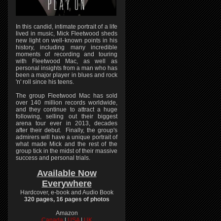
In this candid, intimate portrait of a life
lived in music, Mick Fleetwood sheds
new light on well-known points in his
history, including many incredible
moments of recording and touring
with Fleetwood Mac, as well as
personal insights from a man who has
been a major player in blues and rock
'n' roll since his teens.
The group Fleetwood Mac has sold
over 140 million records worldwide,
and they continue to attract a huge
following, selling out their biggest
arena tour ever in 2013, decades
after their debut. Finally, the group's
admirers will have a unique portrait of
what made Mick and the rest of the
group tick in the midst of their massive
success and personal trials.
Available Now
Everywhere
Hardcover, e-book and Audio Book
320 pages, 16 pages of photos
Amazon
Canada
|
USA
|
UK