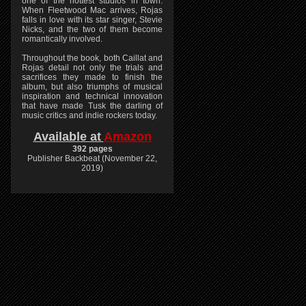
one of the hottest studios in town.
When Fleetwood Mac arrives, Rojas
falls in love with its star singer, Stevie
Nicks, and the two of them become
romantically involved.
Throughout the book, both Caillat and
Rojas detail not only the trials and
sacrifices they made to finish the
album, but also triumphs of musical
inspiration and technical innovation
that have made Tusk the darling of
music critics and indie rockers today.
Available at
Amazon
392 pages
Publisher Backbeat (November 22,
2019)