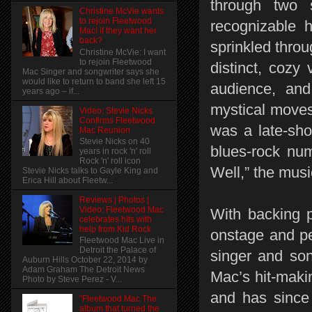
through two 
Christine McVie wants
to rejoin Fleetwood
recognizable h
Mac! if they want her
back?
sprinkled thro
Christine McVie: I want
to rejoin Fleetwood
distinct, cozy 
Mac Singer and songwriter says she
would like to return to band she left 15
audience, an
years ago – if...
mystical moves
Video: Stevie Nicks
Confirms Fleetwood
was a late-sho
Mac Reunion
Stevie Nicks on 40
blues-rock nu
years in rock 'n' roll
Rock 'n' roll icon
Well,” the musi
Stevie Nicks talks to Gayle King and
Erica Hill about Fleetw...
Reviews | Photos |
Video: Fleetwood Mac
With backing p
celebrates hits with
help from Kid Rock
onstage and pe
Fleetwood Mac Live in
Detroit the Palace of
singer and son
Auburn Hills October 22, 2014 by
Adam Graham The Detroit News
Mac’s hit-maki
Photo by Steve Perez - V...
and has since
"Fleetwood Mac The
album that turned the