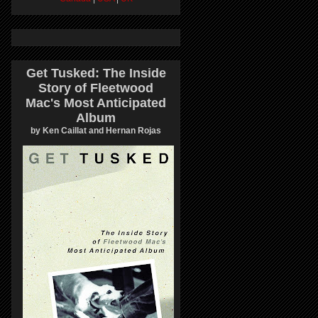
Get Tusked: The Inside
Story of Fleetwood
Mac's Most Anticipated
Album
by Ken Caillat and Hernan Rojas