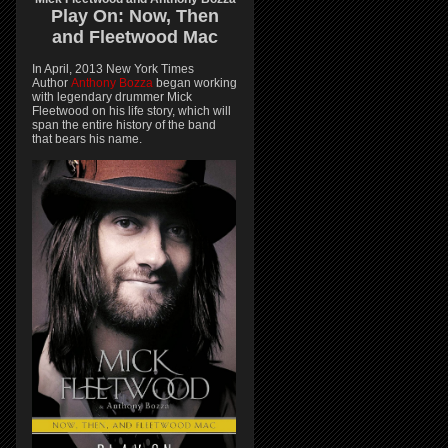
Play On:
Now, Then
and
Fleetwood Mac
In April, 2013 New York Times
Author
Anthony Bozza
began working
with legendary drummer Mick
Fleetwood on his life story, which will
span the entire history of the band
that bears his name.