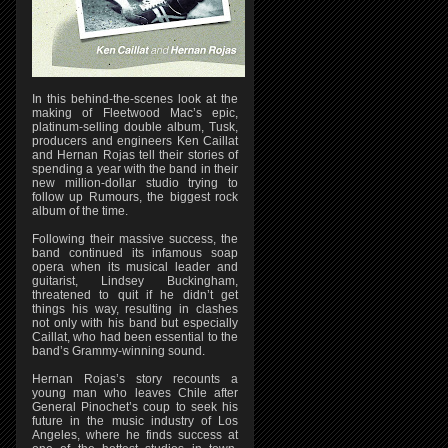
In this behind-the-scenes look at the
making of Fleetwood Mac’s epic,
platinum-selling double album, Tusk,
producers and engineers Ken Caillat
and Hernan Rojas tell their stories of
spending a year with the band in their
new million-dollar studio trying to
follow up Rumours, the biggest rock
album of the time.
Following their massive success, the
band continued its infamous soap
opera when its musical leader and
guitarist, Lindsey Buckingham,
threatened to quit if he didn’t get
things his way, resulting in clashes
not only with his band but especially
Caillat, who had been essential to the
band’s Grammy-winning sound.
Hernan Rojas’s story recounts a
young man who leaves Chile after
General Pinochet’s coup to seek his
future in the music industry of Los
Angeles, where he finds success at