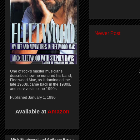
Newer Post
One of rock's master musicians
describes how he nurtured his band,
Fleetwood Mac, as it dominated the
late 1960s, came back in the 1980s,
and survives into the 1990s
Published January 1, 1990
Available at
Amazon
Mick Fleetwood and Anthony Bozza