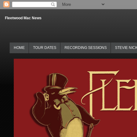
Fleetwood Mac News
HOME
TOUR DATES
RECORDING SESSIONS
STEVIE NIC