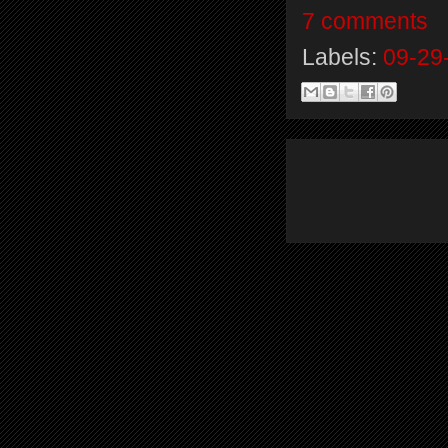
7 comments
Labels:
09-29