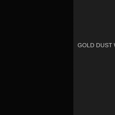
GOLD DUST