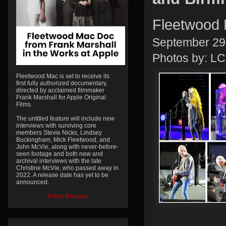
Fleetwood 
September 29
Photos by: 
Fleetwood Mac is set to receive its
first fully authorized documentary,
directed by acclaimed filmmaker
Frank Marshall for Apple Original
Films.
The untitled feature will include new
interviews with surviving core
members Stevie Nicks, Lindsey
Buckingham, Mick Fleetwood, and
John McVie, along with never-before-
seen footage and both new and
archival interviews with the late
Christine McVie, who passed away in
2022. A release date has yet to be
announced.
Press Release