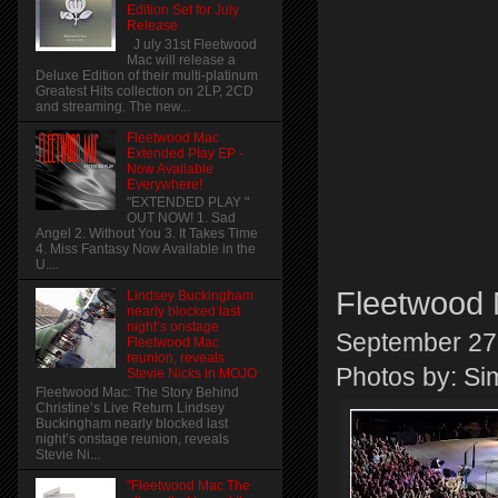
Edition Set for July
Release
J uly 31st Fleetwood
Mac will release a
Deluxe Edition of their multi-platinum
Greatest Hits collection on 2LP, 2CD
and streaming. The new...
Fleetwood Mac
Extended Play EP -
Now Available
Everywhere!
"EXTENDED PLAY "
OUT NOW! 1. Sad
Angel 2. Without You 3. It Takes Time
4. Miss Fantasy Now Available in the
U....
Fleetwood 
Lindsey Buckingham
nearly blocked last
night’s onstage
September 27
Fleetwood Mac
reunion, reveals
Photos by: S
Stevie Nicks in MOJO
Fleetwood Mac: The Story Behind
Christine’s Live Return Lindsey
Buckingham nearly blocked last
night’s onstage reunion, reveals
Stevie Ni...
"Fleetwood Mac The