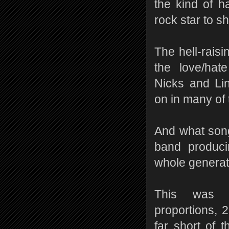
the kind of h
rock star to s
The hell-rais
the love/hate
Nicks and Li
on in many of
And what song
band produci
whole generat
This was 
proportions, 2
far short of t