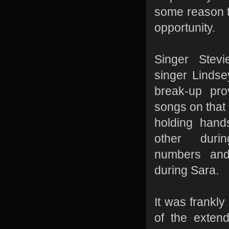
some reason t
opportunity.
Singer Stevi
singer Linds
break-up pr
songs on that 
holding hand
other duri
numbers an
during Sara.
It was frankly
of the exten