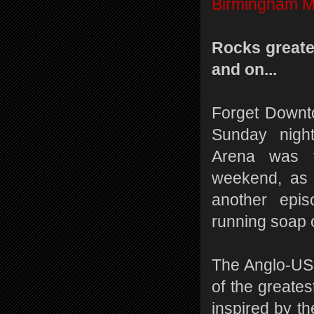
Birmingham M
Rocks greate
and on...
Forget Downt
Sunday nigh
Arena was t
weekend, as 
another epis
running soap 
The Anglo-US 
of the greates
inspired by th