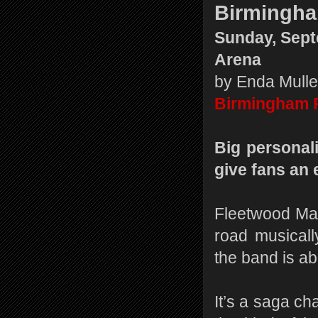
Birmingh
Sunday, Sept
Arena
by Enda Mull
Birmingham 
Big personal
give fans an 
Fleetwood Mac
road musicall
the band is abo
It’s a saga ch