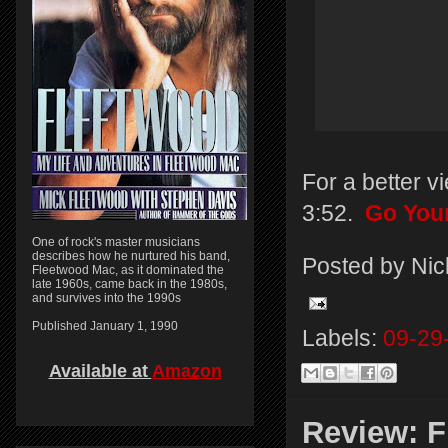
For a better v
3:52.
Go You
One of rock's master musicians
describes how he nurtured his band,
Posted by
Nic
Fleetwood Mac, as it dominated the
late 1960s, came back in the 1980s,
and survives into the 1990s
Published January 1, 1990
Labels:
09-29
Available at
Amazon
Review: F