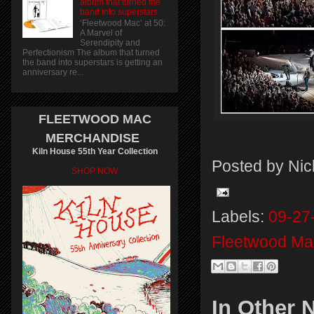
album that turned the
band into superstars
‘Fleetwood Mac’ at 50:
A Marvel of
Serendipity and
Perfectionism The album that turned
the band into superstars is getting an
anniversary re...
FLEETWOOD MAC
MERCHANDISE
Kiln House 55th Year Collection
Posted by
Nic
SHOP NOW
Labels:
09-27
Fleetwood Ma
In Other 