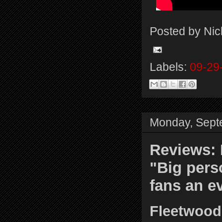
Posted by
Nic
Labels:
09-29
Monday, Sept
Reviews: 
"Big pers
fans an e
Fleetwood