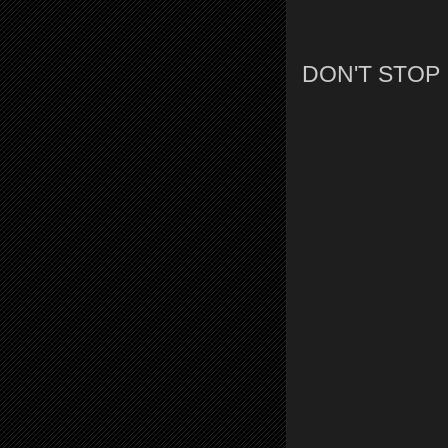
DON'T STOP