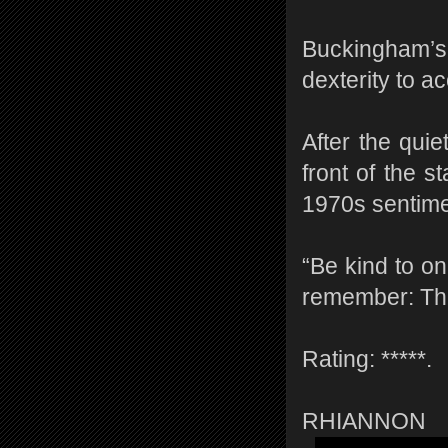
Buckingham’s
dexterity to a
After the qui
front of the 
1970s sentimen
“Be kind to o
remember: The
Rating: *****.
RHIANNON