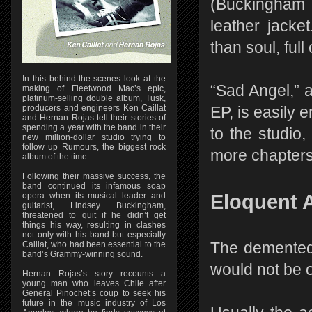
(Buckingham i
leather jacke
than soul, ful
In this behind-the-scenes look at the
“Sad Angel,” 
making of Fleetwood Mac’s epic,
platinum-selling double album, Tusk,
producers and engineers Ken Caillat
EP, is easily 
and Hernan Rojas tell their stories of
spending a year with the band in their
to the studio,
new million-dollar studio trying to
follow up Rumours, the biggest rock
more chapters 
album of the time.
Following their massive success, the
band continued its infamous soap
opera when its musical leader and
Eloquent 
guitarist, Lindsey Buckingham,
threatened to quit if he didn’t get
things his way, resulting in clashes
not only with his band but especially
Caillat, who had been essential to the
The demented r
band’s Grammy-winning sound.
would not be o
Hernan Rojas’s story recounts a
young man who leaves Chile after
General Pinochet’s coup to seek his
future in the music industry of Los