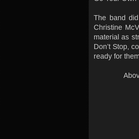
The band did 
Christine McV
material as 
Don’t Stop, c
ready for the
Abov