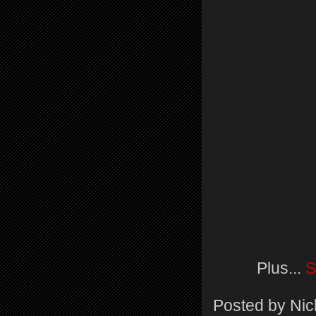
Plus...
S
Posted by
Nic