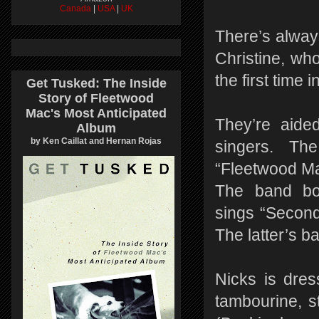
Canada
|
USA
|
UK
There’s alway
Christine, wh
the first time 
Get Tusked: The Inside
Story of Fleetwood
Mac's Most Anticipated
They’re aide
Album
by Ken Caillat and Hernan Rojas
singers. Th
“Fleetwood Ma
The band bon
sings “Second
The latter’s b
Nicks is dres
tambourine, s