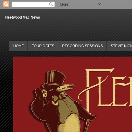
Fleetwood Mac News
HOME
TOUR DATES
RECORDING SESSIONS
STEVIE NIC