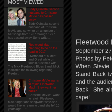
MOST VIEWED
Eddy Quintela, second
husband to Christine
McVie has passed
away
Eddy Quintela, second
husband of Christine
McVie and co-writer on a number of
her songs from 1987 through 1997
has passed away. Song writer,...
Fleetwood 
Fleetwood Mac
planning to be on the
September 27
road in 2017
Overheard at a Meet
Photos by Pet
and Greet while on
tour in Austrailia with
When Stevie 
The Mick Fleetwood Blues Band, Mick
indicated the following regarding
Stand Back tw
Fleetw...
and the audien
Christine McVie wants
to rejoin Fleetwood
Mac! if they want her
Back" She al
back?
Christine McVie: I want
cape!
to rejoin Fleetwood
Mac Singer and songwriter says she
would like to return to band she left 15
years ago – if...