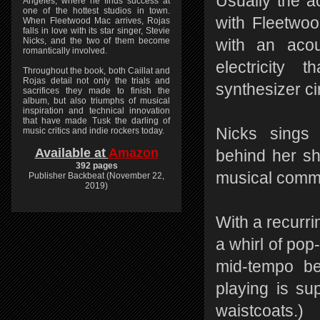
Usually the ac
Angeles, where he finds success at
one of the hottest studios in town.
with Fleetwo
When Fleetwood Mac arrives, Rojas
falls in love with its star singer, Stevie
Nicks, and the two of them become
with an acou
romantically involved.
electricity 
Throughout the book, both Caillat and
Rojas detail not only the trials and
synthesizer cir
sacrifices they made to finish the
album, but also triumphs of musical
inspiration and technical innovation
that have made Tusk the darling of
Nicks sings 
music critics and indie rockers today.
Available at
Amazon
behind her sho
392 pages
musical comm
Publisher Backbeat (November 22,
2019)
With a recurrin
a whirl of po
mid-tempo be
playing is su
waistcoats.)