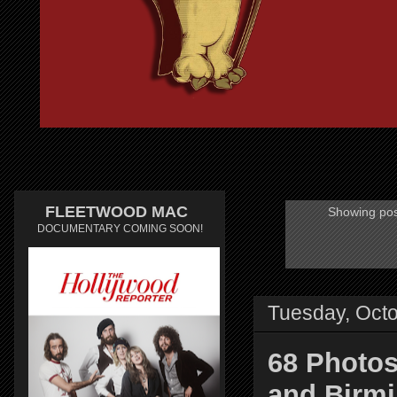
FLEETWOOD MAC
Showing pos
DOCUMENTARY COMING SOON!
Tuesday, Octo
68 Photos
and Birmi