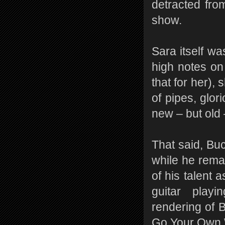
detracted fro
show.
Sara itself wa
high notes on
that for her),
of pipes, glor
new – but old
That said, Bu
while he rema
of his talent 
guitar playi
rendering of B
Go Your Own 