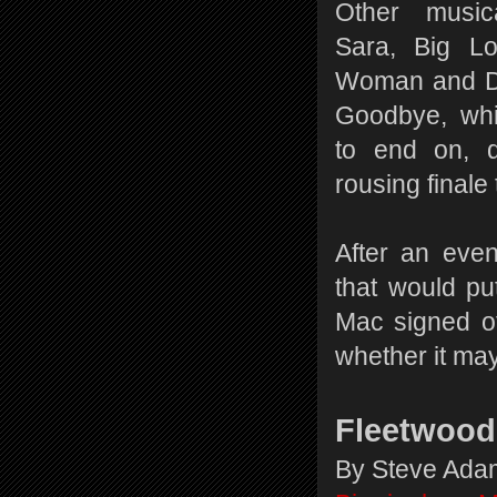
Other musica
Sara, Big L
Woman and Do
Goodbye, whi
to end on, d
rousing final
After an eve
that would p
Mac signed of
whether it may
Fleetwood
By Steve Ad