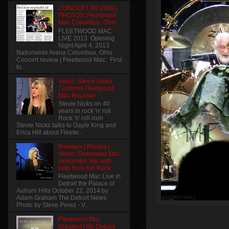
CONCERT REVIEW |
PHOTOS: Fleetwood
Mac Columbus, Ohio
FLEETWOOD MAC
LIVE 2013 Opening
Night April 4, 2013
Nationwide Arena Columbus, Ohio
Concert review | Fleetwood Mac: First
to...
Video: Stevie Nicks
Confirms Fleetwood
Mac Reunion
Stevie Nicks on 40
years in rock 'n' roll
Rock 'n' roll icon
Stevie Nicks talks to Gayle King and
Erica Hill about Fleetw...
Reviews | Photos |
Video: Fleetwood Mac
celebrates hits with
help from Kid Rock
Fleetwood Mac Live in
Detroit the Palace of
Auburn Hills October 22, 2014 by
Adam Graham The Detroit News
Photo by Steve Perez - V...
Fleetwood Mac
Greatest Hits Deluxe