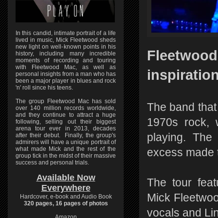
In this candid, intimate portrait of a life
lived in music, Mick Fleetwood sheds
new light on well-known points in his
Fleetwood 
history, including many incredible
moments of recording and touring
with Fleetwood Mac, as well as
inspiratio
personal insights from a man who has
been a major player in blues and rock
'n' roll since his teens.
The group Fleetwood Mac has sold
The band that
over 140 million records worldwide,
and they continue to attract a huge
1970s rock, 
following, selling out their biggest
arena tour ever in 2013, decades
playing. The
after their debut. Finally, the group's
admirers will have a unique portrait of
what made Mick and the rest of the
excess made t
group tick in the midst of their massive
success and personal trials.
Available Now
The tour fea
Everywhere
Mick Fleetwoo
Hardcover, e-book and Audio Book
320 pages, 16 pages of photos
vocals and Li
Amazon