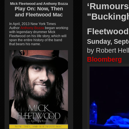
‘Rumours
Mick Fleetwood and Anthony Bozza
Play On:
Now, Then
"Buckingh
and
Fleetwood Mac
In April, 2013 New York Times
Author
Anthony Bozza
began working
Fleetwood
with legendary drummer Mick
Fleetwood on his life story, which will
span the entire history of the band
Sunday, Sept
that bears his name.
by Robert Hel
Bloomberg