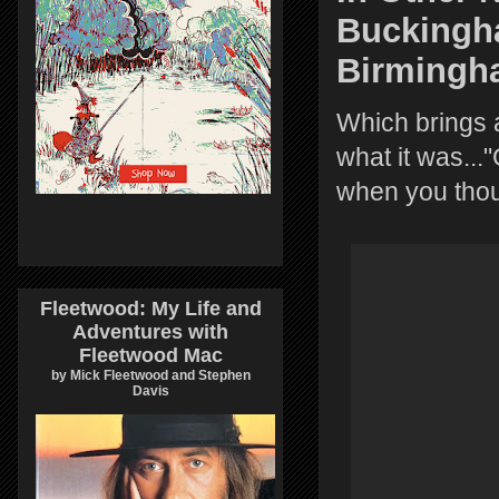
Buckingh
Birmingh
Which brings a
what it was...
when you thoug
Fleetwood: My Life and
Adventures with
Fleetwood Mac
by Mick Fleetwood and Stephen
Davis