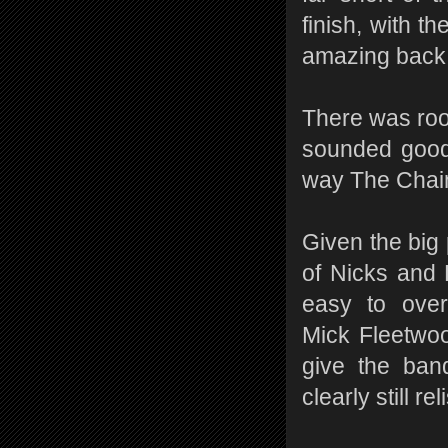
finish, with t
amazing back 
There was roo
sounded good b
way The Chain
Given the big 
of Nicks and
easy to ove
Mick Fleetwo
give the ban
clearly still re