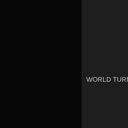
WORLD TURNI