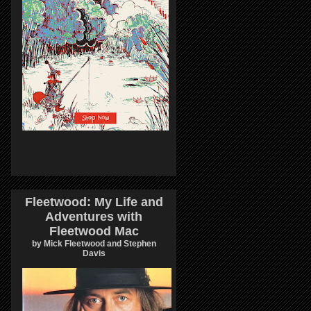
Fleetwood: My Life and
Adventures with
Fleetwood Mac
by Mick Fleetwood and Stephen
Davis