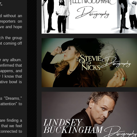
.
ad without an
reporters on
eve and hope
ich the group
ot coming off
or any album.
onfirmed that
happens, and
y I know that
ative bowl is
 as "Dreams,"
ttention" to
are finding a
 that we feel
connected to