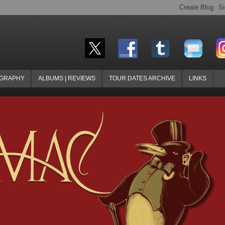
OGRAPHY
ALBUMS | REVIEWS
TOUR DATES ARCHIVE
LINKS