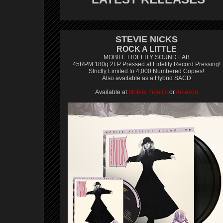
STEVIE NICKS
ROCK A LITTLE
MOBILE FIDELITY SOUND LAB
45RPM 180g 2LP Pressed at Fidelity Record Pressing!
Strictly Limited to 4,000 Numbered Copies!
Also available as a Hybrid SACD
Available at
Mobile Fidelity
or
Amazon