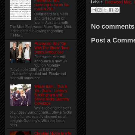
Fleetwood Mac
Labels:
Fleetwood Mac
,
planning to be on the
road in 2017
Overheard at a Meet
and Greet while on
tour in Austrailia with
No comments
The Mick Fleetwood Blues Band, Mick
indicated the following regarding
Fleetw...
Post a Comm
Fleetwood Mac "On
With The Show" Tour
Dates Announced
Fleetwood Mac will
announce a new UK
tour on Monday
(November 10th) at 9:00 AM
- Glastonbury ruled out. Fleetwood
Mac will announce...
Wham Bam... Thank
You Gram... Lindsey
Buckingham and
Stevie Nicks Grammy
Coverage
While looking for signs
of Lindsey Buckingham... Stevie Nicks
kind of unexpectedly showed up at
tonights Grammy's. With the focus
bein...
Christine McVie briefly