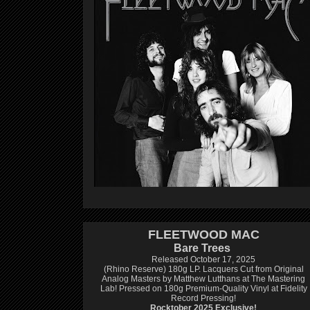
FLEETWOOD MAC
Bare Trees
Released October 17, 2025
(Rhino Reserve) 180g LP.
Lacquers Cut from Original
Analog Masters by Matthew Lutthans at The Mastering
Lab!
Pressed on 180g Premium-Quality Vinyl at Fidelity
Record Pressing!
Rocktober 2025 Exclusive!