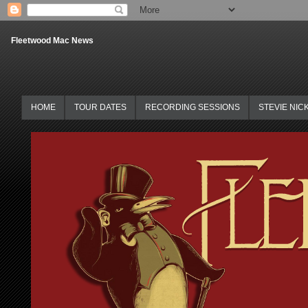
Fleetwood Mac News
HOME
TOUR DATES
RECORDING SESSIONS
STEVIE NIC