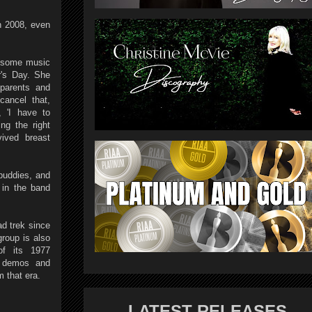
n 2008, even
y some music
r's Day. She
parents and
ancel that,
, 'I have to
ng the right
ived breast
buddies, and
 in the band
ad trek since
roup is also
of its 1977
, demos and
m that era.
LATEST RELEASES