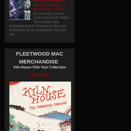
Memo to Fleetwood
Mac: Don't let me
down again... Yikes!
By Thomas Conner
CHICAGO SUN TIMES
The classic rock
institution that is Fleetwood Mac has
embarked on its umpteenth reunion
tou...
FLEETWOOD MAC
MERCHANDISE
Kiln House 55th Year Collection
SHOP NOW