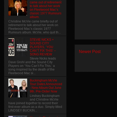
came out of retirement
to talk about her work
on Fleetwood Mac’s
classic 1977 Rumours
album.
Christine McVie came briefly out of
retirement to talk about her work on
Fleetwood Mac’s classic 1977
Rumours album. McVie, who quit th...
STEVIE NICKS +
SOUND CITY
PLAYERS, ‘YOU
CAN’T FIX THIS’ –
Newer Post
SONG REVIEW
Stevie Nicks leads
Dave Grohl and the Sound City
Players on ‘You Can’t Fix This,’ a
song inspired by the death of the
Fleetwood Mac si...
Buckingham McVie
Tour Dates Announced
- New Album Out June
9th. Pre-Order Now
Lindsey Buckingham
and Christine McVie
have joined together to record their
first-ever album as a duo. Simply titled
LINDSEY BUCKIN...