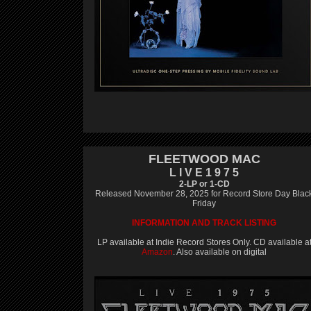
FLEETWOOD MAC
L I V E 1 9 7 5
2-LP or 1-CD
Released November 28, 2025 for Record Store Day Blac
Friday
INFORMATION AND TRACK LISTING
LP available at Indie Record Stores Only. CD available a
Amazon
. Also available on digital