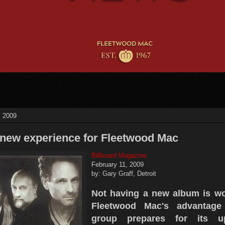
, 2009
 a new experience for Fleetwood Mac
Billboard Magazine
February 11, 2009
by: Gary Graff, Detroit
Not having a new album is wo
Fleetwood Mac's advantage
group prepares for its u