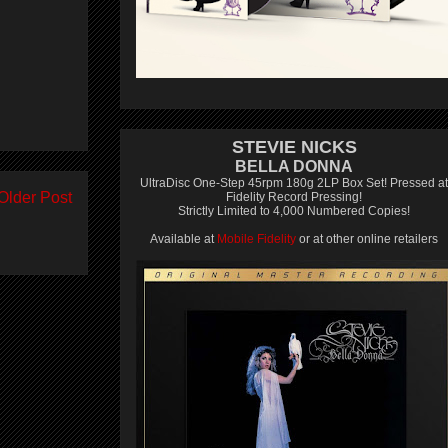
STEVIE NICKS
BELLA DONNA
UltraDisc One-Step 45rpm 180g 2LP Box Set! Pressed at
Older Post
Fidelity Record Pressing!
Strictly Limited to 4,000 Numbered Copies!
Available at
Mobile Fidelity
or at other online retailers