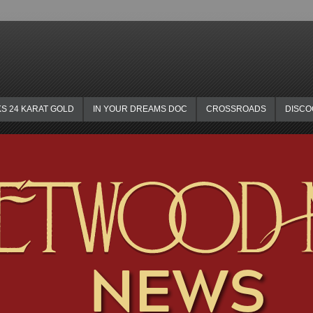
KS 24 KARAT GOLD
IN YOUR DREAMS DOC
CROSSROADS
DISC