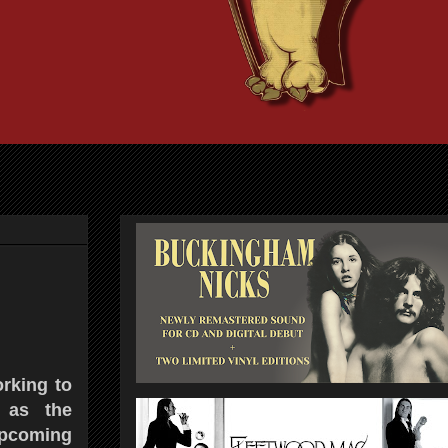
rking to
 as the
pcoming