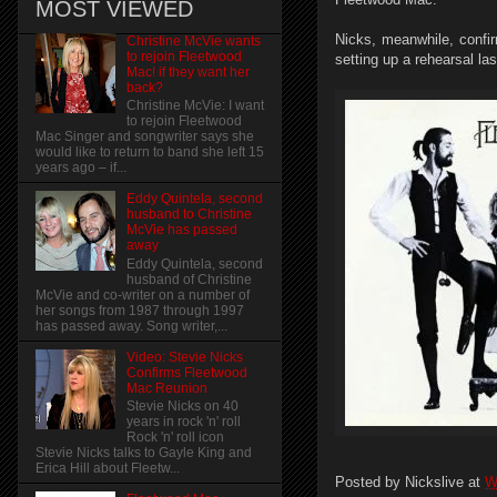
MOST VIEWED
Nicks, meanwhile, confir
Christine McVie wants
to rejoin Fleetwood
setting up a rehearsal la
Mac! if they want her
back?
Christine McVie: I want
to rejoin Fleetwood
Mac Singer and songwriter says she
would like to return to band she left 15
years ago – if...
Eddy Quintela, second
husband to Christine
McVie has passed
away
Eddy Quintela, second
husband of Christine
McVie and co-writer on a number of
her songs from 1987 through 1997
has passed away. Song writer,...
Video: Stevie Nicks
Confirms Fleetwood
Mac Reunion
Stevie Nicks on 40
years in rock 'n' roll
Rock 'n' roll icon
Stevie Nicks talks to Gayle King and
Erica Hill about Fleetw...
Posted by
Nickslive
at
W