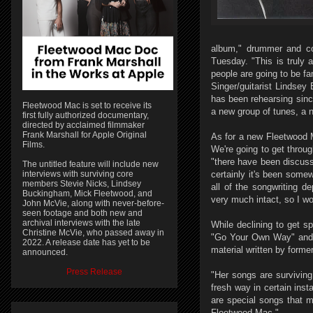
album," drummer and co-
Tuesday. "This is truly
people are going to be fam
Singer/guitarist Lindsey
has been rehearsing since
Fleetwood Mac is set to receive its
a new group of tunes, a ne
first fully authorized documentary,
directed by acclaimed filmmaker
Frank Marshall for Apple Original
As for a new Fleetwood Ma
Films.
We're going to get throu
"there have been discuss
The untitled feature will include new
interviews with surviving core
certainly it's been somew
members Stevie Nicks, Lindsey
all of the songwriting d
Buckingham, Mick Fleetwood, and
very much intact, so I w
John McVie, along with never-before-
seen footage and both new and
archival interviews with the late
While declining to get s
Christine McVie, who passed away in
"Go Your Own Way" and "
2022. A release date has yet to be
material written by form
announced.
Press Release
"Her songs are surviving
fresh way in certain ins
are special songs that m
Fleetwood Mac."