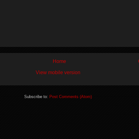
Home
View mobile version
Subscribe to:
Post Comments (Atom)