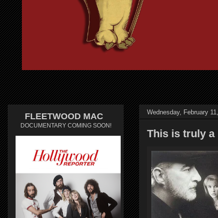
Wednesday, February 11
FLEETWOOD MAC
DOCUMENTARY COMING SOON!
This is truly