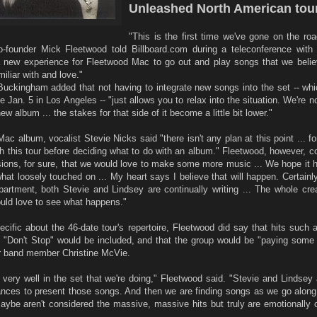
Unleashed North American tour
"This is the first time we've gone on the ro
founder Mick Fleetwood told Billboard.com during a teleconference with 
 a new experience for Fleetwood Mac to go out and play songs that we beli
iliar with and love."
 Buckingham added that not having to integrate new songs into the set -- wh
 Jan. 5 in Los Angeles -- "just allows you to relax into the situation. We're n
w album ... the stakes for that side of it become a little bit lower."
c album, vocalist Stevie Nicks said "there isn't any plan at this point ... f
gh this tour before deciding what to do with an album." Fleetwood, however, c
ions, for sure, that we would love to make some more music ... We hope it 
hat loosely touched on ... My heart says I believe that will happen. Certainl
epartment, both Stevie and Lindsey are continually writing ... The whole cre
ould love to see what happens."
pecific about the 46-date tour's repertoire, Fleetwood did say that hits such
Don't Stop" would be included, and that the group would be "paying some a
er band member Christine McVie.
 very well in the set that we're doing," Fleetwood said. "Stevie and Lindsey 
tances to present those songs. And then we are finding songs as we go along
aybe aren't considered the massive, massive hits but truly are emotionally 