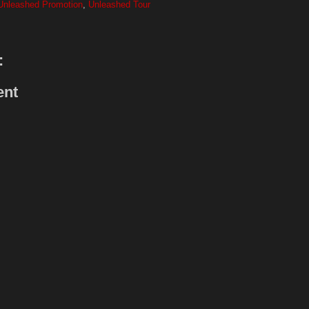
Unleashed Promotion
,
Unleashed Tour
:
ent