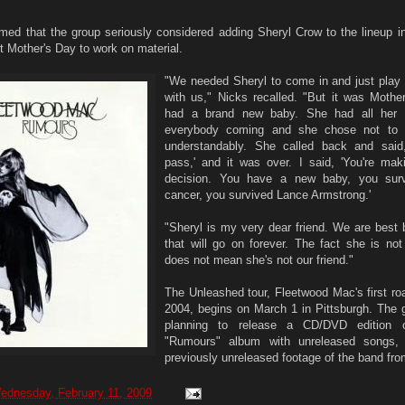
med that the group seriously considered adding Sheryl Crow to the lineup i
st Mother's Day to work on material.
"We needed Sheryl to come in and just pla
with us," Nicks recalled. "But it was Mothe
had a brand new baby. She had all her 
everybody coming and she chose not to c
understandably. She called back and said
pass,' and it was over. I said, 'You're maki
decision. You have a new baby, you surv
cancer, you survived Lance Armstrong.'
"Sheryl is my very dear friend. We are best 
that will go on forever. The fact she is not
does not mean she's not our friend."
The Unleashed tour, Fleetwood Mac's first ro
2004, begins on March 1 in Pittsburgh. The g
planning to release a CD/DVD edition 
"Rumours" album with unreleased songs
previously unreleased footage of the band fro
ednesday, February 11, 2009