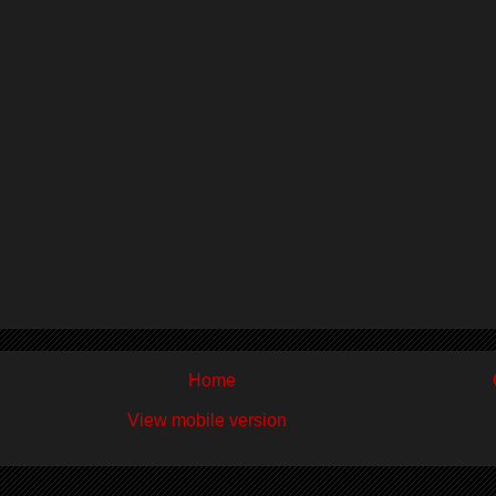
Home
View mobile version