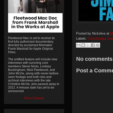
Posted by
Nickslive
at
M
Fleetwood Mac is set to receive its
Labels:
Soundstage
,
Sou
first fully authorized documentary,
directed by acclaimed filmmaker
Frank Marshall for Apple Original
Films.
No comments
The untitled feature will include new
interviews with surviving core
members Stevie Nicks, Lindsey
Post a Comm
Buckingham, Mick Fleetwood, and
John McVie, along with never-before-
seen footage and both new and
archival interviews with the late
Christine McVie, who passed away in
2022. A release date has yet to be
announced.
Press Release