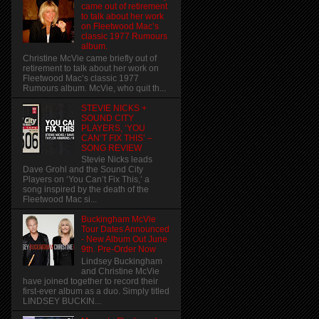
came out of retirement
to talk about her work
on Fleetwood Mac’s
classic 1977 Rumours
album.
Christine McVie came briefly out of
retirement to talk about her work on
Fleetwood Mac’s classic 1977
Rumours album. McVie, who quit th...
STEVIE NICKS +
SOUND CITY
PLAYERS, ‘YOU
CAN’T FIX THIS’ –
SONG REVIEW
Stevie Nicks leads
Dave Grohl and the Sound City
Players on ‘You Can’t Fix This,’ a
song inspired by the death of the
Fleetwood Mac si...
Buckingham McVie
Tour Dates Announced
- New Album Out June
9th. Pre-Order Now
Lindsey Buckingham
and Christine McVie
have joined together to record their
first-ever album as a duo. Simply titled
LINDSEY BUCKIN...