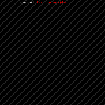
Subscribe to:
Post Comments (Atom)