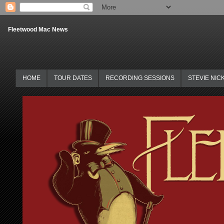
Fleetwood Mac News
HOME
TOUR DATES
RECORDING SESSIONS
STEVIE NIC