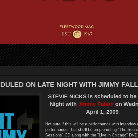
DULED ON LATE NIGHT WITH JIMMY FAL
STEVIE NICKS is scheduled to be 
Night with
Jimmy Fallon
on Wedn
April 1, 2009
.
Not sure if this will be a performance with interview 
performance - but she'll be on promoting "The Soun
Sessions" CD along with the "Live in Chicago" DVD