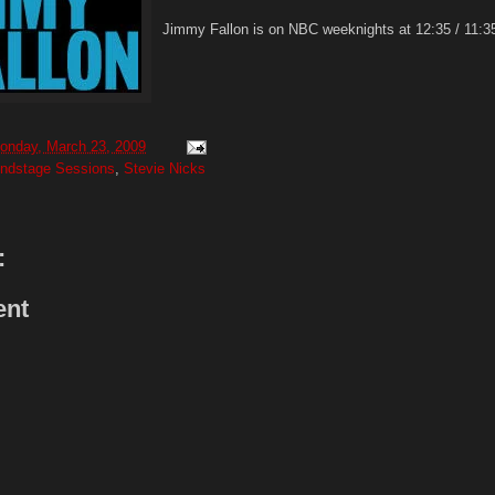
Jimmy Fallon is on NBC weeknights at 12:35 / 11:35
onday, March 23, 2009
ndstage Sessions
,
Stevie Nicks
:
ent