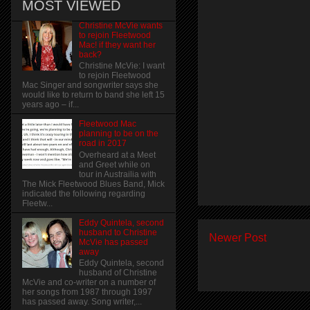
MOST VIEWED
Christine McVie wants
to rejoin Fleetwood
Mac! if they want her
back?
Christine McVie: I want
to rejoin Fleetwood
Mac Singer and songwriter says she
would like to return to band she left 15
years ago – if...
Fleetwood Mac
planning to be on the
road in 2017
Overheard at a Meet
and Greet while on
tour in Austrailia with
The Mick Fleetwood Blues Band, Mick
indicated the following regarding
Fleetw...
Eddy Quintela, second
husband to Christine
Newer Post
McVie has passed
away
Eddy Quintela, second
husband of Christine
McVie and co-writer on a number of
her songs from 1987 through 1997
has passed away. Song writer,...