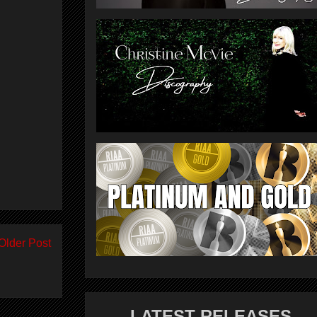
Older Post
LATEST RELEASES