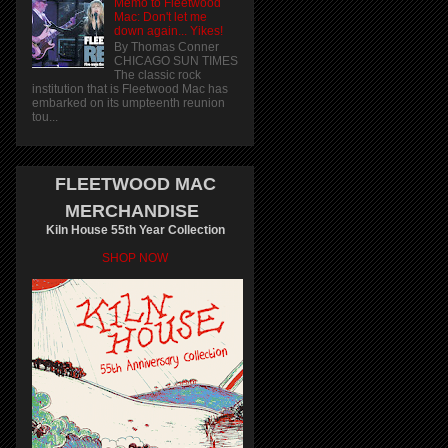
Memo to Fleetwood
Mac: Don't let me
down again... Yikes!
By Thomas Conner
CHICAGO SUN TIMES
The classic rock
institution that is Fleetwood Mac has
embarked on its umpteenth reunion
tou...
FLEETWOOD MAC
MERCHANDISE
Kiln House 55th Year Collection
SHOP NOW