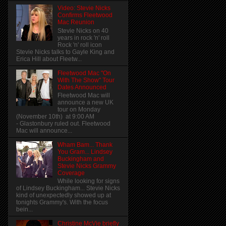
Video: Stevie Nicks
Confirms Fleetwood
Mac Reunion
Stevie Nicks on 40
years in rock 'n' roll
Rock 'n' roll icon
Stevie Nicks talks to Gayle King and
Erica Hill about Fleetw...
Fleetwood Mac "On
With The Show" Tour
Dates Announced
Fleetwood Mac will
announce a new UK
tour on Monday
(November 10th) at 9:00 AM
- Glastonbury ruled out. Fleetwood
Mac will announce...
Wham Bam... Thank
You Gram... Lindsey
Buckingham and
Stevie Nicks Grammy
Coverage
While looking for signs
of Lindsey Buckingham... Stevie Nicks
kind of unexpectedly showed up at
tonights Grammy's. With the focus
bein...
Christine McVie briefly