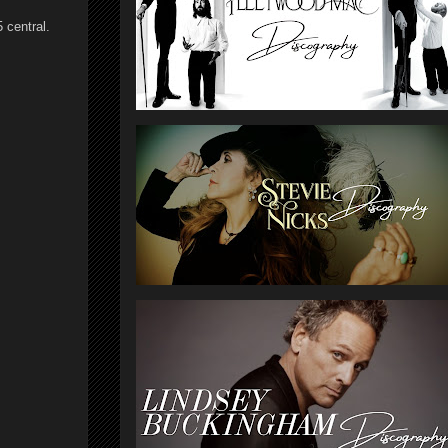
 central.