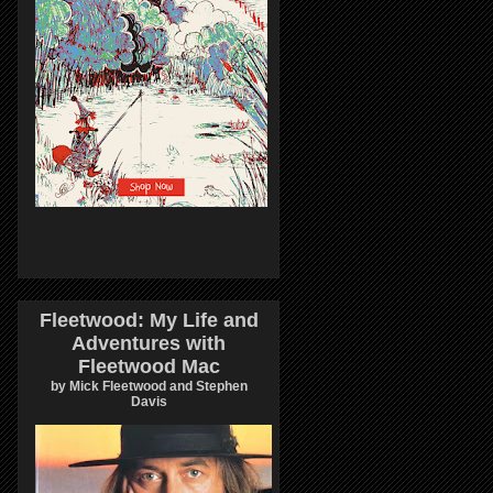
Fleetwood: My Life and
Adventures with
Fleetwood Mac
by Mick Fleetwood and Stephen
Davis