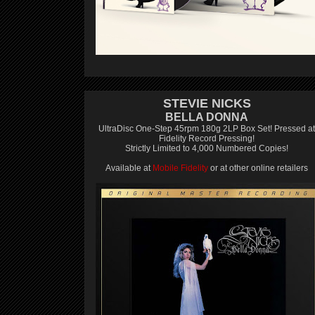
STEVIE NICKS
BELLA DONNA
UltraDisc One-Step 45rpm 180g 2LP Box Set! Pressed at
Fidelity Record Pressing!
Strictly Limited to 4,000 Numbered Copies!
Available at
Mobile Fidelity
or at other online retailers