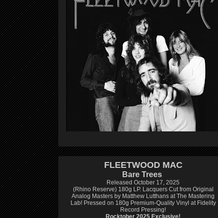
FLEETWOOD MAC
Bare Trees
Released October 17, 2025
(Rhino Reserve) 180g LP.
Lacquers Cut from Original
Analog Masters by Matthew Lutthans at The Mastering
Lab!
Pressed on 180g Premium-Quality Vinyl at Fidelity
Record Pressing!
Rocktober 2025 Exclusive!