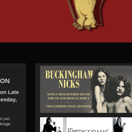
LON
on Late
esday,
or just
dstage
.