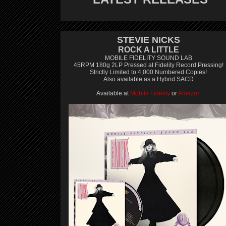
STEVIE NICKS
ROCK A LITTLE
MOBILE FIDELITY SOUND LAB
45RPM 180g 2LP Pressed at Fidelity Record Pressing!
Strictly Limited to 4,000 Numbered Copies!
Also available as a Hybrid SACD
Available at
Mobile Fidelity
or
Amazon