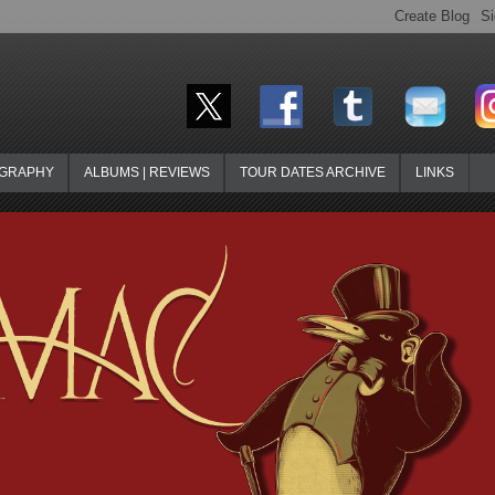
OGRAPHY
ALBUMS | REVIEWS
TOUR DATES ARCHIVE
LINKS