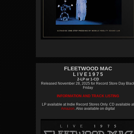
FLEETWOOD MAC
L I V E 1 9 7 5
2-LP or 1-CD
Released November 28, 2025 for Record Store Day Blac
Friday
INFORMATION AND TRACK LISTING
LP available at Indie Record Stores Only. CD available a
Amazon
. Also available on digital