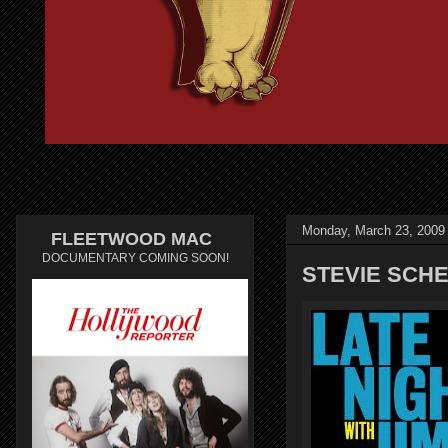
Monday, March 23, 2009
FLEETWOOD MAC
DOCUMENTARY COMING SOON!
STEVIE SCHE