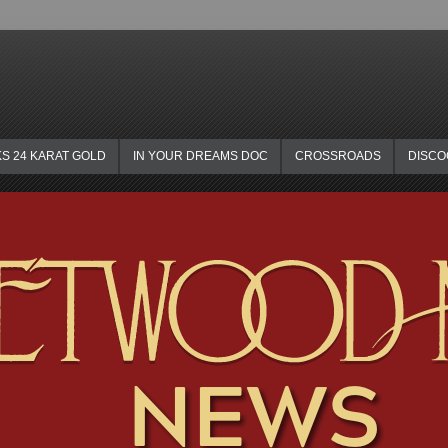
KS 24 KARAT GOLD
IN YOUR DREAMS DOC
CROSSROADS
DISC