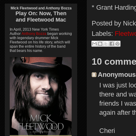
* Grant Harding
Mick Fleetwood and Anthony Bozza
Play On:
Now, Then
and
Fleetwood Mac
Posted by
Nick
In April, 2013 New York Times
Labels:
Fleetw
Author
Anthony Bozza
began working
with legendary drummer Mick
Fleetwood on his life story, which will
span the entire history of the band
that bears his name.
10 comme
Anonymous s
I was just lo
there and wa
friends I wa
again after 
Cheri