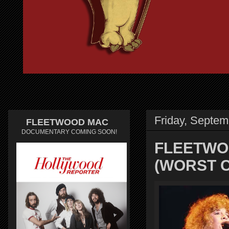
Friday, Septem
FLEETWOOD MAC
DOCUMENTARY COMING SOON!
FLEETWOO
(WORST C