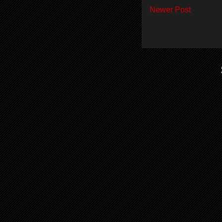
Newer Post