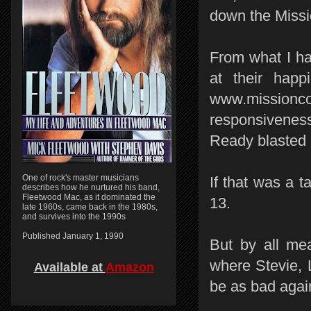
down the Missi
From what I ha
at their hap
www.mission
responsiveness
Ready blasted 
One of rock's master musicians
If that was a t
describes how he nurtured his band,
Fleetwood Mac, as it dominated the
13.
late 1960s, came back in the 1980s,
and survives into the 1990s
Published January 1, 1990
But by all me
where Stevie, 
Available at
Amazon
be as bad agai