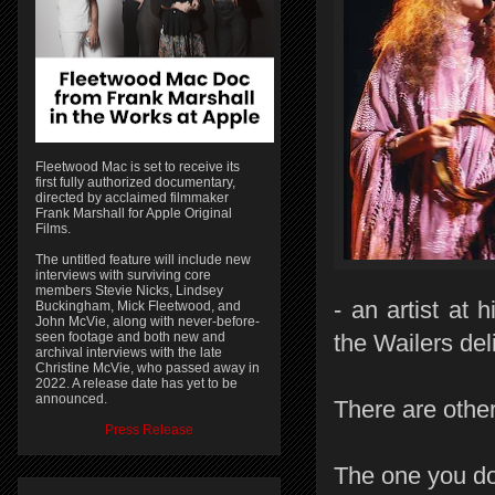
Fleetwood Mac is set to receive its
first fully authorized documentary,
directed by acclaimed filmmaker
Frank Marshall for Apple Original
Films.
The untitled feature will include new
interviews with surviving core
members Stevie Nicks, Lindsey
- an artist at
Buckingham, Mick Fleetwood, and
John McVie, along with never-before-
seen footage and both new and
the Wailers del
archival interviews with the late
Christine McVie, who passed away in
2022. A release date has yet to be
announced.
There are other
Press Release
The one you do