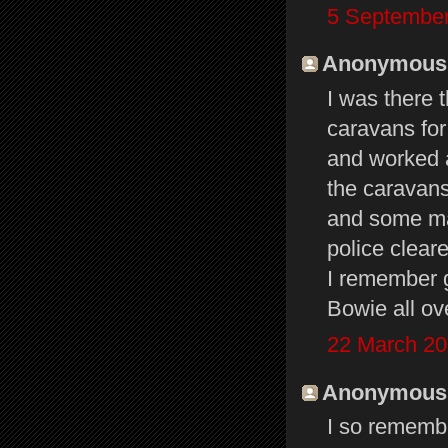
5 September
Anonymous s
I was there 
caravans for
and worked a
the caravans
and some maj
police cleare
I remember g
Bowie all o
22 March 20
Anonymous s
I so remembe