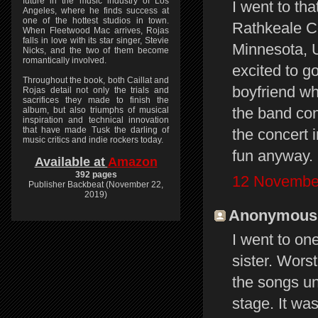
future in the music industry of Los
I went to th
Angeles, where he finds success at
one of the hottest studios in town.
Rathkeale Co
When Fleetwood Mac arrives, Rojas
falls in love with its star singer, Stevie
Minnesota, 
Nicks, and the two of them become
romantically involved.
excited to go
Throughout the book, both Caillat and
boyfriend wh
Rojas detail not only the trials and
sacrifices they made to finish the
the band con
album, but also triumphs of musical
inspiration and technical innovation
that have made Tusk the darling of
the concert 
music critics and indie rockers today.
fun anyway.
Available at
Amazon
392 pages
12 November
Publisher Backbeat (November 22,
2019)
Anonymous s
I went to on
sister. Wors
the songs un
stage. It wa