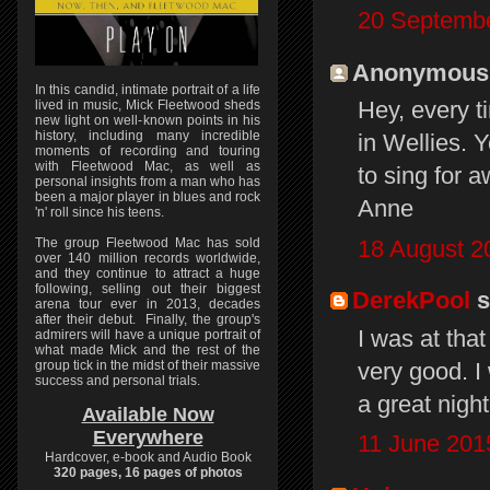
20 Septembe
Anonymous s
In this candid, intimate portrait of a life
Hey, every t
lived in music, Mick Fleetwood sheds
new light on well-known points in his
history, including many incredible
in Wellies. 
moments of recording and touring
with Fleetwood Mac, as well as
to sing for 
personal insights from a man who has
been a major player in blues and rock
Anne
'n' roll since his teens.
18 August 2
The group Fleetwood Mac has sold
over 140 million records worldwide,
and they continue to attract a huge
following, selling out their biggest
DerekPool
s
arena tour ever in 2013, decades
after their debut. Finally, the group's
I was at tha
admirers will have a unique portrait of
what made Mick and the rest of the
very good. I
group tick in the midst of their massive
success and personal trials.
a great night.
Available Now
Everywhere
11 June 201
Hardcover, e-book and Audio Book
320 pages, 16 pages of photos