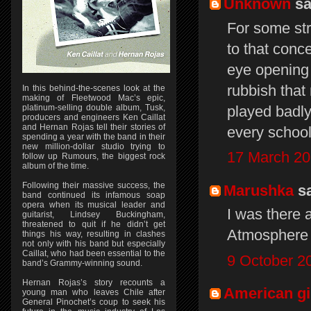
Unknown
sai
For some st
to that conc
eye opening
rubbish that
In this behind-the-scenes look at the
making of Fleetwood Mac’s epic,
played badly
platinum-selling double album, Tusk,
producers and engineers Ken Caillat
and Hernan Rojas tell their stories of
every school
spending a year with the band in their
new million-dollar studio trying to
17 March 20
follow up Rumours, the biggest rock
album of the time.
Following their massive success, the
Marushka
sa
band continued its infamous soap
opera when its musical leader and
I was there 
guitarist, Lindsey Buckingham,
threatened to quit if he didn’t get
Atmosphere 
things his way, resulting in clashes
not only with his band but especially
Caillat, who had been essential to the
9 October 2
band’s Grammy-winning sound.
Hernan Rojas’s story recounts a
American gi
young man who leaves Chile after
General Pinochet’s coup to seek his