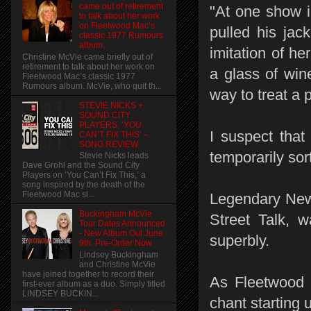
came out of retirement
"At one show 
to talk about her work
on Fleetwood Mac’s
pulled his jac
classic 1977 Rumours
album.
imitation of h
Christine McVie came briefly out of
retirement to talk about her work on
a glass of wine
Fleetwood Mac’s classic 1977
Rumours album. McVie, who quit th...
way to treat a 
STEVIE NICKS +
SOUND CITY
PLAYERS, ‘YOU
I suspect that
CAN’T FIX THIS’ –
SONG REVIEW
temporarily sor
Stevie Nicks leads
Dave Grohl and the Sound City
Players on ‘You Can’t Fix This,’ a
song inspired by the death of the
Fleetwood Mac si...
Legendary Ne
Buckingham McVie
Street Talk, 
Tour Dates Announced
- New Album Out June
superbly.
9th. Pre-Order Now
Lindsey Buckingham
and Christine McVie
have joined together to record their
As Fleetwood M
first-ever album as a duo. Simply titled
LINDSEY BUCKIN...
chant starting u