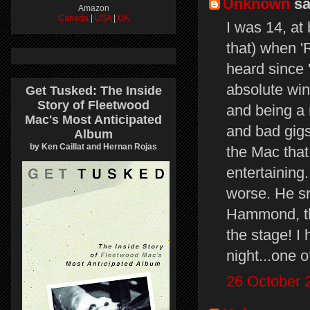
Unknown
sai
Amazon
Canada
|
USA
|
UK
I was 14, at
that) when '
heard since 
absolute win
Get Tusked: The Inside
Story of Fleetwood
and being a 
Mac's Most Anticipated
and bad gigs
Album
by Ken Caillat and Hernan Rojas
the Mac that 
entertaining.
worse. He sn
Hammond, the
the stage! I
night...one o
26 October 