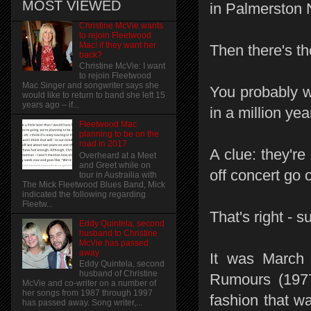
MOST VIEWED
in Palmerston N
Christine McVie wants
to rejoin Fleetwood
Mac! if they want her
Then there's th
back?
Christine McVie: I want
to rejoin Fleetwood
Mac Singer and songwriter says she
You probably w
would like to return to band she left 15
years ago – if...
in a million yea
Fleetwood Mac
planning to be on the
road in 2017
A clue: they're
Overheard at a Meet
and Greet while on
off concert go
tour in Austrailia with
The Mick Fleetwood Blues Band, Mick
indicated the following regarding
Fleetw...
That's right -
Eddy Quintela, second
husband to Christine
McVie has passed
away
It was March 
Eddy Quintela, second
husband of Christine
Rumours (1977
McVie and co-writer on a number of
her songs from 1987 through 1997
fashion that wa
has passed away. Song writer,...