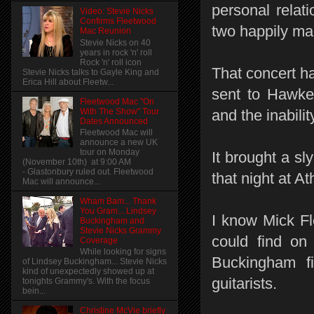
personal rela
Video: Stevie Nicks
Confirms Fleetwood
two happily mar
Mac Reunion
Stevie Nicks on 40
years in rock 'n' roll
Rock 'n' roll icon
That concert h
Stevie Nicks talks to Gayle King and
Erica Hill about Fleetw...
sent to Hawke
Fleetwood Mac "On
With The Show" Tour
and the inabilit
Dates Announced
Fleetwood Mac will
announce a new UK
tour on Monday
It brought a sl
(November 10th) at 9:00 AM
- Glastonbury ruled out. Fleetwood
that night at At
Mac will announce...
Wham Bam... Thank
You Gram... Lindsey
I know Mick Fl
Buckingham and
Stevie Nicks Grammy
could find on 
Coverage
While looking for signs
Buckingham f
of Lindsey Buckingham... Stevie Nicks
kind of unexpectedly showed up at
guitarists.
tonights Grammy's. With the focus
bein...
Christine McVie briefly