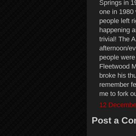
Springs in 1
one in 1980
people left r
happening a
trivial! The
afternoon/ev
people were 
Fleetwood M
broke his th
remember feel
me to fork o
12 December
Post a C