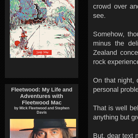
crowd over an
see.
Somehow, thou
minus the deli
Zealand concer
rock experienc
On that night, 
personal proble
Fleetwood: My Life and
Adventures with
Fleetwood Mac
That is well be
by Mick Fleetwood and Stephen
Davis
anything but g
But, dear text 