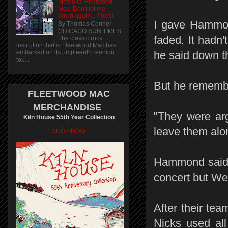
Memo to Fleetwood
Mac: Don't let me
down again... Yikes!
I gave Hammon
By Thomas Conner
CHICAGO SUN TIMES
faded. It hadn'
The classic rock
institution that is Fleetwood Mac has
embarked on its umpteenth reunion
he said down t
tou...
But he remembe
FLEETWOOD MAC
MERCHANDISE
"They were ar
Kiln House 55th Year Collection
leave them alo
SHOP NOW
Hammond said t
concert but Wel
After their te
Nicks used all