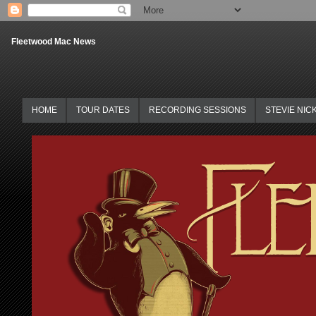
Fleetwood Mac News
HOME
TOUR DATES
RECORDING SESSIONS
STEVIE NIC