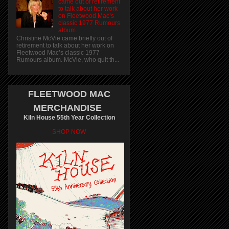
came out of retirement
to talk about her work
on Fleetwood Mac’s
classic 1977 Rumours
album.
Christine McVie came briefly out of
retirement to talk about her work on
Fleetwood Mac’s classic 1977
Rumours album. McVie, who quit th...
FLEETWOOD MAC
MERCHANDISE
Kiln House 55th Year Collection
SHOP NOW