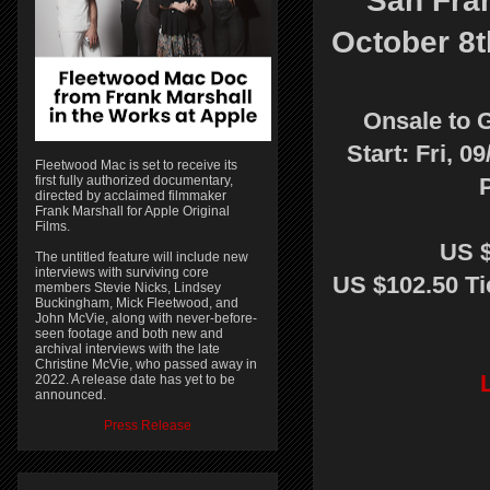
San Fra
October 8t
Onsale to 
Start: Fri, 0
Fleetwood Mac is set to receive its
first fully authorized documentary,
directed by acclaimed filmmaker
Frank Marshall for Apple Original
Films.
US $
The untitled feature will include new
interviews with surviving core
US $102.50 Ti
members Stevie Nicks, Lindsey
Buckingham, Mick Fleetwood, and
John McVie, along with never-before-
seen footage and both new and
archival interviews with the late
Christine McVie, who passed away in
2022. A release date has yet to be
announced.
Press Release