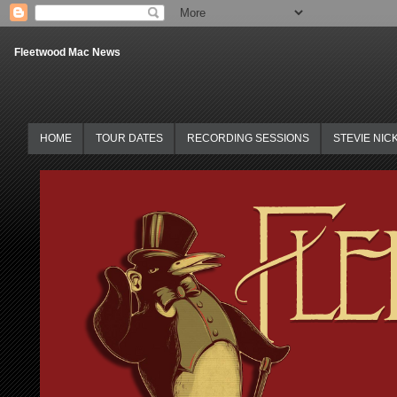
Fleetwood Mac News
HOME
TOUR DATES
RECORDING SESSIONS
STEVIE NIC