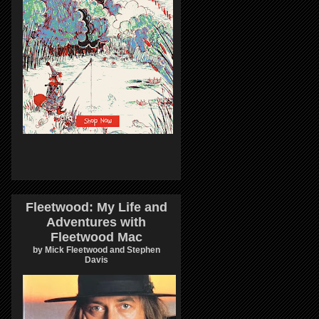
Fleetwood: My Life and
Adventures with
Fleetwood Mac
by Mick Fleetwood and Stephen
Davis