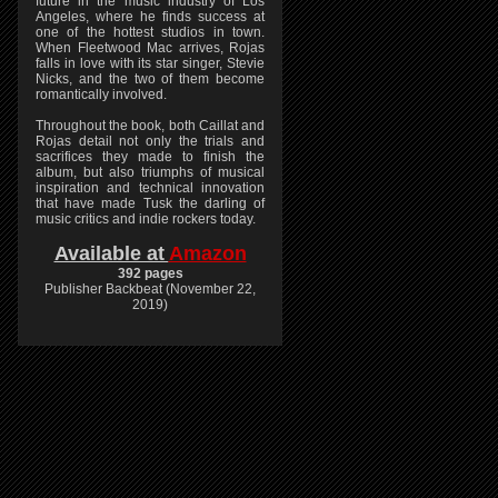
future in the music industry of Los
Angeles, where he finds success at
one of the hottest studios in town.
When Fleetwood Mac arrives, Rojas
falls in love with its star singer, Stevie
Nicks, and the two of them become
romantically involved.
Throughout the book, both Caillat and
Rojas detail not only the trials and
sacrifices they made to finish the
album, but also triumphs of musical
inspiration and technical innovation
that have made Tusk the darling of
music critics and indie rockers today.
Available at
Amazon
392 pages
Publisher Backbeat (November 22,
2019)