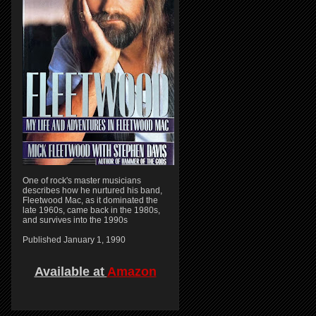
One of rock's master musicians
describes how he nurtured his band,
Fleetwood Mac, as it dominated the
late 1960s, came back in the 1980s,
and survives into the 1990s
Published January 1, 1990
Available at
Amazon