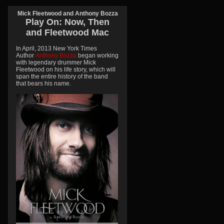
Mick Fleetwood and Anthony Bozza
Play On:
Now, Then
and
Fleetwood Mac
In April, 2013 New York Times
Author
Anthony Bozza
began working
with legendary drummer Mick
Fleetwood on his life story, which will
span the entire history of the band
that bears his name.