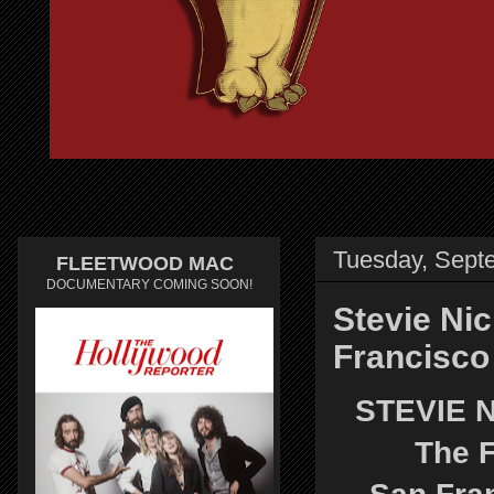
Tuesday, Sept
FLEETWOOD MAC
DOCUMENTARY COMING SOON!
Stevie Nic
Francisco
STEVIE 
The F