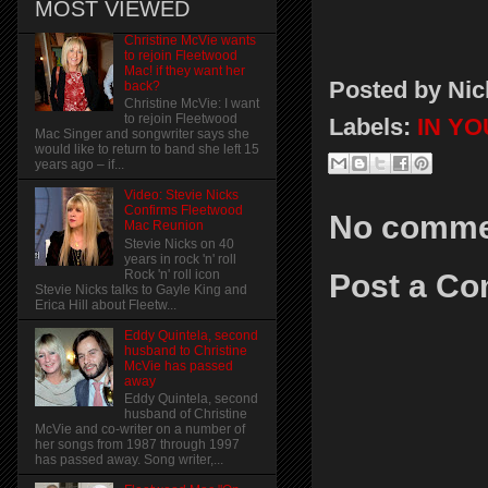
MOST VIEWED
Christine McVie wants
to rejoin Fleetwood
Mac! if they want her
Posted by
Nic
back?
Christine McVie: I want
to rejoin Fleetwood
Labels:
IN Y
Mac Singer and songwriter says she
would like to return to band she left 15
years ago – if...
Video: Stevie Nicks
Confirms Fleetwood
No comme
Mac Reunion
Stevie Nicks on 40
years in rock 'n' roll
Rock 'n' roll icon
Post a C
Stevie Nicks talks to Gayle King and
Erica Hill about Fleetw...
Eddy Quintela, second
husband to Christine
McVie has passed
away
Eddy Quintela, second
husband of Christine
McVie and co-writer on a number of
her songs from 1987 through 1997
has passed away. Song writer,...