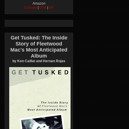
Amazon
Canada
|
USA
|
UK
Get Tusked: The Inside
Story of Fleetwood
Mac's Most Anticipated
Album
by Ken Caillat and Hernan Rojas