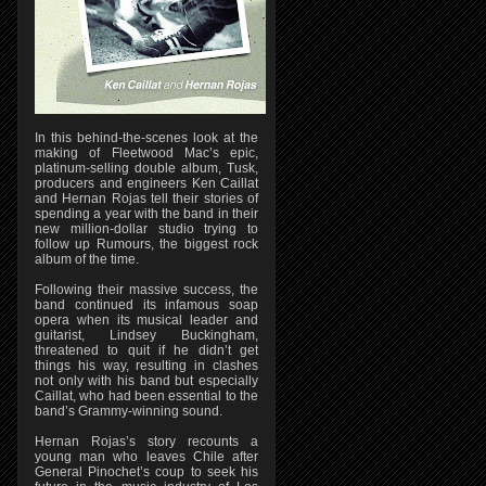
In this behind-the-scenes look at the
making of Fleetwood Mac’s epic,
platinum-selling double album, Tusk,
producers and engineers Ken Caillat
and Hernan Rojas tell their stories of
spending a year with the band in their
new million-dollar studio trying to
follow up Rumours, the biggest rock
album of the time.
Following their massive success, the
band continued its infamous soap
opera when its musical leader and
guitarist, Lindsey Buckingham,
threatened to quit if he didn’t get
things his way, resulting in clashes
not only with his band but especially
Caillat, who had been essential to the
band’s Grammy-winning sound.
Hernan Rojas’s story recounts a
young man who leaves Chile after
General Pinochet’s coup to seek his