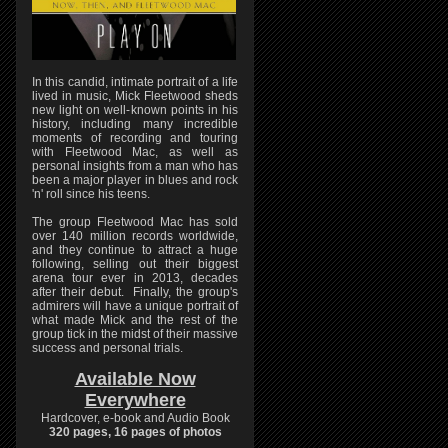
In this candid, intimate portrait of a life
lived in music, Mick Fleetwood sheds
new light on well-known points in his
history, including many incredible
moments of recording and touring
with Fleetwood Mac, as well as
personal insights from a man who has
been a major player in blues and rock
'n' roll since his teens.
The group Fleetwood Mac has sold
over 140 million records worldwide,
and they continue to attract a huge
following, selling out their biggest
arena tour ever in 2013, decades
after their debut. Finally, the group's
admirers will have a unique portrait of
what made Mick and the rest of the
group tick in the midst of their massive
success and personal trials.
Available Now
Everywhere
Hardcover, e-book and Audio Book
320 pages, 16 pages of photos