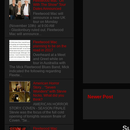
Fleetwood Mac "On
With The Show" Tour
Dates Announced
Fleetwood Mac will
announce a new UK
tour on Monday
(November 10th) at 9:00 AM
- Glastonbury ruled out. Fleetwood
Mac will announce...
Fleetwood Mac
planning to be on the
road in 2017
Overheard at a Meet
and Greet while on
tour in Austrailia with
The Mick Fleetwood Blues Band, Mick
indicated the following regarding
Fleetw...
American Horror
Story... "Seven
Wonders" with Stevie
Nicks. What did you
Newer Post
think?
AMERICAN HORROR
STORY: COVEN - SEASON FINALE
Stevie was the focus of the full cold
opening of tonights season finale of
Coven. "Se...
Su
Fleetwood Mac