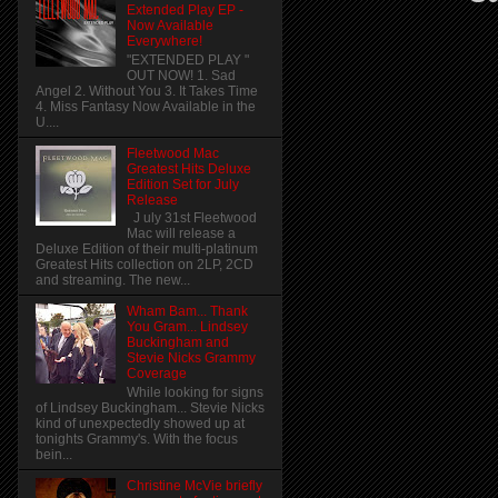
Extended Play EP -
Now Available
Everywhere!
"EXTENDED PLAY "
OUT NOW! 1. Sad
Angel 2. Without You 3. It Takes Time
4. Miss Fantasy Now Available in the
U....
Fleetwood Mac
Greatest Hits Deluxe
Edition Set for July
Release
J uly 31st Fleetwood
Mac will release a
Deluxe Edition of their multi-platinum
Greatest Hits collection on 2LP, 2CD
and streaming. The new...
Wham Bam... Thank
You Gram... Lindsey
Buckingham and
Stevie Nicks Grammy
Coverage
While looking for signs
of Lindsey Buckingham... Stevie Nicks
kind of unexpectedly showed up at
tonights Grammy's. With the focus
bein...
Christine McVie briefly