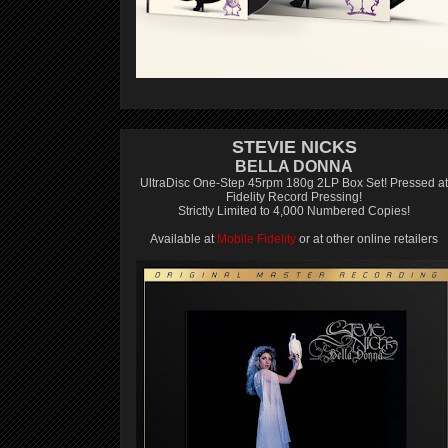
STEVIE NICKS
BELLA DONNA
UltraDisc One-Step 45rpm 180g 2LP Box Set! Pressed at
Fidelity Record Pressing!
Strictly Limited to 4,000 Numbered Copies!
Available at
Mobile Fidelity
or at other online retailers