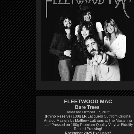
FLEETWOOD MAC
Bare Trees
Released October 17, 2025
(Rhino Reserve) 180g LP.
Lacquers Cut from Original
Analog Masters by Matthew Lutthans at The Mastering
Lab!
Pressed on 180g Premium-Quality Vinyl at Fidelity
Record Pressing!
Rocktober 2025 Exclusive!