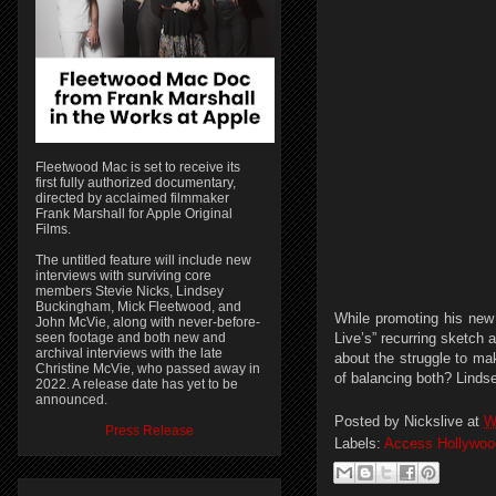
Fleetwood Mac is set to receive its
first fully authorized documentary,
directed by acclaimed filmmaker
Frank Marshall for Apple Original
Films.
The untitled feature will include new
interviews with surviving core
members Stevie Nicks, Lindsey
Buckingham, Mick Fleetwood, and
While promoting his new
John McVie, along with never-before-
seen footage and both new and
Live’s” recurring sketch
archival interviews with the late
about the struggle to ma
Christine McVie, who passed away in
of balancing both? Linds
2022. A release date has yet to be
announced.
Posted by
Nickslive
at
W
Press Release
Labels:
Access Hollywoo