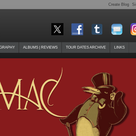
OGRAPHY
ALBUMS | REVIEWS
TOUR DATES ARCHIVE
LINKS