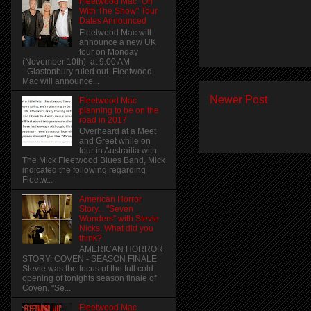
Fleetwood Mac "On
With The Show" Tour
Dates Announced
Fleetwood Mac will
announce a new UK
tour on Monday
(November 10th) at 9:00 AM
- Glastonbury ruled out. Fleetwood
Mac will announce...
Newer Post
Fleetwood Mac
planning to be on the
road in 2017
Overheard at a Meet
and Greet while on
tour in Austrailia with
The Mick Fleetwood Blues Band, Mick
indicated the following regarding
Fleetw...
American Horror
Story... "Seven
Wonders" with Stevie
Nicks. What did you
think?
AMERICAN HORROR
STORY: COVEN - SEASON FINALE
Stevie was the focus of the full cold
opening of tonights season finale of
Coven. "Se...
Fleetwood Mac