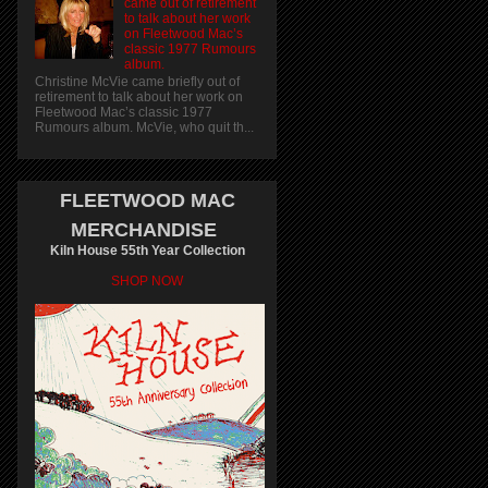
came out of retirement
to talk about her work
on Fleetwood Mac’s
classic 1977 Rumours
album.
Christine McVie came briefly out of
retirement to talk about her work on
Fleetwood Mac’s classic 1977
Rumours album. McVie, who quit th...
FLEETWOOD MAC
MERCHANDISE
Kiln House 55th Year Collection
SHOP NOW