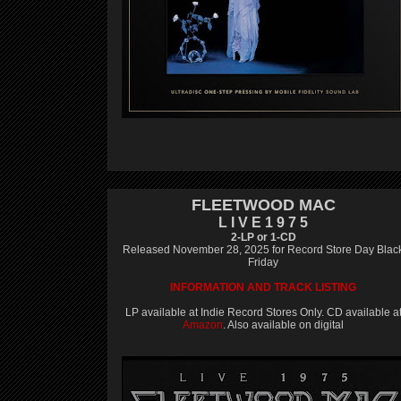
FLEETWOOD MAC
L I V E 1 9 7 5
2-LP or 1-CD
Released November 28, 2025 for Record Store Day Blac
Friday
INFORMATION AND TRACK LISTING
LP available at Indie Record Stores Only. CD available a
Amazon
. Also available on digital