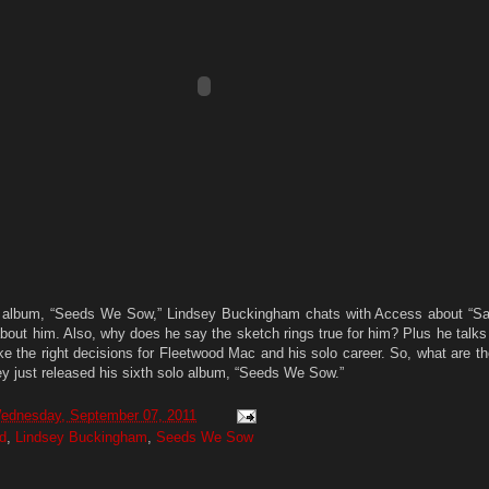
 album, “Seeds We Sow,” Lindsey Buckingham chats with Access about “Sa
 about him. Also, why does he say the sketch rings true for him? Plus he talk
ke the right decisions for Fleetwood Mac and his solo career. So, what are t
ey just released his sixth solo album, “Seeds We Sow.”
ednesday, September 07, 2011
d
,
Lindsey Buckingham
,
Seeds We Sow