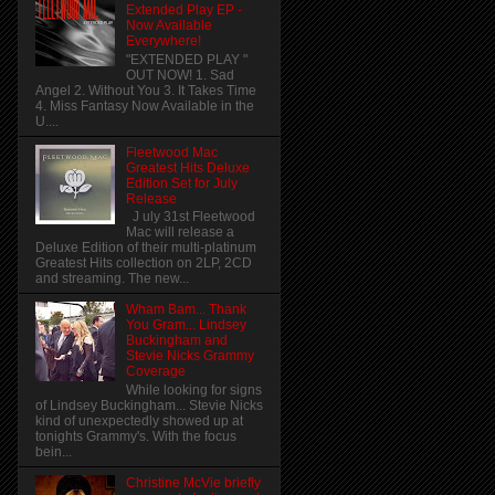
Extended Play EP -
Now Available
Everywhere!
"EXTENDED PLAY "
OUT NOW! 1. Sad
Angel 2. Without You 3. It Takes Time
4. Miss Fantasy Now Available in the
U....
Fleetwood Mac
Greatest Hits Deluxe
Edition Set for July
Release
J uly 31st Fleetwood
Mac will release a
Deluxe Edition of their multi-platinum
Greatest Hits collection on 2LP, 2CD
and streaming. The new...
Wham Bam... Thank
You Gram... Lindsey
Buckingham and
Stevie Nicks Grammy
Coverage
While looking for signs
of Lindsey Buckingham... Stevie Nicks
kind of unexpectedly showed up at
tonights Grammy's. With the focus
bein...
Christine McVie briefly