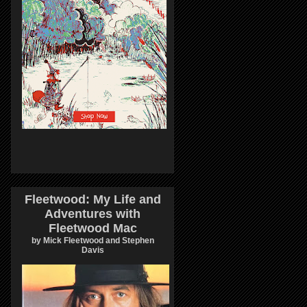
Fleetwood: My Life and
Adventures with
Fleetwood Mac
by Mick Fleetwood and Stephen
Davis