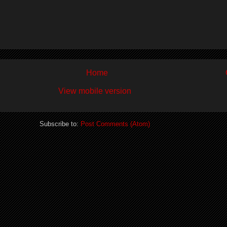
Home
View mobile version
Subscribe to:
Post Comments (Atom)