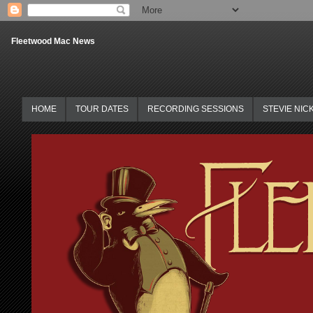
Fleetwood Mac News
HOME
TOUR DATES
RECORDING SESSIONS
STEVIE NIC