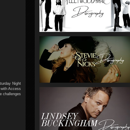
turday Night
s with Access
he challenges