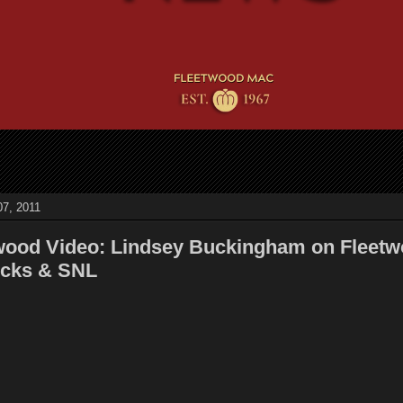
7, 2011
wood Video: Lindsey Buckingham on Fleet
icks & SNL