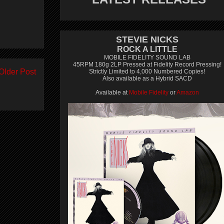
STEVIE NICKS
ROCK A LITTLE
MOBILE FIDELITY SOUND LAB
45RPM 180g 2LP Pressed at Fidelity Record Pressing!
Older Post
Strictly Limited to 4,000 Numbered Copies!
Also available as a Hybrid SACD
Available at
Mobile Fidelity
or
Amazon