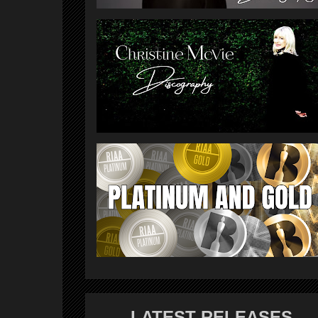
LATEST RELEASES