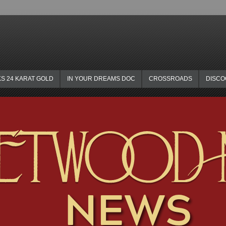
KS 24 KARAT GOLD
IN YOUR DREAMS DOC
CROSSROADS
DISC