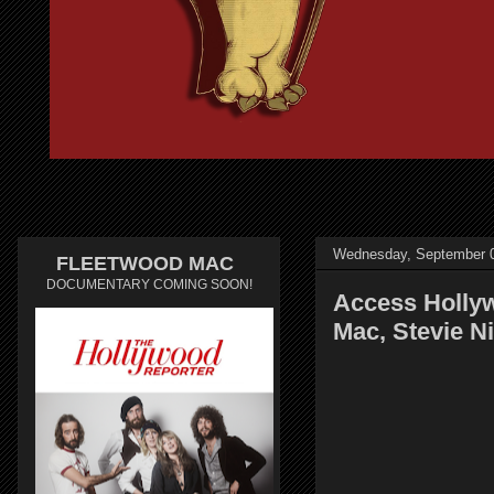
Wednesday, September 0
FLEETWOOD MAC
DOCUMENTARY COMING SOON!
Access Holly
Mac, Stevie N