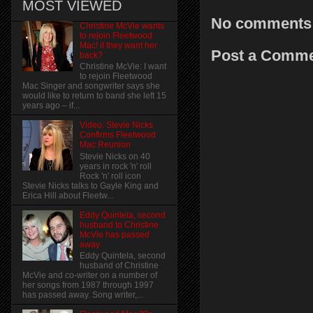
MOST VIEWED
No comments
Christine McVie wants
to rejoin Fleetwood
Mac! if they want her
Post a Comm
back?
Christine McVie: I want
to rejoin Fleetwood
Mac Singer and songwriter says she
would like to return to band she left 15
years ago – if...
Video: Stevie Nicks
Confirms Fleetwood
Mac Reunion
Stevie Nicks on 40
years in rock 'n' roll
Rock 'n' roll icon
Stevie Nicks talks to Gayle King and
Erica Hill about Fleetw...
Eddy Quintela, second
husband to Christine
McVie has passed
away
Eddy Quintela, second
husband of Christine
McVie and co-writer on a number of
her songs from 1987 through 1997
has passed away. Song writer,...