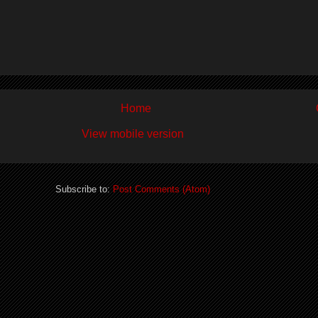
Home
View mobile version
Subscribe to:
Post Comments (Atom)