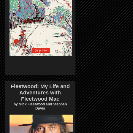
Fleetwood: My Life and
Adventures with
Fleetwood Mac
by Mick Fleetwood and Stephen
Davis