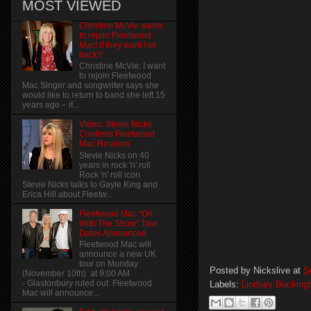
MOST VIEWED
Christine McVie wants
to rejoin Fleetwood
Mac! if they want her
back?
Christine McVie: I want
to rejoin Fleetwood
Mac Singer and songwriter says she
would like to return to band she left 15
years ago – if...
Video: Stevie Nicks
Confirms Fleetwood
Mac Reunion
Stevie Nicks on 40
years in rock 'n' roll
Rock 'n' roll icon
Stevie Nicks talks to Gayle King and
Erica Hill about Fleetw...
Fleetwood Mac "On
With The Show" Tour
Dates Announced
Fleetwood Mac will
announce a new UK
tour on Monday
Posted by
Nickslive
at
S
(November 10th) at 9:00 AM
- Glastonbury ruled out. Fleetwood
Labels:
Lindsey Buckin
Mac will announce...