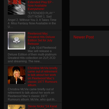
Extended Play EP -
Now Available
Everywhere!
"EXTENDED PLAY "
OUT NOW! 1. Sad
Angel 2. Without You 3. It Takes Time
4. Miss Fantasy Now Available in the
U....
Fleetwood Mac
Newer Post
Greatest Hits Deluxe
Edition Set for July
Release
J uly 31st Fleetwood
Mac will release a
Deluxe Edition of their multi-platinum
Greatest Hits collection on 2LP, 2CD
and streaming. The new...
Christine McVie briefly
came out of retirement
to talk about her work
on Fleetwood Mac’s
classic 1977 Rumours
album.
Christine McVie came briefly out of
retirement to talk about her work on
Fleetwood Mac’s classic 1977
Rumours album. McVie, who quit th...
Stevie Nicks "24 Karat