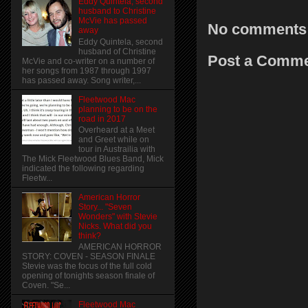
Eddy Quintela, second
husband to Christine
McVie has passed
No comments
away
Eddy Quintela, second
husband of Christine
Post a Comm
McVie and co-writer on a number of
her songs from 1987 through 1997
has passed away. Song writer,...
Fleetwood Mac
planning to be on the
road in 2017
Overheard at a Meet
and Greet while on
tour in Austrailia with
The Mick Fleetwood Blues Band, Mick
indicated the following regarding
Fleetw...
American Horror
Story... "Seven
Wonders" with Stevie
Nicks. What did you
think?
AMERICAN HORROR
STORY: COVEN - SEASON FINALE
Stevie was the focus of the full cold
opening of tonights season finale of
Coven. "Se...
Fleetwood Mac