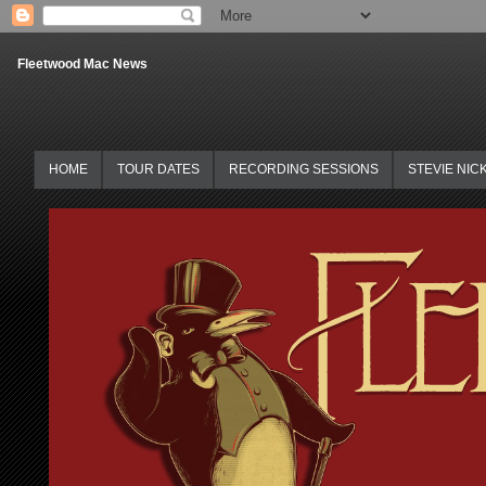
Fleetwood Mac News
HOME
TOUR DATES
RECORDING SESSIONS
STEVIE NIC