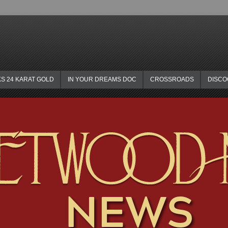
KS 24 KARAT GOLD
IN YOUR DREAMS DOC
CROSSROADS
DISC