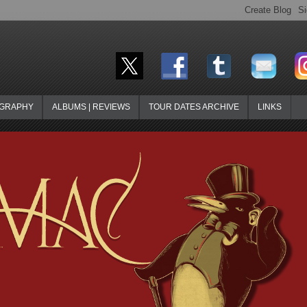
OGRAPHY
ALBUMS | REVIEWS
TOUR DATES ARCHIVE
LINKS