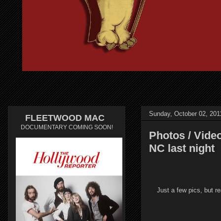
Sunday, October 02, 201
FLEETWOOD MAC
DOCUMENTARY COMING SOON!
Photos / Vide
NC last night
Just a few pics, but r