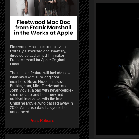
Fleetwood Mac is set to receive its
first fully authorized documentary,
directed by acclaimed filmmaker
Frank Marshall for Apple Original
Films.
The untitled feature will include new
interviews with surviving core
members Stevie Nicks, Lindsey
Buckingham, Mick Fleetwood, and
John McVie, along with never-before-
seen footage and both new and
archival interviews with the late
Christine McVie, who passed away in
2022. A release date has yet to be
announced.
Press Release