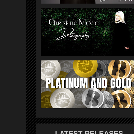
LATEST RELEASES