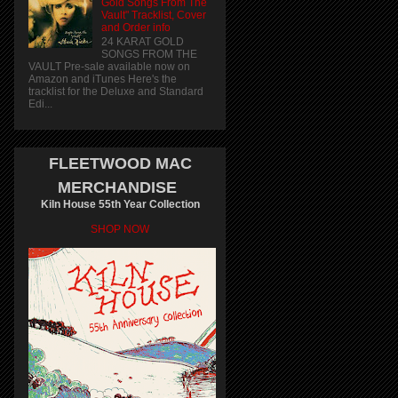
Gold Songs From The
Vault" Tracklist, Cover
and Order info
24 KARAT GOLD
SONGS FROM THE
VAULT Pre-sale available now on
Amazon and iTunes Here's the
tracklist for the Deluxe and Standard
Edi...
FLEETWOOD MAC
MERCHANDISE
Kiln House 55th Year Collection
SHOP NOW