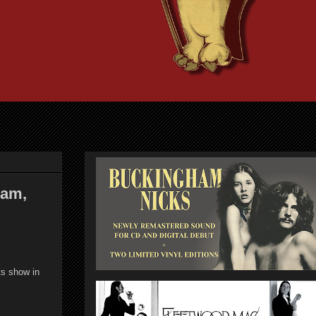
ham,
ts show in