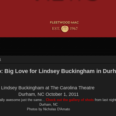
1
o: Big Love for Lindsey Buckingham in Dur
Lindsey Buckingham at The Carolina Theatre
Durham, NC October 1, 2011
eally awesome just the same...
Check out the gallery of shots
from last nigh
Durham, NC
Photos by Nicholas D'Amato