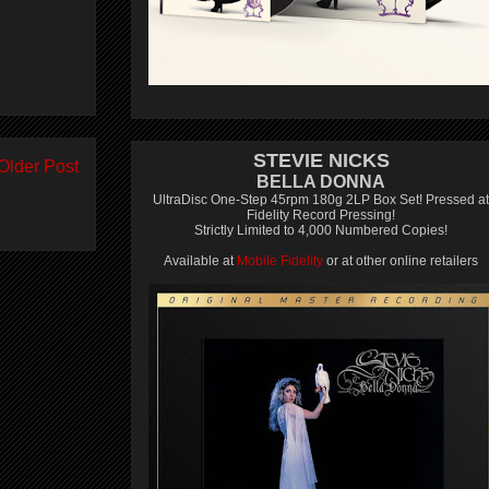
STEVIE NICKS
Older Post
BELLA DONNA
UltraDisc One-Step 45rpm 180g 2LP Box Set! Pressed at
Fidelity Record Pressing!
Strictly Limited to 4,000 Numbered Copies!
Available at
Mobile Fidelity
or at other online retailers