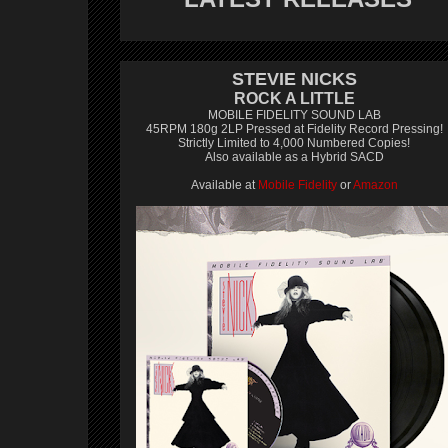
STEVIE NICKS
ROCK A LITTLE
MOBILE FIDELITY SOUND LAB
45RPM 180g 2LP Pressed at Fidelity Record Pressing!
Strictly Limited to 4,000 Numbered Copies!
Also available as a Hybrid SACD
Available at
Mobile Fidelity
or
Amazon