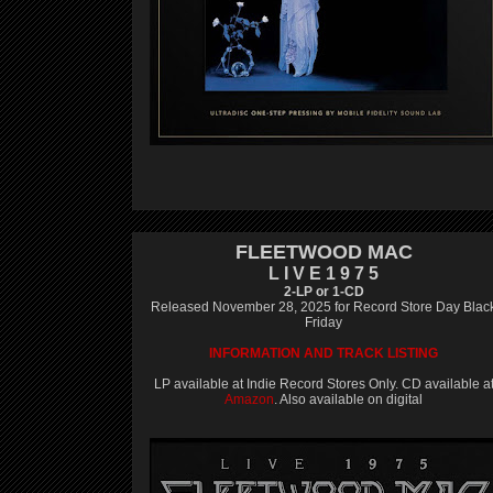
FLEETWOOD MAC
L I V E 1 9 7 5
2-LP or 1-CD
Released November 28, 2025 for Record Store Day Blac
Friday
INFORMATION AND TRACK LISTING
LP available at Indie Record Stores Only. CD available a
Amazon
. Also available on digital