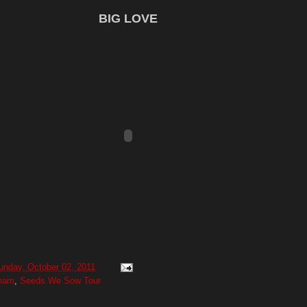
BIG LOVE
unday, October 02, 2011
gham
,
Seeds We Sow Tour