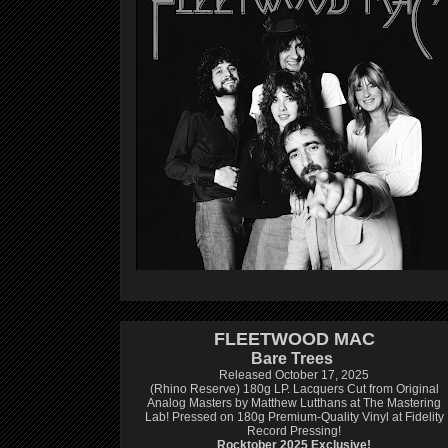
FLEETWOOD MAC
Bare Trees
Released October 17, 2025
(Rhino Reserve) 180g LP.
Lacquers Cut from Original
Analog Masters by Matthew Lutthans at The Mastering
Lab!
Pressed on 180g Premium-Quality Vinyl at Fidelity
Record Pressing!
Rocktober 2025 Exclusive!