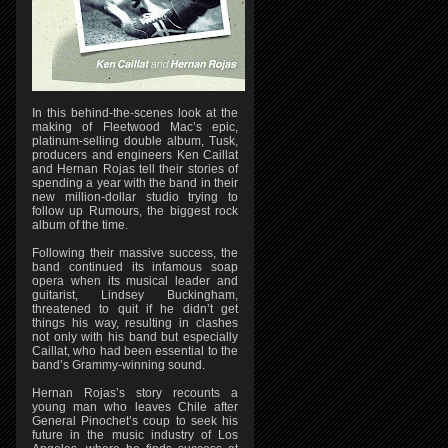
In this behind-the-scenes look at the
making of Fleetwood Mac’s epic,
platinum-selling double album, Tusk,
producers and engineers Ken Caillat
and Hernan Rojas tell their stories of
spending a year with the band in their
new million-dollar studio trying to
follow up Rumours, the biggest rock
album of the time.
Following their massive success, the
band continued its infamous soap
opera when its musical leader and
guitarist, Lindsey Buckingham,
threatened to quit if he didn’t get
things his way, resulting in clashes
not only with his band but especially
Caillat, who had been essential to the
band’s Grammy-winning sound.
Hernan Rojas’s story recounts a
young man who leaves Chile after
General Pinochet’s coup to seek his
future in the music industry of Los