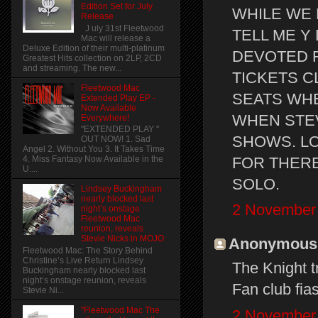
Edition Set for July
WHILE WE
Release
J uly 31st Fleetwood
TELL ME Y
Mac will release a
Deluxe Edition of their multi-platinum
DEVOTED F
Greatest Hits collection on 2LP, 2CD
and streaming. The new...
TICKETS C
Fleetwood Mac
SEATS WHE
Extended Play EP -
Now Available
WHEN STEV
Everywhere!
"EXTENDED PLAY "
SHOWS. LO
OUT NOW! 1. Sad
Angel 2. Without You 3. It Takes Time
FOR THERE
4. Miss Fantasy Now Available in the
U....
SOLO.
Lindsey Buckingham
nearly blocked last
2 November 
night’s onstage
Fleetwood Mac
reunion, reveals
Stevie Nicks in MOJO
Anonymous s
Fleetwood Mac: The Story Behind
Christine’s Live Return Lindsey
The Knight tr
Buckingham nearly blocked last
night’s onstage reunion, reveals
Fan club fia
Stevie Ni...
"Fleetwood Mac The
2 November 