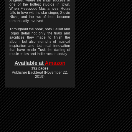
Angeles, where he finds success at
one of the hottest studios in town.
When Fleetwood Mac arrives, Rojas
falls in love with its star singer, Stevie
Nicks, and the two of them become
romantically involved.
Throughout the book, both Caillat and
Rojas detail not only the trials and
sacrifices they made to finish the
album, but also triumphs of musical
inspiration and technical innovation
that have made Tusk the darling of
music critics and indie rockers today.
Available at
Amazon
392 pages
Publisher Backbeat (November 22,
2019)