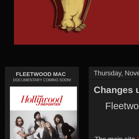
Thursday, Nov
FLEETWOOD MAC
DOCUMENTARY COMING SOON!
Changes u
Fleetwo