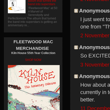
album that turned the
band into superstars
‘Fleetwood Mac’ at 50:
Anonymous s
A Marvel of
Serendipity and
I just went t
Perfectionism The album that turned
the band into superstars is getting an
one from "Th
anniversary re...
2 November 
FLEETWOOD MAC
Anonymous s
MERCHANDISE
Kiln House 55th Year Collection
So EXCITED!
SHOP NOW
3 November 
Anonymous s
How about a 
currently in 
better.
11 December