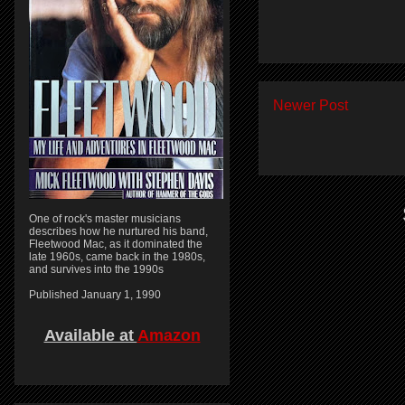
Newer Post
One of rock's master musicians
describes how he nurtured his band,
Fleetwood Mac, as it dominated the
late 1960s, came back in the 1980s,
and survives into the 1990s
Published January 1, 1990
Available at
Amazon