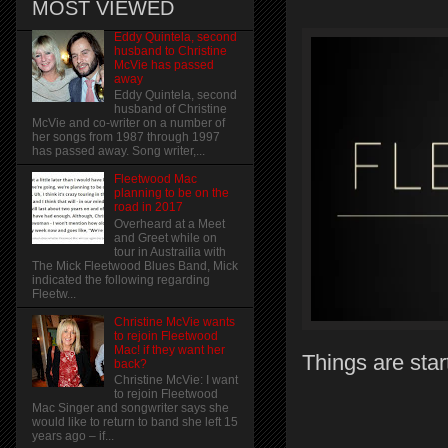
MOST VIEWED
Eddy Quintela, second
husband to Christine
McVie has passed
away
Eddy Quintela, second
husband of Christine
McVie and co-writer on a number of
her songs from 1987 through 1997
has passed away. Song writer,...
Fleetwood Mac
planning to be on the
road in 2017
Overheard at a Meet
and Greet while on
tour in Austrailia with
The Mick Fleetwood Blues Band, Mick
indicated the following regarding
Fleetw...
Christine McVie wants
to rejoin Fleetwood
Mac! if they want her
Things are star
back?
Christine McVie: I want
to rejoin Fleetwood
Mac Singer and songwriter says she
would like to return to band she left 15
years ago – if...