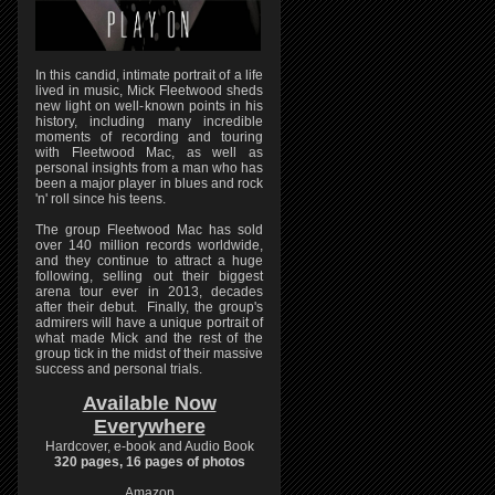
In this candid, intimate portrait of a life
lived in music, Mick Fleetwood sheds
new light on well-known points in his
history, including many incredible
moments of recording and touring
with Fleetwood Mac, as well as
personal insights from a man who has
been a major player in blues and rock
'n' roll since his teens.
The group Fleetwood Mac has sold
over 140 million records worldwide,
and they continue to attract a huge
following, selling out their biggest
arena tour ever in 2013, decades
after their debut. Finally, the group's
admirers will have a unique portrait of
what made Mick and the rest of the
group tick in the midst of their massive
success and personal trials.
Available Now
Everywhere
Hardcover, e-book and Audio Book
320 pages, 16 pages of photos
Amazon