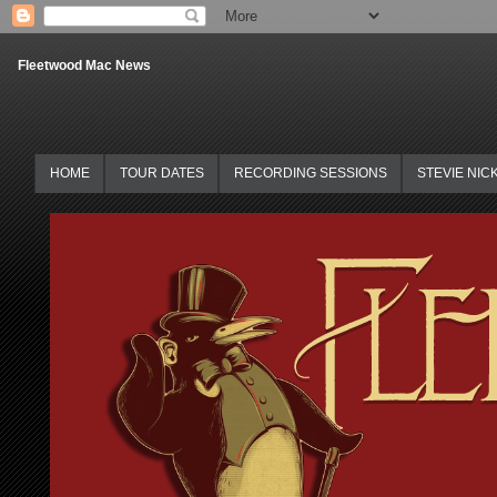
Fleetwood Mac News
HOME
TOUR DATES
RECORDING SESSIONS
STEVIE NIC