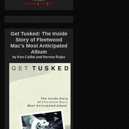
Canada
|
USA
|
UK
Get Tusked: The Inside
Story of Fleetwood
Mac's Most Anticipated
Album
by Ken Caillat and Hernan Rojas