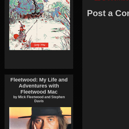
Post a C
Fleetwood: My Life and
Adventures with
Fleetwood Mac
by Mick Fleetwood and Stephen
Davis