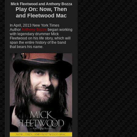
Mick Fleetwood and Anthony Bozza
Play On:
Now, Then
and
Fleetwood Mac
In April, 2013 New York Times
Author
Anthony Bozza
began working
with legendary drummer Mick
Fleetwood on his life story, which will
span the entire history of the band
that bears his name.