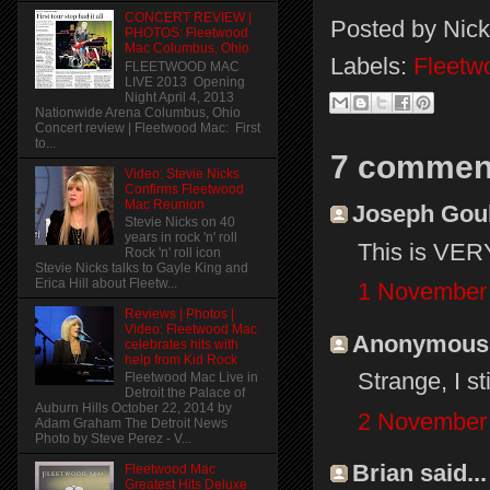
CONCERT REVIEW |
Posted by
Nick
PHOTOS: Fleetwood
Mac Columbus, Ohio
Labels:
Fleetw
FLEETWOOD MAC
LIVE 2013 Opening
Night April 4, 2013
Nationwide Arena Columbus, Ohio
Concert review | Fleetwood Mac: First
to...
7 commen
Video: Stevie Nicks
Confirms Fleetwood
Mac Reunion
Joseph Gould
Stevie Nicks on 40
years in rock 'n' roll
This is VERY
Rock 'n' roll icon
Stevie Nicks talks to Gayle King and
Erica Hill about Fleetw...
1 November 
Reviews | Photos |
Video: Fleetwood Mac
Anonymous s
celebrates hits with
help from Kid Rock
Strange, I st
Fleetwood Mac Live in
Detroit the Palace of
Auburn Hills October 22, 2014 by
2 November 
Adam Graham The Detroit News
Photo by Steve Perez - V...
Brian said...
Fleetwood Mac
Greatest Hits Deluxe