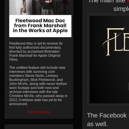
The main site
simpl
Fleetwood Mac is set to receive its
first fully authorized documentary,
directed by acclaimed filmmaker
Frank Marshall for Apple Original
Films.
The untitled feature will include new
interviews with surviving core
members Stevie Nicks, Lindsey
Buckingham, Mick Fleetwood, and
John McVie, along with never-before-
seen footage and both new and
archival interviews with the late
Christine McVie, who passed away in
2022. A release date has yet to be
announced.
Press Release
The Facebook P
as well.