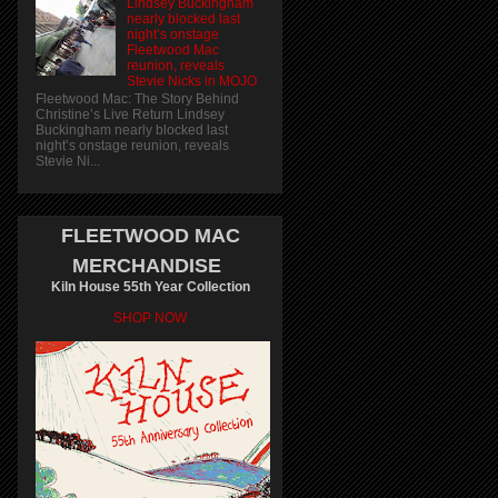
Lindsey Buckingham
nearly blocked last
night’s onstage
Fleetwood Mac
reunion, reveals
Stevie Nicks in MOJO
Fleetwood Mac: The Story Behind
Christine’s Live Return Lindsey
Buckingham nearly blocked last
night’s onstage reunion, reveals
Stevie Ni...
FLEETWOOD MAC
MERCHANDISE
Kiln House 55th Year Collection
SHOP NOW