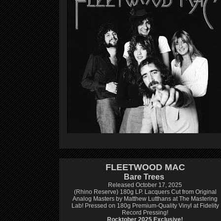
FLEETWOOD MAC
Bare Trees
Released October 17, 2025
(Rhino Reserve) 180g LP.
Lacquers Cut from Original
Analog Masters by Matthew Lutthans at The Mastering
Lab!
Pressed on 180g Premium-Quality Vinyl at Fidelity
Record Pressing!
Rocktober 2025 Exclusive!