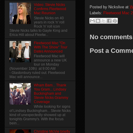
Video: Stevie Nicks
Posted by
Nickslive
at
W
Confirms Fleetwood
Labels:
Fleetwood Mac 2
Mac Reunion
Stevie Nicks on 40
years in rock 'n' roll
Rock 'n' roll icon
Stevie Nicks talks to Gayle King and
Erica Hill about Fleetw...
No comments
Fleetwood Mac "On
With The Show" Tour
Post a Comm
Dates Announced
Fleetwood Mac will
announce a new UK
tour on Monday
(November 10th) at 9:00 AM
- Glastonbury ruled out. Fleetwood
Mac will announce...
Wham Bam... Thank
You Gram... Lindsey
Buckingham and
Stevie Nicks Grammy
Coverage
While looking for signs
of Lindsey Buckingham... Stevie Nicks
kind of unexpectedly showed up at
tonights Grammy's. With the focus
bein...
Christine McVie briefly