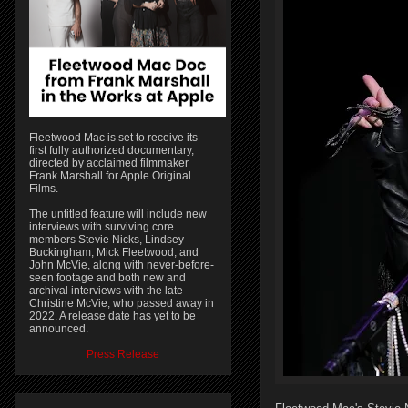
Fleetwood Mac is set to receive its
first fully authorized documentary,
directed by acclaimed filmmaker
Frank Marshall for Apple Original
Films.
The untitled feature will include new
interviews with surviving core
members Stevie Nicks, Lindsey
Buckingham, Mick Fleetwood, and
John McVie, along with never-before-
seen footage and both new and
archival interviews with the late
Christine McVie, who passed away in
2022. A release date has yet to be
announced.
Press Release