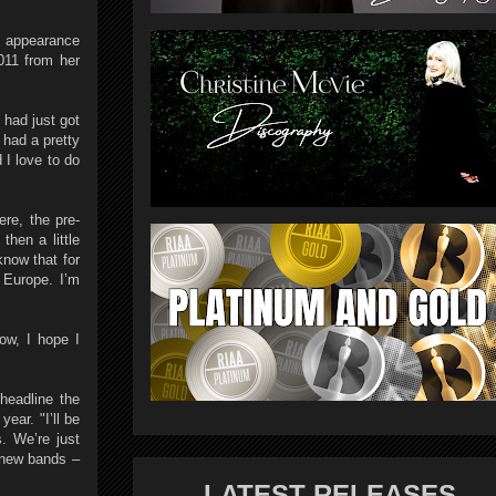
t appearance
011 from her
 had just got
had a pretty
 I love to do
re, the pre-
hen a little
know that for
 Europe. I’m
ow, I hope I
headline the
ear. "I’ll be
. We’re just
d new bands –
LATEST RELEASES