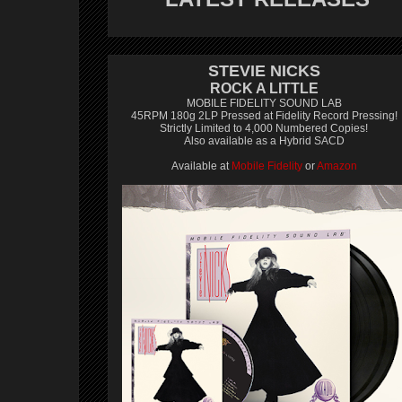
STEVIE NICKS
ROCK A LITTLE
MOBILE FIDELITY SOUND LAB
45RPM 180g 2LP Pressed at Fidelity Record Pressing!
Strictly Limited to 4,000 Numbered Copies!
Also available as a Hybrid SACD
Available at
Mobile Fidelity
or
Amazon