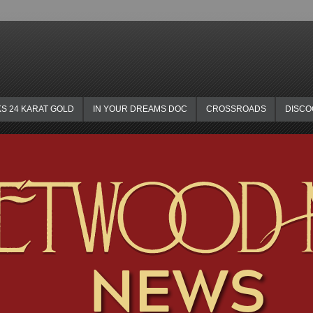
KS 24 KARAT GOLD
IN YOUR DREAMS DOC
CROSSROADS
DISC