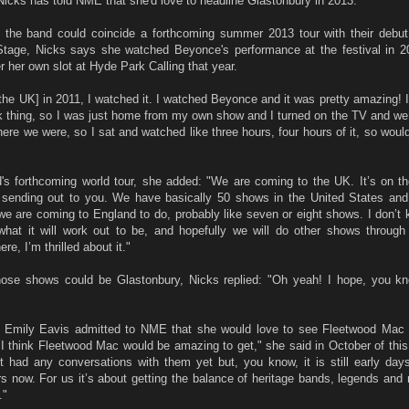
icks has told NME that she'd love to headline Glastonbury in 2013.
 the band could coincide a forthcoming summer 2013 tour with their debu
Stage, Nicks says she watched Beyonce's performance at the festival in 2
r her own slot at Hyde Park Calling that year.
the UK] in 2011, I watched it. I watched Beyonce and it was pretty amazing! I
 thing, so I was just home from my own show and I turned on the TV and we 
here we were, so I sat and watched like three hours, four hours of it, so would
s forthcoming world tour, she added: "We are coming to the UK. It’s on the
 sending out to you. We have basically 50 shows in the United States and t
 we are coming to England to do, probably like seven or eight shows. I don’t 
 what it will work out to be, and hopefully we will do other shows through
re, I’m thrilled about it."
ose shows could be Glastonbury, Nicks replied: "Oh yeah! I hope, you kn
ss Emily Eavis admitted to NME that she would love to see Fleetwood Mac 
I think Fleetwood Mac would be amazing to get," she said in October of this y
t had any conversations with them yet but, you know, it is still early days
rs now. For us it’s about getting the balance of heritage bands, legends an
."