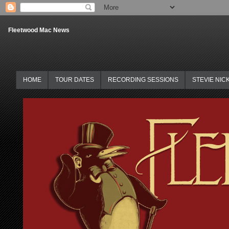
Fleetwood Mac News
HOME
TOUR DATES
RECORDING SESSIONS
STEVIE NIC