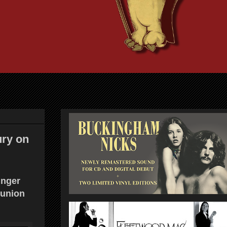
ury on
inger
eunion