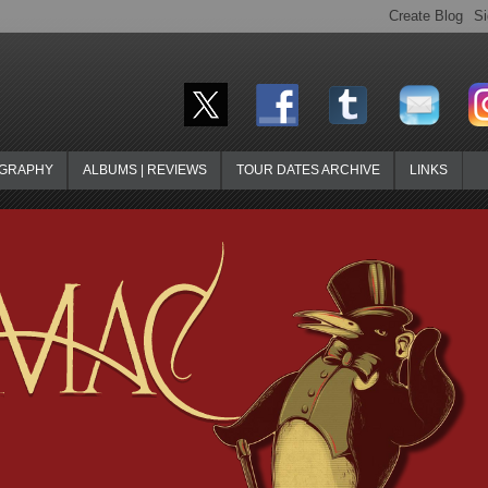
OGRAPHY
ALBUMS | REVIEWS
TOUR DATES ARCHIVE
LINKS