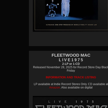
FLEETWOOD MAC
L I V E 1 9 7 5
2-LP or 1-CD
Released November 28, 2025 for Record Store Day Blac
Friday
INFORMATION AND TRACK LISTING
LP available at Indie Record Stores Only. CD available a
Amazon
. Also available on digital