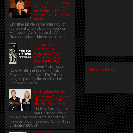
came out of retirement
to talk about her work
on Fleetwood Mac’s
classic 1977 Rumours
album.
Christine McVie came briefly out of
retirement to talk about her work on
Fleetwood Mac’s classic 1977
Rumours album. McVie, who quit th...
STEVIE NICKS +
SOUND CITY
PLAYERS, ‘YOU
CAN’T FIX THIS’ –
SONG REVIEW
Stevie Nicks leads
Newer Post
Dave Grohl and the Sound City
Players on ‘You Can’t Fix This,’ a
song inspired by the death of the
Fleetwood Mac si...
Buckingham McVie
Tour Dates Announced
- New Album Out June
9th. Pre-Order Now
Lindsey Buckingham
and Christine McVie
have joined together to record their
first-ever album as a duo. Simply titled
LINDSEY BUCKIN...