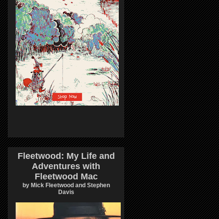
Fleetwood: My Life and
Adventures with
Fleetwood Mac
by Mick Fleetwood and Stephen
Davis