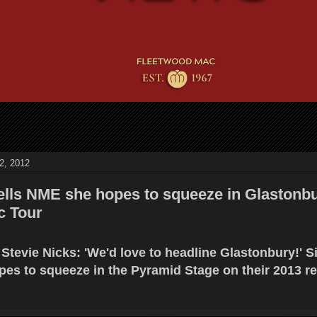
2, 2012
tells NME she hopes to squeeze in Glastonb
c Tour
Stevie Nicks: 'We'd love to headline Glastonbury!' S
pes to squeeze in the Pyramid Stage on their 2013 r