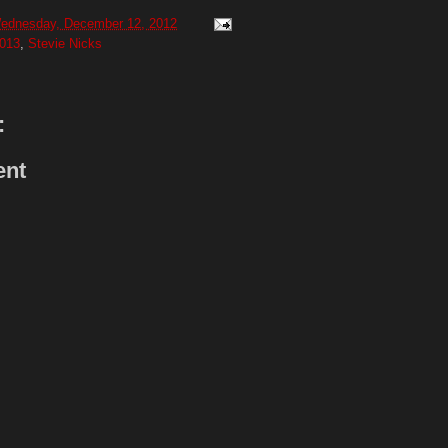
ednesday, December 12, 2012
013
,
Stevie Nicks
:
ent