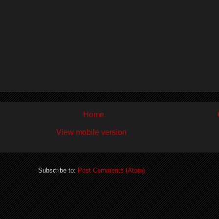
Home
View mobile version
Subscribe to:
Post Comments (Atom)