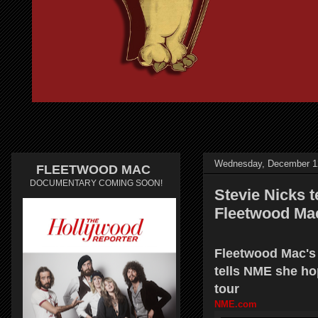
Wednesday, December 1
FLEETWOOD MAC
DOCUMENTARY COMING SOON!
Stevie Nicks 
Fleetwood Ma
Fleetwood Mac's 
tells NME she ho
tour
NME.com