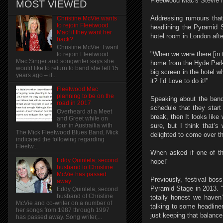
Fleetwood Mac's Stevie N
MOST VIEWED
Addressing rumours that
Christine McVie wants
to rejoin Fleetwood
headlining the Pyramid 
Mac! if they want her
hotel room in London afte
back?
Christine McVie: I want
"When we were there [in 
to rejoin Fleetwood
Mac Singer and songwriter says she
home from the Hyde Park
would like to return to band she left 15
big screen in the hotel w
years ago – if...
it? I’d Love to do it!"
Fleetwood Mac
planning to be on the
Speaking about the band'
road in 2017
schedule that they start
Overheard at a Meet
break, then It looks like
and Greet while on
tour in Austrailia with
sure, but I think that’s
The Mick Fleetwood Blues Band, Mick
delighted to come over the
indicated the following regarding
Fleetw...
When asked if one of th
Eddy Quintela, second
hope!"
husband to Christine
McVie has passed
Previously, festival bo
away
Pyramid Stage in 2013. "
Eddy Quintela, second
husband of Christine
totally honest we haven’
McVie and co-writer on a number of
talking to some headline
her songs from 1987 through 1997
just keeping that balance
has passed away. Song writer,...