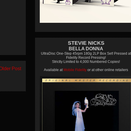
STEVIE NICKS
BELLA DONNA
UltraDisc One-Step 45rpm 180g 2LP Box Set! Pressed at
Fidelity Record Pressing!
Strictly Limited to 4,000 Numbered Copies!
Older Post
Available at
Mobile Fidelity
or at other online retailers