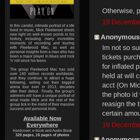
Otherwise, pe
19 December
In this candid, intimate portrait of a life
lived in music, Mick Fleetwood sheds
new light on well-known points in his
Anonymous s
history, including many incredible
moments of recording and touring
Im not so su
with Fleetwood Mac, as well as
personal insights from a man who has
tickets purc
been a major player in blues and rock
'n' roll since his teens.
for inflated 
The group Fleetwood Mac has sold
over 140 million records worldwide,
held at will
and they continue to attract a huge
following, selling out their biggest
acct (On Mic
arena tour ever in 2013, decades
after their debut. Finally, the group's
the photo id
admirers will have a unique portrait of
what made Mick and the rest of the
reasign the t
group tick in the midst of their massive
success and personal trials.
certain amou
Available Now
19 December
Everywhere
Hardcover, e-book and Audio Book
320 pages, 16 pages of photos
Anonymous s