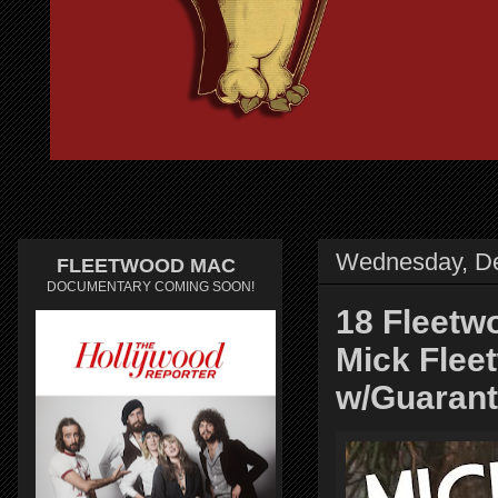
Wednesday, D
FLEETWOOD MAC
DOCUMENTARY COMING SOON!
18 Fleet
Mick Flee
w/Guarant