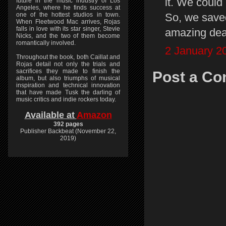
it. We could
future in the music industry of Los
Angeles, where he finds success at
So, we save
one of the hottest studios in town.
When Fleetwood Mac arrives, Rojas
falls in love with its star singer, Stevie
amazing dea
Nicks, and the two of them become
romantically involved.
2 January 2
Throughout the book, both Caillat and
Rojas detail not only the trials and
sacrifices they made to finish the
Post a C
album, but also triumphs of musical
inspiration and technical innovation
that have made Tusk the darling of
music critics and indie rockers today.
Available at
Amazon
392 pages
Publisher Backbeat (November 22,
2019)