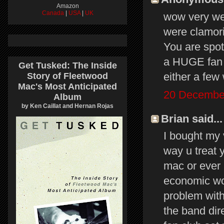
Amazon
Canada
|
USA
|
UK
wow very we
were clamori
You are spot
a HUGE fan b
Get Tusked: The Inside
either a few
Story of Fleetwood
Mac's Most Anticipated
20 December
Album
by Ken Caillat and Hernan Rojas
Brian said...
I bought my v
way u treat 
mac or ever 
economic wor
problem with
the band dir