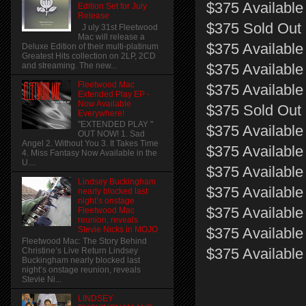
$375 Available 
Edition Set for July
Release
$375 Sold Out 
J uly 31st Fleetwood
Mac will release a
$375 Available
Deluxe Edition of their multi-platinum
Greatest Hits collection on 2LP, 2CD
and streaming. The new...
$375 Available
Fleetwood Mac
$375 Available 
Extended Play EP -
Now Available
$375 Sold Out 
Everywhere!
"EXTENDED PLAY "
$375 Available
OUT NOW! 1. Sad
Angel 2. Without You 3. It Takes Time
$375 Available
4. Miss Fantasy Now Available in the
U....
$375 Available 
Lindsey Buckingham
$375 Available
nearly blocked last
night’s onstage
$375 Available
Fleetwood Mac
reunion, reveals
$375 Available 
Stevie Nicks in MOJO
Fleetwood Mac: The Story Behind
$375 Available
Christine’s Live Return Lindsey
Buckingham nearly blocked last
night’s onstage reunion, reveals
Stevie Ni...
LINDSEY