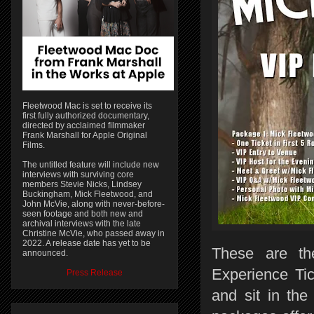
Fleetwood Mac is set to receive its
first fully authorized documentary,
directed by acclaimed filmmaker
Frank Marshall for Apple Original
Films.
The untitled feature will include new
interviews with surviving core
members Stevie Nicks, Lindsey
Buckingham, Mick Fleetwood, and
John McVie, along with never-before-
seen footage and both new and
archival interviews with the late
Christine McVie, who passed away in
2022. A release date has yet to be
These are the
announced.
Experience Ti
Press Release
and sit in th