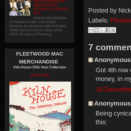
BUCKINGHAM AND
WIFE KRISTEN
Posted by
Nick
ATTEND US OPEN IN
NYC
Lindsey Buckingham
Labels:
Fleetw
of Fleetwood Mac and Kristen
Messner Buckingham attend Rafael
Nadal second round victory at the
2010 US Open at Flushing...
7 commen
FLEETWOOD MAC
Anonymous s
MERCHANDISE
Kiln House 55th Year Collection
Got 4th row 
SHOP NOW
money, in my
19 December
Anonymous s
Being cynical
this: