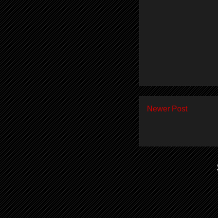
Newer Post