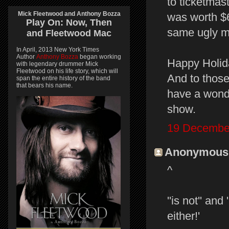
to ticketmas
Mick Fleetwood and Anthony Bozza
was worth $60
Play On:
Now, Then
same ugly 
and
Fleetwood Mac
In April, 2013 New York Times
Author
Anthony Bozza
began working
Happy Holid
with legendary drummer Mick
Fleetwood on his life story, which will
And to those
span the entire history of the band
that bears his name.
have a wonde
show.
19 December
Anonymous s
^
''is not'' an
either!'