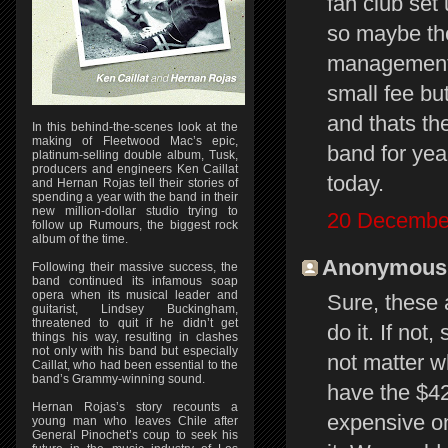
fan club set
so maybe the
management t
small fee bu
and thats th
In this behind-the-scenes look at the
making of Fleetwood Mac’s epic,
band for yea
platinum-selling double album, Tusk,
producers and engineers Ken Caillat
today.
and Hernan Rojas tell their stories of
spending a year with the band in their
new million-dollar studio trying to
20 December
follow up Rumours, the biggest rock
album of the time.
Anonymous s
Following their massive success, the
band continued its infamous soap
opera when its musical leader and
Sure, these 
guitarist, Lindsey Buckingham,
threatened to quit if he didn’t get
do it. If not
things his way, resulting in clashes
not only with his band but especially
not matter w
Caillat, who had been essential to the
band’s Grammy-winning sound.
have the $42
Hernan Rojas’s story recounts a
expensive one
young man who leaves Chile after
General Pinochet’s coup to seek his