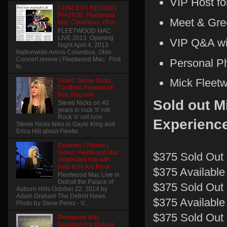
VIP Host fo
CONCERT REVIEW |
PHOTOS: Fleetwood
Meet & Gre
Mac Columbus, Ohio
FLEETWOOD MAC
LIVE 2013 Opening
VIP Q&A wit
Night April 4, 2013
Nationwide Arena Columbus, Ohio
Concert review | Fleetwood Mac: First
Personal P
to...
Mick Fleet
Video: Stevie Nicks
Confirms Fleetwood
Mac Reunion
Sold out M
Stevie Nicks on 40
years in rock 'n' roll
Rock 'n' roll icon
Experience
Stevie Nicks talks to Gayle King and
Erica Hill about Fleetw...
Reviews | Photos |
Video: Fleetwood Mac
$375 Sold Out 
celebrates hits with
help from Kid Rock
$375 Available 
Fleetwood Mac Live in
Detroit the Palace of
$375 Sold Out 
Auburn Hills October 22, 2014 by
Adam Graham The Detroit News
$375 Available
Photo by Steve Perez - V...
$375 Sold Out |
Fleetwood Mac
Greatest Hits Deluxe