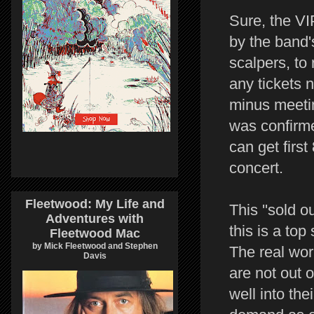
Sure, the VI
by the band'
scalpers, to
any tickets n
minus meetin
was confirme
can get first
concert.
Fleetwood: My Life and
This ''sold o
Adventures with
this is a top
Fleetwood Mac
by Mick Fleetwood and Stephen
The real wor
Davis
are not out 
well into the