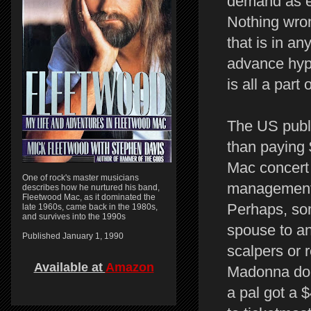
demand as ev
Nothing wron
that is in a
advance hype
is all a part
The US publi
than paying 
Mac concert 
One of rock's master musicians
management, 
describes how he nurtured his band,
Fleetwood Mac, as it dominated the
Perhaps, som
late 1960s, came back in the 1980s,
and survives into the 1990s
spouse to an
Published January 1, 1990
scalpers or 
Available at
Amazon
Madonna does
a pal got a $