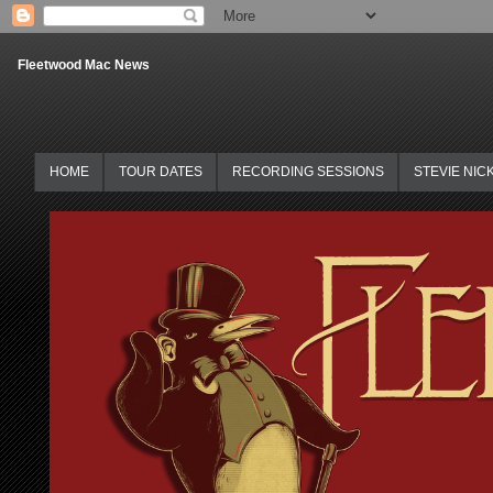
Fleetwood Mac News
HOME
TOUR DATES
RECORDING SESSIONS
STEVIE NIC