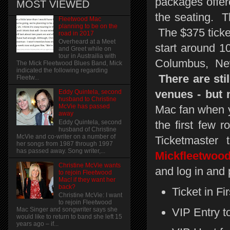
packages offer
MOST VIEWED
the seating. Th
Fleetwood Mac
planning to be on the
The $375 ticket
road in 2017
Overheard at a Meet
start around 1
and Greet while on
tour in Austrailia with
Columbus, New
The Mick Fleetwood Blues Band, Mick
indicated the following regarding
There are stil
Fleetw...
venues - but n
Eddy Quintela, second
husband to Christine
McVie has passed
Mac fan when y
away
Eddy Quintela, second
the first few 
husband of Christine
McVie and co-writer on a number of
Ticketmaster
her songs from 1987 through 1997
has passed away. Song writer,...
Mickfleetwood
Christine McVie wants
and log in and p
to rejoin Fleetwood
Mac! if they want her
back?
Ticket in Fi
Christine McVie: I want
to rejoin Fleetwood
VIP Entry t
Mac Singer and songwriter says she
would like to return to band she left 15
years ago – if...