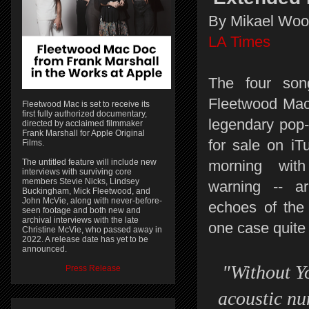
By Mikael Wo
LA Times
The four so
Fleetwood Mac
Fleetwood Mac is set to receive its
first fully authorized documentary,
legendary pop-r
directed by acclaimed filmmaker
Frank Marshall for Apple Original
for sale on i
Films.
The untitled feature will include new
morning with
interviews with surviving core
members Stevie Nicks, Lindsey
warning -- ar
Buckingham, Mick Fleetwood, and
John McVie, along with never-before-
echoes of the 
seen footage and both new and
archival interviews with the late
one case quite l
Christine McVie, who passed away in
2022. A release date has yet to be
announced.
"Without Y
Press Release
acoustic nu