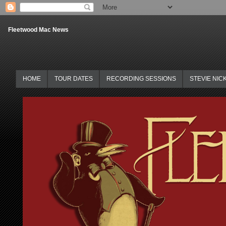
Fleetwood Mac News
HOME
TOUR DATES
RECORDING SESSIONS
STEVIE NIC