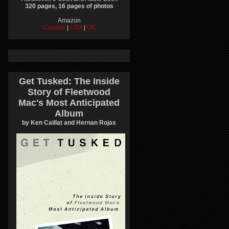
320 pages, 16 pages of photos
Amazon
Canada
|
USA
|
UK
Get Tusked: The Inside
Story of Fleetwood
Mac's Most Anticipated
Album
by Ken Caillat and Hernan Rojas