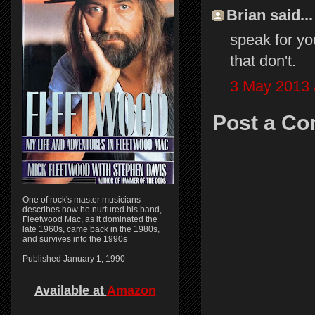
Brian said...
speak for you
that don't.
3 May 2013 
Post a C
One of rock's master musicians
describes how he nurtured his band,
Fleetwood Mac, as it dominated the
late 1960s, came back in the 1980s,
and survives into the 1990s
Published January 1, 1990
Available at
Amazon