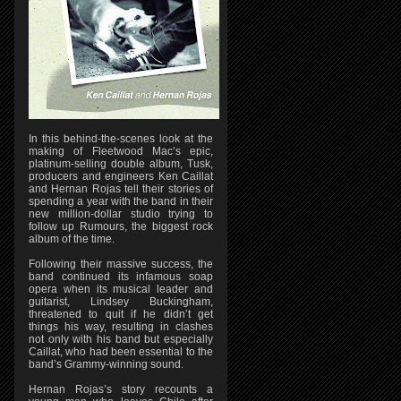
In this behind-the-scenes look at the
making of Fleetwood Mac’s epic,
platinum-selling double album, Tusk,
producers and engineers Ken Caillat
and Hernan Rojas tell their stories of
spending a year with the band in their
new million-dollar studio trying to
follow up Rumours, the biggest rock
album of the time.
Following their massive success, the
band continued its infamous soap
opera when its musical leader and
guitarist, Lindsey Buckingham,
threatened to quit if he didn’t get
things his way, resulting in clashes
not only with his band but especially
Caillat, who had been essential to the
band’s Grammy-winning sound.
Hernan Rojas’s story recounts a