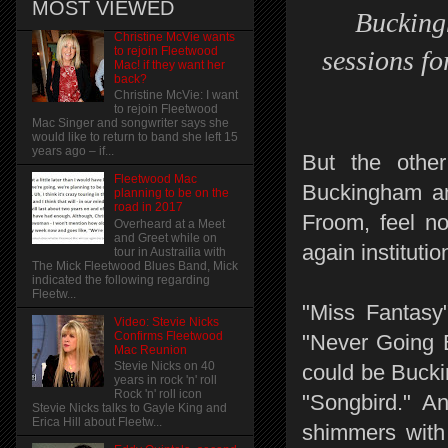
MOST VIEWED
Buckingh
Christine McVie wants
to rejoin Fleetwood
sessions fo
Mac! if they want her
back?
Christine McVie: I want
to rejoin Fleetwood
Mac Singer and songwriter says she
would like to return to band she left 15
years ago – if...
But the othe
Fleetwood Mac
Buckingham an
planning to be on the
road in 2017
Froom, feel no 
Overheard at a Meet
and Greet while on
again institutio
tour in Austrailia with
The Mick Fleetwood Blues Band, Mick
indicated the following regarding
Fleetw...
"Miss Fantasy"
Video: Stevie Nicks
Confirms Fleetwood
"Never Going B
Mac Reunion
Stevie Nicks on 40
could be Bucki
years in rock 'n' roll
Rock 'n' roll icon
"Songbird." A
Stevie Nicks talks to Gayle King and
Erica Hill about Fleetw...
shimmers with 