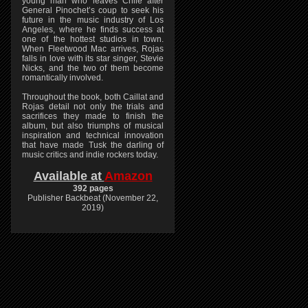
young man who leaves Chile after
General Pinochet’s coup to seek his
future in the music industry of Los
Angeles, where he finds success at
one of the hottest studios in town.
When Fleetwood Mac arrives, Rojas
falls in love with its star singer, Stevie
Nicks, and the two of them become
romantically involved.
Throughout the book, both Caillat and
Rojas detail not only the trials and
sacrifices they made to finish the
album, but also triumphs of musical
inspiration and technical innovation
that have made Tusk the darling of
music critics and indie rockers today.
Available at
Amazon
392 pages
Publisher Backbeat (November 22,
2019)