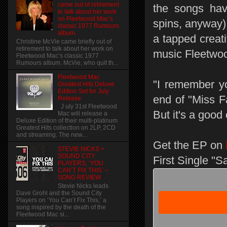
came out of retirement
the songs hav
to talk about her work
on Fleetwood Mac’s
spins, anyway) 
classic 1977 Rumours
album.
a tapped creati
Christine McVie came briefly out of
retirement to talk about her work on
music Fleetwoo
Fleetwood Mac’s classic 1977
Rumours album. McVie, who quit th...
Fleetwood Mac
"I remember y
Greatest Hits Deluxe
Edition Set for July
end of "Miss F
Release
J uly 31st Fleetwood
But it's a good
Mac will release a
Deluxe Edition of their multi-platinum
Greatest Hits collection on 2LP, 2CD
and streaming. The new...
Get the EP on
STEVIE NICKS +
SOUND CITY
First Single "S
PLAYERS, ‘YOU
CAN’T FIX THIS’ –
SONG REVIEW
Stevie Nicks leads
Dave Grohl and the Sound City
Players on ‘You Can’t Fix This,’ a
song inspired by the death of the
Fleetwood Mac si...