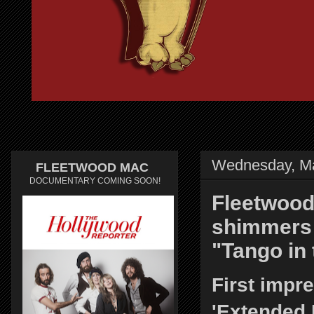
Wednesday, Ma
FLEETWOOD MAC
DOCUMENTARY COMING SOON!
Fleetwood
shimmers 
"Tango in 
First impr
'Extended 