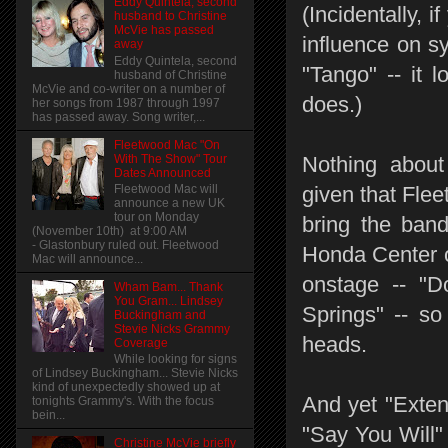
Eddy Quintela, second
(Incidentally, 
husband to Christine
McVie has passed
influence on s
away
Eddy Quintela, second
"Tango" -- it 
husband of Christine
McVie and co-writer on a number of
does.)
her songs from 1987 through 1997
has passed away. Song writer,...
Fleetwood Mac "On
With The Show" Tour
Nothing about 
Dates Announced
Fleetwood Mac will
given that Flee
announce a new UK
tour on Monday
bring the ban
(November 10th) at 9:00 AM
- Glastonbury ruled out. Fleetwood
Honda Center o
Mac will announce...
onstage -- "D
Wham Bam... Thank
You Gram... Lindsey
Springs" -- so
Buckingham and
Stevie Nicks Grammy
heads.
Coverage
While looking for signs
of Lindsey Buckingham... Stevie Nicks
kind of unexpectedly showed up at
And yet "Exten
tonights Grammy's. With the focus
bein...
"Say You Will"
Christine McVie briefly