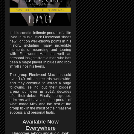
In this candid, intimate portrait of a life
lived in music, Mick Fleetwood sheds
new light on well-known points in his
history, including many incredible
moments of recording and touring
with Fleetwood Mac, as well as
personal insights from a man who has
been a major player in blues and rock
'n' roll since his teens.
The group Fleetwood Mac has sold
over 140 million records worldwide,
and they continue to attract a huge
following, selling out their biggest
arena tour ever in 2013, decades
after their debut. Finally, the group's
admirers will have a unique portrait of
what made Mick and the rest of the
group tick in the midst of their massive
success and personal trials.
Available Now
Everywhere
Hardcover, e-book and Audio Book