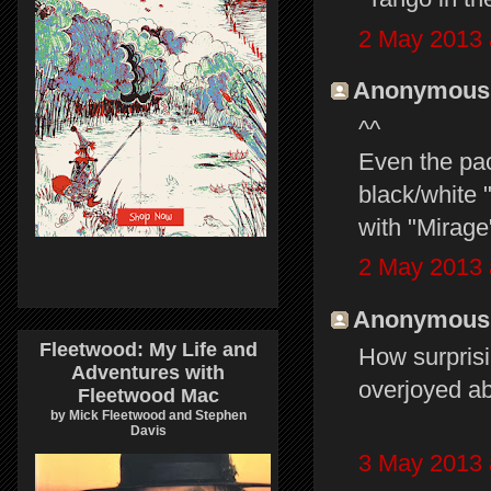
2 May 2013 
Anonymous s
^^
Even the pac
black/white 
with "Mirage"
2 May 2013 
Anonymous s
Fleetwood: My Life and
How surprisin
Adventures with
overjoyed ab
Fleetwood Mac
by Mick Fleetwood and Stephen
Davis
3 May 2013 