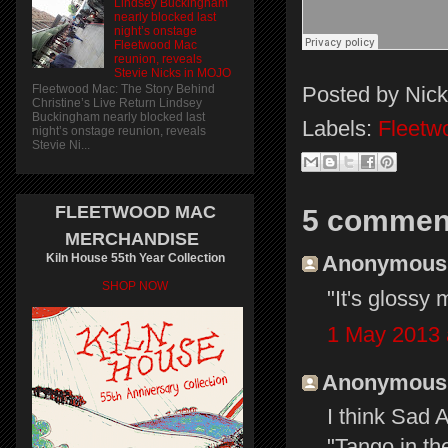
Lindsey Buckingham
nearly blocked last
night’s onstage
Fleetwood Mac
reunion, reveals
Stevie Nicks in MOJO
Posted by
Nick
Fleetwood Mac: The Story Behind
Christine’s Live Return Lindsey
Buckingham nearly blocked last
Labels:
Fleetw
night’s onstage reunion, reveals
Stevie Ni...
FLEETWOOD MAC
5 commen
MERCHANDISE
Kiln House 55th Year Collection
Anonymous s
SHOP NOW
"It's glossy 
1 May 2013 
Anonymous s
I think Sad
"Tango in th