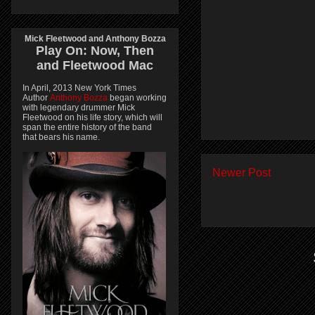
Mick Fleetwood and Anthony Bozza
Play On:
Now, Then
and
Fleetwood Mac
In April, 2013 New York Times
Author
Anthony Bozza
began working
with legendary drummer Mick
Fleetwood on his life story, which will
span the entire history of the band
that bears his name.
Newer Post