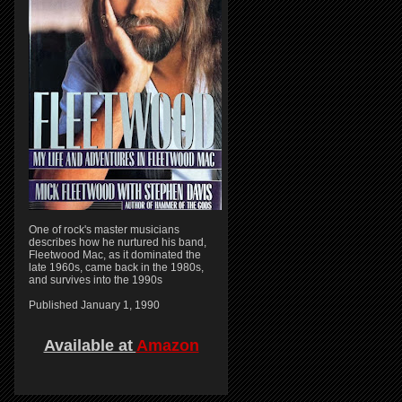
One of rock's master musicians
describes how he nurtured his band,
Fleetwood Mac, as it dominated the
late 1960s, came back in the 1980s,
and survives into the 1990s
Published January 1, 1990
Available at
Amazon