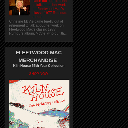
came out of retirement
to talk about her work
on Fleetwood Mac’s
classic 1977 Rumours
album.
Christine McVie came briefly out of
retirement to talk about her work on
Fleetwood Mac’s classic 1977
Rumours album. McVie, who quit th...
FLEETWOOD MAC
MERCHANDISE
Kiln House 55th Year Collection
SHOP NOW