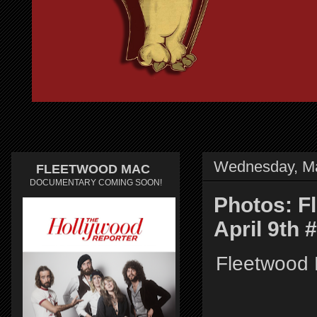
Wednesday, Ma
FLEETWOOD MAC
DOCUMENTARY COMING SOON!
Photos: F
April 9th
Fleetwood 