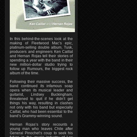
In this behind-the-scenes look at the
making of Fleetwood Mac’s epic,
platinum-selling double album, Tusk,
producers and engineers Ken Caillat
and Hernan Rojas tell their stories of
spending a year with the band in their
new million-dollar studio trying to
follow up Rumours, the biggest rock
album of the time.
Following their massive success, the
band continued its infamous soap
opera when its musical leader and
guitarist, Lindsey Buckingham,
threatened to quit if he didn’t get
things his way, resulting in clashes
not only with his band but especially
Caillat, who had been essential to the
band’s Grammy-winning sound.
Hernan Rojas’s story recounts a
young man who leaves Chile after
General Pinochet’s coup to seek his