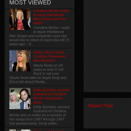
MOST VIEWED
Christine McVie wants
to rejoin Fleetwood
Mac! if they want her
back?
Christine McVie: I want
to rejoin Fleetwood
Mac Singer and songwriter says she
would like to return to band she left 15
years ago – if...
Video: Stevie Nicks
Confirms Fleetwood
Mac Reunion
Stevie Nicks on 40
years in rock 'n' roll
Rock 'n' roll icon
Stevie Nicks talks to Gayle King and
Erica Hill about Fleetw...
Eddy Quintela, second
husband to Christine
McVie has passed
away
Newer Post
Eddy Quintela, second
husband of Christine
McVie and co-writer on a number of
her songs from 1987 through 1997
has passed away. Song writer,...