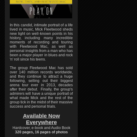
In this candid, intimate portrait of a life
lived in music, Mick Fleetwood sheds
new light on well-known points in his
history, including many incredible
moments of recording and touring
with Fleetwood Mac, as well as
personal insights from a man who has
been a major player in blues and rock
'n' roll since his teens.
The group Fleetwood Mac has sold
over 140 million records worldwide,
and they continue to attract a huge
following, selling out their biggest
arena tour ever in 2013, decades
after their debut. Finally, the group's
admirers will have a unique portrait of
what made Mick and the rest of the
group tick in the midst of their massive
success and personal trials.
Available Now
Everywhere
Hardcover, e-book and Audio Book
320 pages, 16 pages of photos