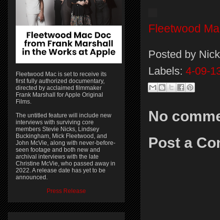
Fleetwood Ma
Posted by
Nick
Labels:
4-09-1
Fleetwood Mac is set to receive its
first fully authorized documentary,
directed by acclaimed filmmaker
Frank Marshall for Apple Original
Films.
No comme
The untitled feature will include new
interviews with surviving core
members Stevie Nicks, Lindsey
Buckingham, Mick Fleetwood, and
Post a C
John McVie, along with never-before-
seen footage and both new and
archival interviews with the late
Christine McVie, who passed away in
2022. A release date has yet to be
announced.
Press Release