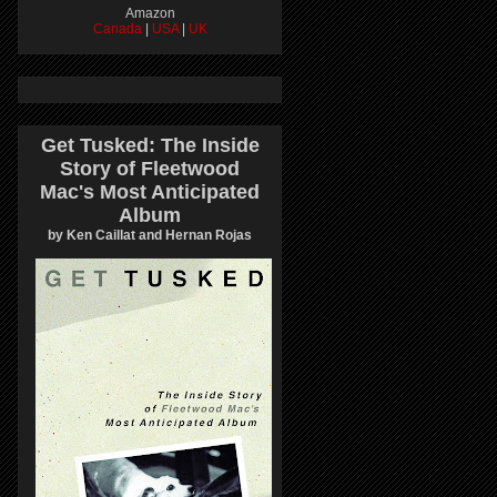
Amazon
Canada
|
USA
|
UK
Get Tusked: The Inside
Story of Fleetwood
Mac's Most Anticipated
Album
by Ken Caillat and Hernan Rojas