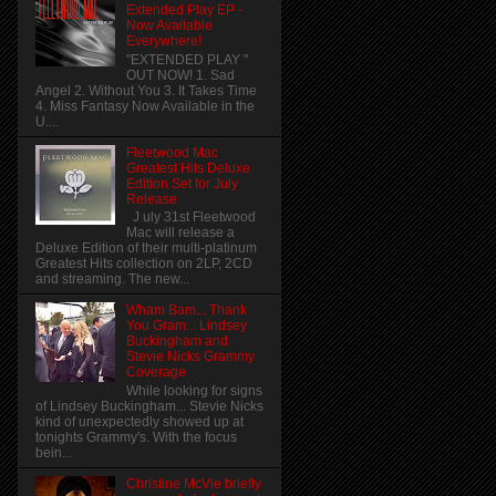
Extended Play EP -
Now Available
Everywhere!
"EXTENDED PLAY "
OUT NOW! 1. Sad
Angel 2. Without You 3. It Takes Time
4. Miss Fantasy Now Available in the
U....
Fleetwood Mac
Greatest Hits Deluxe
Edition Set for July
Release
J uly 31st Fleetwood
Mac will release a
Deluxe Edition of their multi-platinum
Greatest Hits collection on 2LP, 2CD
and streaming. The new...
Wham Bam... Thank
You Gram... Lindsey
Buckingham and
Stevie Nicks Grammy
Coverage
While looking for signs
of Lindsey Buckingham... Stevie Nicks
kind of unexpectedly showed up at
tonights Grammy's. With the focus
bein...
Christine McVie briefly