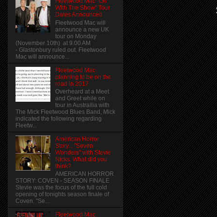
Fleetwood Mac "On
With The Show" Tour
Dates Announced
Fleetwood Mac will
announce a new UK
tour on Monday
(November 10th) at 9:00 AM
- Glastonbury ruled out. Fleetwood
Mac will announce...
Fleetwood Mac
planning to be on the
road in 2017
Overheard at a Meet
and Greet while on
tour in Austrailia with
The Mick Fleetwood Blues Band, Mick
indicated the following regarding
Fleetw...
American Horror
Story... "Seven
Wonders" with Stevie
Nicks. What did you
think?
AMERICAN HORROR
STORY: COVEN - SEASON FINALE
Stevie was the focus of the full cold
opening of tonights season finale of
Coven. "Se...
Fleetwood Mac