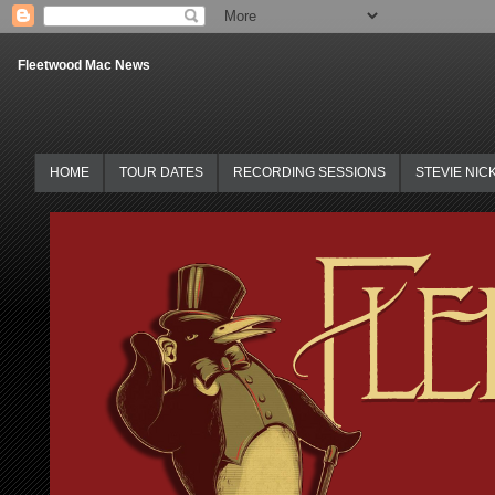
Fleetwood Mac News
HOME
TOUR DATES
RECORDING SESSIONS
STEVIE NIC