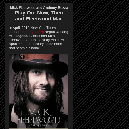
Mick Fleetwood and Anthony Bozza
Play On:
Now, Then
and
Fleetwood Mac
In April, 2013 New York Times
Author
Anthony Bozza
began working
with legendary drummer Mick
Fleetwood on his life story, which will
span the entire history of the band
that bears his name.