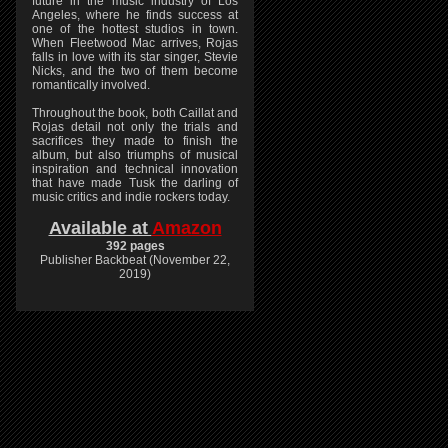
future in the music industry of Los
Angeles, where he finds success at
one of the hottest studios in town.
When Fleetwood Mac arrives, Rojas
falls in love with its star singer, Stevie
Nicks, and the two of them become
romantically involved.
Throughout the book, both Caillat and
Rojas detail not only the trials and
sacrifices they made to finish the
album, but also triumphs of musical
inspiration and technical innovation
that have made Tusk the darling of
music critics and indie rockers today.
Available at
Amazon
392 pages
Publisher Backbeat (November 22,
2019)