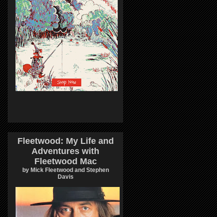
Fleetwood: My Life and
Adventures with
Fleetwood Mac
by Mick Fleetwood and Stephen
Davis