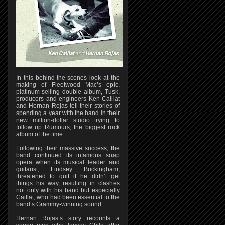
In this behind-the-scenes look at the
making of Fleetwood Mac’s epic,
platinum-selling double album, Tusk,
producers and engineers Ken Caillat
and Hernan Rojas tell their stories of
spending a year with the band in their
new million-dollar studio trying to
follow up Rumours, the biggest rock
album of the time.
Following their massive success, the
band continued its infamous soap
opera when its musical leader and
guitarist, Lindsey Buckingham,
threatened to quit if he didn’t get
things his way, resulting in clashes
not only with his band but especially
Caillat, who had been essential to the
band’s Grammy-winning sound.
Hernan Rojas’s story recounts a