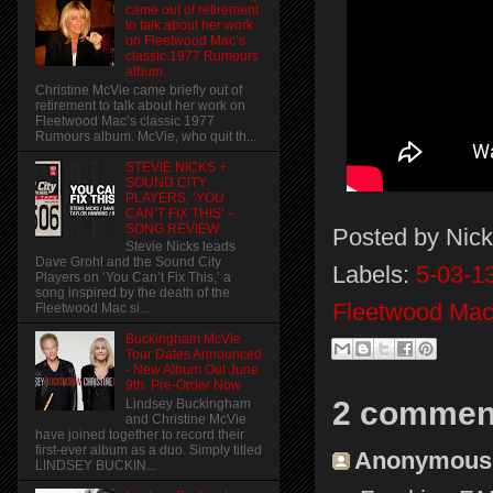
came out of retirement
to talk about her work
on Fleetwood Mac’s
classic 1977 Rumours
album.
Christine McVie came briefly out of
retirement to talk about her work on
Fleetwood Mac’s classic 1977
Rumours album. McVie, who quit th...
STEVIE NICKS +
SOUND CITY
PLAYERS, ‘YOU
CAN’T FIX THIS’ –
SONG REVIEW
Posted by
Nick
Stevie Nicks leads
Dave Grohl and the Sound City
Labels:
5-03-13
Players on ‘You Can’t Fix This,’ a
song inspired by the death of the
Fleetwood Mac
Fleetwood Mac si...
Buckingham McVie
Tour Dates Announced
- New Album Out June
9th. Pre-Order Now
2 commen
Lindsey Buckingham
and Christine McVie
have joined together to record their
first-ever album as a duo. Simply titled
Anonymous s
LINDSEY BUCKIN...