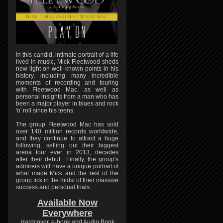
In this candid, intimate portrait of a life
lived in music, Mick Fleetwood sheds
new light on well-known points in his
history, including many incredible
moments of recording and touring
with Fleetwood Mac, as well as
personal insights from a man who has
been a major player in blues and rock
'n' roll since his teens.
The group Fleetwood Mac has sold
over 140 million records worldwide,
and they continue to attract a huge
following, selling out their biggest
arena tour ever in 2013, decades
after their debut. Finally, the group's
admirers will have a unique portrait of
what made Mick and the rest of the
group tick in the midst of their massive
success and personal trials.
Available Now
Everywhere
Hardcover, e-book and Audio Book