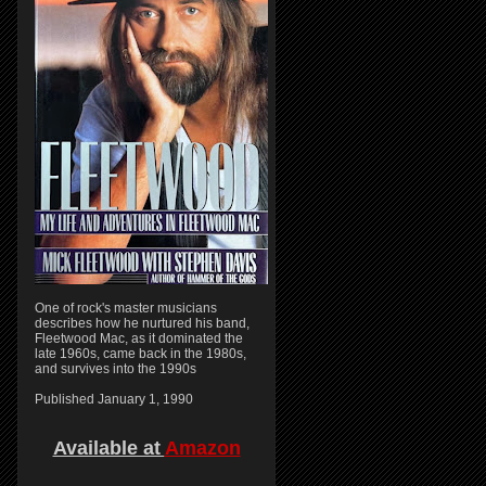
One of rock's master musicians
describes how he nurtured his band,
Fleetwood Mac, as it dominated the
late 1960s, came back in the 1980s,
and survives into the 1990s
Published January 1, 1990
Available at
Amazon