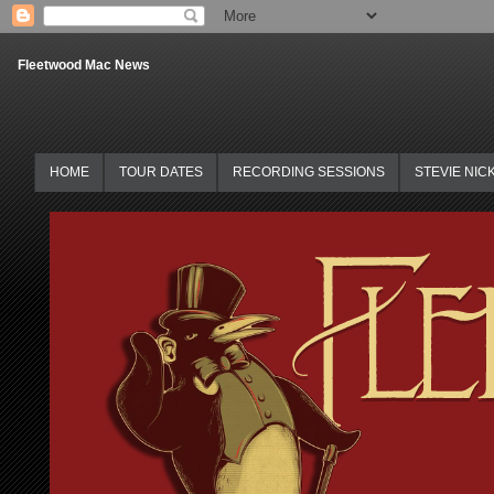
Fleetwood Mac News
HOME
TOUR DATES
RECORDING SESSIONS
STEVIE NIC