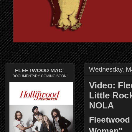
Wednesday, Ma
FLEETWOOD MAC
DOCUMENTARY COMING SOON!
Video: Fl
Little Roc
NOLA
Fleetwood
Woman"