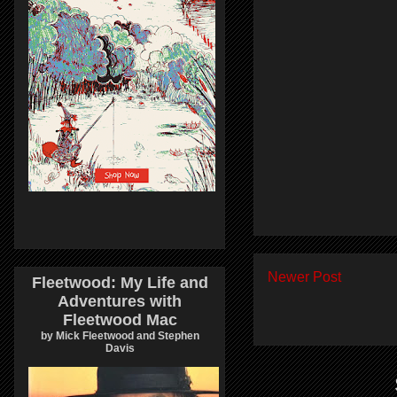
Newer Post
Fleetwood: My Life and
Adventures with
Fleetwood Mac
by Mick Fleetwood and Stephen
Davis