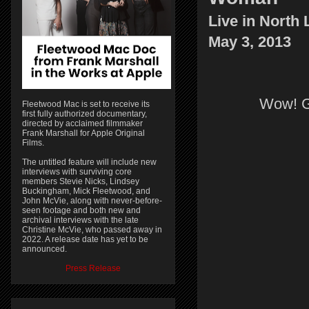
Live in North 
May 3, 2013
Wow! Gr
Fleetwood Mac is set to receive its
first fully authorized documentary,
directed by acclaimed filmmaker
Frank Marshall for Apple Original
Films.
The untitled feature will include new
interviews with surviving core
members Stevie Nicks, Lindsey
Buckingham, Mick Fleetwood, and
John McVie, along with never-before-
seen footage and both new and
archival interviews with the late
Christine McVie, who passed away in
2022. A release date has yet to be
announced.
Press Release