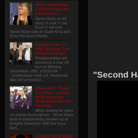
Video: Stevie Nicks
Confirms Fleetwood
Mac Reunion
Stevie Nicks on 40
years in rock 'n' roll
Rock 'n' roll icon
Stevie Nicks talks to Gayle King and
Erica Hill about Fleetw...
Fleetwood Mac "On
With The Show" Tour
Dates Announced
Fleetwood Mac will
announce a new UK
tour on Monday
(November 10th) at 9:00 AM
"Second H
- Glastonbury ruled out. Fleetwood
Mac will announce...
Wham Bam... Thank
You Gram... Lindsey
Buckingham and
Stevie Nicks Grammy
Coverage
While looking for signs
of Lindsey Buckingham... Stevie Nicks
kind of unexpectedly showed up at
tonights Grammy's. With the focus
bein...
Christine McVie briefly