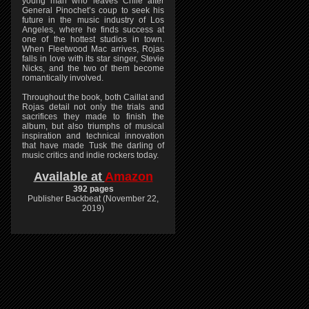
young man who leaves Chile after
General Pinochet’s coup to seek his
future in the music industry of Los
Angeles, where he finds success at
one of the hottest studios in town.
When Fleetwood Mac arrives, Rojas
falls in love with its star singer, Stevie
Nicks, and the two of them become
romantically involved.
Throughout the book, both Caillat and
Rojas detail not only the trials and
sacrifices they made to finish the
album, but also triumphs of musical
inspiration and technical innovation
that have made Tusk the darling of
music critics and indie rockers today.
Available at
Amazon
392 pages
Publisher Backbeat (November 22,
2019)