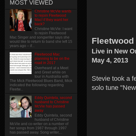
MOST VIEWED
Christine McVie wants
to rejoin Fleetwood
Mac! if they want her
back?
Christine McVie: I want
to rejoin Fleetwood
Mac Singer and songwriter says she
Fleetwood 
would like to return to band she left 15
years ago – if...
Live in New O
Fleetwood Mac
May 4, 2013
planning to be on the
road in 2017
Overheard at a Meet
and Greet while on
tour in Austrailia with
Stevie took a f
The Mick Fleetwood Blues Band, Mick
indicated the following regarding
solo tune "New
Fleetw...
Eddy Quintela, second
husband to Christine
McVie has passed
away
Eddy Quintela, second
husband of Christine
McVie and co-writer on a number of
her songs from 1987 through 1997
has passed away. Song writer,...