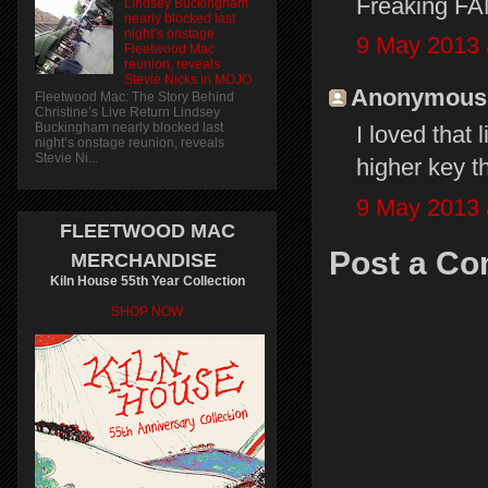
Freaking FA
Lindsey Buckingham
nearly blocked last
night’s onstage
9 May 2013 
Fleetwood Mac
reunion, reveals
Stevie Nicks in MOJO
Anonymous s
Fleetwood Mac: The Story Behind
Christine’s Live Return Lindsey
Buckingham nearly blocked last
I loved that 
night’s onstage reunion, reveals
Stevie Ni...
higher key t
9 May 2013 
FLEETWOOD MAC
Post a C
MERCHANDISE
Kiln House 55th Year Collection
SHOP NOW