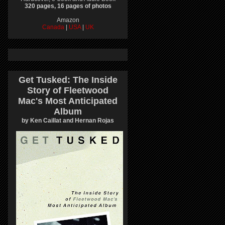
320 pages, 16 pages of photos
Amazon
Canada
|
USA
|
UK
Get Tusked: The Inside
Story of Fleetwood
Mac's Most Anticipated
Album
by Ken Caillat and Hernan Rojas