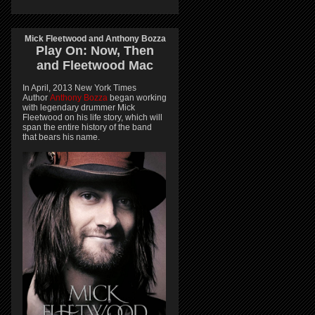
Mick Fleetwood and Anthony Bozza
Play On:
Now, Then
and
Fleetwood Mac
In April, 2013 New York Times
Author
Anthony Bozza
began working
with legendary drummer Mick
Fleetwood on his life story, which will
span the entire history of the band
that bears his name.