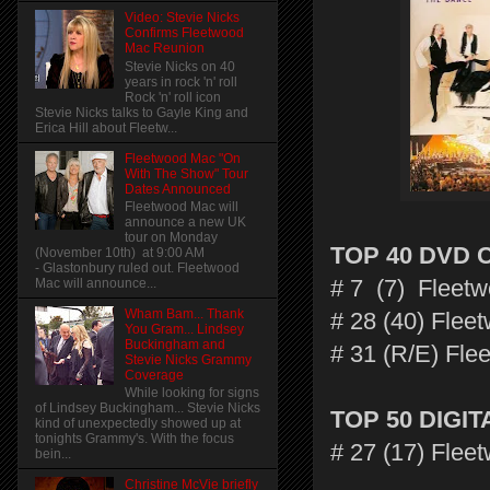
Video: Stevie Nicks
Confirms Fleetwood
Mac Reunion
Stevie Nicks on 40
years in rock 'n' roll
Rock 'n' roll icon
Stevie Nicks talks to Gayle King and
Erica Hill about Fleetw...
Fleetwood Mac "On
With The Show" Tour
Dates Announced
Fleetwood Mac will
announce a new UK
tour on Monday
TOP 40 DVD 
(November 10th) at 9:00 AM
- Glastonbury ruled out. Fleetwood
# 7 (7) Fleet
Mac will announce...
Wham Bam... Thank
# 28 (40) Flee
You Gram... Lindsey
Buckingham and
# 31 (R/E) Fle
Stevie Nicks Grammy
Coverage
While looking for signs
of Lindsey Buckingham... Stevie Nicks
TOP 50 DIGI
kind of unexpectedly showed up at
tonights Grammy's. With the focus
# 27 (17) Flee
bein...
Christine McVie briefly