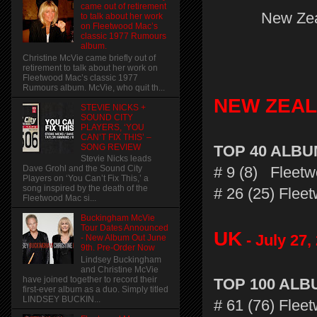
came out of retirement
New Zea
to talk about her work
on Fleetwood Mac’s
classic 1977 Rumours
album.
Christine McVie came briefly out of
retirement to talk about her work on
Fleetwood Mac’s classic 1977
Rumours album. McVie, who quit th...
NEW ZEA
STEVIE NICKS +
SOUND CITY
PLAYERS, ‘YOU
CAN’T FIX THIS’ –
SONG REVIEW
TOP 40 ALB
Stevie Nicks leads
# 9 (8) Fleetw
Dave Grohl and the Sound City
Players on ‘You Can’t Fix This,’ a
song inspired by the death of the
# 26 (25) Fle
Fleetwood Mac si...
Buckingham McVie
Tour Dates Announced
UK
- July 27,
- New Album Out June
9th. Pre-Order Now
Lindsey Buckingham
and Christine McVie
have joined together to record their
TOP 100 AL
first-ever album as a duo. Simply titled
LINDSEY BUCKIN...
# 61 (76) Flee