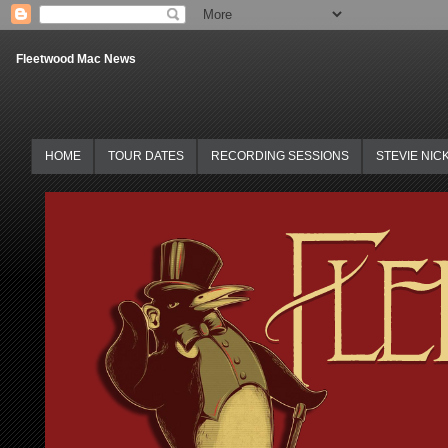
Fleetwood Mac News
HOME
TOUR DATES
RECORDING SESSIONS
STEVIE NIC