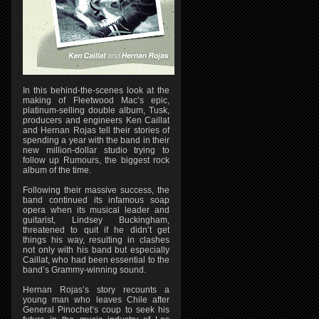
In this behind-the-scenes look at the
making of Fleetwood Mac’s epic,
platinum-selling double album, Tusk,
producers and engineers Ken Caillat
and Hernan Rojas tell their stories of
spending a year with the band in their
new million-dollar studio trying to
follow up Rumours, the biggest rock
album of the time.
Following their massive success, the
band continued its infamous soap
opera when its musical leader and
guitarist, Lindsey Buckingham,
threatened to quit if he didn’t get
things his way, resulting in clashes
not only with his band but especially
Caillat, who had been essential to the
band’s Grammy-winning sound.
Hernan Rojas’s story recounts a
young man who leaves Chile after
General Pinochet’s coup to seek his