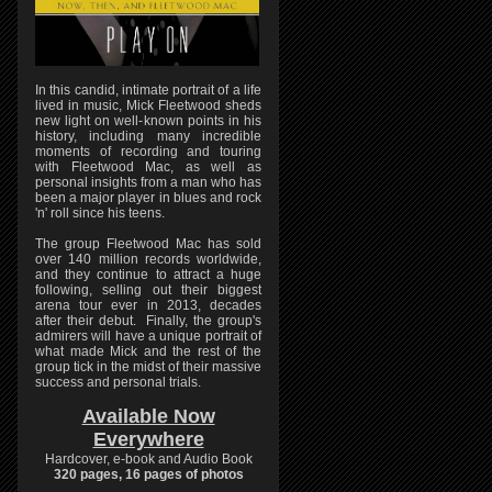
In this candid, intimate portrait of a life
lived in music, Mick Fleetwood sheds
new light on well-known points in his
history, including many incredible
moments of recording and touring
with Fleetwood Mac, as well as
personal insights from a man who has
been a major player in blues and rock
'n' roll since his teens.
The group Fleetwood Mac has sold
over 140 million records worldwide,
and they continue to attract a huge
following, selling out their biggest
arena tour ever in 2013, decades
after their debut. Finally, the group's
admirers will have a unique portrait of
what made Mick and the rest of the
group tick in the midst of their massive
success and personal trials.
Available Now
Everywhere
Hardcover, e-book and Audio Book
320 pages, 16 pages of photos