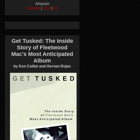
Amazon
Canada
|
USA
|
UK
Get Tusked: The Inside
Story of Fleetwood
Mac's Most Anticipated
Album
by Ken Caillat and Hernan Rojas