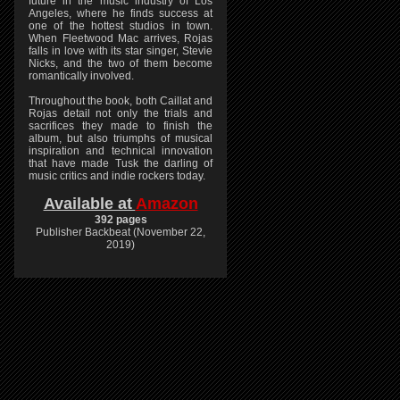
future in the music industry of Los
Angeles, where he finds success at
one of the hottest studios in town.
When Fleetwood Mac arrives, Rojas
falls in love with its star singer, Stevie
Nicks, and the two of them become
romantically involved.
Throughout the book, both Caillat and
Rojas detail not only the trials and
sacrifices they made to finish the
album, but also triumphs of musical
inspiration and technical innovation
that have made Tusk the darling of
music critics and indie rockers today.
Available at
Amazon
392 pages
Publisher Backbeat (November 22,
2019)