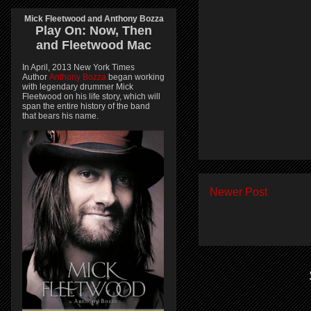
Mick Fleetwood and Anthony Bozza
Play On:
Now, Then
and
Fleetwood Mac
In April, 2013 New York Times
Author
Anthony Bozza
began working
with legendary drummer Mick
Fleetwood on his life story, which will
span the entire history of the band
that bears his name.
Newer Post