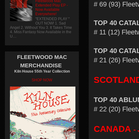
Fleetwood Mac
# 69 (93) Fle
Extended Play EP -
Now Available
Everywhere!
"EXTENDED PLAY "
TOP 40 CAT
OUT NOW! 1. Sad
Angel 2. Without You 3. It Takes Time
# 11 (12) Flee
4. Miss Fantasy Now Available in the
U....
TOP 40 CAT
FLEETWOOD MAC
# 21 (26) Flee
MERCHANDISE
Kiln House 55th Year Collection
SCOTLAN
SHOP NOW
TOP 40 ABL
# 22 (20) Flee
CANADA
-