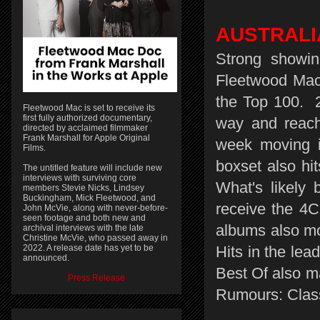
AUSTRALI
Strong showin
Fleetwood Mac a
the Top 100. 
Fleetwood Mac is set to receive its
first fully authorized documentary,
way and reach
directed by acclaimed filmmaker
Frank Marshall for Apple Original
week moving i
Films.
boxset also hit
The untitled feature will include new
interviews with surviving core
What's likely 
members Stevie Nicks, Lindsey
Buckingham, Mick Fleetwood, and
receive the 4C
John McVie, along with never-before-
seen footage and both new and
albums also mo
archival interviews with the late
Christine McVie, who passed away in
2022. A release date has yet to be
Hits in the le
announced.
Best Of also m
Press Release
Rumours: Class