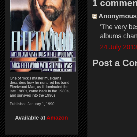
1 commen
Anonymous s
'The very be
albums chart.
24 July 2013
Post a C
One of rock's master musicians
describes how he nurtured his band,
Fleetwood Mac, as it dominated the
late 1960s, came back in the 1980s,
and survives into the 1990s
Published January 1, 1990
Available at
Amazon