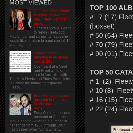
MOST VIEWED
TOP 100 AL
Christine McVie wants
to rejoin Fleetwood
# 7 (17) Flee
Mac! if they want her
back?
(boxset)
Christine McVie: I want
to rejoin Fleetwood
# 50 (64) Fle
Mac Singer and songwriter says she
would like to return to band she left 15
# 70 (79) Fl
years ago – if...
# 90 (91) Fle
Fleetwood Mac
planning to be on the
road in 2017
Overheard at a Meet
and Greet while on
TOP 50 CAT
tour in Austrailia with
The Mick Fleetwood Blues Band, Mick
# 1 (2) Fleet
indicated the following regarding
Fleetw...
# 10 (8) Flee
Eddy Quintela, second
# 16 (15) Fl
husband to Christine
McVie has passed
# 22 (24) Fle
away
Eddy Quintela, second
husband of Christine
McVie and co-writer on a number of
her songs from 1987 through 1997
has passed away. Song writer,...