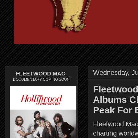
Wednesday, Ju
FLEETWOOD MAC
DOCUMENTARY COMING SOON!
Fleetwood
Albums Ch
Peak For 
Fleetwood Mac
charting world