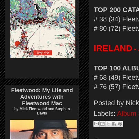
TOP 200 CA
# 38 (34) Fle
# 80 (72) Flee
IRELAND
- 
TOP 100 AL
# 68 (49) Fle
# 76 (57) Flee
Fleetwood: My Life and
Adventures with
Posted by
Nick
Fleetwood Mac
by Mick Fleetwood and Stephen
Labels:
Album 
Davis