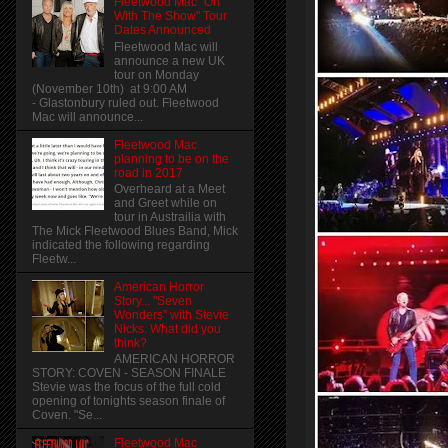
Fleetwood Mac "On
With The Show" Tour
Dates Announced
Fleetwood Mac will
announce a new UK
tour on Monday
(November 10th) at 9:00 AM
- Glastonbury ruled out. Fleetwood
Mac will announce...
Fleetwood Mac
planning to be on the
road in 2017
Overheard at a Meet
and Greet while on
tour in Austrailia with
The Mick Fleetwood Blues Band, Mick
indicated the following regarding
Fleetw...
American Horror
Story... "Seven
Wonders" with Stevie
Nicks. What did you
think?
AMERICAN HORROR
STORY: COVEN - SEASON FINALE
Stevie was the focus of the full cold
opening of tonights season finale of
Coven. "Se...
Fleetwood Mac