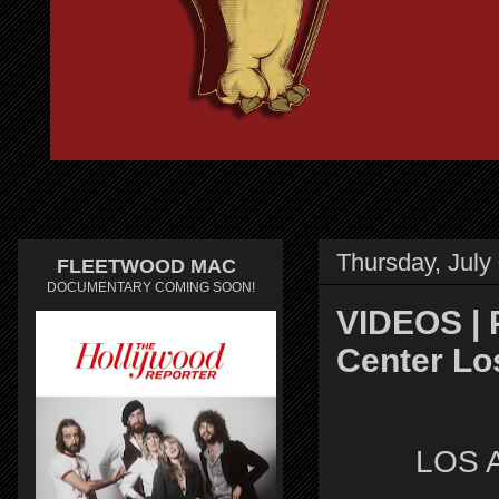
Thursday, July
FLEETWOOD MAC
DOCUMENTARY COMING SOON!
VIDEOS | 
Center Los
LOS 