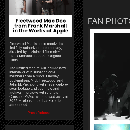
FAN PHOT
Fleetwood Mac is set to receive its
first fully authorized documentary,
directed by acclaimed filmmaker
Frank Marshall for Apple Original
Films.
The untitled feature will include new
interviews with surviving core
members Stevie Nicks, Lindsey
Buckingham, Mick Fleetwood, and
John McVie, along with never-before-
seen footage and both new and
archival interviews with the late
Christine McVie, who passed away in
2022. A release date has yet to be
announced.
Press Release