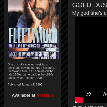
GOLD DU
My god she's c
One of rock's master musicians
describes how he nurtured his band,
Fleetwood Mac, as it dominated the
late 1960s, came back in the 1980s,
and survives into the 1990s
Published January 1, 1990
Available at
Amazon