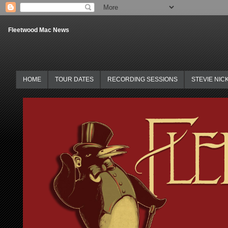
Fleetwood Mac News
HOME
TOUR DATES
RECORDING SESSIONS
STEVIE NIC