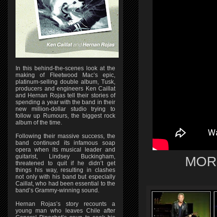
In this behind-the-scenes look at the
making of Fleetwood Mac’s epic,
platinum-selling double album, Tusk,
producers and engineers Ken Caillat
and Hernan Rojas tell their stories of
spending a year with the band in their
new million-dollar studio trying to
follow up Rumours, the biggest rock
album of the time.
Following their massive success, the
band continued its infamous soap
opera when its musical leader and
guitarist, Lindsey Buckingham,
MOR
threatened to quit if he didn’t get
things his way, resulting in clashes
not only with his band but especially
Caillat, who had been essential to the
band’s Grammy-winning sound.
Hernan Rojas’s story recounts a
young man who leaves Chile after