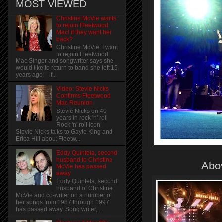
MOST VIEWED
Christine McVie wants
to rejoin Fleetwood
Mac! if they want her
back?
Christine McVie: I want
to rejoin Fleetwood
Mac Singer and songwriter says she
would like to return to band she left 15
years ago – if...
Video: Stevie Nicks
Confirms Fleetwood
Mac Reunion
Stevie Nicks on 40
years in rock 'n' roll
Rock 'n' roll icon
Stevie Nicks talks to Gayle King and
Erica Hill about Fleetw...
Eddy Quintela, second
husband to Christine
Abov
McVie has passed
away
Eddy Quintela, second
husband of Christine
McVie and co-writer on a number of
her songs from 1987 through 1997
has passed away. Song writer,...