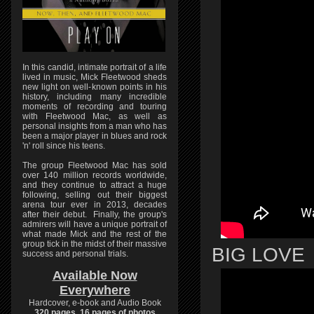
In this candid, intimate portrait of a life
lived in music, Mick Fleetwood sheds
new light on well-known points in his
history, including many incredible
moments of recording and touring
with Fleetwood Mac, as well as
personal insights from a man who has
been a major player in blues and rock
'n' roll since his teens.
The group Fleetwood Mac has sold
over 140 million records worldwide,
and they continue to attract a huge
following, selling out their biggest
arena tour ever in 2013, decades
after their debut. Finally, the group's
admirers will have a unique portrait of
what made Mick and the rest of the
group tick in the midst of their massive
BIG LOVE
success and personal trials.
Available Now
Everywhere
Hardcover, e-book and Audio Book
320 pages, 16 pages of photos