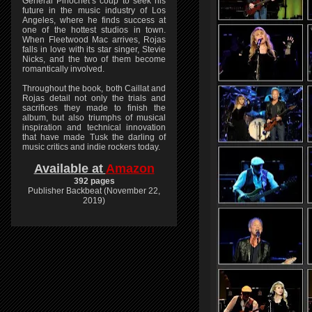
General Pinochet’s coup to seek his
future in the music industry of Los
Angeles, where he finds success at
one of the hottest studios in town.
When Fleetwood Mac arrives, Rojas
falls in love with its star singer, Stevie
Nicks, and the two of them become
romantically involved.
Throughout the book, both Caillat and
Rojas detail not only the trials and
sacrifices they made to finish the
album, but also triumphs of musical
inspiration and technical innovation
that have made Tusk the darling of
music critics and indie rockers today.
Available at
Amazon
392 pages
Publisher Backbeat (November 22,
2019)