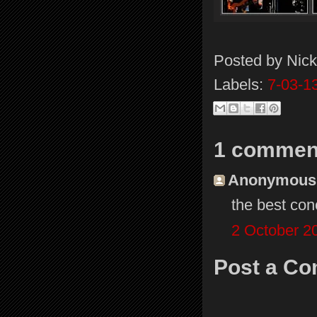
Posted by
Nick
Labels:
7-03-1
1 commen
Anonymous s
the best co
2 October 2
Post a C