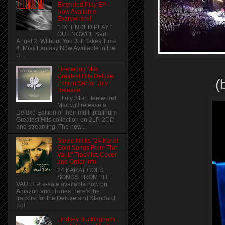
Extended Play EP -
Now Available
Everywhere!
"EXTENDED PLAY "
OUT NOW! 1. Sad
Angel 2. Without You 3. It Takes Time
4. Miss Fantasy Now Available in the
U....
Fleetwood Mac
Greatest Hits Deluxe
(
Edition Set for July
Release
J uly 31st Fleetwood
Mac will release a
Deluxe Edition of their multi-platinum
Greatest Hits collection on 2LP, 2CD
and streaming. The new...
Stevie Nicks "24 Karat
Gold Songs From The
Vault" Tracklist, Cover
and Order info
24 KARAT GOLD
SONGS FROM THE
VAULT Pre-sale available now on
Amazon and iTunes Here's the
tracklist for the Deluxe and Standard
Edi...
Lindsey Buckingham