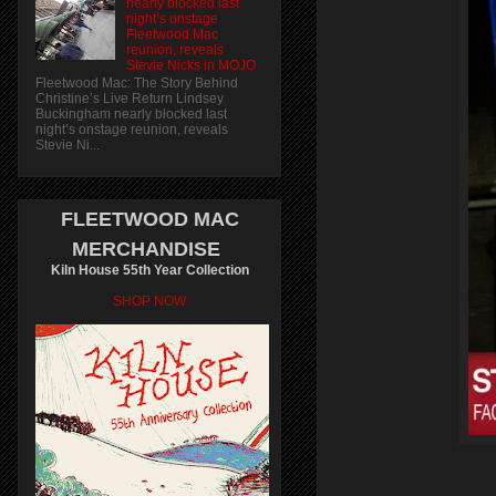
nearly blocked last
night’s onstage
Fleetwood Mac
reunion, reveals
Stevie Nicks in MOJO
Fleetwood Mac: The Story Behind
Christine’s Live Return Lindsey
Buckingham nearly blocked last
night’s onstage reunion, reveals
Stevie Ni...
FLEETWOOD MAC
MERCHANDISE
Kiln House 55th Year Collection
SHOP NOW