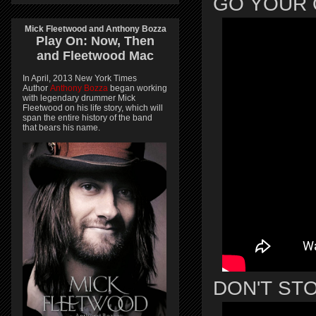
GO YOUR
Mick Fleetwood and Anthony Bozza
Play On:
Now, Then
and
Fleetwood Mac
In April, 2013 New York Times
Author
Anthony Bozza
began working
with legendary drummer Mick
Fleetwood on his life story, which will
span the entire history of the band
that bears his name.
DON'T ST