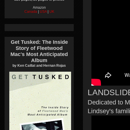
Amazon
Canada
|
USA
|
UK
Get Tusked: The Inside
Story of Fleetwood
Mac's Most Anticipated
Album
by Ken Caillat and Hernan Rojas
LANDSLID
Dedicated to M
Lindsey's famil