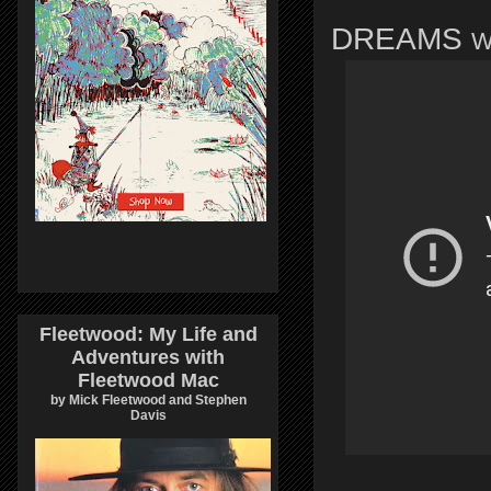
DREAMS
W
Fleetwood: My Life and
Adventures with
Fleetwood Mac
by Mick Fleetwood and Stephen
Davis