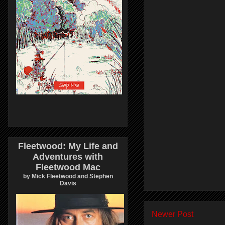
Fleetwood: My Life and
Adventures with
Fleetwood Mac
by Mick Fleetwood and Stephen
Davis
Newer Post