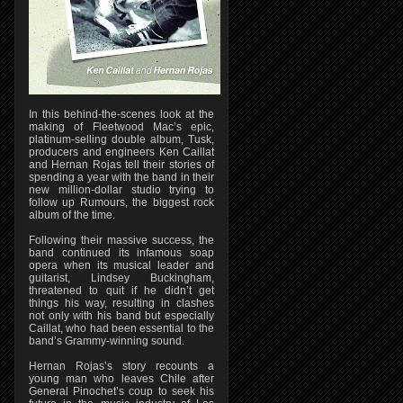
In this behind-the-scenes look at the
making of Fleetwood Mac’s epic,
platinum-selling double album, Tusk,
producers and engineers Ken Caillat
and Hernan Rojas tell their stories of
spending a year with the band in their
new million-dollar studio trying to
follow up Rumours, the biggest rock
album of the time.
Following their massive success, the
band continued its infamous soap
opera when its musical leader and
guitarist, Lindsey Buckingham,
threatened to quit if he didn’t get
things his way, resulting in clashes
not only with his band but especially
Caillat, who had been essential to the
band’s Grammy-winning sound.
Hernan Rojas’s story recounts a
young man who leaves Chile after
General Pinochet’s coup to seek his