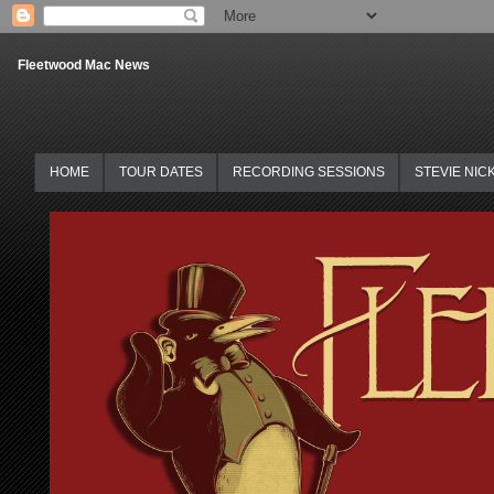
Fleetwood Mac News
HOME
TOUR DATES
RECORDING SESSIONS
STEVIE NIC