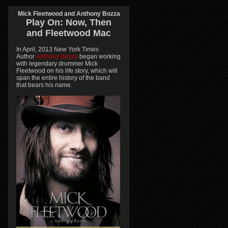
Mick Fleetwood and Anthony Bozza
Play On:
Now, Then
and
Fleetwood Mac
In April, 2013 New York Times
Author
Anthony Bozza
began working
with legendary drummer Mick
Fleetwood on his life story, which will
span the entire history of the band
that bears his name.