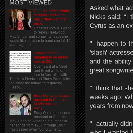
MOST VIEWED
Asked what advi
Christine McVie wants
to rejoin Fleetwood
Nicks said: "I 
Mac! if they want her
back?
Cyrus as an exa
Christine McVie: I want
to rejoin Fleetwood
Mac Singer and songwriter says she
would like to return to band she left 15
"I happen to t
years ago – if...
'slash' actress
Fleetwood Mac
planning to be on the
and the abilit
road in 2017
Overheard at a Meet
great songwrite
and Greet while on
tour in Austrailia with
The Mick Fleetwood Blues Band, Mick
indicated the following regarding
"I think that s
Fleetw...
weeks ago. Whe
Eddy Quintela, second
husband to Christine
McVie has passed
years from now 
away
Eddy Quintela, second
husband of Christine
McVie and co-writer on a number of
"I actually did
her songs from 1987 through 1997
has passed away. Song writer,...
who I wanted t