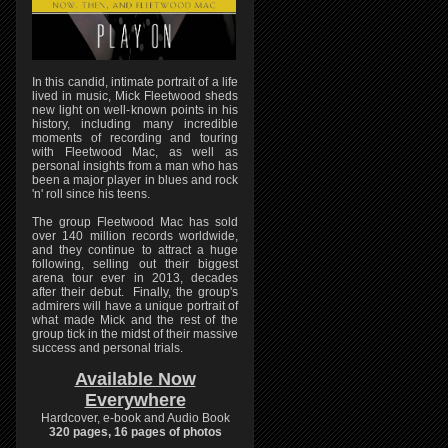
In this candid, intimate portrait of a life
lived in music, Mick Fleetwood sheds
new light on well-known points in his
history, including many incredible
moments of recording and touring
with Fleetwood Mac, as well as
personal insights from a man who has
been a major player in blues and rock
'n' roll since his teens.
The group Fleetwood Mac has sold
over 140 million records worldwide,
and they continue to attract a huge
following, selling out their biggest
arena tour ever in 2013, decades
after their debut. Finally, the group's
admirers will have a unique portrait of
what made Mick and the rest of the
group tick in the midst of their massive
success and personal trials.
Available Now
Everywhere
Hardcover, e-book and Audio Book
320 pages, 16 pages of photos