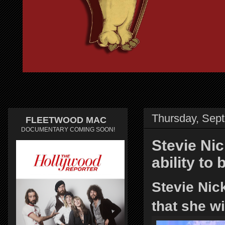
Thursday, Sep
FLEETWOOD MAC
DOCUMENTARY COMING SOON!
Stevie Nic
ability to
Stevie Nic
that she w