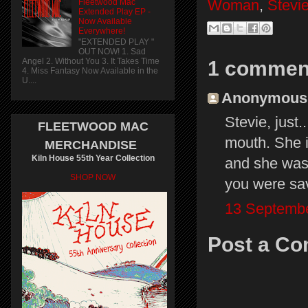
Woman
,
Stevi
Fleetwood Mac
Extended Play EP -
Now Available
Everywhere!
"EXTENDED PLAY "
OUT NOW! 1. Sad
Angel 2. Without You 3. It Takes Time
1 commen
4. Miss Fantasy Now Available in the
U....
Anonymous s
Stevie, just.
FLEETWOOD MAC
mouth. She i
MERCHANDISE
Kiln House 55th Year Collection
and she was
SHOP NOW
you were sa
13 Septembe
Post a C