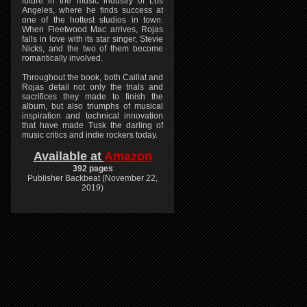
future in the music industry of Los
Angeles, where he finds success at
one of the hottest studios in town.
When Fleetwood Mac arrives, Rojas
falls in love with its star singer, Stevie
Nicks, and the two of them become
romantically involved.
Throughout the book, both Caillat and
Rojas detail not only the trials and
sacrifices they made to finish the
album, but also triumphs of musical
inspiration and technical innovation
that have made Tusk the darling of
music critics and indie rockers today.
Available at
Amazon
392 pages
Publisher Backbeat (November 22,
2019)