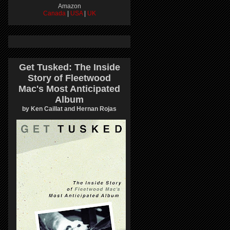
Amazon
Canada
|
USA
|
UK
Get Tusked: The Inside
Story of Fleetwood
Mac's Most Anticipated
Album
by Ken Caillat and Hernan Rojas