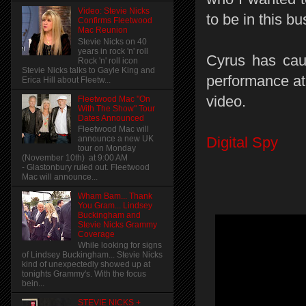
Video: Stevie Nicks
to be in this bu
Confirms Fleetwood
Mac Reunion
Stevie Nicks on 40
years in rock 'n' roll
Cyrus has cau
Rock 'n' roll icon
Stevie Nicks talks to Gayle King and
performance a
Erica Hill about Fleetw...
video.
Fleetwood Mac "On
With The Show" Tour
Dates Announced
Fleetwood Mac will
announce a new UK
Digital Spy
tour on Monday
(November 10th) at 9:00 AM
- Glastonbury ruled out. Fleetwood
Mac will announce...
Wham Bam... Thank
You Gram... Lindsey
Buckingham and
Stevie Nicks Grammy
Coverage
While looking for signs
of Lindsey Buckingham... Stevie Nicks
kind of unexpectedly showed up at
tonights Grammy's. With the focus
bein...
STEVIE NICKS +