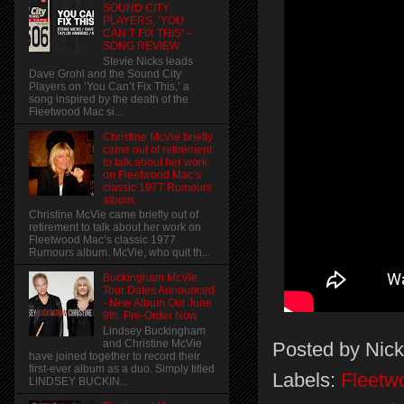
SOUND CITY
PLAYERS, ‘YOU
CAN’T FIX THIS’ –
SONG REVIEW
Stevie Nicks leads
Dave Grohl and the Sound City
Players on ‘You Can’t Fix This,’ a
song inspired by the death of the
Fleetwood Mac si...
Christine McVie briefly
came out of retirement
to talk about her work
on Fleetwood Mac’s
classic 1977 Rumours
album.
Christine McVie came briefly out of
retirement to talk about her work on
Fleetwood Mac’s classic 1977
Rumours album. McVie, who quit th...
Buckingham McVie
Tour Dates Announced
- New Album Out June
9th. Pre-Order Now
Lindsey Buckingham
and Christine McVie
Posted by
Nick
have joined together to record their
first-ever album as a duo. Simply titled
Labels:
Fleetw
LINDSEY BUCKIN...