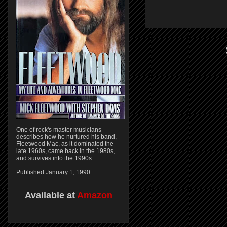
One of rock's master musicians
describes how he nurtured his band,
Fleetwood Mac, as it dominated the
late 1960s, came back in the 1980s,
and survives into the 1990s
Published January 1, 1990
Available at
Amazon