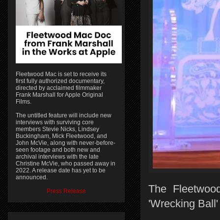
Fleetwood Mac is set to receive its
first fully authorized documentary,
directed by acclaimed filmmaker
Frank Marshall for Apple Original
Films.
The untitled feature will include new
interviews with surviving core
members Stevie Nicks, Lindsey
Buckingham, Mick Fleetwood, and
John McVie, along with never-before-
seen footage and both new and
archival interviews with the late
Christine McVie, who passed away in
2022. A release date has yet to be
announced.
The Fleetwoo
Press Release
'Wrecking Ball'