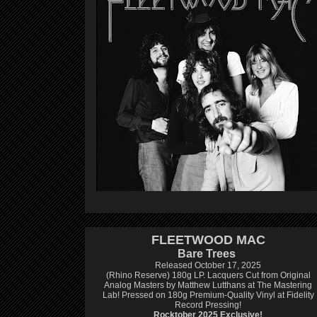
FLEETWOOD MAC
Bare Trees
Released October 17, 2025
(Rhino Reserve) 180g LP.
Lacquers Cut from Original
Analog Masters by Matthew Lutthans at The Mastering
Lab!
Pressed on 180g Premium-Quality Vinyl at Fidelity
Record Pressing!
Rocktober 2025 Exclusive!