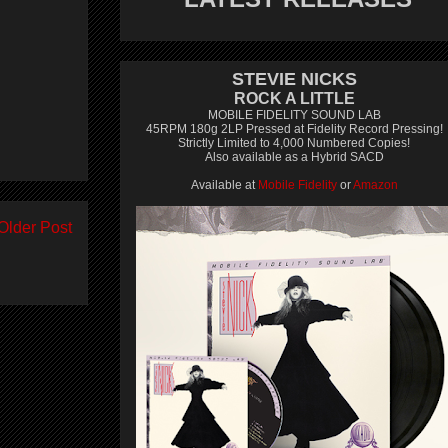
STEVIE NICKS
ROCK A LITTLE
MOBILE FIDELITY SOUND LAB
45RPM 180g 2LP Pressed at Fidelity Record Pressing!
Strictly Limited to 4,000 Numbered Copies!
Also available as a Hybrid SACD
Available at
Mobile Fidelity
or
Amazon
Older Post