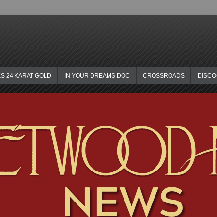
KS 24 KARAT GOLD
IN YOUR DREAMS DOC
CROSSROADS
DISC