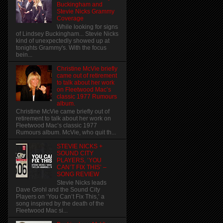
Buckingham and
Stevie Nicks Grammy
Coverage
While looking for signs
of Lindsey Buckingham... Stevie Nicks
kind of unexpectedly showed up at
tonights Grammy's. With the focus
bein...
Christine McVie briefly
came out of retirement
to talk about her work
on Fleetwood Mac’s
classic 1977 Rumours
album.
Christine McVie came briefly out of
retirement to talk about her work on
Fleetwood Mac’s classic 1977
Rumours album. McVie, who quit th...
STEVIE NICKS +
SOUND CITY
PLAYERS, ‘YOU
CAN’T FIX THIS’ –
SONG REVIEW
Stevie Nicks leads
Dave Grohl and the Sound City
Players on ‘You Can’t Fix This,’ a
song inspired by the death of the
Fleetwood Mac si...