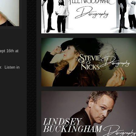
ept 16th at
. Listen in