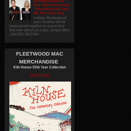
Buckingham McVie
Tour Dates Announced
- New Album Out June
9th. Pre-Order Now
Lindsey Buckingham
and Christine McVie
have joined together to record their
first-ever album as a duo. Simply titled
LINDSEY BUCKIN...
FLEETWOOD MAC
MERCHANDISE
Kiln House 55th Year Collection
SHOP NOW