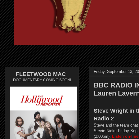
Friday, September 13, 2
FLEETWOOD MAC
DOCUMENTARY COMING SOON!
BBC RADIO IN
Lauren Laver
Steve Wright in 
Radio 2
Steve and the team chat
Stevie Nicks Friday Sept
(2:00pm).
Listen on-line