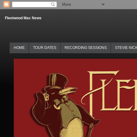
Fleetwood Mac News
HOME
TOUR DATES
RECORDING SESSIONS
STEVIE NIC