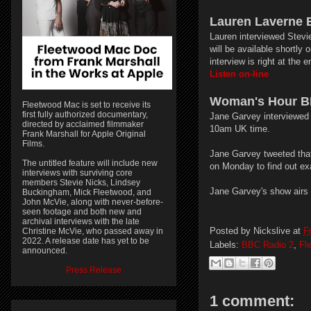
Lauren Laverne 
Lauren interviewed Stevi
will be available shortly
interview is right at the 
Listen on-line
Woman's Hour B
Fleetwood Mac is set to receive its
first fully authorized documentary,
Jane Garvey interviewed 
directed by acclaimed filmmaker
10am UK time.
Frank Marshall for Apple Original
Films.
Jane Garvey tweeted that 
The untitled feature will include new
on Monday to find out exa
interviews with surviving core
members Stevie Nicks, Lindsey
Jane Garvey's show air
Buckingham, Mick Fleetwood, and
John McVie, along with never-before-
seen footage and both new and
archival interviews with the late
Posted by
Nickslive
at
F
Christine McVie, who passed away in
2022. A release date has yet to be
Labels:
BBC Radio 2
,
Fl
announced.
Press Release
1 comment: