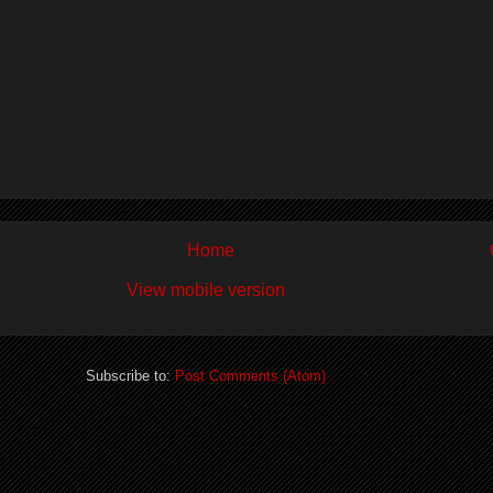
Home
View mobile version
Subscribe to:
Post Comments (Atom)