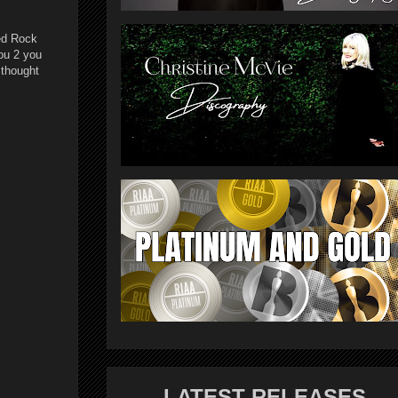
Red Rock
ou 2 you
 thought
LATEST RELEASES