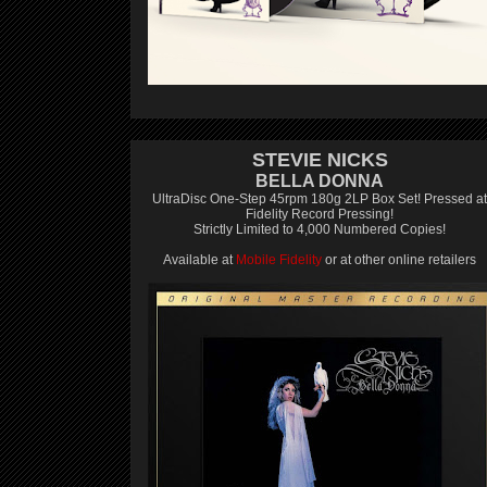
STEVIE NICKS
BELLA DONNA
UltraDisc One-Step 45rpm 180g 2LP Box Set! Pressed at
Fidelity Record Pressing!
Strictly Limited to 4,000 Numbered Copies!
Available at
Mobile Fidelity
or at other online retailers