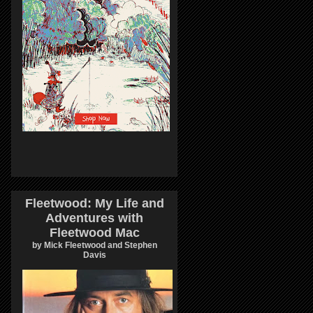
Fleetwood: My Life and
Adventures with
Fleetwood Mac
by Mick Fleetwood and Stephen
Davis