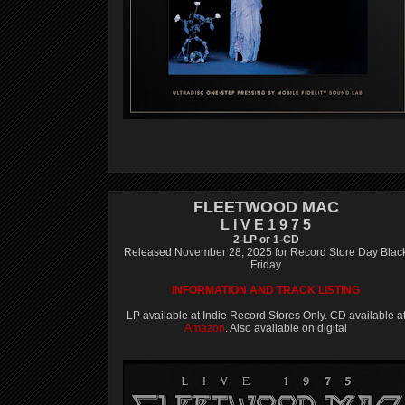
FLEETWOOD MAC
L I V E 1 9 7 5
2-LP or 1-CD
Released November 28, 2025 for Record Store Day Blac
Friday
INFORMATION AND TRACK LISTING
LP available at Indie Record Stores Only. CD available a
Amazon
. Also available on digital