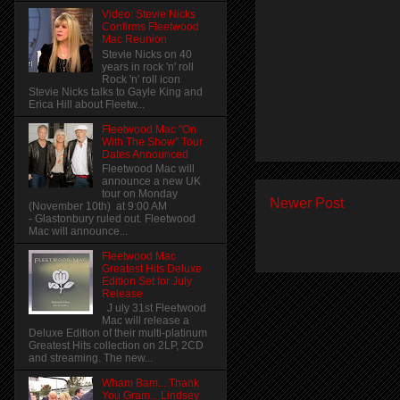
Video: Stevie Nicks
Confirms Fleetwood
Mac Reunion
Stevie Nicks on 40
years in rock 'n' roll
Rock 'n' roll icon
Stevie Nicks talks to Gayle King and
Erica Hill about Fleetw...
Fleetwood Mac "On
With The Show" Tour
Dates Announced
Fleetwood Mac will
announce a new UK
tour on Monday
Newer Post
(November 10th) at 9:00 AM
- Glastonbury ruled out. Fleetwood
Mac will announce...
Fleetwood Mac
Greatest Hits Deluxe
Edition Set for July
Release
J uly 31st Fleetwood
Mac will release a
Deluxe Edition of their multi-platinum
Greatest Hits collection on 2LP, 2CD
and streaming. The new...
Wham Bam... Thank
You Gram... Lindsey