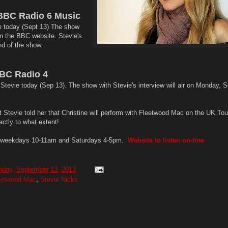
BBC Radio 6 Music
e today (Sept 13) The show
 on the BBC website. Stevie's
end of the show.
BC Radio 4
Stevie today (Sep 13). The show with Stevie's interview will air on Monday, S
Stevie told her that Christine will perform with Fleetwood Mac on the UK Tour
ctly to what extent!
s weekdays 10-11am and Saturdays 4-5pm.
Website to listen on-line
riday, September 13, 2013
eetwood Mac
,
Stevie Nicks