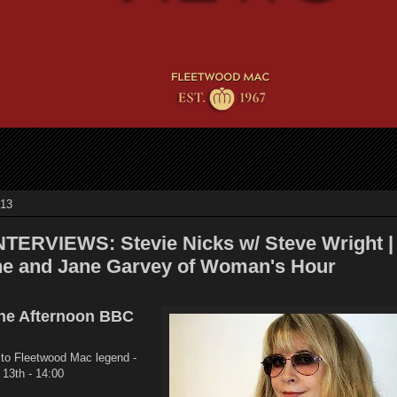
013
TERVIEWS: Stevie Nicks w/ Steve Wright |
ne and Jane Garvey of Woman's Hour
the Afternoon BBC
 to Fleetwood Mac legend -
 13th - 14:00