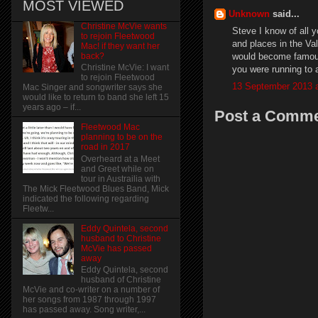
MOST VIEWED
Unknown
said...
Christine McVie wants
Steve I know of all 
to rejoin Fleetwood
and places in the Va
Mac! if they want her
would become famous 
back?
Christine McVie: I want
you were running to
to rejoin Fleetwood
13 September 2013 a
Mac Singer and songwriter says she
would like to return to band she left 15
years ago – if...
Post a Comm
Fleetwood Mac
planning to be on the
road in 2017
Overheard at a Meet
and Greet while on
tour in Austrailia with
The Mick Fleetwood Blues Band, Mick
indicated the following regarding
Fleetw...
Eddy Quintela, second
husband to Christine
McVie has passed
away
Eddy Quintela, second
husband of Christine
McVie and co-writer on a number of
her songs from 1987 through 1997
has passed away. Song writer,...