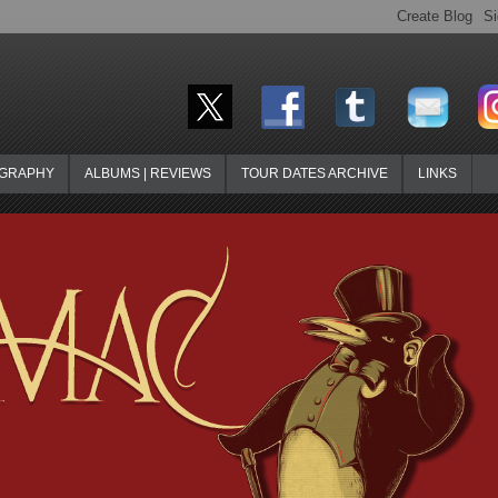
OGRAPHY
ALBUMS | REVIEWS
TOUR DATES ARCHIVE
LINKS