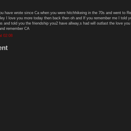
you have wrote since Ca when you were hitchhikeing in the 70s and went to 
lley I love you more today then back then oh and If you remember me I told y
and told you the friendship you2 have allway,s had will outlast the love you
 and remember CA
t 02:08
ent