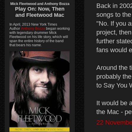
Mick Fleetwood and Anthony Bozza
Back in 2002
Play On:
Now, Then
songs to the
and
Fleetwood Mac
"No. If you 
In April, 2013 New York Times
Author
Anthony Bozza
began working
project, the
with legendary drummer Mick
Fleetwood on his life story, which will
further state
span the entire history of the band
that bears his name.
fans would ex
Around the t
probably the
to Say You W
It would be 
the Mac - pe
22 November