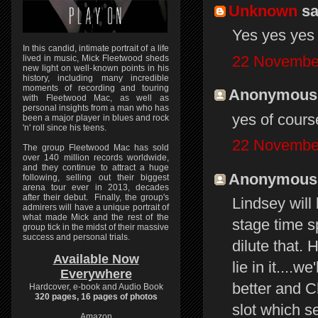
Unknown
sai
Yes yes yes
In this candid, intimate portrait of a life
22 November
lived in music, Mick Fleetwood sheds
new light on well-known points in his
history, including many incredible
moments of recording and touring
Anonymous s
with Fleetwood Mac, as well as
personal insights from a man who has
yes of course
been a major player in blues and rock
'n' roll since his teens.
22 November
The group Fleetwood Mac has sold
over 140 million records worldwide,
and they continue to attract a huge
Anonymous s
following, selling out their biggest
arena tour ever in 2013, decades
after their debut. Finally, the group's
Lindsey will
admirers will have a unique portrait of
what made Mick and the rest of the
stage time sp
group tick in the midst of their massive
success and personal trials.
dilute that.
Available Now
lie in it....
Everywhere
better and C
Hardcover, e-book and Audio Book
320 pages, 16 pages of photos
slot which s
Amazon