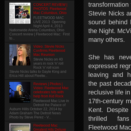
transformation 
CONCERT REVIEW |
PHOTOS: Fleetwood
Stevie Nicks a
Mac Columbus, Ohio
FLEETWOOD MAC
sound behind 
LIVE 2013 Opening
Night April 4, 2013
the Night. McV
Nationwide Arena Columbus, Ohio
Concert review | Fleetwood Mac: First
many others.
to...
Video: Stevie Nicks
Confirms Fleetwood
Mac Reunion
She has neve
Stevie Nicks on 40
years in rock 'n' roll
expressed regr
Rock 'n' roll icon
Stevie Nicks talks to Gayle King and
leaving and h
Erica Hill about Fleetw...
the past decad
Reviews | Photos |
Video: Fleetwood Mac
reclusive life in
celebrates hits with
help from Kid Rock
17th-century m
Fleetwood Mac Live in
Detroit the Palace of
Kent. Despite 
Auburn Hills October 22, 2014 by
Adam Graham The Detroit News
thrilled fan
Photo by Steve Perez - V...
Fleetwood Mac
Fleetwood Mac'
Greatest Hits Deluxe