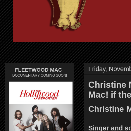
Friday, Novemb
FLEETWOOD MAC
DOCUMENTARY COMING SOON!
Christine 
Mac! if th
Christine 
Singer and s