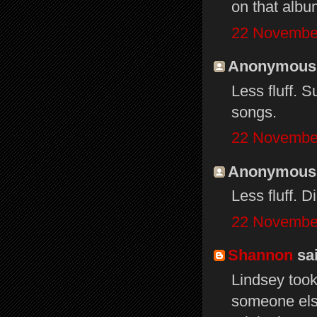
on that albu
22 November
Anonymous s
Less fluff. 
songs.
22 November
Anonymous s
Less fluff. Di
22 November
Shannon
sai
Lindsey took
someone else