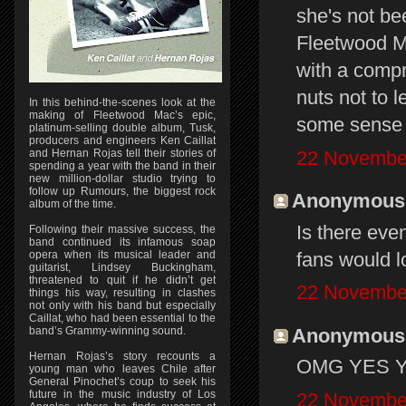
she's not b
Fleetwood M
with a compr
nuts not to le
In this behind-the-scenes look at the
making of Fleetwood Mac’s epic,
some sense 
platinum-selling double album, Tusk,
producers and engineers Ken Caillat
22 November
and Hernan Rojas tell their stories of
spending a year with the band in their
new million-dollar studio trying to
follow up Rumours, the biggest rock
Anonymous s
album of the time.
Is there eve
Following their massive success, the
band continued its infamous soap
fans would l
opera when its musical leader and
guitarist, Lindsey Buckingham,
threatened to quit if he didn’t get
22 November
things his way, resulting in clashes
not only with his band but especially
Caillat, who had been essential to the
Anonymous s
band’s Grammy-winning sound.
Hernan Rojas’s story recounts a
OMG YES YES
young man who leaves Chile after
General Pinochet’s coup to seek his
future in the music industry of Los
22 November