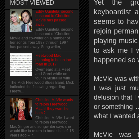
Yet the gro
MOST VIEWED
keyboardist a
Eddy Quintela, second
husband to Christine
seems to hav
McVie has passed
away
rejoin permane
Eddy Quintela, second
husband of Christine
McVie and co-writer on a number of
playing music 
her songs from 1987 through 1997
has passed away. Song writer,...
to ask me I w
Fleetwood Mac
happened so we
planning to be on the
road in 2017
Overheard at a Meet
and Greet while on
McVie was with 
tour in Austrailia with
The Mick Fleetwood Blues Band, Mick
I was just mus
indicated the following regarding
Fleetw...
delusion that I
Christine McVie wants
to rejoin Fleetwood
or something … 
Mac! if they want her
back?
what I wanted at
Christine McVie: I want
to rejoin Fleetwood
Mac Singer and songwriter says she
would like to return to band she left 15
McVie was th
years ago – if...