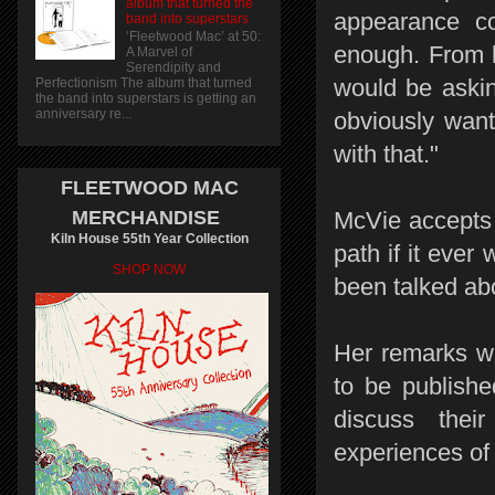
album that turned the
appearance co
band into superstars
‘Fleetwood Mac’ at 50:
enough. From h
A Marvel of
Serendipity and
would be askin
Perfectionism The album that turned
the band into superstars is getting an
anniversary re...
obviously want
with that."
FLEETWOOD MAC
MERCHANDISE
McVie accepts r
Kiln House 55th Year Collection
path if it ever 
SHOP NOW
been talked abo
Her remarks we
to be publishe
discuss their
experiences of 