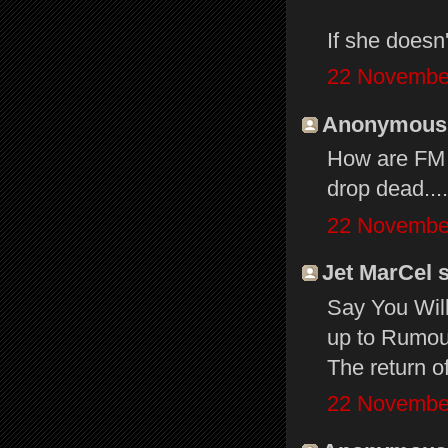
If she doesn'
22 November
Anonymous s
How are FM t
drop dead...
22 November
Jet MarCel s
Say You Will
up to Rumour
The return o
22 November