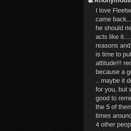
Anonymous s
I love Fleetw
came back...
he should ri
acts like it.
reasons and t
is time to p
attitude!!! 
because a ge
.. maybe it 
for you, but 
good to reme
the 5 of the
times around 
4 other peop