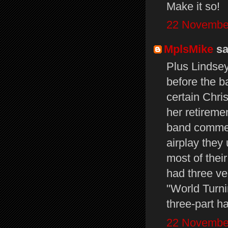
Make it so!
22 November
MplsMike
sai
Plus Lindsey
before the ba
certain Chri
her retiremen
band commerci
airplay they
most of their
had three ve
"World Turni
three-part 
22 November