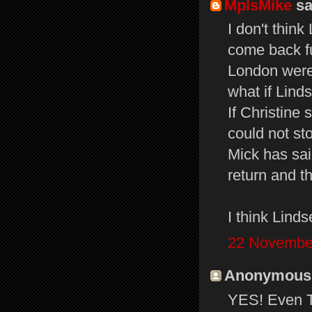
MplsMike
sai
I don't think
come back fu
London were
what if Linds
If Christine
could not st
Mick has sai
return and t
I think Lind
22 November
Anonymous s
YES! Even Th