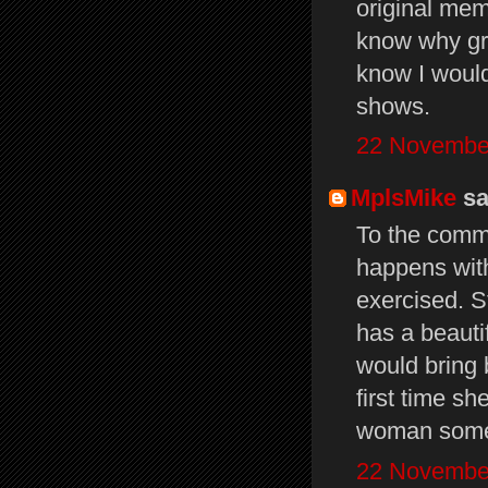
original mem
know why gru
know I would 
shows.
22 November
MplsMike
sai
To the comme
happens with
exercised. St
has a beauti
would bring b
first time s
woman some
22 November