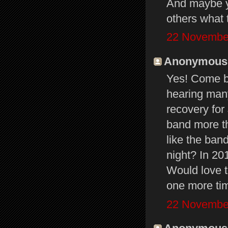
And maybe yo
others what 
22 November
Anonymous s
Yes! Come ba
hearing many
recovery for
band more th
like the ban
night? In 20
Would love to
one more ti
22 November