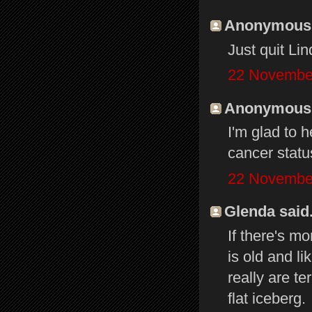
Anonymous s
Just quit Li
22 November
Anonymous s
I'm glad to 
cancer stat
22 November
Glenda said.
If there's m
is old and l
really are te
flat iceberg.