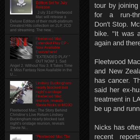
Edition Set for July
tour by joinin
Release
J uly 31st Fleetwood
for a run-th
Mac will release a
Deluxe Edition of their multi-platinum
Don't Stop. Mc
Greatest Hits collection on 2LP, 2CD
and streaming. The new...
bike. "It was 
Fleetwood Mac
again and ther
Extended Play EP -
Now Available
Everywhere!
"EXTENDED PLAY "
Fleetwood Mac a
OUT NOW! 1. Sad
Angel 2. Without You 3. It Takes Time
and New Zealan
4. Miss Fantasy Now Available in the
U....
has cancer. Th
Lindsey Buckingham
nearly blocked last
said her ex-hu
night’s onstage
Fleetwood Mac
treatment in LA
reunion, reveals
Stevie Nicks in MOJO
be up and runn
Fleetwood Mac: The Story Behind
Christine’s Live Return Lindsey
Buckingham nearly blocked last
night’s onstage reunion, reveals
Nicks has ofte
Stevie Ni...
recent repor
"Fleetwood Mac The