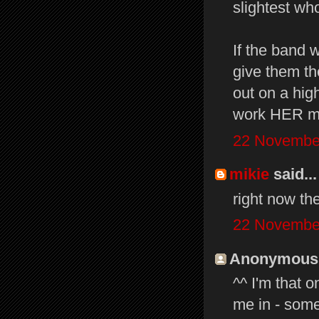
slightest w
If the band 
give them th
out on a high
work HER ma
22 November
mikie
said...
right now th
22 November
Anonymous s
^^ I'm that 
me in - some