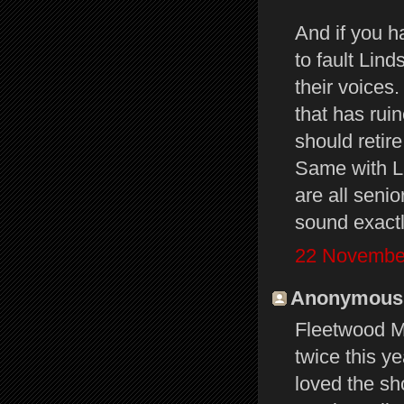
And if you h
to fault Lin
their voices.
that has rui
should retir
Same with Li
are all seni
sound exactl
22 November
Anonymous s
Fleetwood Ma
twice this y
loved the sh