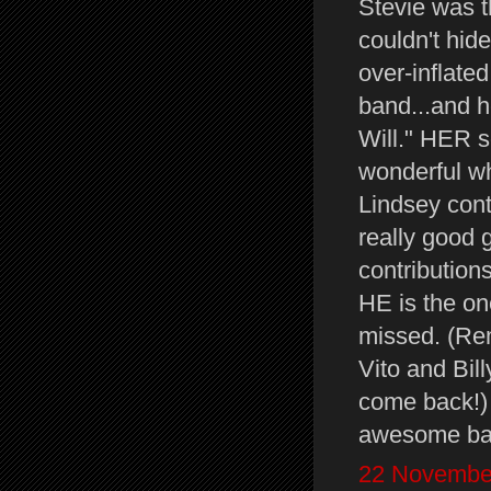
Stevie was th
couldn't hide
over-inflated
band...and 
Will." HER 
wonderful wh
Lindsey contr
really good g
contributions
HE is the on
missed. (Re
Vito and Bil
come back!
awesome ban
22 November