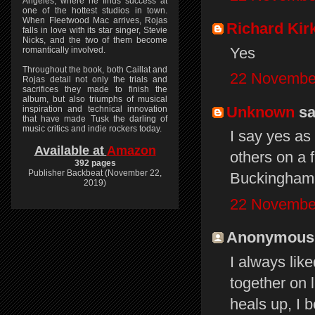
Angeles, where he finds success at
one of the hottest studios in town.
When Fleetwood Mac arrives, Rojas
Richard Kir
falls in love with its star singer, Stevie
Nicks, and the two of them become
Yes
romantically involved.
Throughout the book, both Caillat and
22 November
Rojas detail not only the trials and
sacrifices they made to finish the
album, but also triumphs of musical
Unknown
sai
inspiration and technical innovation
that have made Tusk the darling of
music critics and indie rockers today.
I say yes as
Available at
Amazon
others on a 
392 pages
Publisher Backbeat (November 22,
Buckingham 
2019)
22 November
Anonymous s
I always lik
together on 
heals up, I b