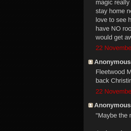
magic really
stay home ne
love to see 
have NO room
would get aw
22 November
Anonymous s
Fleetwood Ma
back Christi
22 November
Anonymous s
"Maybe the n