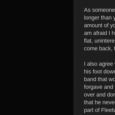
As someone 
longer than 
amount of yo
am afraid I 
flat, uninter
come back, t
I also agree
his foot dow
band that wo
forgave and 
over and do
that he neve
part of Fle