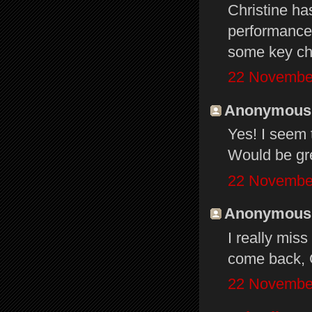
Christine ha
performance. 
some key ch
22 November
Anonymous s
Yes! I seem 
Would be gre
22 November
Anonymous s
I really mis
come back, C
22 November