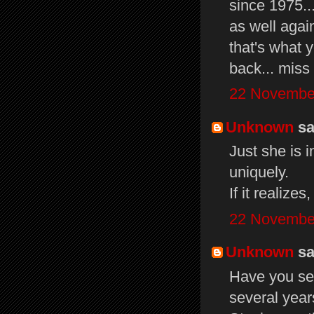
since 1975...
as well again
that's what y
back... miss 
22 November
Unknown
sai
Just she is 
uniquely.
If it realize
22 November
Unknown
sai
Have you see
several year