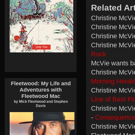
Related Ar
Christine McVi
Christine McVi
Christine McVie
Christine McVi
Rock
McVie wants b
Christine McVi
Morning Heral
Fleetwood: My Life and
Christine McVie
Adventures with
Fleetwood Mac
Line of Best Fit
by Mick Fleetwood and Stephen
Davis
Christine McVi
-
Consequence
Christine McVie