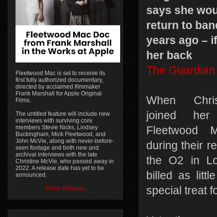
says she woul
return to ban
years ago – i
her back
The Guardian
Fleetwood Mac is set to receive its
first fully authorized documentary,
directed by acclaimed filmmaker
Frank Marshall for Apple Original
When Chris
Films.
joined her
The untitled feature will include new
interviews with surviving core
members Stevie Nicks, Lindsey
Fleetwood M
Buckingham, Mick Fleetwood, and
John McVie, along with never-before-
during their r
seen footage and both new and
archival interviews with the late
the O2 in Lo
Christine McVie, who passed away in
2022. A release date has yet to be
billed as litt
announced.
special treat f
Press Release