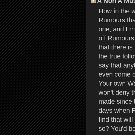
A Non A Muss
How in the w
Rumours that
one, and I 
off Rumours
that there i
the true fol
say that an
even come c
Your own Way
won't deny 
made since t
days when F
find that wi
so? You'd be