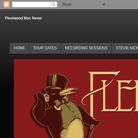
Fleetwood Mac News
HOME
TOUR DATES
RECORDING SESSIONS
STEVIE NIC