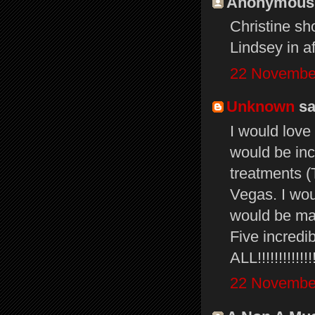
Anonymous s
Christine sh
Lindsey in aft
22 November
Unknown
sai
I would love
would be incr
treatments (
Vegas. I wou
would be ma
Five incredi
ALL!!!!!!!!!!!!!!!!
22 November