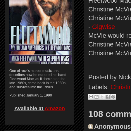
Fleetwood Mac
Christine McVie
Christine McVi
-
Gigwise
McVie would re
Christine McVi
Christine McVi
One of rock's master musicians
describes how he nurtured his band,
Posted by
Nick
Fleetwood Mac, as it dominated the
late 1960s, came back in the 1980s,
Labels:
Christ
and survives into the 1990s
Published January 1, 1990
Available at
Amazon
108 comm
Anonymous s