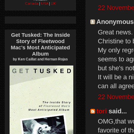
Canada
|
USA
|
UK
22 November
Anonymous s
Great news. I
Get Tusked: The Inside
Christine to
Story of Fleetwood
Mac's Most Anticipated
My only regre
Album
seems to agr
by Ken Caillat and Hernan Rojas
but she's no
It will be a 
can all agree
22 November
tori
said...
OMG,that wou
favorite of 