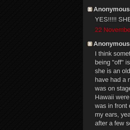
Anonymous s
YES!!!!! S
22 November
Anonymous s
I think some
being "off" 
she is an ol
have had a ma
was on stage
Hawaii were
was in front
my ears, yeah
after a few 