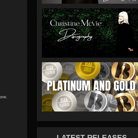
 one.
LATEST RELEASES