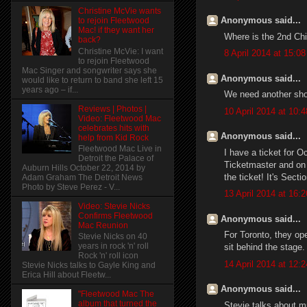
Christine McVie wants
Anonymous said...
to rejoin Fleetwood
Mac! if they want her
Where is the 2nd Ch
back?
Christine McVie: I want
8 April 2014 at 15:08
to rejoin Fleetwood
Mac Singer and songwriter says she
Anonymous said...
would like to return to band she left 15
years ago – if...
We need another sho
Reviews | Photos |
10 April 2014 at 10:4
Video: Fleetwood Mac
celebrates hits with
Anonymous said...
help from Kid Rock
Fleetwood Mac Live in
I have a ticket for Oc
Detroit the Palace of
Ticketmaster and on 
Auburn Hills October 22, 2014 by
the ticket! It's Sect
Adam Graham The Detroit News
Photo by Steve Perez - V...
13 April 2014 at 16:2
Video: Stevie Nicks
Confirms Fleetwood
Anonymous said...
Mac Reunion
For Toronto, they op
Stevie Nicks on 40
years in rock 'n' roll
sit behind the stage.
Rock 'n' roll icon
14 April 2014 at 12:2
Stevie Nicks talks to Gayle King and
Erica Hill about Fleetw...
Anonymous said...
"Fleetwood Mac The
album that turned the
Stevie talks about mu