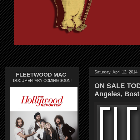
Saturday, April 12, 2014
FLEETWOOD MAC
DOCUMENTARY COMING SOON!
ON SALE TOD
Angeles, Bost