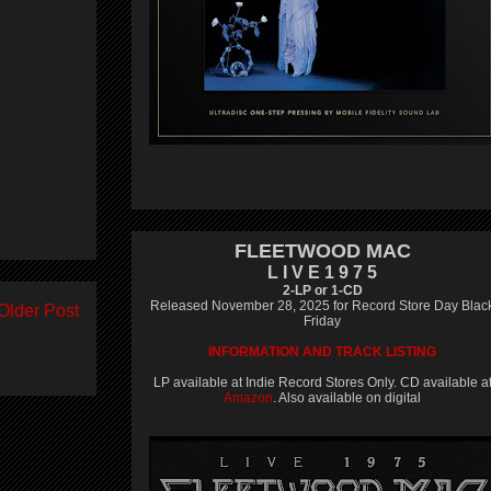
FLEETWOOD MAC
L I V E 1 9 7 5
2-LP or 1-CD
Released November 28, 2025 for Record Store Day Blac
Older Post
Friday
INFORMATION AND TRACK LISTING
LP available at Indie Record Stores Only. CD available a
Amazon
. Also available on digital