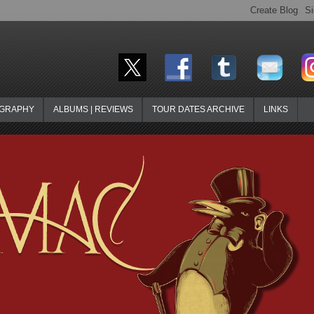
OGRAPHY
ALBUMS | REVIEWS
TOUR DATES ARCHIVE
LINKS