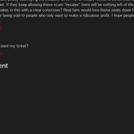
et. If they keep allowing these scam "resales" there will be nothing left of the
ipates in this with a clear conscious? Real fans would love these seats down f
e being sold to people who only want to make a ridiculous profit. I hope people
.
4
 want my ticket?
5
ent