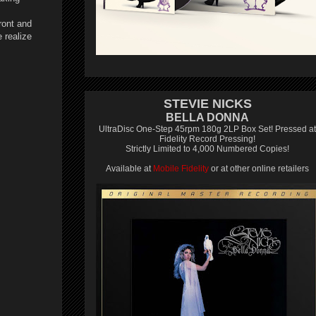
ront and
 realize
STEVIE NICKS
BELLA DONNA
UltraDisc One-Step 45rpm 180g 2LP Box Set! Pressed at
Fidelity Record Pressing!
Strictly Limited to 4,000 Numbered Copies!
Available at
Mobile Fidelity
or at other online retailers