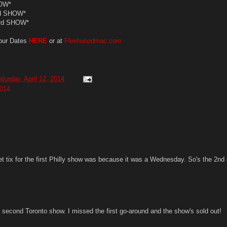
OW*
d SHOW*
3rd SHOW*
our Dates
HERE
or at
Fleetwoodmac.com
aturday, April 12, 2014
014
et tix for the first Philly show was because it was a Wednesday. So's the 2nd
a second Toronto show. I missed the first go-around and the show's sold out!