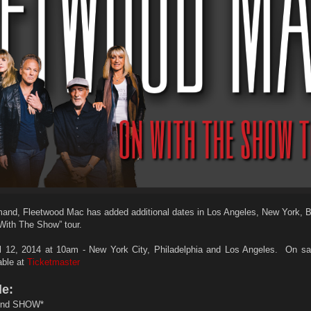
and, Fleetwood Mac has added additional dates in Los Angeles, New York, 
 With The Show” tour.
12, 2014 at 10am - New York City, Philadelphia and Los Angeles. On sa
lable at
Ticketmaster
de:
nd SHOW*