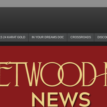
KS 24 KARAT GOLD
IN YOUR DREAMS DOC
CROSSROADS
DISC