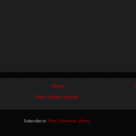
Home
View mobile version
Subscribe to:
Post Comments (Atom)