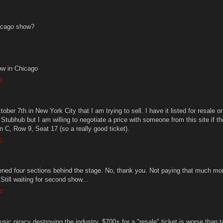
icago show?
w in Chicago
8
tober 7th in New York City that I am trying to sell. I have it listed for resale o
Stubhub but I am willing to negotiate a price with someone from this site if t
ion C, Row 9, Seat 17 (so a really good ticket).
6
ened four sections behind the stage. No, thank you. Not paying that much mo
 Still waiting for second show...
4
sic piracy destroying the industry. $700+ for a "resale" ticket is worse than t