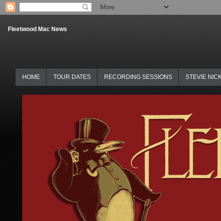
Fleetwood Mac News
HOME
TOUR DATES
RECORDING SESSIONS
STEVIE NIC