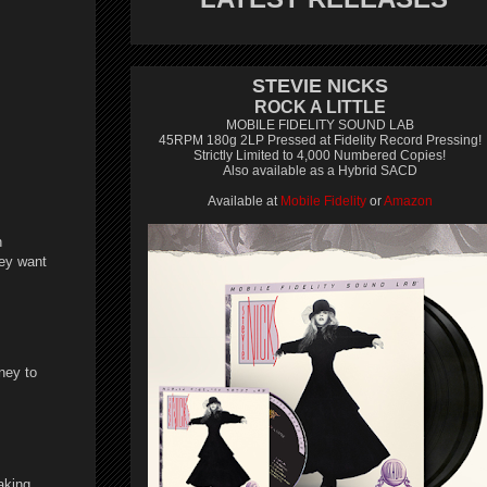
STEVIE NICKS
ROCK A LITTLE
MOBILE FIDELITY SOUND LAB
45RPM 180g 2LP Pressed at Fidelity Record Pressing!
Strictly Limited to 4,000 Numbered Copies!
Also available as a Hybrid SACD
Available at
Mobile Fidelity
or
Amazon
n
hey want
ney to
aking