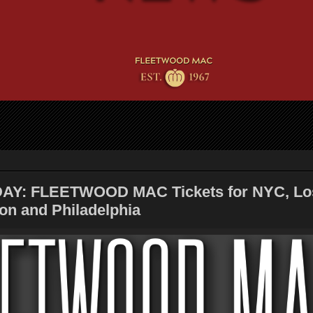
AY: FLEETWOOD MAC Tickets for NYC, Lo
on and Philadelphia