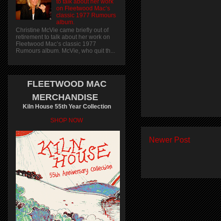
to talk about her work
on Fleetwood Mac’s
classic 1977 Rumours
album.
Christine McVie came briefly out of
retirement to talk about her work on
Fleetwood Mac’s classic 1977
Rumours album. McVie, who quit th...
FLEETWOOD MAC
MERCHANDISE
Kiln House 55th Year Collection
SHOP NOW
Newer Post