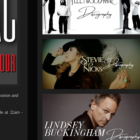
Boston and
le at 11am -