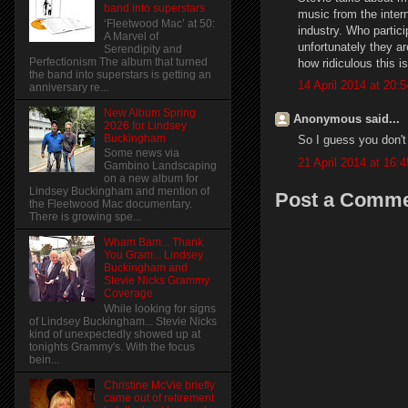
band into superstars
music from the intern
‘Fleetwood Mac’ at 50:
industry. Who partic
A Marvel of
unfortunately they ar
Serendipity and
Perfectionism The album that turned
how ridiculous this is
the band into superstars is getting an
14 April 2014 at 20:5
anniversary re...
New Album Spring
Anonymous said...
2026 for Lindsey
Buckingham
So I guess you don't
Some news via
21 April 2014 at 16:4
Gambino Landscaping
on a new album for
Lindsey Buckingham and mention of
Post a Comm
the Fleetwood Mac documentary.
There is growing spe...
Wham Bam... Thank
You Gram... Lindsey
Buckingham and
Stevie Nicks Grammy
Coverage
While looking for signs
of Lindsey Buckingham... Stevie Nicks
kind of unexpectedly showed up at
tonights Grammy's. With the focus
bein...
Christine McVie briefly
came out of retirement