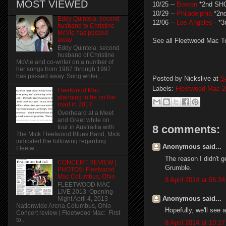
MOST VIEWED
10/25 --
Boston
*2nd SH
10/29 --
Philadelphia
*2n
Eddy Quintela, second
12/06 --
Los Angeles
- *
husband to Christine
McVie has passed
away
See all Fleetwood Mac T
Eddy Quintela, second
husband of Christine
McVie and co-writer on a number of
her songs from 1987 through 1997
has passed away. Song writer,...
Posted by
Nickslive
at
S
Labels:
Fleetwood Mac 2
Fleetwood Mac
planning to be on the
road in 2017
Overheard at a Meet
and Greet while on
8 comments:
tour in Austrailia with
The Mick Fleetwood Blues Band, Mick
indicated the following regarding
Anonymous said...
Fleetw...
The reason I didn't g
CONCERT REVIEW |
Grumble.
PHOTOS: Fleetwood
Mac Columbus, Ohio
8 April 2014 at 06:34
FLEETWOOD MAC
LIVE 2013 Opening
Anonymous said...
Night April 4, 2013
Nationwide Arena Columbus, Ohio
Hopefully, we'll see 
Concert review | Fleetwood Mac: First
to...
8 April 2014 at 10:27