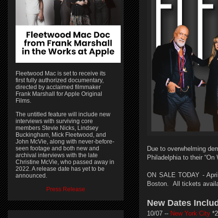
Fleetwood Mac is set to receive its
first fully authorized documentary,
directed by acclaimed filmmaker
Frank Marshall for Apple Original
Films.
The untitled feature will include new
interviews with surviving core
members Stevie Nicks, Lindsey
Buckingham, Mick Fleetwood, and
John McVie, along with never-before-
seen footage and both new and
Due to overwhelming dem
archival interviews with the late
Philadelphia to their “On
Christine McVie, who passed away in
2022. A release date has yet to be
ON SALE TODAY - April 
announced.
Boston.
All tickets avai
Press Release
New Dates Inclu
10/07 --
New York City
*2