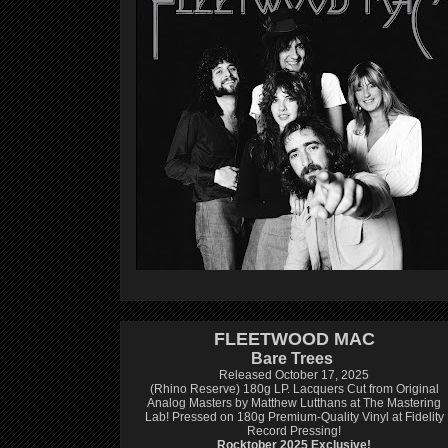
FLEETWOOD MAC
Bare Trees
Released October 17, 2025
(Rhino Reserve) 180g LP.
Lacquers Cut from Original
Analog Masters by Matthew Lutthans at The Mastering
Lab!
Pressed on 180g Premium-Quality Vinyl at Fidelity
Record Pressing!
Rocktober 2025 Exclusive!