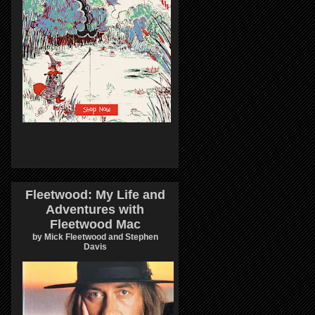
Fleetwood: My Life and
Adventures with
Fleetwood Mac
by Mick Fleetwood and Stephen
Davis