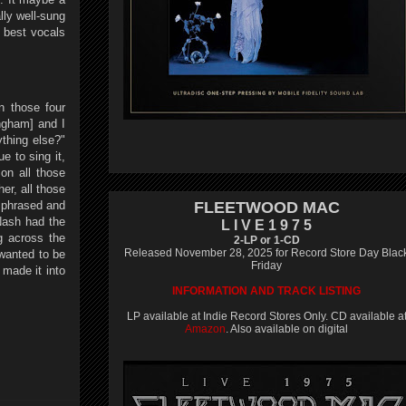
lly well-sung
 best vocals
n those four
ingham] and I
thing else?"
e to sing it,
on all those
er, all those
i phrased and
FLEETWOOD MAC
Nash had the
L I V E 1 9 7 5
g across the
2-LP or 1-CD
Released November 28, 2025 for Record Store Day Blac
 wanted to be
Friday
 made it into
INFORMATION AND TRACK LISTING
LP available at Indie Record Stores Only. CD available a
Amazon
. Also available on digital