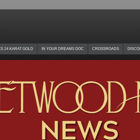
KS 24 KARAT GOLD
IN YOUR DREAMS DOC
CROSSROADS
DISC