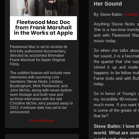
Her Sound
By Steve Baltin -
Forbes
Anything Stevie Nicks 
She is a two-time membe
and with Fleetwood Mac
music today.
Fleetwood Mac is set to receive its
So when she talks about 
first fully authorized documentary,
directed by acclaimed filmmaker
her sound, it is a fascin
Frank Marshall for Apple Original
the quartet that she say
Films.
stirred it up and made
happens to be fellow mul
The untitled feature will include new
interviews with surviving core
Fame (solo and with Buff
members Stevie Nicks, Lindsey
today.
Buckingham, Mick Fleetwood, and
John McVie, along with never-before-
So in honor of Young's se
seen footage and both new and
my incredible 90-minute 
archival interviews with the late
Christine McVie, who passed away in
much more. If you want t
2022. A release date has yet to be
is some of the greats of
announced.
that be?
Press Release
Steve Baltin: I love
world. What are some