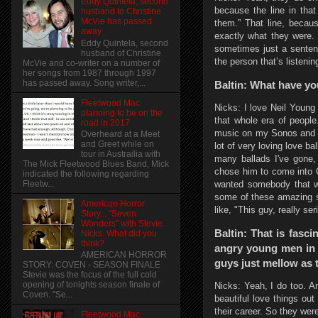
Eddy Quintela, second
because the line in that
husband to Christine
McVie has passed
them.” That line, becau
away
exactly what they were. 
Eddy Quintela, second
sometimes just a sentenc
husband of Christine
the person that’s listenin
McVie and co-writer on a number of
her songs from 1987 through 1997
has passed away. Song writer,...
Baltin: What have you
Fleetwood Mac
Nicks: I love Neil Young 
planning to be on the
that whole era of people.
road in 2017
music on my Sonos and it
Overheard at a Meet
and Greet while on
lot of very loving love b
tour in Austrailia with
many ballads I've gone,
The Mick Fleetwood Blues Band, Mick
chose him to come into 
indicated the following regarding
wanted somebody that wo
Fleetw...
some of these amazing so
American Horror
like, "This guy, really se
Story... "Seven
Wonders" with Stevie
Baltin: That is fasci
Nicks. What did you
think?
angry young men in 
AMERICAN HORROR
guys just mellow as t
STORY: COVEN - SEASON FINALE
Stevie was the focus of the full cold
opening of tonights season finale of
Nicks: Yeah, I do too. A
Coven. "Se...
beautiful love things out
their career. So they wer
Fleetwood Mac