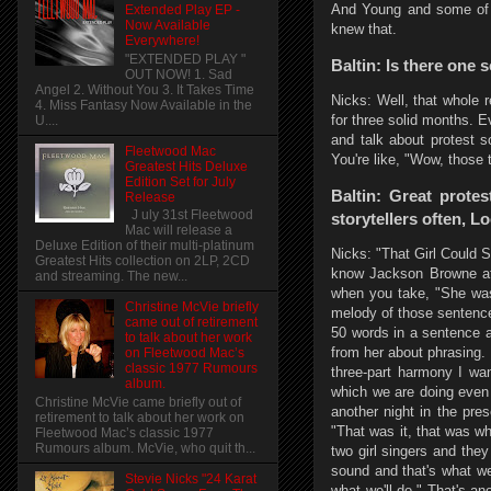
And Young and some of t
Extended Play EP -
Now Available
knew that.
Everywhere!
"EXTENDED PLAY "
Baltin: Is there one 
OUT NOW! 1. Sad
Angel 2. Without You 3. It Takes Time
Nicks: Well, that whole 
4. Miss Fantasy Now Available in the
for three solid months. E
U....
and talk about protest 
Fleetwood Mac
You're like, "Wow, those 
Greatest Hits Deluxe
Edition Set for July
Baltin: Great prote
Release
J uly 31st Fleetwood
storytellers often, L
Mac will release a
Deluxe Edition of their multi-platinum
Nicks: "That Girl Could S
Greatest Hits collection on 2LP, 2CD
know Jackson Browne at 
and streaming. The new...
when you take, "She wa
Christine McVie briefly
melody of those sentences
came out of retirement
50 words in a sentence a
to talk about her work
from her about phrasing.
on Fleetwood Mac’s
classic 1977 Rumours
three-part harmony I wa
album.
which we are doing even 
Christine McVie came briefly out of
another night in the pre
retirement to talk about her work on
"That was it, that was wh
Fleetwood Mac’s classic 1977
Rumours album. McVie, who quit th...
two girl singers and the
sound and that's what we
Stevie Nicks "24 Karat
what we'll do." That's an