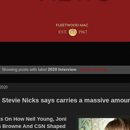
Showing posts with label
2020 Interview
.
Show all posts
 2020
Stevie Nicks says carries a massive amoun
ks On How Neil Young, Joni
on Browne And CSN Shaped