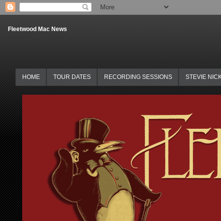
Fleetwood Mac News
HOME
TOUR DATES
RECORDING SESSIONS
STEVIE NIC