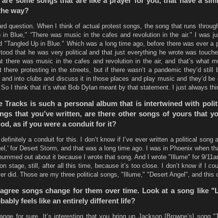
are some songs that are like a prayer for you, that have a simi
the way?
ard question. When I think of actual protest songs, the song that runs throu
in Blue," “There was music in the cafes and revolution in the air." I was j
rd "Tangled Up in Blue." Which was a long time ago, before there was ever a p
tood that he was very political and that just everything he wrote was touch
hat there was music in the cafes and revolution in the air, and that’s what 
there protesting in the streets, but if there wasn’t a pandemic they’d still 
s and into clubs and discuss it in those places and play music and they’d be 
So I think that it’s what Bob Dylan meant by that statement. I just always thin
 Tracks is such a personal album that is intertwined with poli
ngs that you’ve written, are there other songs of yours that y
, as if you were a conduit for it?
definitely a conduit for this. I don’t know if I’ve ever written a political song a
gel,' for Desert Storm, and that was a long time ago. I was in Phoenix when t
bummed out about it because I wrote that song. And I wrote "Illume" for 9/11a
n stage, still, after all this time, because it’s too close. I don’t know if I co
ver did. Those are my three political songs, "Illume," "Desert Angel", and this 
 agree songs change for them over time. Look at a song like "L
bably feels like an entirely different life?
ange for sure. It’s interesting that you bring up Jackson [Browne’s] song 