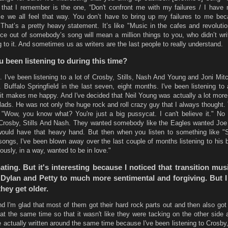
 that I remember is the one, “Don't confront me with my failures / I have n
se we all feel that way. You don’t have to bring up my failures to me be
That’s a pretty heavy statement. It’s like "Music in the cafes and revolution
e out of somebody’s song will mean a million things to you, who didn’t writ
g to it. And sometimes us as writers are the last people to really understand.
 been listening to during this time?
. I've been listening to a lot of Crosby, Stills, Nash And Young and Joni Mitc
 Buffalo Springfield in the last seven, eight months. I've been listening to a
 makes me happy. And I've decided that Neil Young was actually a lot more.
allads. He was not only the huge rock and roll crazy guy that I always thought.
 "Wow, you know what? You're just a big pussycat. I can't believe it." No
Crosby, Stills And Nash. They wanted somebody like the Eagles wanted Joe
uld have that heavy hand. But then when you listen to something like "
ngs, I've been blown away over the last couple of months listening to his b
riously, in a way, wanted to be in love."
nating. But it's interesting because I noticed that transition mus
Dylan and Petty to much more sentimental and forgiving. But I 
hey get older.
nd I'm glad that most of them got their hard rock parts out and then also go
 at the same time so that it wasn't like they were tacking on the other side 
e actually written around the same time because I've been listening to Crosby,