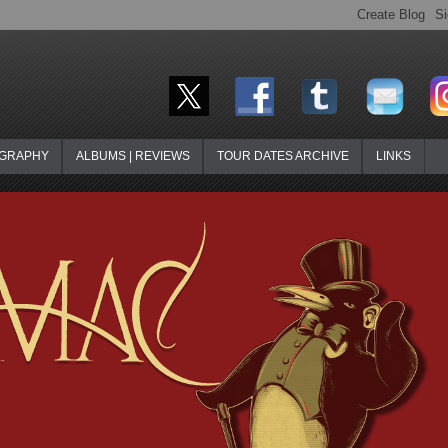
OGRAPHY
ALBUMS | REVIEWS
TOUR DATES ARCHIVE
LINKS