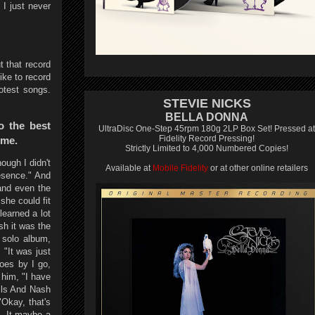
I just never
t that record
ike to record
otest songs.
STEVIE NICKS
BELLA DONNA
o the best
UltraDisc One-Step 45rpm 180g 2LP Box Set! Pressed at
Fidelity Record Pressing!
ime.
Strictly Limited to 4,000 Numbered Copies!
ough I didn't
Available at
Mobile Fidelity
or at other online retailers
esence." And
and even the
she could fit
learned a lot
sh it was the
 solo album,
 "It was just
goes by I go,
 him, "I have
ills And Nash
"Okay, that's
g. It maybe a