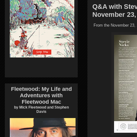
Q&A with Stev
November 23,
From the November 23, 2
Fleetwood: My Life and
Adventures with
Fleetwood Mac
by Mick Fleetwood and Stephen
Davis