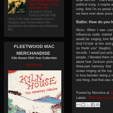
Gold Songs From The
Vault" Tracklist, Cover
political song, it maybe a
and Order info
song. And I'm so proud o
24 KARAT GOLD
we have ever done since
SONGS FROM THE
VAULT Pre-sale available now on
Baltin: How do you h
Amazon and iTunes Here's the
tracklist for the Deluxe and Standard
Edi...
Nicks: When I was comi
influences really started
would be singing Joni Mi
And I'd look at him and go
FLEETWOOD MAC
so thank you" (laughs).
records. I would just pick
MERCHANDISE
people, I blended them i
Kiln House 55th Year Collection
about how Jackson picke
SHOP NOW
three-part harmony that
ocean singing at the top
in love besides being a ro
one thing. And that was m
Posted by
Nickslive
at
S
Labels:
2020 Interview
,
S