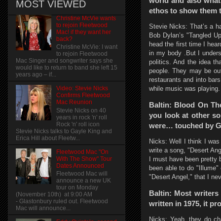
world and also what 
MOST VIEWED
ethos to show them 
Christine McVie wants
to rejoin Fleetwood
Stevie Nicks: That’s a h
Mac! if they want her
Bob Dylan’s "Tangled Up 
back?
head the first time I hea
Christine McVie: I want
in my body .But I unders
to rejoin Fleetwood
Mac Singer and songwriter says she
politics. And the idea t
would like to return to band she left 15
people. They may be out 
years ago – if...
restaurants and into bar
while music was playing. 
Video: Stevie Nicks
Confirms Fleetwood
Mac Reunion
Baltin: Blood On The
Stevie Nicks on 40
you look at other so
years in rock 'n' roll
Rock 'n' roll icon
were… touched by God
Stevie Nicks talks to Gayle King and
Erica Hill about Fleetw...
Nicks: Well I think I was 
write a song, "Desert An
Fleetwood Mac "On
I must have been pretty 
With The Show" Tour
Dates Announced
been able to do "Illume" o
Fleetwood Mac will
"Desert Angel," that I ne
announce a new UK
tour on Monday
Baltin: Most writers
(November 10th) at 9:00 AM
- Glastonbury ruled out. Fleetwood
written in 1975, it pro
Mac will announce...
Nicks: Yeah, they do ch