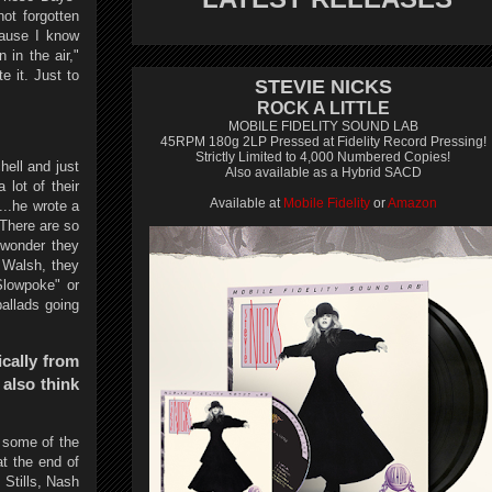
ot forgotten
cause I know
 in the air,"
e it. Just to
STEVIE NICKS
ROCK A LITTLE
MOBILE FIDELITY SOUND LAB
45RPM 180g 2LP Pressed at Fidelity Record Pressing!
Strictly Limited to 4,000 Numbered Copies!
hell and just
Also available as a Hybrid SACD
 lot of their
Available at
Mobile Fidelity
or
Amazon
..he wrote a
 There are so
 wonder they
 Walsh, they
Slowpoke" or
allads going
ically from
also think
t some of the
at the end of
 Stills, Nash