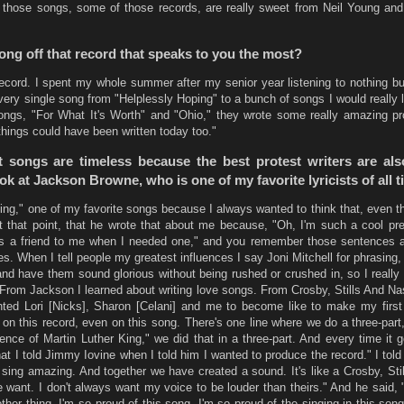
hose songs, some of those records, are really sweet from Neil Young and 
song off that record that speaks to you the most?
record. I spent my whole summer after my senior year listening to nothing bu
very single song from "Helplessly Hoping" to a bunch of songs I would really l
songs, "For What It's Worth" and "Ohio," they wrote some really amazing pr
things could have been written today too."
st songs are timeless because the best protest writers are als
ook at Jackson Browne, who is one of my favorite lyricists of all t
ing," one of my favorite songs because I always wanted to think that, even th
that point, that he wrote that about me because, "Oh, I'm such a cool pr
s a friend to me when I needed one," and you remember those sentences 
. When I tell people my greatest influences I say Joni Mitchell for phrasing, 
nd have them sound glorious without being rushed or crushed in, so I really 
 From Jackson I learned about writing love songs. From Crosby, Stills And Na
nted Lori [Nicks], Sharon [Celani] and me to become like to make my first
on this record, even on this song. There's one line where we do a three-part,
sence of Martin Luther King," we did that in a three-part. And every time it 
at I told Jimmy Iovine when I told him I wanted to produce the record." I told
y sing amazing. And together we have created a sound. It's like a Crosby, St
 want. I don't always want my voice to be louder than theirs." And he said, 
other thing. I'm so proud of this song, I'm so proud of the singing in this son