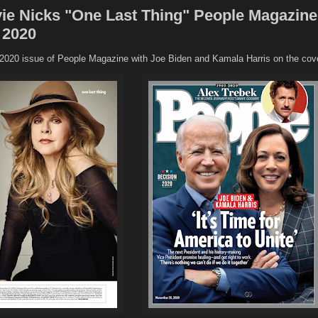
ie Nicks "One Last Thing" People Magazine
 2020
020 issue of People Magazine with Joe Biden and Kamala Harris on the cove