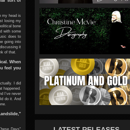
lar sort of
gh my head is
ust losing my
olitical bone
ed with some
music does to
be going into
discussing it
k of that.
tical. When
ou feel you
ctually. I did
hat happened.
nd I’ve never
uld do it. And
one.
andslide,"
LATEST RELEASES
"These Days"