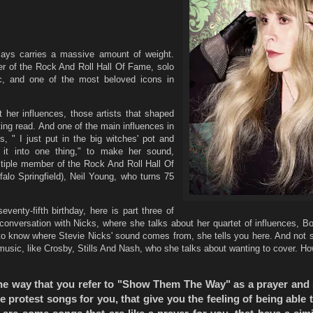
says carries a massive amount of weight.
r of the Rock And Roll Hall Of Fame, solo
, and one of the most beloved icons in
her influences, those artists that shaped
ating read. And one of the main influences in
s, " I just put in the big witches' pot and
 it into one thing," to make her sound,
tiple member of the Rock And Roll Hall Of
alo Springfield), Neil Young, who turns 75
venty-fifth birthday, here is part three of
conversation with Nicks, where she talks about her quartet of influences, B
o know where Stevie Nicks' sound comes from, she tells you here. And not su
 music, like Crosby, Stills And Nash, who she talks about wanting to cover. H
 the way that you refer to "Show Them The Way" as a prayer and
 protest songs for you, that give you the feeling of being able 