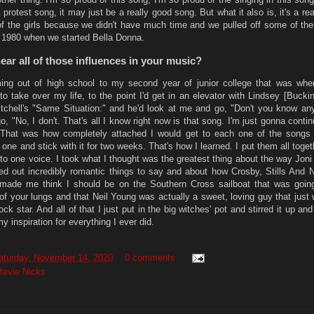
 protest song, it may just be a really good song. But what it also is, it's a rea
f the girls because we didn't have much time and we pulled off some of the
 1980 when we started Bella Donna.
ear all of those influences in your music?
ng out of high school to my second year of junior college that was whe
 to take over my life, to the point I'd get in an elevator with Lindsey [Buck
tchell's "Same Situation:" and he'd look at me and go, "Don't you know any
, "No, I don't. That's all I know right now is that song. I'm just gonna continu
 That was how completely attached I would get to each one of the songs 
 one and stick with it for two weeks. That's how I learned. I put them all togeth
nto one voice. I took what I thought was the greatest thing about the way Jon
d out incredibly romantic things to say and about how Crosby, Stills And 
 made me think I should be on the Southern Cross sailboat that was goin
 of your lungs and that Neil Young was actually a sweet, loving guy that just
ck star. And all of that I just put in the big witches' pot and stirred it up and
y inspiration for everything I ever did.
aturday, November 14, 2020
0 comments
tevie Nicks