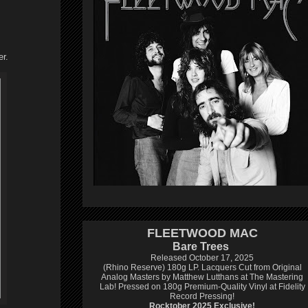
r.
FLEETWOOD MAC
Bare Trees
Released October 17, 2025
(Rhino Reserve) 180g LP.
Lacquers Cut from Original
Analog Masters by Matthew Lutthans at The Mastering
Lab!
Pressed on 180g Premium-Quality Vinyl at Fidelity
Record Pressing!
Rocktober 2025 Exclusive!