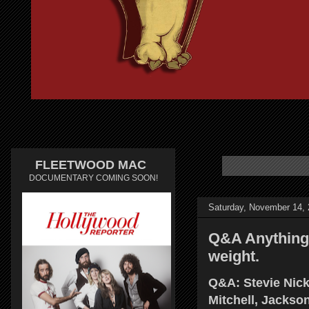
FLEETWOOD MAC
DOCUMENTARY COMING SOON!
Saturday, November 14,
Q&A Anything 
weight.
Q&A: Stevie Nic
Mitchell, Jacks