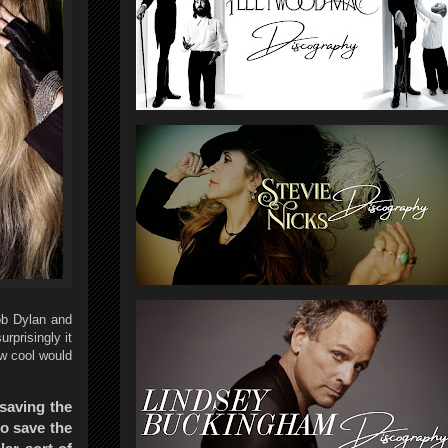
ob Dylan and
rprisingly it
ow cool would
 saving the
to save the