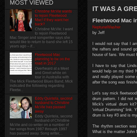
MOST VIEWED
IT WAS A GR
Christine McVie wants
to rejoin Fleetwood
Fleetwood Mac in
Mac! if they want her
back?
NeptuneWasher
Christine McVie: I want
by Jeff
to rejoin Fleetwood
Mac Singer and songwriter says she
would like to return to band she left 15
I would not say that I am
years ago – if...
the rafters and sound g
house of fans. We must h
Fleetwood Mac
planning to be on the
road in 2017
I have to say that Linds
Overheard at a Meet
would help on my third N
and Greet while on
and really played some 
tour in Austrailia with
The Mick Fleetwood Blues Band, Mick
after the song was finish
indicated the following regarding
Fleetw...
Let's say mick fleetwood
drum pattern. I did not 
Eddy Quintela, second
husband to Christine
Mick's virtual drum ki
McVie has passed
'virtual Drumming" link.
away
drum is key #3 and is my f
Eddy Quintela, second
husband of Christine
McVie and co-writer on a number of
The rhythm section was 
her songs from 1987 through 1997
What is the matter John
has passed away. Song writer,...