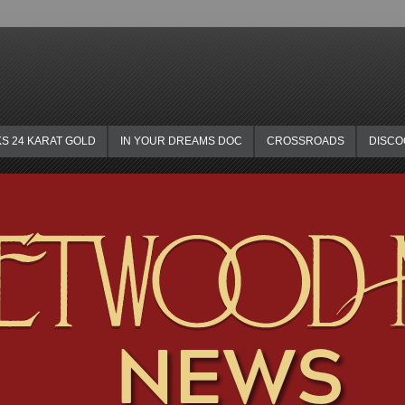
KS 24 KARAT GOLD
IN YOUR DREAMS DOC
CROSSROADS
DISC