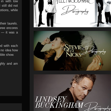
 in with low
still did not
otions, while
heir laurels.
three encores
e — it was a
ed with each
 no idea how
ible show.
ughly and am