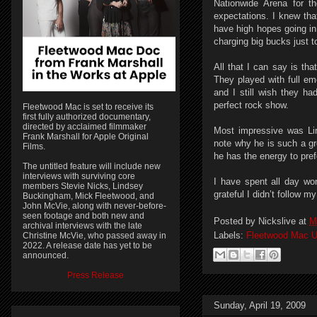
Nationwide Arena for t
expectations. I knew tha
have high hopes going in
charging big bucks just to
All that I can say is th
They played with full em
and I still wish they h
perfect rock show.
Fleetwood Mac is set to receive its
first fully authorized documentary,
directed by acclaimed filmmaker
Most impressive was Li
Frank Marshall for Apple Original
note why he is such a g
Films.
he has the energy to pre
The untitled feature will include new
interviews with surviving core
I have spent all day wo
members Stevie Nicks, Lindsey
grateful I didn’t follow my
Buckingham, Mick Fleetwood, and
John McVie, along with never-before-
seen footage and both new and
Posted by
Nickslive
at
M
archival interviews with the late
Labels:
Fleetwood Mac U
Christine McVie, who passed away in
2022. A release date has yet to be
announced.
Press Release
Sunday, April 19, 2009