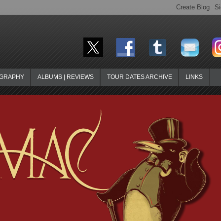
OGRAPHY
ALBUMS | REVIEWS
TOUR DATES ARCHIVE
LINKS