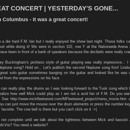
EAT CONCERT | YESTERDAY'S GONE...
 Columbus - It was a great concert!
 a die hard F.M. fan but I really enjoyed the show last night. Those folks ca
ood while doing it! We were in section 102, row Y at the Nationwide Arena 
ave been in front of a bank of speakers because the decibels were really cra
ey Buckingham's pickless style of guitar playing was really impressive... I
eptune song? Hold on... Let's publish the second Neptune song first! Linds
great solo guitar sometimes banging on the guitar and looked like he was 
ed from the expressions on his face.
 can really play the drums as I was looking forward to the Tusk song which 
realize how well Mick could play as I am not a avid fan of F.M. Do you wan
t? See http://www.mickfleetwood.com/MFleetwood_project/menu_movie.htm 
 You can just move the mouse over the drum elements or press the number ke
avorite. The cow bell is there but you can't click on it :>(
not complete until we talk about the tightness between Mick and bassist
 McVie? You need a website?