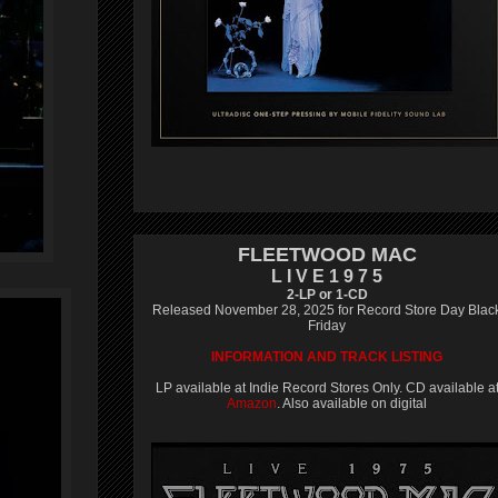
FLEETWOOD MAC
L I V E 1 9 7 5
2-LP or 1-CD
Released November 28, 2025 for Record Store Day Blac
Friday
INFORMATION AND TRACK LISTING
LP available at Indie Record Stores Only. CD available a
Amazon
. Also available on digital