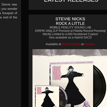
e. Stevie was
s you wonder
a bouquet of
e end of the
STEVIE NICKS
ROCK A LITTLE
MOBILE FIDELITY SOUND LAB
45RPM 180g 2LP Pressed at Fidelity Record Pressing!
Strictly Limited to 4,000 Numbered Copies!
Also available as a Hybrid SACD
Available at
Mobile Fidelity
or
Amazon