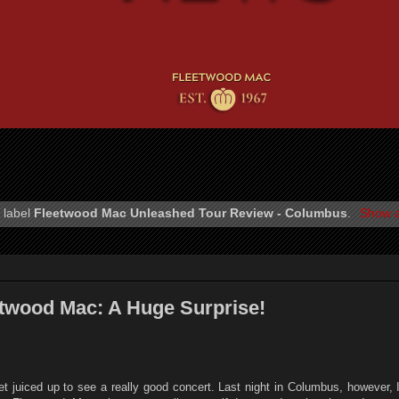
 label
Fleetwood Mac Unleashed Tour Review - Columbus
.
Show a
twood Mac: A Huge Surprise!
et juiced up to see a really good concert. Last night in Columbus, however, 