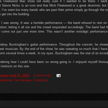
he Fleetwood Mac show not really sure if I wanted to be there. I went
t Stevie Nicks is an icon and that Mick Fleetwood is a great drummer, but I 
. I’ve seen too many bands who are past their prime simply go through the m
 get into the building.
at I was wrong. It was a humble performance — the band refused to rest on t
otion, letting it all out and the crowd responded accordingly. The band had 
ad come out just one more time. This wasn’t another nostalgic performanc
ndsey Buckingham’s guitar performance. Throughout the concert, he show
reat musician. By the end of the show, he was sweating so much that I have
form several times a week. In my eyes, Buckingham was the star of an incred
ndering how I could have been so wrong going in. I enjoyed myself thoro
 instincts on this one.
onday, April 20, 2009
2 comments
nleashed Tour Review - Columbus