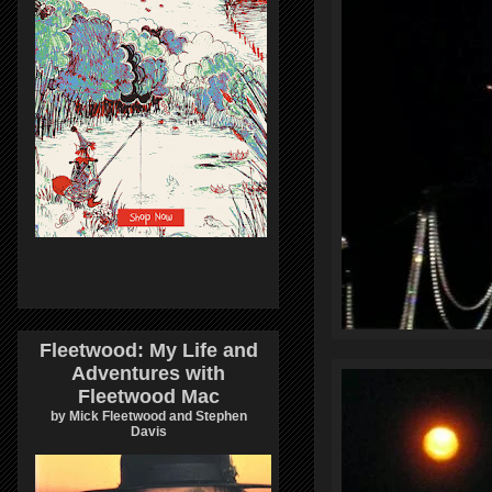
Fleetwood: My Life and
Adventures with
Fleetwood Mac
by Mick Fleetwood and Stephen
Davis