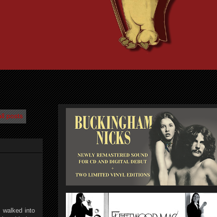
ll posts
I walked into