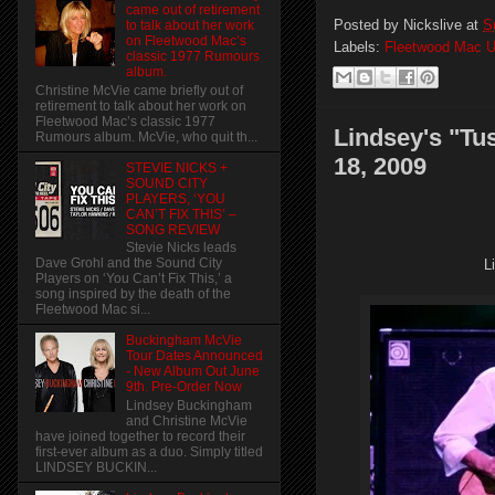
came out of retirement
Posted by
Nickslive
at
S
to talk about her work
on Fleetwood Mac’s
Labels:
Fleetwood Mac U
classic 1977 Rumours
album.
Christine McVie came briefly out of
retirement to talk about her work on
Fleetwood Mac’s classic 1977
Lindsey's "Tu
Rumours album. McVie, who quit th...
18, 2009
STEVIE NICKS +
SOUND CITY
PLAYERS, ‘YOU
CAN’T FIX THIS’ –
SONG REVIEW
Stevie Nicks leads
Dave Grohl and the Sound City
L
Players on ‘You Can’t Fix This,’ a
song inspired by the death of the
Fleetwood Mac si...
Buckingham McVie
Tour Dates Announced
- New Album Out June
9th. Pre-Order Now
Lindsey Buckingham
and Christine McVie
have joined together to record their
first-ever album as a duo. Simply titled
LINDSEY BUCKIN...