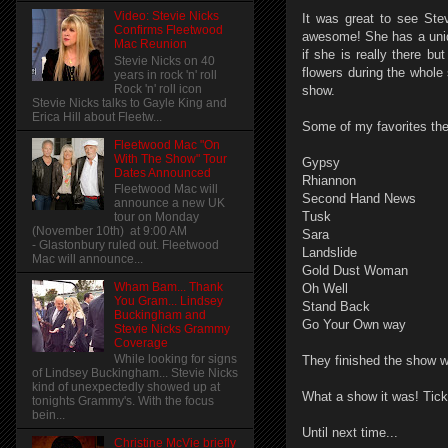
Video: Stevie Nicks
It was great to see Stev
Confirms Fleetwood
awesome! She has a uniq
Mac Reunion
if she is really there b
Stevie Nicks on 40
flowers during the whole
years in rock 'n' roll
Rock 'n' roll icon
show.
Stevie Nicks talks to Gayle King and
Erica Hill about Fleetw...
Some of my favorites the
Fleetwood Mac "On
With The Show" Tour
Gypsy
Dates Announced
Rhiannon
Fleetwood Mac will
Second Hand News
announce a new UK
Tusk
tour on Monday
(November 10th) at 9:00 AM
Sara
- Glastonbury ruled out. Fleetwood
Landslide
Mac will announce...
Gold Dust Woman
Wham Bam... Thank
Oh Well
You Gram... Lindsey
Stand Back
Buckingham and
Go Your Own way
Stevie Nicks Grammy
Coverage
While looking for signs
They finished the show w
of Lindsey Buckingham... Stevie Nicks
kind of unexpectedly showed up at
What a show it was! Tick
tonights Grammy's. With the focus
bein...
Until next time...
Christine McVie briefly