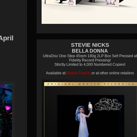
pril
STEVIE NICKS
BELLA DONNA
UltraDisc One-Step 45rpm 180g 2LP Box Set! Pressed at
Fidelity Record Pressing!
Strictly Limited to 4,000 Numbered Copies!
Available at
Mobile Fidelity
or at other online retailers