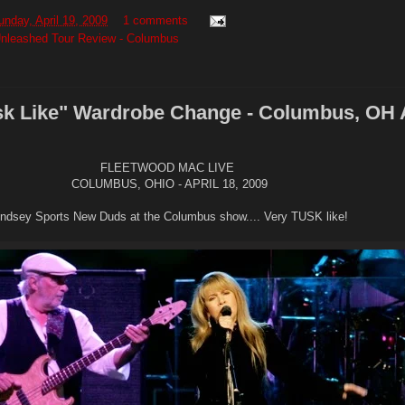
unday, April 19, 2009
1 comments
nleashed Tour Review - Columbus
sk Like" Wardrobe Change - Columbus, OH A
FLEETWOOD MAC LIVE
COLUMBUS, OHIO - APRIL 18, 2009
indsey Sports New Duds at the Columbus show.... Very TUSK like!