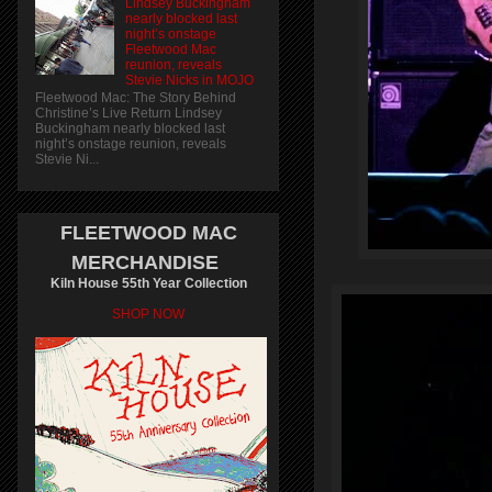
Lindsey Buckingham
nearly blocked last
night’s onstage
Fleetwood Mac
reunion, reveals
Stevie Nicks in MOJO
Fleetwood Mac: The Story Behind
Christine’s Live Return Lindsey
Buckingham nearly blocked last
night’s onstage reunion, reveals
Stevie Ni...
FLEETWOOD MAC
MERCHANDISE
Kiln House 55th Year Collection
SHOP NOW