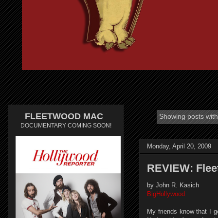
FLEETWOOD MAC
Showing posts with
DOCUMENTARY COMING SOON!
Monday, April 20, 2009
REVIEW: Flee
by John R. Kasich
BigHollywood
My friends know that I g