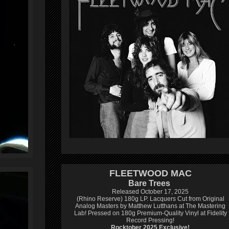
FLEETWOOD MAC
Bare Trees
Released October 17, 2025
(Rhino Reserve) 180g LP.
Lacquers Cut from Original
Analog Masters by Matthew Lutthans at The Mastering
Lab!
Pressed on 180g Premium-Quality Vinyl at Fidelity
Record Pressing!
Rocktober 2025 Exclusive!