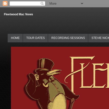
Fleetwood Mac News
HOME
TOUR DATES
RECORDING SESSIONS
STEVIE NIC