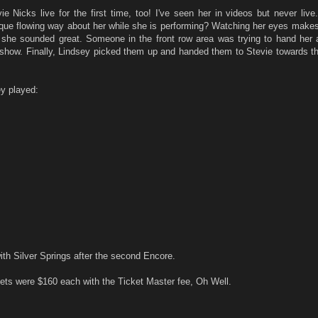
ie Nicks live for the first time, too! I've seen her in videos but never liv
ue flowing way about her while she is performing? Watching her eyes make
ut she sounded great. Someone in the front row area was trying to hand her 
 show. Finally, Lindsey picked them up and handed them to Stevie towards th
y played:
ith Silver Springs after the second Encore.
ets were $160 each with the Ticket Master fee, Oh Well.