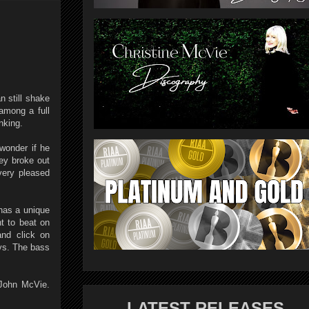
n still shake
among a full
nking.
 wonder if he
ey broke out
very pleased
has a unique
t to beat on
and click on
ys. The bass
 John McVie.
LATEST RELEASES