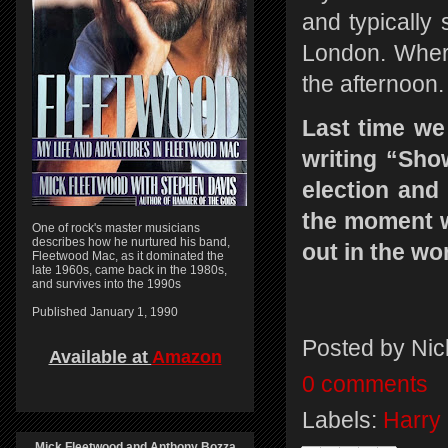
and typically 
London. Wherev
the afternoon
Last time we
writing “Sho
election and 
the moment wa
One of rock's master musicians
describes how he nurtured his band,
out in the wo
Fleetwood Mac, as it dominated the
late 1960s, came back in the 1980s,
and survives into the 1990s
Published January 1, 1990
Posted by
Nic
Available at
Amazon
0 comments
Labels:
Harry 
Mick Fleetwood and Anthony Bozza