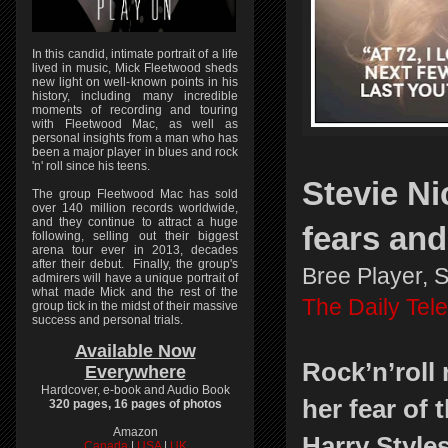
In this candid, intimate portrait of a life
lived in music, Mick Fleetwood sheds
new light on well-known points in his
history, including many incredible
moments of recording and touring
with Fleetwood Mac, as well as
personal insights from a man who has
been a major player in blues and rock
'n' roll since his teens.
Stevie Ni
The group Fleetwood Mac has sold
over 140 million records worldwide,
and they continue to attract a huge
fears an
following, selling out their biggest
arena tour ever in 2013, decades
after their debut. Finally, the group's
Bree Player, 
admirers will have a unique portrait of
what made Mick and the rest of the
The Daily Tel
group tick in the midst of their massive
success and personal trials.
Available Now
Rock’n’roll 
Everywhere
Hardcover, e-book and Audio Book
her fear of 
320 pages, 16 pages of photos
Amazon
Harry Style
Canada
|
USA
|
UK