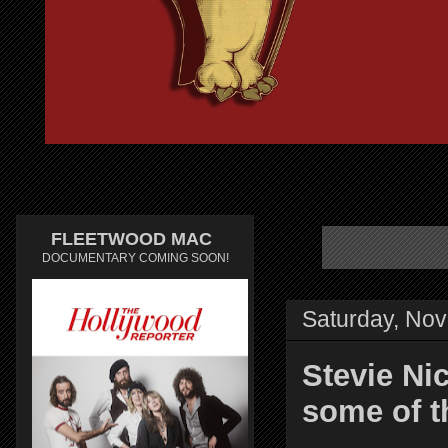
FLEETWOOD MAC
DOCUMENTARY COMING SOON!
Saturday, No
Stevie Ni
some of t