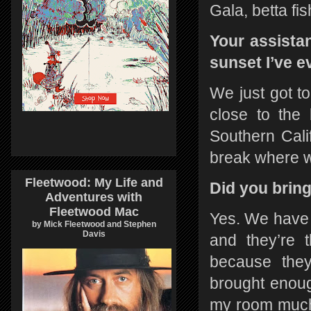
Gala, betta f
Your assista
sunset I’ve e
We just got to
close to the
Southern Cali
break where w
Fleetwood: My Life and
Did you brin
Adventures with
Fleetwood Mac
Yes. We have
by Mick Fleetwood and Stephen
Davis
and they’re t
because they’
brought enough
my room much 