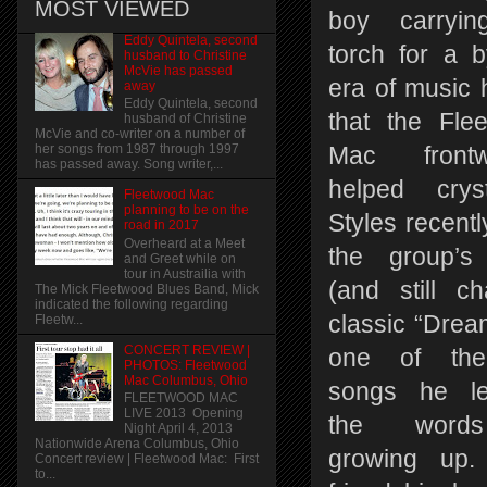
MOST VIEWED
boy carryin
Eddy Quintela, second
torch for a 
husband to Christine
McVie has passed
era of music 
away
Eddy Quintela, second
that the Fle
husband of Christine
McVie and co-writer on a number of
her songs from 1987 through 1997
Mac front
has passed away. Song writer,...
helped crysta
Fleetwood Mac
planning to be on the
Styles recentl
road in 2017
Overheard at a Meet
the group’s
and Greet while on
tour in Austrailia with
(and still ch
The Mick Fleetwood Blues Band, Mick
indicated the following regarding
classic “Drea
Fleetw...
CONCERT REVIEW |
one of the 
PHOTOS: Fleetwood
Mac Columbus, Ohio
songs he le
FLEETWOOD MAC
LIVE 2013 Opening
the word
Night April 4, 2013
Nationwide Arena Columbus, Ohio
growing up.
Concert review | Fleetwood Mac: First
to...