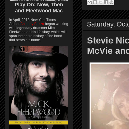
Play On:
Now, Then
and
Fleetwood Mac
In April, 2013 New York Times
Saturday, Oct
Author
Anthony Bozza
began working
with legendary drummer Mick
Fleetwood on his life story, which will
span the entire history of the band
Stevie Nic
that bears his name.
McVie an