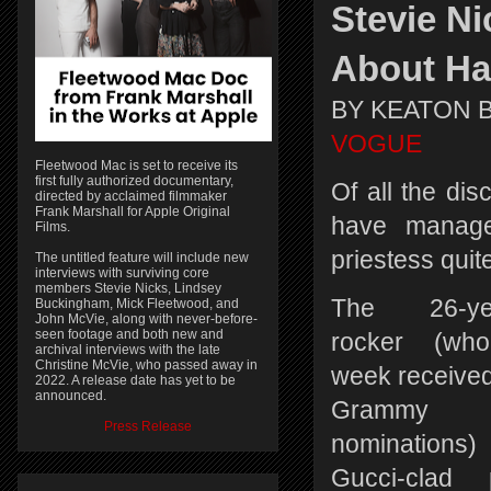
Stevie N
About Ha
BY KEATON 
VOGUE
Fleetwood Mac is set to receive its
first fully authorized documentary,
Of all the dis
directed by acclaimed filmmaker
Frank Marshall for Apple Original
have managed
Films.
priestess quit
The untitled feature will include new
interviews with surviving core
members Stevie Nicks, Lindsey
The 26-yea
Buckingham, Mick Fleetwood, and
John McVie, along with never-before-
seen footage and both new and
rocker (who
archival interviews with the late
Christine McVie, who passed away in
week received
2022. A release date has yet to be
announced.
Grammy
Press Release
nominations) 
Gucci-clad 