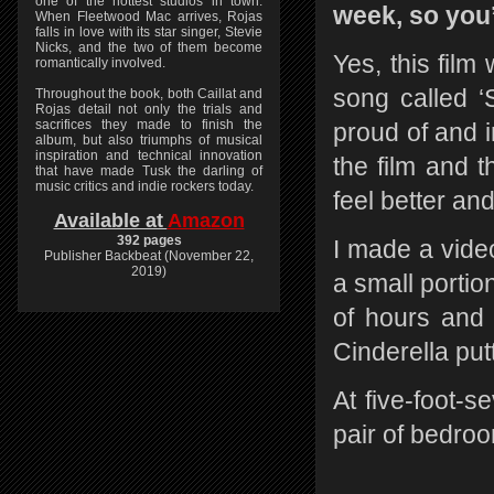
one of the hottest studios in town.
week, so you
When Fleetwood Mac arrives, Rojas
falls in love with its star singer, Stevie
Nicks, and the two of them become
Yes, this film
romantically involved.
song called 
Throughout the book, both Caillat and
Rojas detail not only the trials and
sacrifices they made to finish the
proud of and in
album, but also triumphs of musical
inspiration and technical innovation
the film and 
that have made Tusk the darling of
music critics and indie rockers today.
feel better a
Available at
Amazon
392 pages
I made a video
Publisher Backbeat (November 22,
2019)
a small portio
of hours and f
Cinderella put
At five-foot-se
pair of bedroo