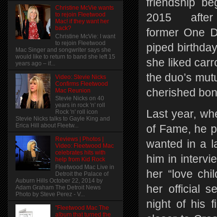
friendship be
Christine McVie wants
to rejoin Fleetwood
2015 afte
Mac! if they want her
back?
former One D
Christine McVie: I want
to rejoin Fleetwood
piped birthda
Mac Singer and songwriter says she
would like to return to band she left 15
she liked carr
years ago – if...
the duo’s mutu
Video: Stevie Nicks
Confirms Fleetwood
cherished bo
Mac Reunion
Stevie Nicks on 40
years in rock 'n' roll
Last year, wh
Rock 'n' roll icon
Stevie Nicks talks to Gayle King and
Erica Hill about Fleetw...
of Fame, he p
Reviews | Photos |
wanted in a l
Video: Fleetwood Mac
celebrates hits with
him in interv
help from Kid Rock
Fleetwood Mac Live in
her “love chi
Detroit the Palace of
Auburn Hills October 22, 2014 by
her official 
Adam Graham The Detroit News
Photo by Steve Perez - V...
night of his 
"Fleetwood Mac The
album that turned the