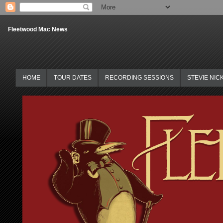
Fleetwood Mac News
HOME
TOUR DATES
RECORDING SESSIONS
STEVIE NIC