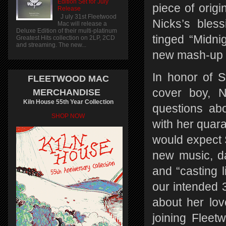
Edition Set for July
piece of origi
Release
J uly 31st Fleetwood
Nicks’s bles
Mac will release a
Deluxe Edition of their multi-platinum
tinged “Midnig
Greatest Hits collection on 2LP, 2CD
and streaming. The new...
new mash-up ti
In honor of S
FLEETWOOD MAC
cover boy, N
MERCHANDISE
Kiln House 55th Year Collection
questions abo
SHOP NOW
with her quar
would expect S
new music, d
and “casting li
our intended 
about her love
joining Fleet