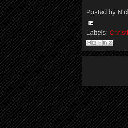
Posted by
Nic
Labels:
Christ