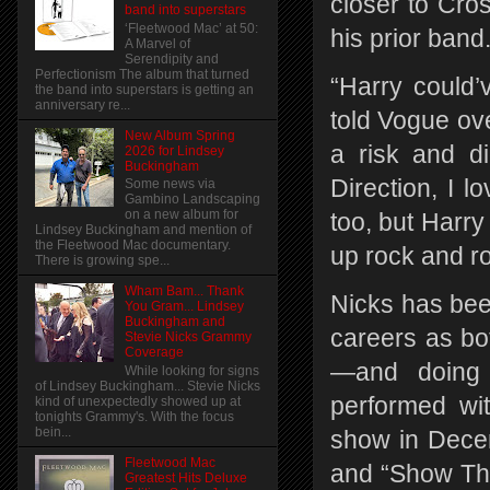
closer to Cro
band into superstars
‘Fleetwood Mac’ at 50:
his prior band
A Marvel of
Serendipity and
Perfectionism The album that turned
“Harry could’v
the band into superstars is getting an
anniversary re...
told Vogue ov
New Album Spring
a risk and d
2026 for Lindsey
Buckingham
Direction, I l
Some news via
Gambino Landscaping
on a new album for
too, but Harry
Lindsey Buckingham and mention of
the Fleetwood Mac documentary.
up rock and ro
There is growing spe...
Wham Bam... Thank
Nicks has bee
You Gram... Lindsey
Buckingham and
careers as b
Stevie Nicks Grammy
Coverage
—and doing 
While looking for signs
of Lindsey Buckingham... Stevie Nicks
performed wit
kind of unexpectedly showed up at
tonights Grammy's. With the focus
bein...
show in Decem
Fleetwood Mac
and “Show Them
Greatest Hits Deluxe