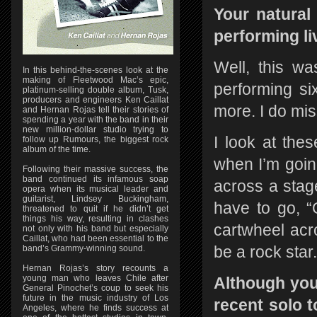
Your natural
performing li
Well, this wa
In this behind-the-scenes look at the
making of Fleetwood Mac’s epic,
performing s
platinum-selling double album, Tusk,
producers and engineers Ken Caillat
more. I do miss
and Hernan Rojas tell their stories of
spending a year with the band in their
new million-dollar studio trying to
I look at the
follow up Rumours, the biggest rock
album of the time.
when I’m going
Following their massive success, the
band continued its infamous soap
across a stage
opera when its musical leader and
guitarist, Lindsey Buckingham,
have to go, “
threatened to quit if he didn’t get
things his way, resulting in clashes
cartwheel acro
not only with his band but especially
Caillat, who had been essential to the
be a rock star.
band’s Grammy-winning sound.
Hernan Rojas’s story recounts a
young man who leaves Chile after
Although you
General Pinochet’s coup to seek his
future in the music industry of Los
recent solo 
Angeles, where he finds success at