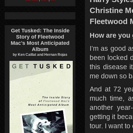
Christine Mc
Fleetwood 
Get Tusked: The Inside
How are you 
Story of Fleetwood
Mac's Most Anticipated
I’m as good a
Album
by Ken Caillat and Hernan Rojas
been locked d
this disease i
me down so ba
And at 72 ye
much time, a
another year-
getting it bec
tour. I want t