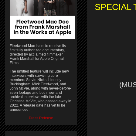
SPECIAL 
Fleetwood Mac is set to receive its
first fully authorized documentary,
directed by acclaimed filmmaker
Frank Marshall for Apple Original
Films.
The untitled feature will include new
interviews with surviving core
members Stevie Nicks, Lindsey
(MUS
Buckingham, Mick Fleetwood, and
John McVie, along with never-before-
seen footage and both new and
archival interviews with the late
Christine McVie, who passed away in
2022. A release date has yet to be
announced.
Press Release