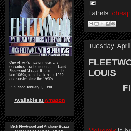
Labels:
cheap 
Tuesday, Apri
FLEETWOO
One of rock's master musicians
describes how he nurtured his band,
LOUIS
Fleetwood Mac, as it dominated the
late 1960s, came back in the 1980s,
and survives into the 1990s
F
Published January 1, 1990
Available at
Amazon
Mick Fleetwood and Anthony Bozza
Metromix
is b