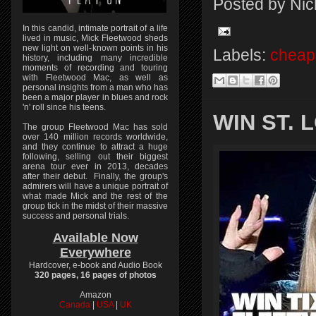
Posted by
Nic
In this candid, intimate portrait of a life
lived in music, Mick Fleetwood sheds
new light on well-known points in his
Labels:
cheap 
history, including many incredible
moments of recording and touring
with Fleetwood Mac, as well as
personal insights from a man who has
been a major player in blues and rock
'n' roll since his teens.
WIN ST.
The group Fleetwood Mac has sold
over 140 million records worldwide,
and they continue to attract a huge
following, selling out their biggest
arena tour ever in 2013, decades
after their debut. Finally, the group's
admirers will have a unique portrait of
what made Mick and the rest of the
group tick in the midst of their massive
success and personal trials.
Available Now
Everywhere
Hardcover, e-book and Audio Book
320 pages, 16 pages of photos
Amazon
Canada
|
USA
|
UK