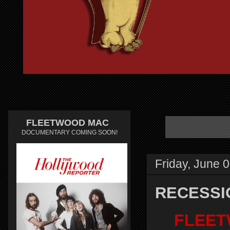
FLEETWOOD MAC
DOCUMENTARY COMING SOON!
Friday, June 
RECESSI
FLEET