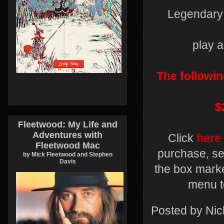
Legendary 
play a
The followin
$
Fleetwood: My Life and
Adventures with
Click
here
Fleetwood Mac
purchase, se
by Mick Fleetwood and Stephen
Davis
the box marke
menu t
Posted by
Nic