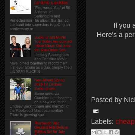
band into superstars
‘Fleetwood Mac’ at 50:
A Marvel of
Serendipity and
Perfectionism The album that turned
If you
the band into superstars is getting an
anniversary re...
Here's a per
Buckingham McVie
Tour Dates Announced
- New Album Out June
9th. Pre-Order Now
Lindsey Buckingham
and Christine McVie
have joined together to record their
first-ever album as a duo. Simply titled
LINDSEY BUCKIN...
New Album Spring
2026 for Lindsey
Buckingham
Some news via
Gambino Landscaping
Posted by
Nic
on a new album for
Lindsey Buckingham and mention of
the Fleetwood Mac documentary.
There is growing spe...
Labels:
cheap 
Fleetwood Mac
Greatest Hits Deluxe
Edition Set for July