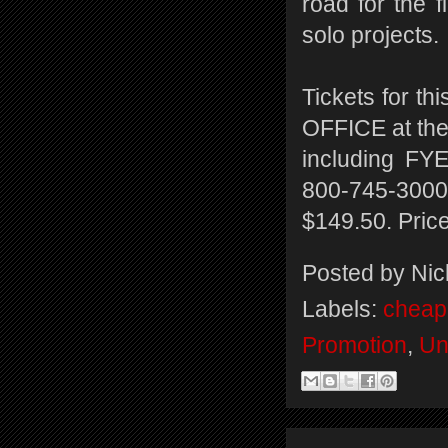
road for the f
solo projects.
Tickets for t
OFFICE at the
including FYE
800-745-3000.
$149.50. Price
Posted by
Nic
Labels:
cheap 
Promotion
,
Un