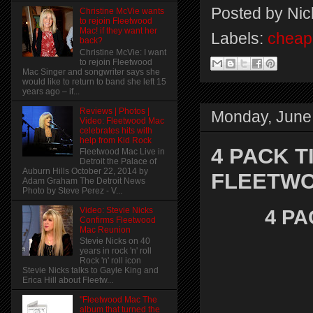
Posted by
Nic
Christine McVie wants
to rejoin Fleetwood
Mac! if they want her
Labels:
cheap 
back?
Christine McVie: I want
to rejoin Fleetwood
Mac Singer and songwriter says she
would like to return to band she left 15
years ago – if...
Reviews | Photos |
Monday, June
Video: Fleetwood Mac
celebrates hits with
help from Kid Rock
4 PACK T
Fleetwood Mac Live in
Detroit the Palace of
Auburn Hills October 22, 2014 by
FLEETW
Adam Graham The Detroit News
Photo by Steve Perez - V...
Video: Stevie Nicks
4 PA
Confirms Fleetwood
Mac Reunion
Stevie Nicks on 40
years in rock 'n' roll
Rock 'n' roll icon
Stevie Nicks talks to Gayle King and
Erica Hill about Fleetw...
"Fleetwood Mac The
album that turned the