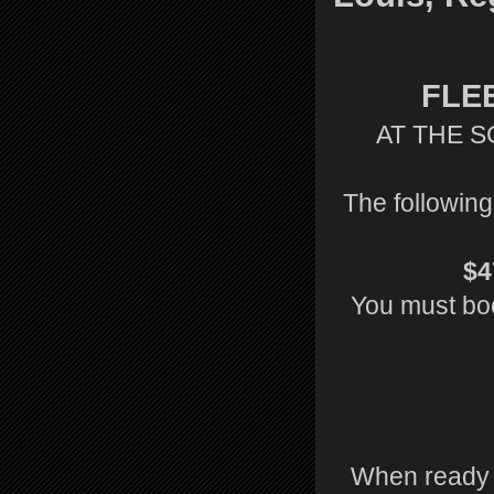
FLE
AT THE S
The following
$4
You must book
When ready t