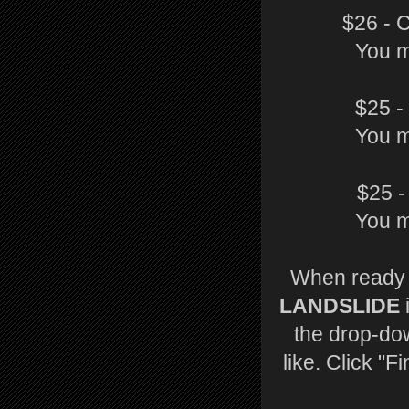
$26 - 
You m
$25 -
You m
$25 -
You m
When ready t
LANDSLIDE
the drop-do
like. Click "F