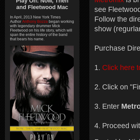
Play On:
Now, Then
and
Fleetwood Mac
see Fleetwood
In April, 2013 New York Times
Follow the dir
Author
Anthony Bozza
began working
with legendary drummer Mick
show (regurlar
Fleetwood on his life story, which will
span the entire history of the band
that bears his name.
Purchase Dire
1.
Click here t
2. Click on "F
3. Enter
Metr
4. Proceed wi