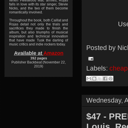
When Fleetwood Mac arrives, Rojas
falls in love with its star singer, Stevie
Nicks, and the two of them become
romantically involved.
Throughout the book, both Caillat and
Use
Rojas detail not only the trials and
sacrifices they made to finish the
album, but also triumphs of musical
inspiration and technical innovation
that have made Tusk the darling of
music critics and indie rockers today.
Posted by
Nic
Available at
Amazon
392 pages
Publisher Backbeat (November 22,
2019)
Labels:
cheap 
Wednesday, Ap
$47 - PR
Louis, Re