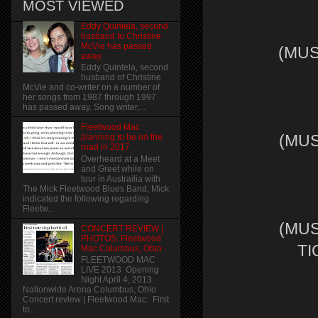
MOST VIEWED
Eddy Quintela, second
husband to Christine
McVie has passed
(MUS
away
Eddy Quintela, second
husband of Christine
McVie and co-writer on a number of
her songs from 1987 through 1997
has passed away. Song writer,...
Fleetwood Mac
(MUS
planning to be on the
road in 2017
Overheard at a Meet
and Greet while on
tour in Austrailia with
The Mick Fleetwood Blues Band, Mick
indicated the following regarding
Fleetw...
(MUS
CONCERT REVIEW |
PHOTOS: Fleetwood
TI
Mac Columbus, Ohio
FLEETWOOD MAC
LIVE 2013 Opening
Night April 4, 2013
Nationwide Arena Columbus, Ohio
Concert review | Fleetwood Mac: First
to...