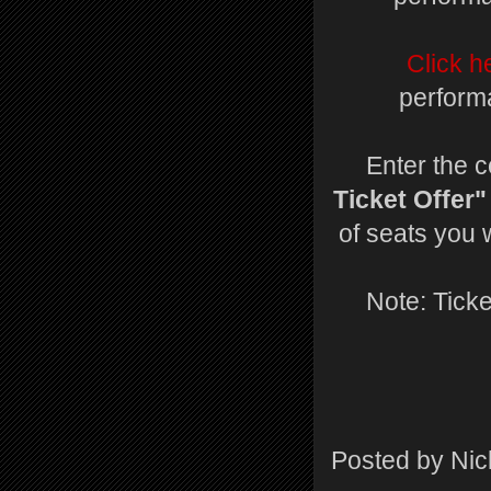
Click h
perform
Enter the 
Ticket Offer"
of seats you 
Note: Ticke
Posted by
Nic