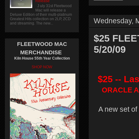
Release
J uly 31st Fleetwood
Mac will release a
Deluxe Edition of their multi-platinum
Greatest Hits collection on 2LP, 2CD
Wednesday, M
and streaming. The new...
$25 FLEE
FLEETWOOD MAC
5/20/09
MERCHANDISE
Kiln House 55th Year Collection
SHOP NOW
$25 -- La
ORACLE Ar
A new set of