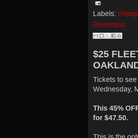
Labels:
cheap 
Promotion
$25 FLE
OAKLAND
Tickets to se
Wednesday, Ma
This 45% OFF 
for $47.50.
This is the onl