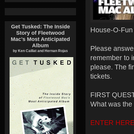
Get Tusked: The Inside
House-O-Fun of
Story of Fleetwood
Mac's Most Anticipated
Album
Please answer
by Ken Caillat and Hernan Rojas
remember to i
please. The fi
tickets.
FIRST QUEST
What was the 
ENTER HER