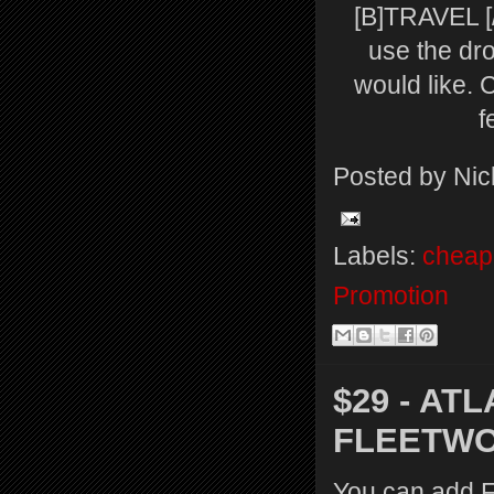
[B]TRAVEL [/
use the dr
would like. 
f
Posted by
Nic
Labels:
cheap 
Promotion
$29 - AT
FLEETW
You can add Fl