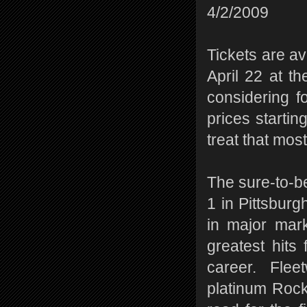
4/2/2009
Tickets are a
April 22 at t
considering f
prices startin
treat that mos
The sure-to-b
1 in Pittsburg
in major mark
greatest hits
career. Flee
platinum Rock