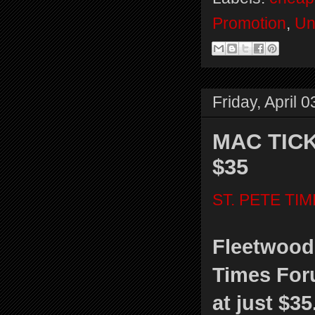
Promotion
,
Un
Friday, April 
MAC TICK
$35
ST. PETE TI
Fleetwood 
Times Foru
at just $35