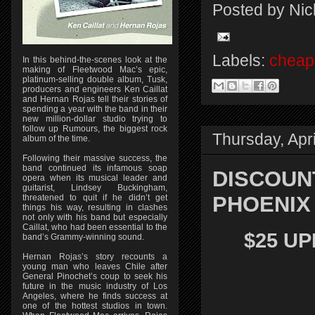
Posted by
Nic
Labels:
cheap 
In this behind-the-scenes look at the
making of Fleetwood Mac’s epic,
platinum-selling double album, Tusk,
producers and engineers Ken Caillat
and Hernan Rojas tell their stories of
spending a year with the band in their
new million-dollar studio trying to
follow up Rumours, the biggest rock
Thursday, Apri
album of the time.
Following their massive success, the
band continued its infamous soap
DISCOUN
opera when its musical leader and
guitarist, Lindsey Buckingham,
PHOENIX 
threatened to quit if he didn’t get
things his way, resulting in clashes
not only with his band but especially
Caillat, who had been essential to the
$25 UP
band’s Grammy-winning sound.
Hernan Rojas’s story recounts a
young man who leaves Chile after
General Pinochet’s coup to seek his
future in the music industry of Los
Angeles, where he finds success at
one of the hottest studios in town.