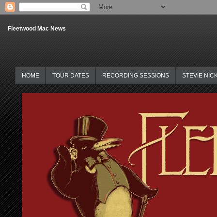
Fleetwood Mac News
HOME
TOUR DATES
RECORDING SESSIONS
STEVIE NIC