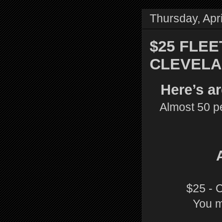
Thursday, Apri
$25 FLEE
CLEVELA
Here’s a
Almost 50 pe
$25 - 
You m