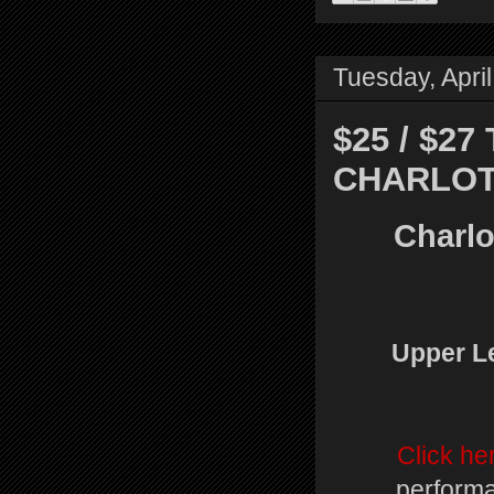
Tuesday, Apri
$25 / $2
CHARLOT
Charlo
Upper Le
Click he
performa