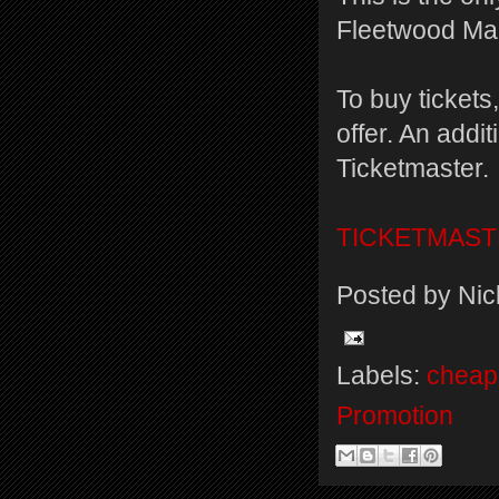
Fleetwood Mac
To buy tickets
offer. An addi
Ticketmaster.
TICKETMAS
Posted by
Nic
Labels:
cheap 
Promotion