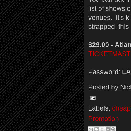
list of shows o
venues. It's ki
strapped, this
$29.00 - Atlan
TICKETMAS
Password:
LA
Posted by
Nic
Labels:
cheap 
Promotion