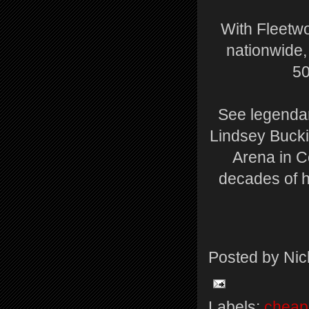
With Fleetwo
nationwide, 
50
See legendar
Lindsey Buckin
Arena in C
decades of h
Posted by
Nic
Labels:
cheap 