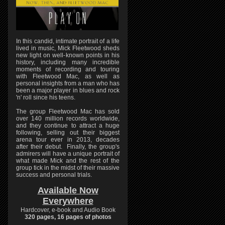
In this candid, intimate portrait of a life
lived in music, Mick Fleetwood sheds
new light on well-known points in his
history, including many incredible
moments of recording and touring
with Fleetwood Mac, as well as
personal insights from a man who has
been a major player in blues and rock
'n' roll since his teens.
The group Fleetwood Mac has sold
over 140 million records worldwide,
and they continue to attract a huge
following, selling out their biggest
arena tour ever in 2013, decades
after their debut. Finally, the group's
admirers will have a unique portrait of
what made Mick and the rest of the
group tick in the midst of their massive
success and personal trials.
Available Now
Everywhere
Hardcover, e-book and Audio Book
320 pages, 16 pages of photos