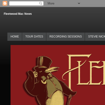
Fleetwood Mac News
HOME
TOUR DATES
RECORDING SESSIONS
STEVIE NIC