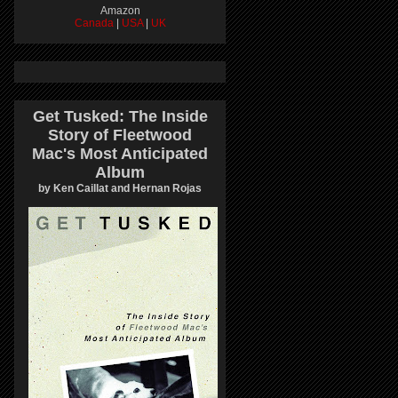
Amazon
Canada
|
USA
|
UK
Get Tusked: The Inside
Story of Fleetwood
Mac's Most Anticipated
Album
by Ken Caillat and Hernan Rojas