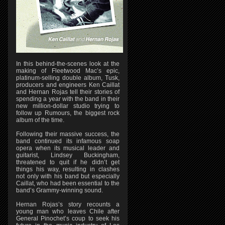
In this behind-the-scenes look at the
making of Fleetwood Mac’s epic,
platinum-selling double album, Tusk,
producers and engineers Ken Caillat
and Hernan Rojas tell their stories of
spending a year with the band in their
new million-dollar studio trying to
follow up Rumours, the biggest rock
album of the time.
Following their massive success, the
band continued its infamous soap
opera when its musical leader and
guitarist, Lindsey Buckingham,
threatened to quit if he didn’t get
things his way, resulting in clashes
not only with his band but especially
Caillat, who had been essential to the
band’s Grammy-winning sound.
Hernan Rojas’s story recounts a
young man who leaves Chile after
General Pinochet’s coup to seek his