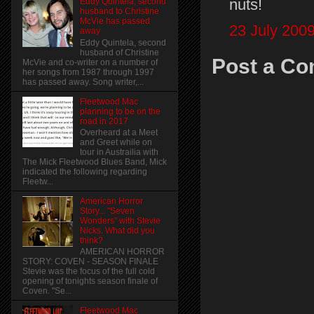
nuts!
Eddy Quintela, second
husband to Christine
McVie has passed
23 July 2009
away
Eddy Quintela, second
husband of Christine
Post a C
McVie and co-writer on a number of
her songs from 1987 through 1997
has passed away. Song writer,...
Fleetwood Mac
planning to be on the
road in 2017
Overheard at a Meet
and Greet while on
tour in Austrailia with
The Mick Fleetwood Blues Band, Mick
indicated the following regarding
Fleetw...
American Horror
Story... "Seven
Wonders" with Stevie
Nicks. What did you
think?
AMERICAN HORROR
STORY: COVEN - SEASON FINALE
Stevie was the focus of the full cold
opening of tonights season finale of
Coven. "Se...
Fleetwood Mac