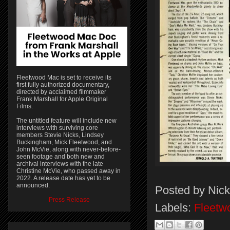
Fleetwood Mac is set to receive its
first fully authorized documentary,
directed by acclaimed filmmaker
Frank Marshall for Apple Original
Films.
The untitled feature will include new
interviews with surviving core
members Stevie Nicks, Lindsey
Buckingham, Mick Fleetwood, and
John McVie, along with never-before-
seen footage and both new and
archival interviews with the late
Christine McVie, who passed away in
2022. A release date has yet to be
announced.
Posted by
Nick
Press Release
Labels:
Fleetw