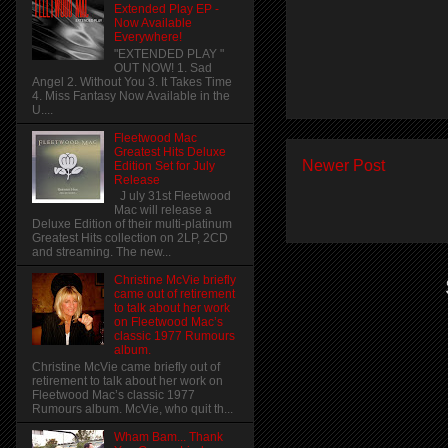
Extended Play EP -
Now Available
Everywhere!
"EXTENDED PLAY "
OUT NOW! 1. Sad
Angel 2. Without You 3. It Takes Time
4. Miss Fantasy Now Available in the
U....
Fleetwood Mac
Greatest Hits Deluxe
Newer Post
Edition Set for July
Release
J uly 31st Fleetwood
Mac will release a
Deluxe Edition of their multi-platinum
Greatest Hits collection on 2LP, 2CD
and streaming. The new...
Christine McVie briefly
came out of retirement
to talk about her work
on Fleetwood Mac’s
classic 1977 Rumours
album.
Christine McVie came briefly out of
retirement to talk about her work on
Fleetwood Mac’s classic 1977
Rumours album. McVie, who quit th...
Wham Bam... Thank