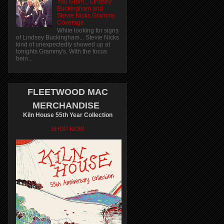
You Gram... Lindsey
Buckingham and
Stevie Nicks Grammy
Coverage
While looking for signs
of Lindsey Buckingham... Stevie Nicks
kind of unexpectedly showed up at
tonights Grammy's. With the focus
bein...
FLEETWOOD MAC
MERCHANDISE
Kiln House 55th Year Collection
SHOP NOW