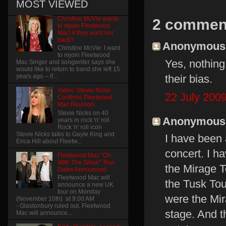
MOST VIEWED
Christine McVie wants
2 commen
to rejoin Fleetwood
Mac! if they want her
back?
Anonymous s
Christine McVie: I want
to rejoin Fleetwood
Yes, nothing
Mac Singer and songwriter says she
would like to return to band she left 15
their bias.
years ago – if...
Video: Stevie Nicks
22 July 2009
Confirms Fleetwood
Mac Reunion
Stevie Nicks on 40
Anonymous s
years in rock 'n' roll
Rock 'n' roll icon
Stevie Nicks talks to Gayle King and
I have been 
Erica Hill about Fleetw...
concert. I h
Fleetwood Mac "On
With The Show" Tour
the Mirage T
Dates Announced
Fleetwood Mac will
the Tusk Tou
announce a new UK
tour on Monday
were the Mir
(November 10th) at 9:00 AM
- Glastonbury ruled out. Fleetwood
stage. And t
Mac will announce...