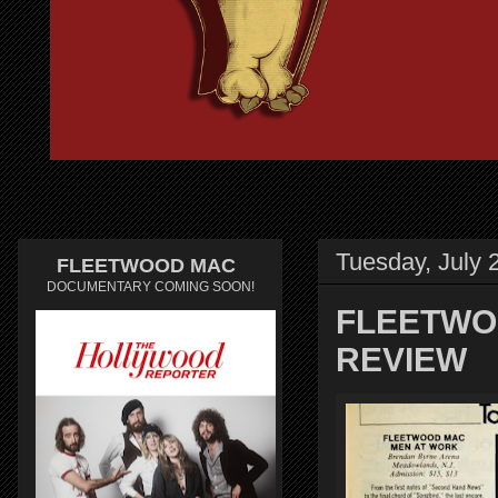
Tuesday, July 
FLEETWOOD MAC
DOCUMENTARY COMING SOON!
FLEETWO
REVIEW