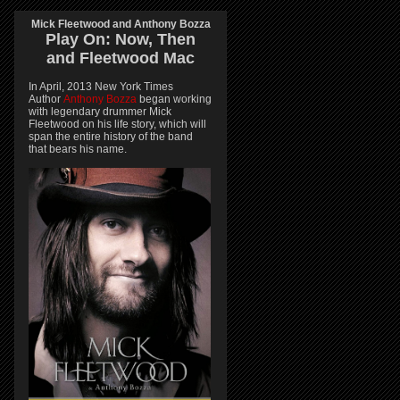
Mick Fleetwood and Anthony Bozza
Play On:
Now, Then
and
Fleetwood Mac
In April, 2013 New York Times
Author
Anthony Bozza
began working
with legendary drummer Mick
Fleetwood on his life story, which will
span the entire history of the band
that bears his name.