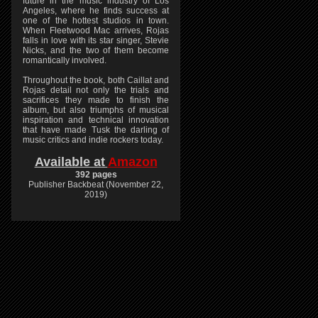
future in the music industry of Los
Angeles, where he finds success at
one of the hottest studios in town.
When Fleetwood Mac arrives, Rojas
falls in love with its star singer, Stevie
Nicks, and the two of them become
romantically involved.
Throughout the book, both Caillat and
Rojas detail not only the trials and
sacrifices they made to finish the
album, but also triumphs of musical
inspiration and technical innovation
that have made Tusk the darling of
music critics and indie rockers today.
Available at
Amazon
392 pages
Publisher Backbeat (November 22,
2019)