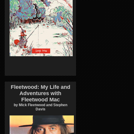
Fleetwood: My Life and
Adventures with
Fleetwood Mac
by Mick Fleetwood and Stephen
Davis