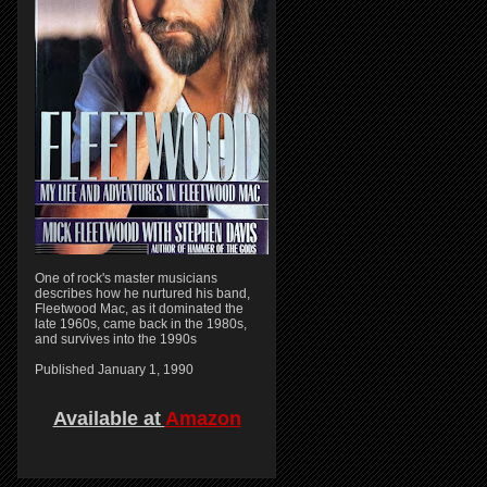
One of rock's master musicians
describes how he nurtured his band,
Fleetwood Mac, as it dominated the
late 1960s, came back in the 1980s,
and survives into the 1990s
Published January 1, 1990
Available at
Amazon