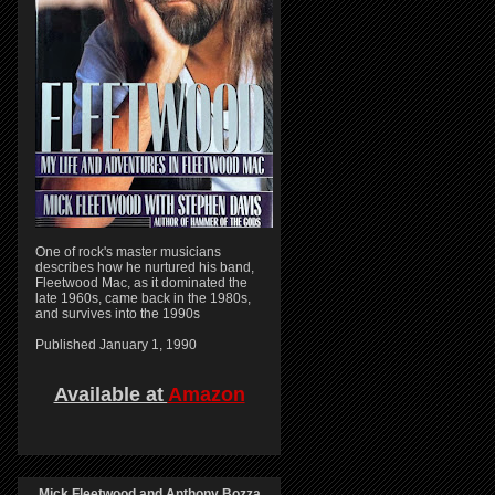
One of rock's master musicians
describes how he nurtured his band,
Fleetwood Mac, as it dominated the
late 1960s, came back in the 1980s,
and survives into the 1990s
Published January 1, 1990
Available at
Amazon
Mick Fleetwood and Anthony Bozza