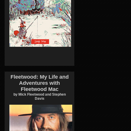
Fleetwood: My Life and
Adventures with
Fleetwood Mac
by Mick Fleetwood and Stephen
Davis