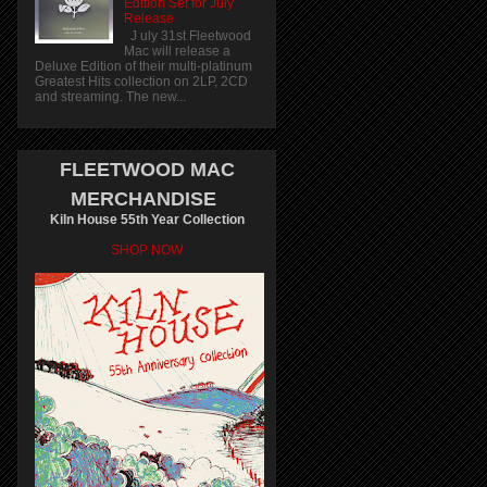
Edition Set for July
Release
J uly 31st Fleetwood
Mac will release a
Deluxe Edition of their multi-platinum
Greatest Hits collection on 2LP, 2CD
and streaming. The new...
FLEETWOOD MAC
MERCHANDISE
Kiln House 55th Year Collection
SHOP NOW