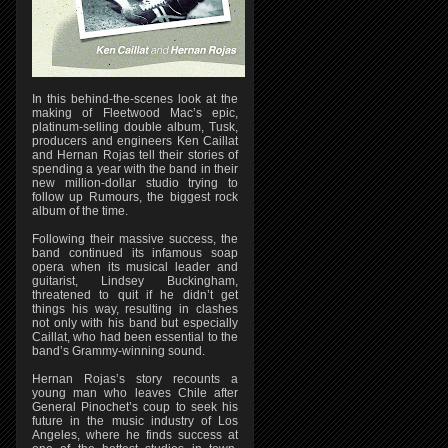
In this behind-the-scenes look at the
making of Fleetwood Mac’s epic,
platinum-selling double album, Tusk,
producers and engineers Ken Caillat
and Hernan Rojas tell their stories of
spending a year with the band in their
new million-dollar studio trying to
follow up Rumours, the biggest rock
album of the time.
Following their massive success, the
band continued its infamous soap
opera when its musical leader and
guitarist, Lindsey Buckingham,
threatened to quit if he didn’t get
things his way, resulting in clashes
not only with his band but especially
Caillat, who had been essential to the
band’s Grammy-winning sound.
Hernan Rojas’s story recounts a
young man who leaves Chile after
General Pinochet’s coup to seek his
future in the music industry of Los
Angeles, where he finds success at