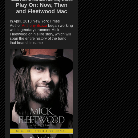
Play On:
Now, Then
and
Fleetwood Mac
In April, 2013 New York Times
Author
Anthony Bozza
began working
with legendary drummer Mick
Fleetwood on his life story, which will
span the entire history of the band
that bears his name.