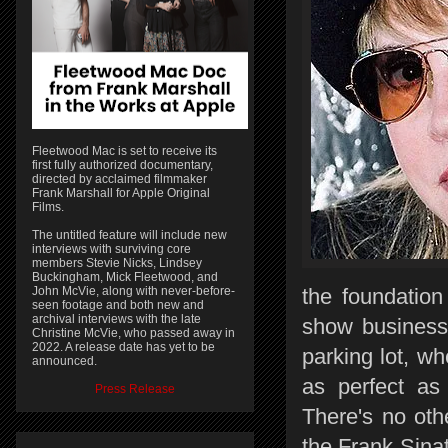
Fleetwood Mac is set to receive its
first fully authorized documentary,
directed by acclaimed filmmaker
Frank Marshall for Apple Original
Films.
The untitled feature will include new
interviews with surviving core
members Stevie Nicks, Lindsey
Buckingham, Mick Fleetwood, and
John McVie, along with never-before-
the foundation
seen footage and both new and
archival interviews with the late
show business,
Christine McVie, who passed away in
2022. A release date has yet to be
parking lot, wh
announced.
as perfect as 
Press Release
There's no oth
the Frank Sina