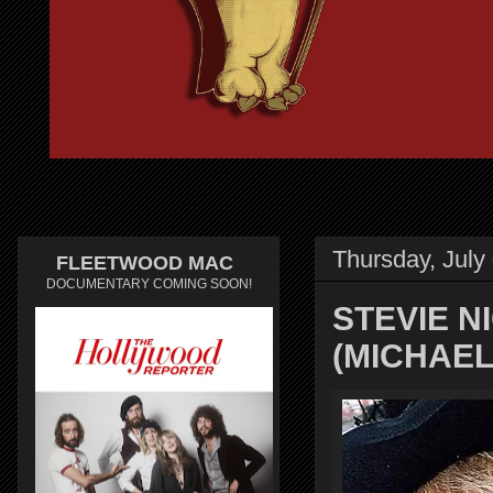
Thursday, July
FLEETWOOD MAC
DOCUMENTARY COMING SOON!
STEVIE N
(MICHAE