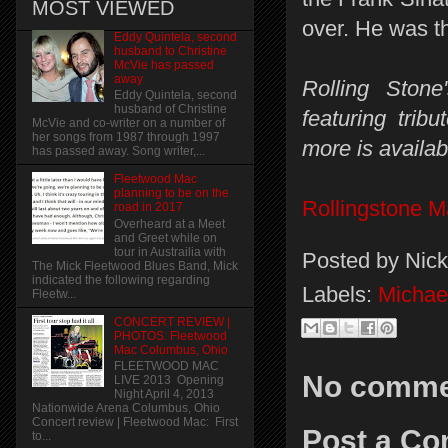
MOST VIEWED
over. He was t
Eddy Quintela, second
husband to Christine
McVie has passed
away
Rolling Ston
Eddy Quintela, second
husband of Christine
featuring tri
McVie and co-writer on a number of
her songs from 1987 through 1997
more is availab
has passed away. Song writer,...
Fleetwood Mac
planning to be on the
Rollingstone 
road in 2017
Overheard at a Meet
and Greet while on
tour in Austrailia with
Posted by
Nick
The Mick Fleetwood Blues Band, Mick
indicated the following regarding
Labels:
Michae
Fleetw...
CONCERT REVIEW |
PHOTOS: Fleetwood
Mac Columbus, Ohio
FLEETWOOD MAC
No comme
LIVE 2013 Opening
Night April 4, 2013
Nationwide Arena Columbus, Ohio
Concert review | Fleetwood Mac: First
Post a C
to...