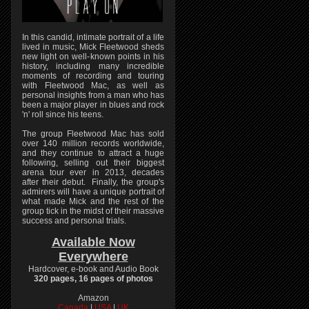
In this candid, intimate portrait of a life
lived in music, Mick Fleetwood sheds
new light on well-known points in his
history, including many incredible
moments of recording and touring
with Fleetwood Mac, as well as
personal insights from a man who has
been a major player in blues and rock
'n' roll since his teens.
The group Fleetwood Mac has sold
over 140 million records worldwide,
and they continue to attract a huge
following, selling out their biggest
arena tour ever in 2013, decades
after their debut. Finally, the group's
admirers will have a unique portrait of
what made Mick and the rest of the
group tick in the midst of their massive
success and personal trials.
Available Now
Everywhere
Hardcover, e-book and Audio Book
320 pages, 16 pages of photos
Amazon
Canada
|
USA
|
UK