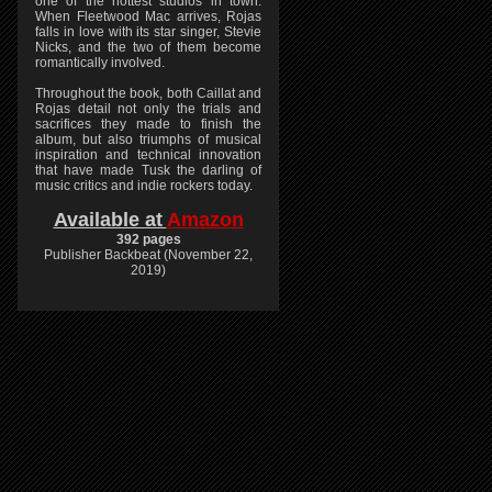
one of the hottest studios in town.
When Fleetwood Mac arrives, Rojas
falls in love with its star singer, Stevie
Nicks, and the two of them become
romantically involved.
Throughout the book, both Caillat and
Rojas detail not only the trials and
sacrifices they made to finish the
album, but also triumphs of musical
inspiration and technical innovation
that have made Tusk the darling of
music critics and indie rockers today.
Available at
Amazon
392 pages
Publisher Backbeat (November 22,
2019)