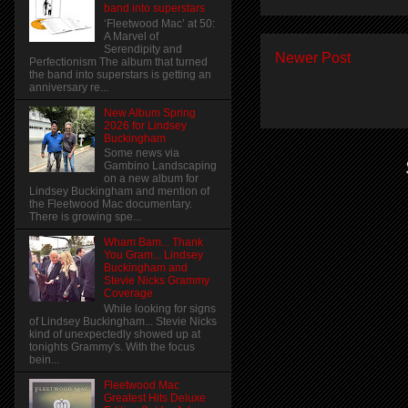
band into superstars
‘Fleetwood Mac’ at 50:
A Marvel of
Serendipity and
Newer Post
Perfectionism The album that turned
the band into superstars is getting an
anniversary re...
New Album Spring
2026 for Lindsey
Buckingham
Some news via
Gambino Landscaping
on a new album for
Lindsey Buckingham and mention of
the Fleetwood Mac documentary.
There is growing spe...
Wham Bam... Thank
You Gram... Lindsey
Buckingham and
Stevie Nicks Grammy
Coverage
While looking for signs
of Lindsey Buckingham... Stevie Nicks
kind of unexpectedly showed up at
tonights Grammy's. With the focus
bein...
Fleetwood Mac
Greatest Hits Deluxe