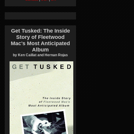
Get Tusked: The Inside
Story of Fleetwood
Mac's Most Anticipated
Album
by Ken Caillat and Hernan Rojas