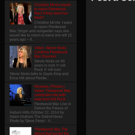
Christine McVie wants
to rejoin Fleetwood
Mac! if they want her
back?
Christine McVie: I want
to rejoin Fleetwood
Mac Singer and songwriter says she
would like to return to band she left 15
years ago – if...
Video: Stevie Nicks
Confirms Fleetwood
Mac Reunion
Stevie Nicks on 40
years in rock 'n' roll
Rock 'n' roll icon
Stevie Nicks talks to Gayle King and
Erica Hill about Fleetw...
Reviews | Photos |
Video: Fleetwood Mac
celebrates hits with
help from Kid Rock
Fleetwood Mac Live in
Detroit the Palace of
Auburn Hills October 22, 2014 by
Adam Graham The Detroit News
Photo by Steve Perez - V...
"Fleetwood Mac The
album that turned the