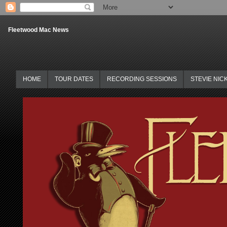
Fleetwood Mac News
HOME
TOUR DATES
RECORDING SESSIONS
STEVIE NIC