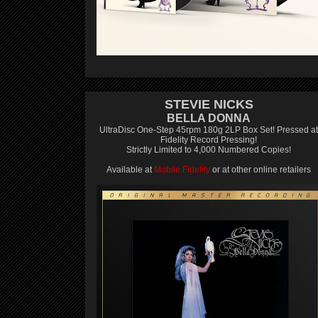
STEVIE NICKS
BELLA DONNA
UltraDisc One-Step 45rpm 180g 2LP Box Set! Pressed at
Fidelity Record Pressing!
Strictly Limited to 4,000 Numbered Copies!
Available at
Mobile Fidelity
or at other online retailers