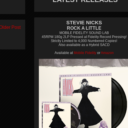
STEVIE NICKS
Older Post
ROCK A LITTLE
MOBILE FIDELITY SOUND LAB
45RPM 180g 2LP Pressed at Fidelity Record Pressing!
Strictly Limited to 4,000 Numbered Copies!
Also available as a Hybrid SACD
Available at
Mobile Fidelity
or
Amazon