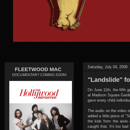
Saturday, July 04, 2009
FLEETWOOD MAC
DOCUMENTARY COMING SOON!
"Landslide" f
On June 11th, the fifth 
at Madison Square Garden
gave every child individu
The audio on the video is
added a little piece of "
the kids from the aisle
caught that. It's too ba