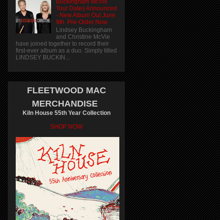
Buckingham McVie
Tour Dates Announced
- New Album Out June
9th. Pre-Order Now
Lindsey Buckingham
and Christine McVie
have joined together to record their
first-ever album as a duo. Simply titled
LINDSEY BUCKIN...
FLEETWOOD MAC
MERCHANDISE
Kiln House 55th Year Collection
SHOP NOW