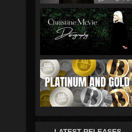
LATEST RELEASES