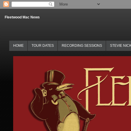
Fleetwood Mac News
HOME
TOUR DATES
RECORDING SESSIONS
STEVIE NIC