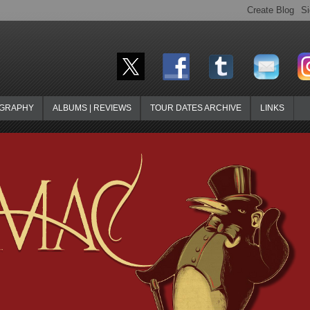
OGRAPHY
ALBUMS | REVIEWS
TOUR DATES ARCHIVE
LINKS