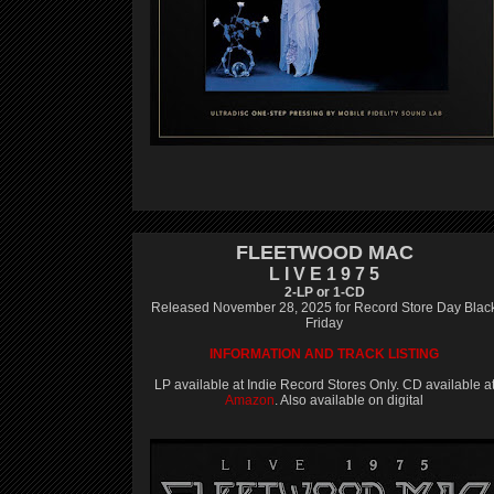
FLEETWOOD MAC
L I V E 1 9 7 5
2-LP or 1-CD
Released November 28, 2025 for Record Store Day Blac
Friday
INFORMATION AND TRACK LISTING
LP available at Indie Record Stores Only. CD available a
Amazon
. Also available on digital