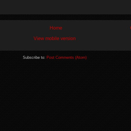
Home
View mobile version
Subscribe to:
Post Comments (Atom)