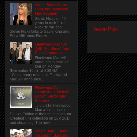
Video: Stevie Nicks
Confirms Fleetwood
Mac Reunion
Stevie Nicks on 40
years in rock 'n' roll
Rock 'n' roll icon
Newer Post
Stevie Nicks talks to Gayle King and
Erica Hill about Fleetw...
Fleetwood Mac "On
With The Show" Tour
Dates Announced
Fleetwood Mac will
announce a new UK
tour on Monday
(November 10th) at 9:00 AM
- Glastonbury ruled out. Fleetwood
Mac will announce...
Fleetwood Mac
Greatest Hits Deluxe
Edition Set for July
Release
J uly 31st Fleetwood
Mac will release a
Deluxe Edition of their multi-platinum
Greatest Hits collection on 2LP, 2CD
and streaming. The new...
Wham Bam... Thank
You Gram... Lindsey