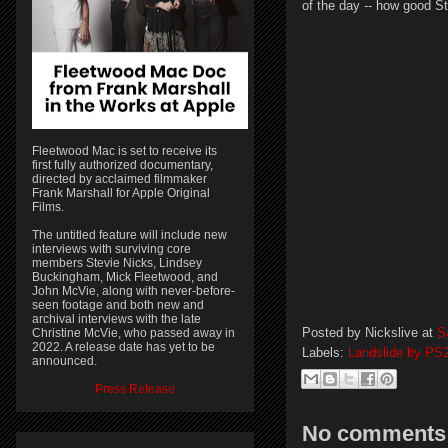
of the day -- how good St
Fleetwood Mac is set to receive its
first fully authorized documentary,
directed by acclaimed filmmaker
Frank Marshall for Apple Original
Films.
The untitled feature will include new
interviews with surviving core
members Stevie Nicks, Lindsey
Buckingham, Mick Fleetwood, and
John McVie, along with never-before-
seen footage and both new and
archival interviews with the late
Posted by
Nickslive
at
S
Christine McVie, who passed away in
2022. A release date has yet to be
Labels:
Landslide by PS
announced.
Press Release
No comments