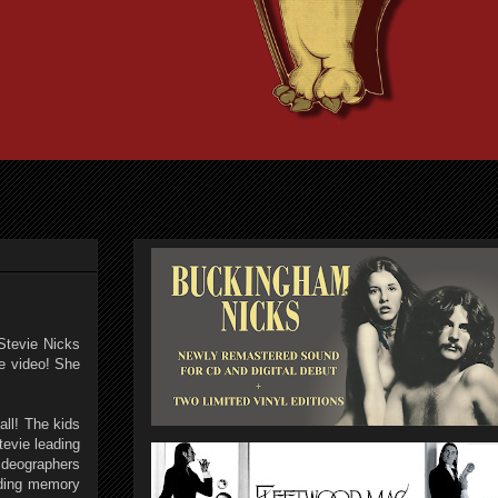
 Stevie Nicks
he video! She
all! The kids
tevie leading
ideographers
anding memory