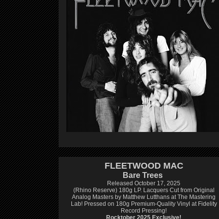
FLEETWOOD MAC
Bare Trees
Released October 17, 2025
(Rhino Reserve) 180g LP.
Lacquers Cut from Original
Analog Masters by Matthew Lutthans at The Mastering
Lab!
Pressed on 180g Premium-Quality Vinyl at Fidelity
Record Pressing!
Rocktober 2025 Exclusive!