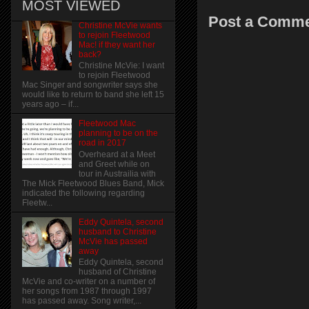
MOST VIEWED
Post a Comm
Christine McVie wants
to rejoin Fleetwood
Mac! if they want her
back?
Christine McVie: I want
to rejoin Fleetwood
Mac Singer and songwriter says she
would like to return to band she left 15
years ago – if...
Fleetwood Mac
planning to be on the
road in 2017
Overheard at a Meet
and Greet while on
tour in Austrailia with
The Mick Fleetwood Blues Band, Mick
indicated the following regarding
Fleetw...
Eddy Quintela, second
husband to Christine
McVie has passed
away
Eddy Quintela, second
husband of Christine
McVie and co-writer on a number of
her songs from 1987 through 1997
has passed away. Song writer,...