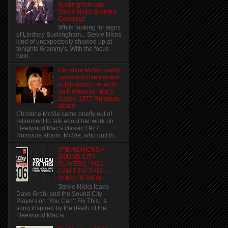
Buckingham and
Stevie Nicks Grammy
Coverage
While looking for signs
of Lindsey Buckingham... Stevie Nicks
kind of unexpectedly showed up at
tonights Grammy's. With the focus
bein...
Christine McVie briefly
came out of retirement
to talk about her work
on Fleetwood Mac’s
classic 1977 Rumours
album.
Christine McVie came briefly out of
retirement to talk about her work on
Fleetwood Mac’s classic 1977
Rumours album. McVie, who quit th...
STEVIE NICKS +
SOUND CITY
PLAYERS, ‘YOU
CAN’T FIX THIS’ –
SONG REVIEW
Stevie Nicks leads
Dave Grohl and the Sound City
Players on ‘You Can’t Fix This,’ a
song inspired by the death of the
Fleetwood Mac si...