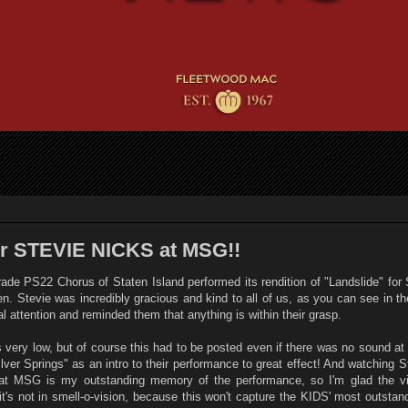
or STEVIE NICKS at MSG!!
grade PS22 Chorus of Staten Island performed its rendition of "Landslide" for
. Stevie was incredibly gracious and kind to all of us, as you can see in t
al attention and reminded them that anything is within their grasp.
 very low, but of course this had to be posted even if there was no sound at 
Silver Springs" as an intro to their performance to great effect! And watching S
 at MSG is my outstanding memory of the performance, so I'm glad the v
d it's not in smell-o-vision, because this won't capture the KIDS' most outst