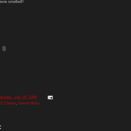
evie smelled!!
aturday, July 04, 2009
22 Chorus
,
Stevie Nicks
: