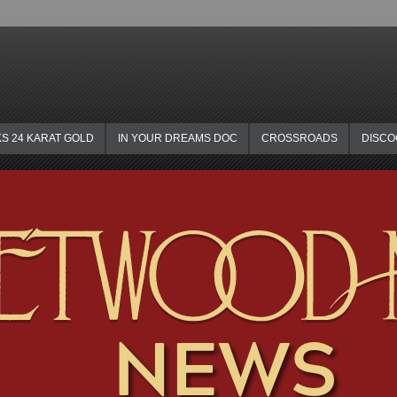
KS 24 KARAT GOLD
IN YOUR DREAMS DOC
CROSSROADS
DISC