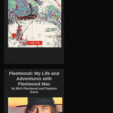
Fleetwood: My Life and
Adventures with
Fleetwood Mac
by Mick Fleetwood and Stephen
Davis