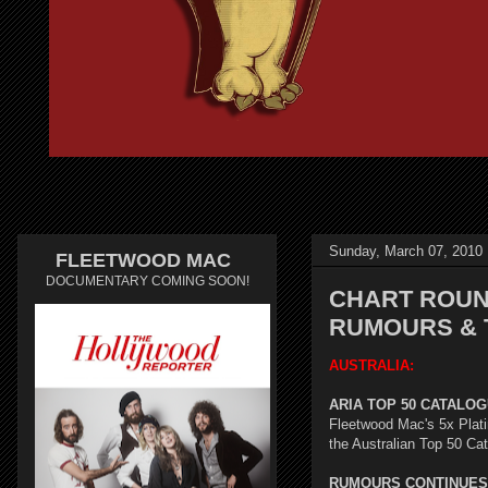
Sunday, March 07, 2010
FLEETWOOD MAC
DOCUMENTARY COMING SOON!
CHART ROUND
RUMOURS & 
AUSTRALIA:
ARIA TOP 50 CATALOGU
Fleetwood Mac's 5x Plat
the Australian Top 50 Ca
RUMOURS CONTINUES 