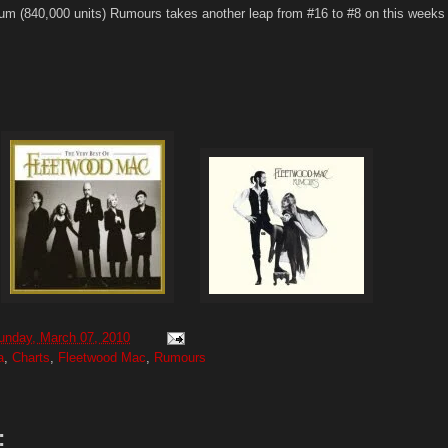
num (840,000 units) Rumours takes another leap from #16 to #8 on this weeks
unday, March 07, 2010
a
,
Charts
,
Fleetwood Mac
,
Rumours
: