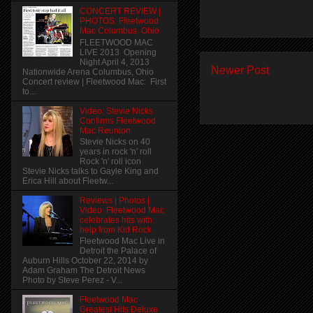
CONCERT REVIEW |
PHOTOS: Fleetwood
Mac Columbus, Ohio
FLEETWOOD MAC
LIVE 2013 Opening
Night April 4, 2013
Newer Post
Nationwide Arena Columbus, Ohio
Concert review | Fleetwood Mac: First
to...
Video: Stevie Nicks
Confirms Fleetwood
Mac Reunion
Stevie Nicks on 40
years in rock 'n' roll
Rock 'n' roll icon
Stevie Nicks talks to Gayle King and
Erica Hill about Fleetw...
Reviews | Photos |
Video: Fleetwood Mac
celebrates hits with
help from Kid Rock
Fleetwood Mac Live in
Detroit the Palace of
Auburn Hills October 22, 2014 by
Adam Graham The Detroit News
Photo by Steve Perez - V...
Fleetwood Mac
Greatest Hits Deluxe