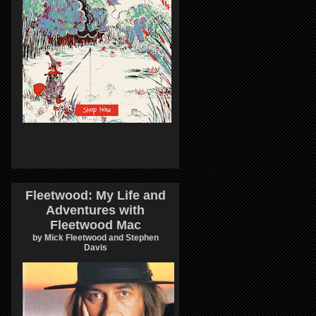
Fleetwood: My Life and
Adventures with
Fleetwood Mac
by Mick Fleetwood and Stephen
Davis