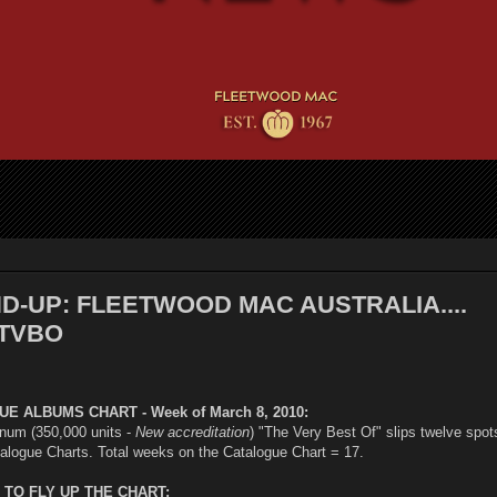
-UP: FLEETWOOD MAC AUSTRALIA....
TVBO
E ALBUMS CHART - Week of March 8, 2010:
inum (350,000 units -
New accreditation
) "The Very Best Of" slips twelve spot
talogue Charts. Total weeks on the Catalogue Chart = 17.
TO FLY UP THE CHART: