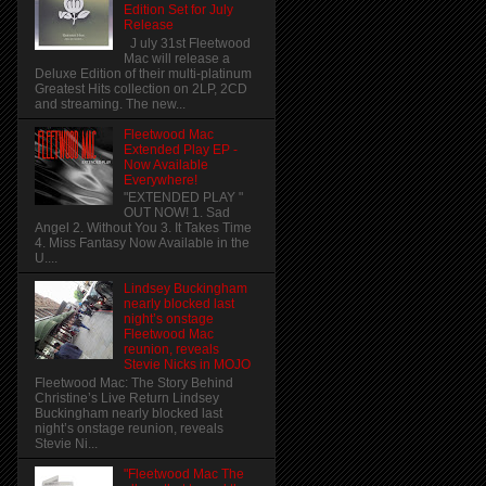
Edition Set for July
Release
J uly 31st Fleetwood
Mac will release a
Deluxe Edition of their multi-platinum
Greatest Hits collection on 2LP, 2CD
and streaming. The new...
Fleetwood Mac
Extended Play EP -
Now Available
Everywhere!
"EXTENDED PLAY "
OUT NOW! 1. Sad
Angel 2. Without You 3. It Takes Time
4. Miss Fantasy Now Available in the
U....
Lindsey Buckingham
nearly blocked last
night’s onstage
Fleetwood Mac
reunion, reveals
Stevie Nicks in MOJO
Fleetwood Mac: The Story Behind
Christine’s Live Return Lindsey
Buckingham nearly blocked last
night’s onstage reunion, reveals
Stevie Ni...
"Fleetwood Mac The