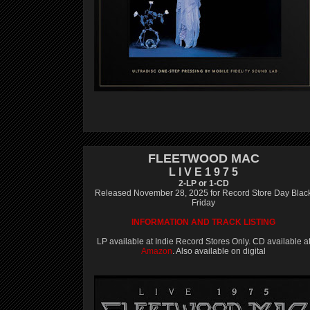
FLEETWOOD MAC
L I V E 1 9 7 5
2-LP or 1-CD
Released November 28, 2025 for Record Store Day Blac
Friday
INFORMATION AND TRACK LISTING
LP available at Indie Record Stores Only. CD available a
Amazon
. Also available on digital