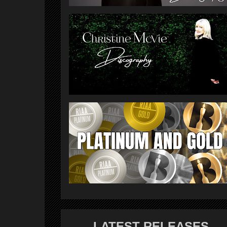
LATEST RELEASES