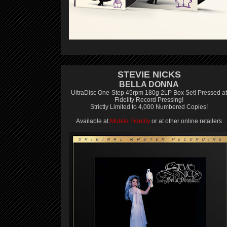
STEVIE NICKS
BELLA DONNA
UltraDisc One-Step 45rpm 180g 2LP Box Set! Pressed at
Fidelity Record Pressing!
Strictly Limited to 4,000 Numbered Copies!
Available at
Mobile Fidelity
or at other online retailers