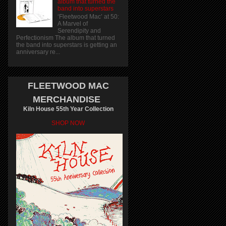
album that turned the
band into superstars
‘Fleetwood Mac’ at 50:
A Marvel of
Serendipity and
Perfectionism The album that turned
the band into superstars is getting an
anniversary re...
FLEETWOOD MAC
MERCHANDISE
Kiln House 55th Year Collection
SHOP NOW