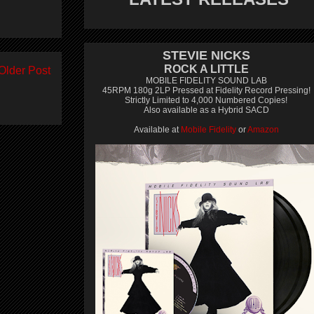
STEVIE NICKS
ROCK A LITTLE
Older Post
MOBILE FIDELITY SOUND LAB
45RPM 180g 2LP Pressed at Fidelity Record Pressing!
Strictly Limited to 4,000 Numbered Copies!
Also available as a Hybrid SACD
Available at
Mobile Fidelity
or
Amazon