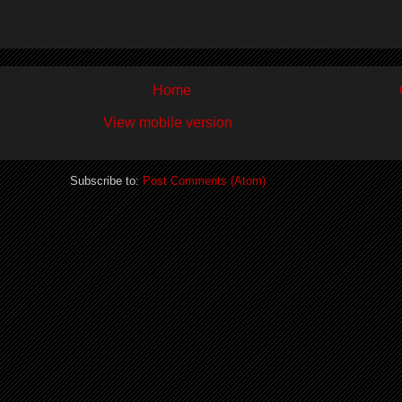
Home
View mobile version
Subscribe to:
Post Comments (Atom)