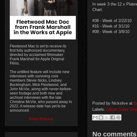
In week 3 the 12 x Plati
Chart.
#38 - Week of 2/22/10
#16 - Week of 3/1/10
#08 - Week of 3/8/10
Fleetwood Mac is set to receive its
first fully authorized documentary,
directed by acclaimed filmmaker
Frank Marshall for Apple Original
Films.
The untitled feature will include new
interviews with surviving core
members Stevie Nicks, Lindsey
Buckingham, Mick Fleetwood, and
John McVie, along with never-before-
seen footage and both new and
archival interviews with the late
Christine McVie, who passed away in
Posted by
Nickslive
at
S
2022. A release date has yet to be
Labels:
Album Sales Dat
announced.
Press Release
No comments