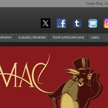
OGRAPHY
ALBUMS | REVIEWS
TOUR DATES ARCHIVE
LINKS