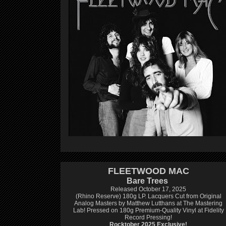
FLEETWOOD MAC
Bare Trees
Released October 17, 2025
(Rhino Reserve) 180g LP.
Lacquers Cut from Original
Analog Masters by Matthew Lutthans at The Mastering
Lab!
Pressed on 180g Premium-Quality Vinyl at Fidelity
Record Pressing!
Rocktober 2025 Exclusive!