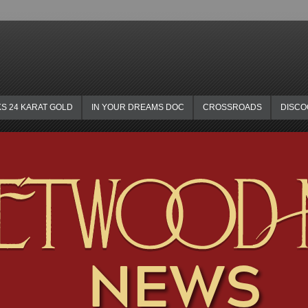
KS 24 KARAT GOLD
IN YOUR DREAMS DOC
CROSSROADS
DISC