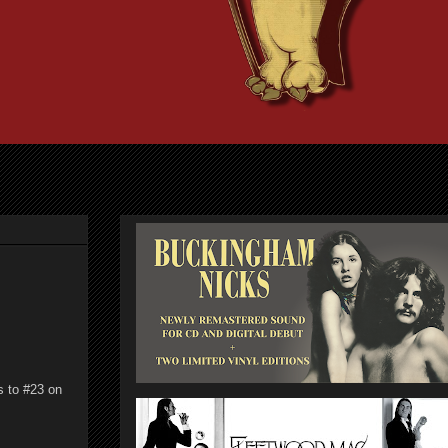
s to #23 on