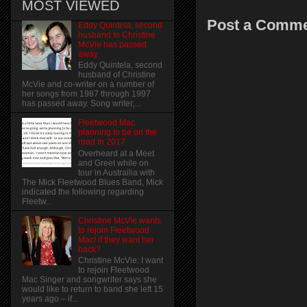
MOST VIEWED
Post a Comm
Eddy Quintela, second
husband to Christine
McVie has passed
away
Eddy Quintela, second
husband of Christine
McVie and co-writer on a number of
her songs from 1987 through 1997
has passed away. Song writer,...
Fleetwood Mac
planning to be on the
road in 2017
Overheard at a Meet
and Greet while on
tour in Austrailia with
The Mick Fleetwood Blues Band, Mick
indicated the following regarding
Fleetw...
Christine McVie wants
to rejoin Fleetwood
Mac! if they want her
back?
Christine McVie: I want
to rejoin Fleetwood
Mac Singer and songwriter says she
would like to return to band she left 15
years ago – if...