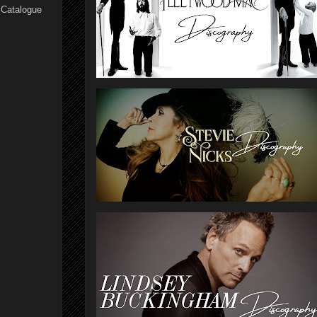
 Catalogue