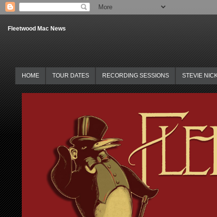
Fleetwood Mac News
HOME
TOUR DATES
RECORDING SESSIONS
STEVIE NIC