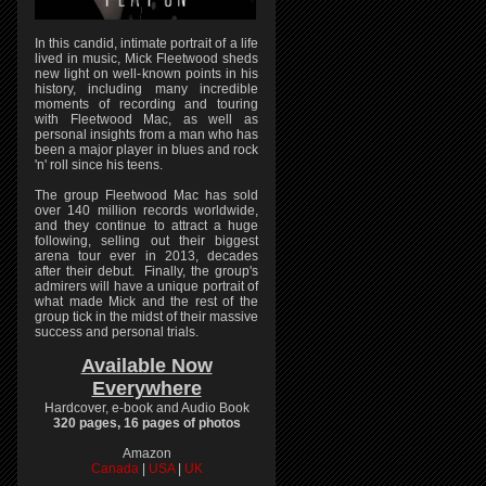
In this candid, intimate portrait of a life
lived in music, Mick Fleetwood sheds
new light on well-known points in his
history, including many incredible
moments of recording and touring
with Fleetwood Mac, as well as
personal insights from a man who has
been a major player in blues and rock
'n' roll since his teens.
The group Fleetwood Mac has sold
over 140 million records worldwide,
and they continue to attract a huge
following, selling out their biggest
arena tour ever in 2013, decades
after their debut. Finally, the group's
admirers will have a unique portrait of
what made Mick and the rest of the
group tick in the midst of their massive
success and personal trials.
Available Now
Everywhere
Hardcover, e-book and Audio Book
320 pages, 16 pages of photos
Amazon
Canada
|
USA
|
UK