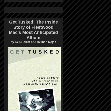
Get Tusked: The Inside
Story of Fleetwood
Mac's Most Anticipated
Album
by Ken Caillat and Hernan Rojas