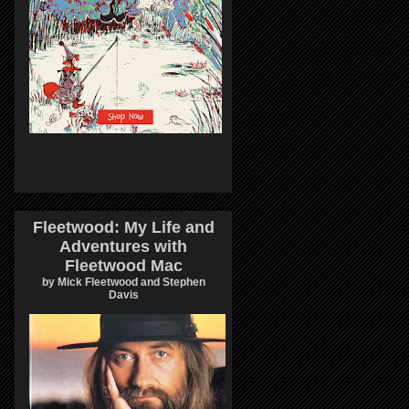
Fleetwood: My Life and
Adventures with
Fleetwood Mac
by Mick Fleetwood and Stephen
Davis