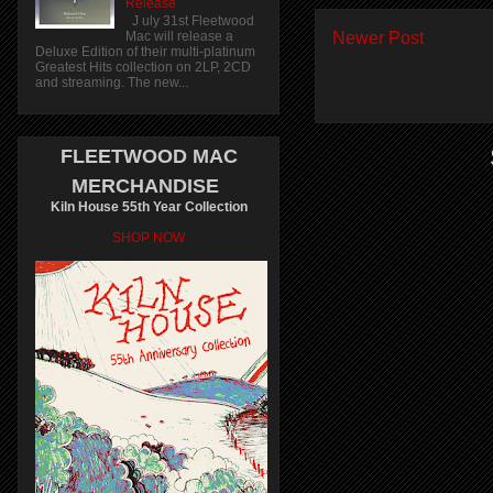
Release
J uly 31st Fleetwood
Mac will release a
Newer Post
Deluxe Edition of their multi-platinum
Greatest Hits collection on 2LP, 2CD
and streaming. The new...
FLEETWOOD MAC
MERCHANDISE
Kiln House 55th Year Collection
SHOP NOW