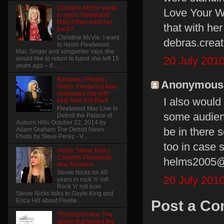
Christine McVie wants
Love Your Wa
to rejoin Fleetwood
Mac! if they want her
that with her
back?
Christine McVie: I want
debras.cre
to rejoin Fleetwood
Mac Singer and songwriter says she
20 July 2010
would like to return to band she left 15
years ago – if...
Reviews | Photos |
Anonymous s
Video: Fleetwood Mac
celebrates hits with
I also would
help from Kid Rock
Fleetwood Mac Live in
some audien
Detroit the Palace of
Auburn Hills October 22, 2014 by
be in there 
Adam Graham The Detroit News
Photo by Steve Perez - V...
too in case 
Video: Stevie Nicks
Confirms Fleetwood
helms2005
Mac Reunion
Stevie Nicks on 40
20 July 2010
years in rock 'n' roll
Rock 'n' roll icon
Stevie Nicks talks to Gayle King and
Erica Hill about Fleetw...
Post a C
"Fleetwood Mac The
album that turned the