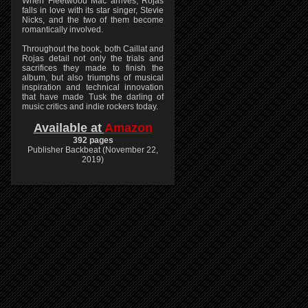
When Fleetwood Mac arrives, Rojas
falls in love with its star singer, Stevie
Nicks, and the two of them become
romantically involved.
Throughout the book, both Caillat and
Rojas detail not only the trials and
sacrifices they made to finish the
album, but also triumphs of musical
inspiration and technical innovation
that have made Tusk the darling of
music critics and indie rockers today.
Available at
Amazon
392 pages
Publisher Backbeat (November 22,
2019)