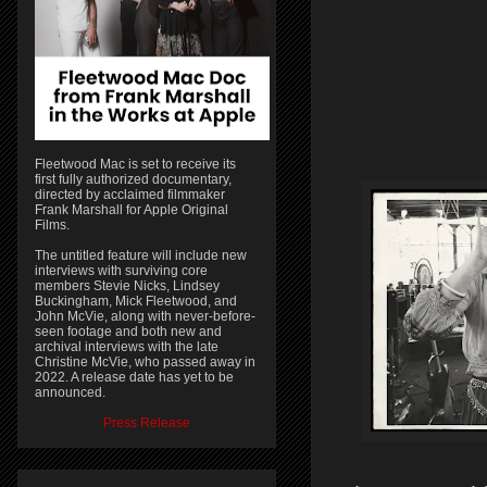
Fleetwood Mac is set to receive its
first fully authorized documentary,
directed by acclaimed filmmaker
Frank Marshall for Apple Original
Films.
The untitled feature will include new
interviews with surviving core
members Stevie Nicks, Lindsey
Buckingham, Mick Fleetwood, and
John McVie, along with never-before-
seen footage and both new and
archival interviews with the late
Christine McVie, who passed away in
2022. A release date has yet to be
announced.
Press Release