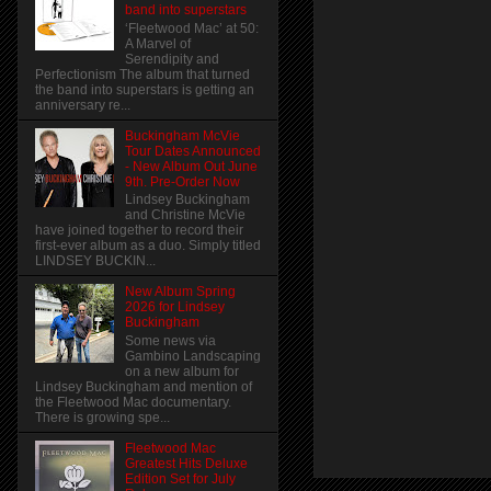
band into superstars
‘Fleetwood Mac’ at 50:
A Marvel of
Serendipity and
Perfectionism The album that turned
the band into superstars is getting an
anniversary re...
Buckingham McVie
Tour Dates Announced
- New Album Out June
9th. Pre-Order Now
Lindsey Buckingham
and Christine McVie
have joined together to record their
first-ever album as a duo. Simply titled
LINDSEY BUCKIN...
New Album Spring
2026 for Lindsey
Buckingham
Some news via
Gambino Landscaping
on a new album for
Lindsey Buckingham and mention of
the Fleetwood Mac documentary.
There is growing spe...
Fleetwood Mac
Greatest Hits Deluxe
Edition Set for July