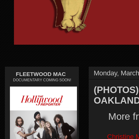
Monday, March
FLEETWOOD MAC
DOCUMENTARY COMING SOON!
(PHOTOS)
OAKLAND,
More f
Christine