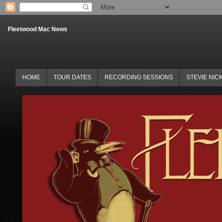
Fleetwood Mac News
HOME
TOUR DATES
RECORDING SESSIONS
STEVIE NIC