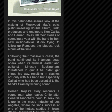
In this behind-the-scenes look at the
making of Fleetwood Mac’s epic,
platinum-selling double album, Tusk,
producers and engineers Ken Caillat
and Hernan Rojas tell their stories of
spending a year with the band in their
new million-dollar studio trying to
follow up Rumours, the biggest rock
album of the time.
Following their massive success, the
band continued its infamous soap
opera when its musical leader and
guitarist, Lindsey Buckingham,
threatened to quit if he didn’t get
things his way, resulting in clashes
not only with his band but especially
Caillat, who had been essential to the
band’s Grammy-winning sound.
Hernan Rojas’s story recounts a
young man who leaves Chile after
General Pinochet’s coup to seek his
future in the music industry of Los
Angeles, where he finds success at
one of the hottest studios in town.