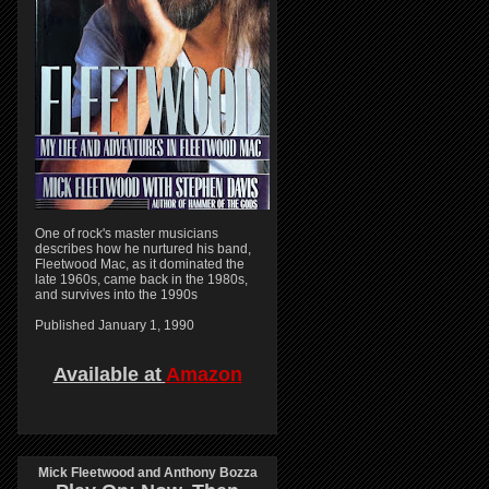
One of rock's master musicians
describes how he nurtured his band,
Fleetwood Mac, as it dominated the
late 1960s, came back in the 1980s,
and survives into the 1990s
Published January 1, 1990
Available at
Amazon
Mick Fleetwood and Anthony Bozza