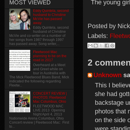
The young gir
MOST VIEWED
Eddy Quintela, second
husband to Christine
McVie has passed
away
Posted by
Nick
Eddy Quintela, second
husband of Christine
Labels:
Fleetw
McVie and co-writer on a number of
her songs from 1987 through 1997
has passed away. Song writer,...
Fleetwood Mac
planning to be on the
2 commen
road in 2017
Overheard at a Meet
and Greet while on
tour in Austrailia with
Unknown
sai
The Mick Fleetwood Blues Band, Mick
indicated the following regarding
This I belie
Fleetw...
she had gott
CONCERT REVIEW |
PHOTOS: Fleetwood
backstage un
Mac Columbus, Ohio
FLEETWOOD MAC
photos that 
LIVE 2013 Opening
Night April 4, 2013
on the side 
Nationwide Arena Columbus, Ohio
Concert review | Fleetwood Mac: First
to...
were standi