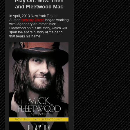
Play On:
Now, Then
and
Fleetwood Mac
In April, 2013 New York Times
Author
Anthony Bozza
began working
with legendary drummer Mick
Fleetwood on his life story, which will
span the entire history of the band
that bears his name.