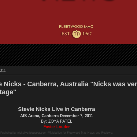
011
e Nicks - Canberra, Australia "Nicks was ve
tage"
Stevie Nicks Live in Canberra
AIS Arena, Canberra December 7, 2011
By: ZOYA PATEL
Faster Louder
Published by nickslive.blogspot.com @Nickslive for Fleetwood Mac News and Reviews: