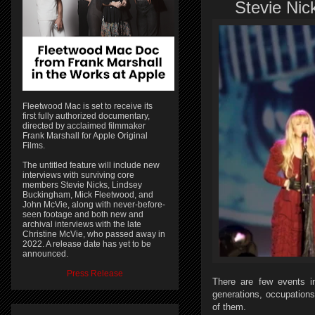
Stevie Nick
Fleetwood Mac is set to receive its
first fully authorized documentary,
directed by acclaimed filmmaker
Frank Marshall for Apple Original
Films.
The untitled feature will include new
interviews with surviving core
members Stevie Nicks, Lindsey
Buckingham, Mick Fleetwood, and
John McVie, along with never-before-
seen footage and both new and
archival interviews with the late
Christine McVie, who passed away in
2022. A release date has yet to be
announced.
Press Release
There are few events i
generations, occupations
of them.