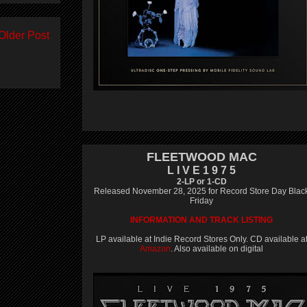
Older Post
FLEETWOOD MAC
L I V E 1 9 7 5
2-LP or 1-CD
Released November 28, 2025 for Record Store Day Blac
Friday
INFORMATION AND TRACK LISTING
LP available at Indie Record Stores Only. CD available a
Amazon
. Also available on digital