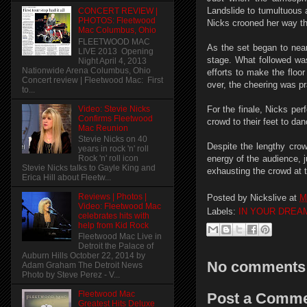
Landslide to tumultuous 
CONCERT REVIEW |
PHOTOS: Fleetwood
Nicks crooned her way th
Mac Columbus, Ohio
FLEETWOOD MAC
As the set began to near
LIVE 2013 Opening
stage. What followed was
Night April 4, 2013
Nationwide Arena Columbus, Ohio
efforts to make the floo
Concert review | Fleetwood Mac: First
over, the cheering was p
to...
Video: Stevie Nicks
For the finale, Nicks pe
Confirms Fleetwood
crowd to their feet to dan
Mac Reunion
Stevie Nicks on 40
Despite the lengthy crow
years in rock 'n' roll
Rock 'n' roll icon
energy of the audience, 
Stevie Nicks talks to Gayle King and
exhausting the crowd at t
Erica Hill about Fleetw...
Reviews | Photos |
Posted by
Nickslive
at
M
Video: Fleetwood Mac
Labels:
IN YOUR DREA
celebrates hits with
help from Kid Rock
Fleetwood Mac Live in
Detroit the Palace of
Auburn Hills October 22, 2014 by
No comments
Adam Graham The Detroit News
Photo by Steve Perez - V...
Fleetwood Mac
Post a Comm
Greatest Hits Deluxe