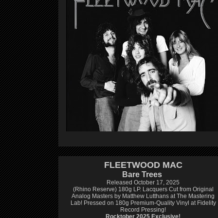
FLEETWOOD MAC
Bare Trees
Released October 17, 2025
(Rhino Reserve) 180g LP.
Lacquers Cut from Original
Analog Masters by Matthew Lutthans at The Mastering
Lab!
Pressed on 180g Premium-Quality Vinyl at Fidelity
Record Pressing!
Rocktober 2025 Exclusive!