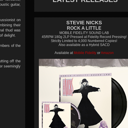
ustic guitar,
ussionist on
STEVIE NICKS
bining their
ROCK A LITTLE
inal thud was
MOBILE FIDELITY SOUND LAB
of delight.
45RPM 180g 2LP Pressed at Fidelity Record Pressing!
Strictly Limited to 4,000 Numbered Copies!
Also available as a Hybrid SACD
embers of the
Available at
Mobile Fidelity
or
Amazon
tting off the
ter seemingly