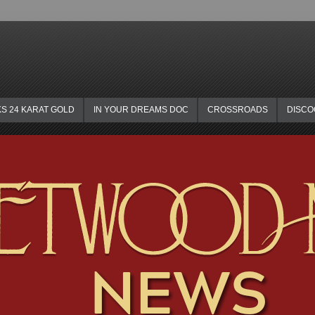
KS 24 KARAT GOLD
IN YOUR DREAMS DOC
CROSSROADS
DISC