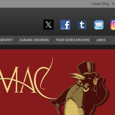
OGRAPHY
ALBUMS | REVIEWS
TOUR DATES ARCHIVE
LINKS