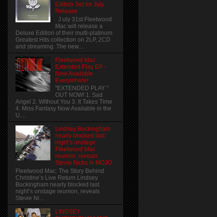
Edition Set for July
Release
J uly 31st Fleetwood
Mac will release a
Deluxe Edition of their multi-platinum
Greatest Hits collection on 2LP, 2CD
and streaming. The new...
Fleetwood Mac
Extended Play EP -
Now Available
Everywhere!
"EXTENDED PLAY "
OUT NOW! 1. Sad
Angel 2. Without You 3. It Takes Time
4. Miss Fantasy Now Available in the
U....
Lindsey Buckingham
nearly blocked last
night’s onstage
Fleetwood Mac
reunion, reveals
Stevie Nicks in MOJO
Fleetwood Mac: The Story Behind
Christine’s Live Return Lindsey
Buckingham nearly blocked last
night’s onstage reunion, reveals
Stevie Ni...
LINDSEY