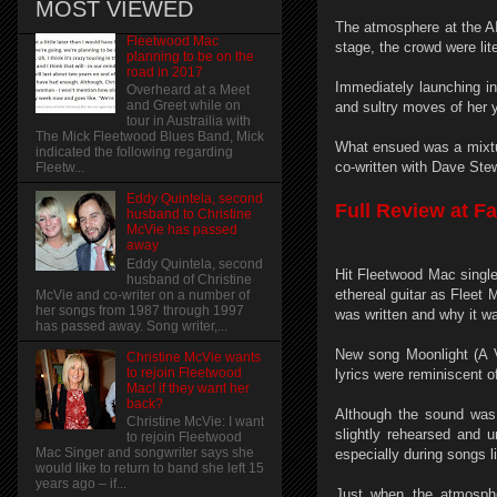
MOST VIEWED
The atmosphere at the AI
Fleetwood Mac
stage, the crowd were lite
planning to be on the
road in 2017
Immediately launching in
Overheard at a Meet
and Greet while on
and sultry moves of her y
tour in Austrailia with
The Mick Fleetwood Blues Band, Mick
What ensued was a mixtur
indicated the following regarding
co-written with Dave Stew
Fleetw...
Eddy Quintela, second
Full Review at F
husband to Christine
McVie has passed
away
Eddy Quintela, second
Hit Fleetwood Mac singl
husband of Christine
ethereal guitar as Fleet
McVie and co-writer on a number of
her songs from 1987 through 1997
was written and why it w
has passed away. Song writer,...
New song Moonlight (A Va
Christine McVie wants
to rejoin Fleetwood
lyrics were reminiscent o
Mac! if they want her
back?
Although the sound was
Christine McVie: I want
slightly rehearsed and u
to rejoin Fleetwood
Mac Singer and songwriter says she
especially during songs l
would like to return to band she left 15
years ago – if...
Just when the atmosphe