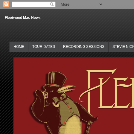
Fleetwood Mac News
HOME
TOUR DATES
RECORDING SESSIONS
STEVIE NIC