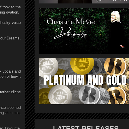
 took to the
ing ovation.
e husky voice
Your Dreams,
y vocals and
ion of how it
ather cliché
mance seemed
ng at times,
LATEST RELEASES
c favourite,