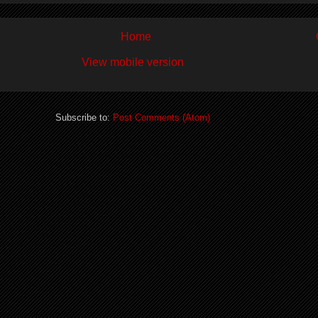
Home
View mobile version
Subscribe to:
Post Comments (Atom)