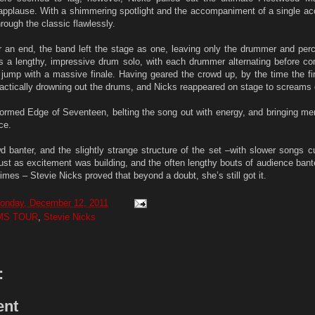
applause. With a shimmering spotlight and the accompaniment of a single aco
rough the classic flawlessly.
 an end, the band left the stage as one, leaving only the drummer and perc
 a lengthy, impressive drum solo, with each drummer alternating before com
r jump with a massive finale. Having geared the crowd up, by the time the f
ractically drowning out the drums, and Nicks reappeared on stage to screams 
rformed Edge of Seventeen, belting the song out with energy, and bringing m
ce.
d banter, and the slightly strange structure of the set –with slower songs cu
just as excitement was building, and the often lengthy bouts of audience ban
imes – Stevie Nicks proved that beyond a doubt, she’s still got it.
onday, December 12, 2011
MS TOUR
,
Stevie Nicks
:
ent