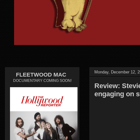
Monday, December 12, 2
FLEETWOOD MAC
DOCUMENTARY COMING SOON!
Review: Stevi
engaging on s