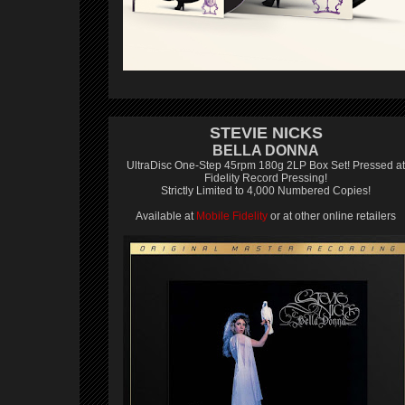
STEVIE NICKS
BELLA DONNA
UltraDisc One-Step 45rpm 180g 2LP Box Set! Pressed at
Fidelity Record Pressing!
Strictly Limited to 4,000 Numbered Copies!
Available at
Mobile Fidelity
or at other online retailers