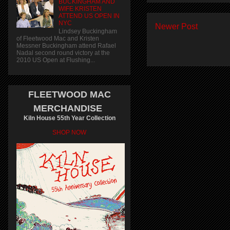
BUCKINGHAM AND
WIFE KRISTEN
ATTEND US OPEN IN
NYC
Newer Post
Lindsey Buckingham
of Fleetwood Mac and Kristen
Messner Buckingham attend Rafael
Nadal second round victory at the
2010 US Open at Flushing...
FLEETWOOD MAC
MERCHANDISE
Kiln House 55th Year Collection
SHOP NOW