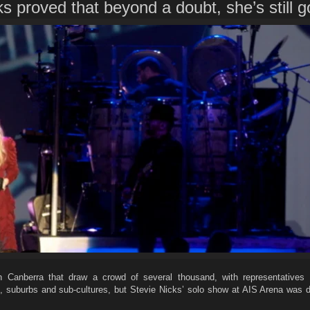
s proved that beyond a doubt, she’s still go
n Canberra that draw a crowd of several thousand, with representatives
, suburbs and sub-cultures, but Stevie Nicks’ solo show at AIS Arena was de