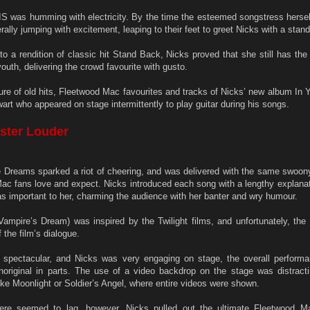
S was humming with electricity. By the time the esteemed songstress herself
rally jumping with excitement, leaping to their feet to greet Nicks with a stand
to a rendition of classic hit Stand Back, Nicks proved that she still has th
outh, delivering the crowd favourite with gusto.
e of old hits, Fleetwood Mac favourites and tracks of Nicks’ new album In 
art who appeared on stage intermittently to play guitar during his songs.
aster Louder
e Dreams sparked a riot of cheering, and was delivered with the same swoon
 Mac fans love and expect. Nicks introduced each song with a lengthy explanat
as important to her, charming the audience with her banter and wry humour.
mpire’s Dream) was inspired by the Twilight films, and unfortunately, the r
f the film’s dialogue.
 spectacular, and Nicks was very engaging on stage, the overall perfor
noriginal in parts. The use of a video backdrop on the stage was distracti
ike Moonlight or Soldier’s Angel, where entire videos were shown.
re seemed to lag, however, Nicks pulled out the ultimate Fleetwood Ma