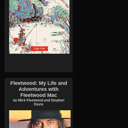
Fleetwood: My Life and
Adventures with
Fleetwood Mac
by Mick Fleetwood and Stephen
Davis