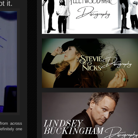
t it.
 from across
finitely one