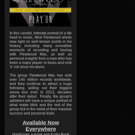
In this candid, intimate portrait of a life
lived in music, Mick Fleetwood sheds
new light on well-known points in his
history, including many incredible
moments of recording and touring
with Fleetwood Mac, as well as
personal insights from a man who has
been a major player in blues and rock
'n' roll since his teens.
The group Fleetwood Mac has sold
over 140 million records worldwide,
and they continue to attract a huge
following, selling out their biggest
arena tour ever in 2013, decades
after their debut. Finally, the group's
admirers will have a unique portrait of
what made Mick and the rest of the
group tick in the midst of their massive
success and personal trials.
Available Now
Everywhere
Hardcover, e-book and Audio Book