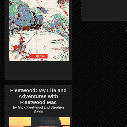
Fleetwood: My Life and
Adventures with
Fleetwood Mac
by Mick Fleetwood and Stephen
Davis