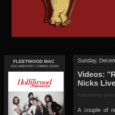
Sunday, Decem
FLEETWOOD MAC
DOCUMENTARY COMING SOON!
Videos: "R
Nicks Live
Published by @Nick
A couple of re