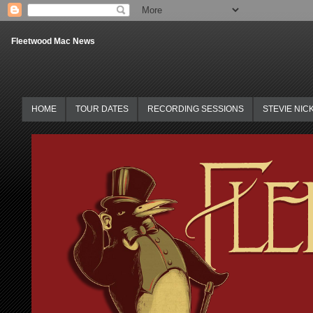
Fleetwood Mac News
HOME
TOUR DATES
RECORDING SESSIONS
STEVIE NIC