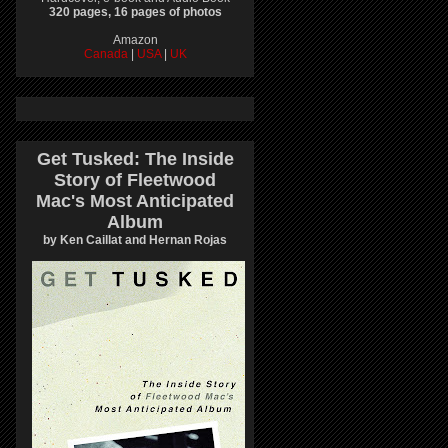
320 pages, 16 pages of photos
Amazon
Canada
|
USA
|
UK
Get Tusked: The Inside
Story of Fleetwood
Mac's Most Anticipated
Album
by Ken Caillat and Hernan Rojas