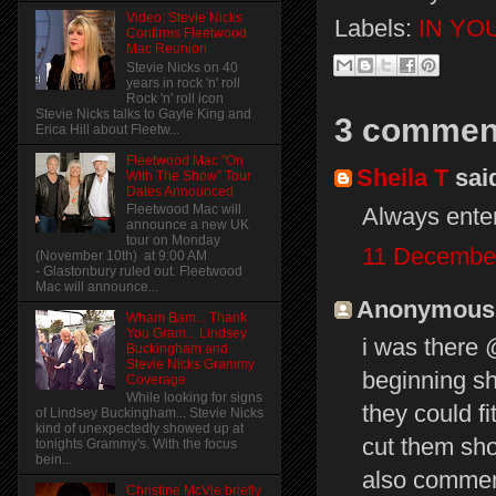
Video: Stevie Nicks
Labels:
IN YO
Confirms Fleetwood
Mac Reunion
Stevie Nicks on 40
years in rock 'n' roll
Rock 'n' roll icon
Stevie Nicks talks to Gayle King and
3 commen
Erica Hill about Fleetw...
Fleetwood Mac "On
Sheila T
said
With The Show" Tour
Dates Announced
Fleetwood Mac will
Always entert
announce a new UK
tour on Monday
11 December
(November 10th) at 9:00 AM
- Glastonbury ruled out. Fleetwood
Mac will announce...
Anonymous s
Wham Bam... Thank
You Gram... Lindsey
i was there @
Buckingham and
Stevie Nicks Grammy
beginning sh
Coverage
While looking for signs
they could fi
of Lindsey Buckingham... Stevie Nicks
kind of unexpectedly showed up at
cut them shor
tonights Grammy's. With the focus
bein...
also commen
Christine McVie briefly