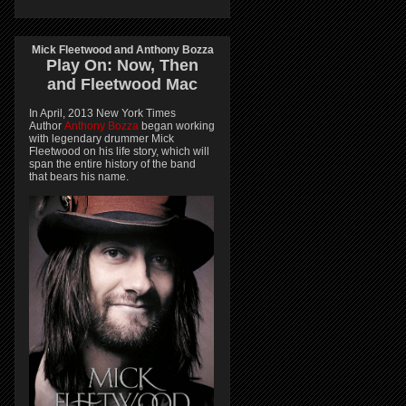
Mick Fleetwood and Anthony Bozza
Play On:
Now, Then
and
Fleetwood Mac
In April, 2013 New York Times
Author
Anthony Bozza
began working
with legendary drummer Mick
Fleetwood on his life story, which will
span the entire history of the band
that bears his name.