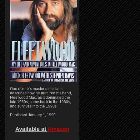
One of rock's master musicians
describes how he nurtured his band,
Fleetwood Mac, as it dominated the
late 1960s, came back in the 1980s,
and survives into the 1990s
Published January 1, 1990
Available at
Amazon