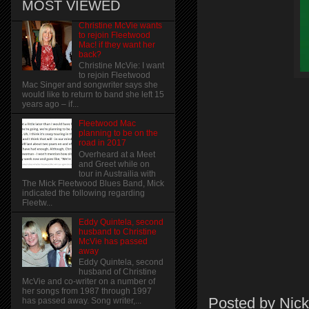
MOST VIEWED
Christine McVie wants
to rejoin Fleetwood
Mac! if they want her
back?
Christine McVie: I want
to rejoin Fleetwood
Mac Singer and songwriter says she
would like to return to band she left 15
years ago – if...
Fleetwood Mac
planning to be on the
road in 2017
Overheard at a Meet
and Greet while on
tour in Austrailia with
The Mick Fleetwood Blues Band, Mick
indicated the following regarding
Fleetw...
Eddy Quintela, second
husband to Christine
McVie has passed
away
Eddy Quintela, second
husband of Christine
McVie and co-writer on a number of
her songs from 1987 through 1997
Posted by
Nick
has passed away. Song writer,...