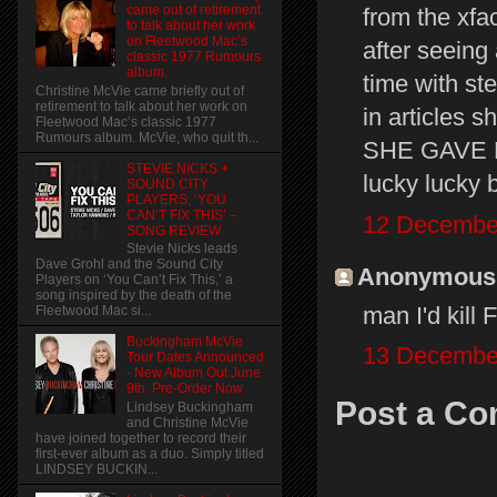
came out of retirement
from the xfa
to talk about her work
on Fleetwood Mac’s
after seeing
classic 1977 Rumours
album.
time with st
Christine McVie came briefly out of
retirement to talk about her work on
in articles 
Fleetwood Mac’s classic 1977
Rumours album. McVie, who quit th...
SHE GAVE 
STEVIE NICKS +
lucky lucky b
SOUND CITY
PLAYERS, ‘YOU
CAN’T FIX THIS’ –
12 December
SONG REVIEW
Stevie Nicks leads
Dave Grohl and the Sound City
Anonymous s
Players on ‘You Can’t Fix This,’ a
song inspired by the death of the
man I'd ki
Fleetwood Mac si...
Buckingham McVie
13 December
Tour Dates Announced
- New Album Out June
9th. Pre-Order Now
Post a C
Lindsey Buckingham
and Christine McVie
have joined together to record their
first-ever album as a duo. Simply titled
LINDSEY BUCKIN...