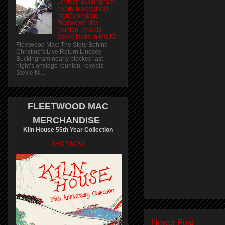
Lindsey Buckingham
nearly blocked last
night’s onstage
Fleetwood Mac
reunion, reveals
Stevie Nicks in MOJO
Fleetwood Mac: The Story Behind
Christine’s Live Return Lindsey
Buckingham nearly blocked last
night’s onstage reunion, reveals
Stevie Ni...
FLEETWOOD MAC
MERCHANDISE
Kiln House 55th Year Collection
SHOP NOW
Newer Post