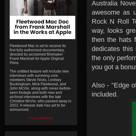
Australia Nov
awesome as us
Rock N Roll To
way, looks gre
then the hats 
Fleetwood Mac is set to receive its
dedicates this
first fully authorized documentary,
directed by acclaimed filmmaker
the only perfor
Frank Marshall for Apple Original
Films.
you got a bonu
The untitled feature will include new
interviews with surviving core
members Stevie Nicks, Lindsey
Also - "Edge o
Buckingham, Mick Fleetwood, and
John McVie, along with never-before-
seen footage and both new and
included.
archival interviews with the late
Christine McVie, who passed away in
2022. A release date has yet to be
announced.
Press Release