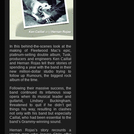
In this behind-the-scenes look at the
making of Fleetwood Mac’s epic,
platinum-selling double album, Tusk,
producers and engineers Ken Caillat
and Hernan Rojas tell their stories of
spending a year with the band in their
new million-dollar studio trying to
follow up Rumours, the biggest rock
album of the time.
Following their massive success, the
band continued its infamous soap
opera when its musical leader and
guitarist, Lindsey Buckingham,
threatened to quit if he didn’t get
things his way, resulting in clashes
not only with his band but especially
Caillat, who had been essential to the
band’s Grammy-winning sound.
Hernan Rojas’s story recounts a