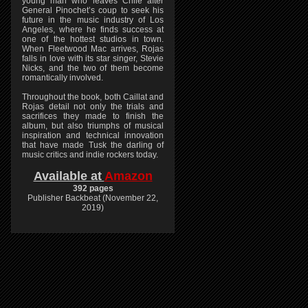
young man who leaves Chile after
General Pinochet’s coup to seek his
future in the music industry of Los
Angeles, where he finds success at
one of the hottest studios in town.
When Fleetwood Mac arrives, Rojas
falls in love with its star singer, Stevie
Nicks, and the two of them become
romantically involved.
Throughout the book, both Caillat and
Rojas detail not only the trials and
sacrifices they made to finish the
album, but also triumphs of musical
inspiration and technical innovation
that have made Tusk the darling of
music critics and indie rockers today.
Available at
Amazon
392 pages
Publisher Backbeat (November 22,
2019)