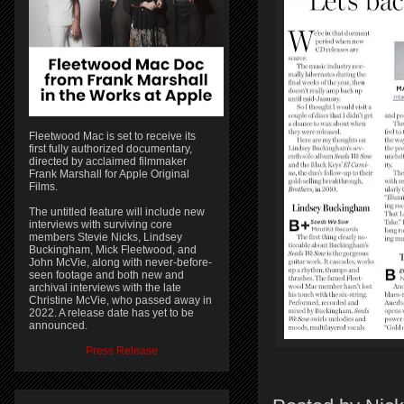
Fleetwood Mac is set to receive its
first fully authorized documentary,
directed by acclaimed filmmaker
Frank Marshall for Apple Original
Films.
The untitled feature will include new
interviews with surviving core
members Stevie Nicks, Lindsey
Buckingham, Mick Fleetwood, and
John McVie, along with never-before-
seen footage and both new and
archival interviews with the late
Christine McVie, who passed away in
2022. A release date has yet to be
announced.
Press Release