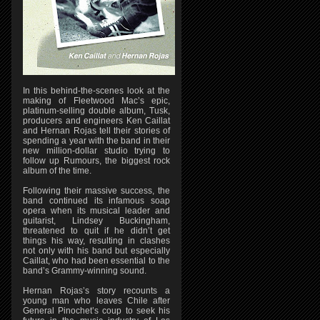
In this behind-the-scenes look at the
making of Fleetwood Mac’s epic,
platinum-selling double album, Tusk,
producers and engineers Ken Caillat
and Hernan Rojas tell their stories of
spending a year with the band in their
new million-dollar studio trying to
follow up Rumours, the biggest rock
album of the time.
Following their massive success, the
band continued its infamous soap
opera when its musical leader and
guitarist, Lindsey Buckingham,
threatened to quit if he didn’t get
things his way, resulting in clashes
not only with his band but especially
Caillat, who had been essential to the
band’s Grammy-winning sound.
Hernan Rojas’s story recounts a
young man who leaves Chile after
General Pinochet’s coup to seek his