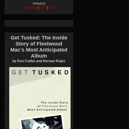
Amazon
Canada
|
USA
|
UK
Get Tusked: The Inside
Story of Fleetwood
Mac's Most Anticipated
Album
by Ken Caillat and Hernan Rojas