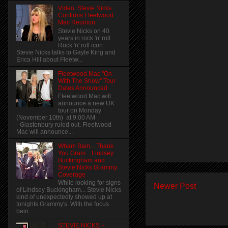
Video: Stevie Nicks
Confirms Fleetwood
Mac Reunion
Stevie Nicks on 40
years in rock 'n' roll
Rock 'n' roll icon
Stevie Nicks talks to Gayle King and
Erica Hill about Fleetw...
Fleetwood Mac "On
With The Show" Tour
Dates Announced
Fleetwood Mac will
announce a new UK
tour on Monday
(November 10th) at 9:00 AM
- Glastonbury ruled out. Fleetwood
Mac will announce...
Wham Bam... Thank
You Gram... Lindsey
Buckingham and
Stevie Nicks Grammy
Coverage
While looking for signs
Newer Post
of Lindsey Buckingham... Stevie Nicks
kind of unexpectedly showed up at
tonights Grammy's. With the focus
bein...
STEVIE NICKS +