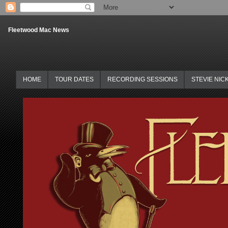
Fleetwood Mac News
HOME
TOUR DATES
RECORDING SESSIONS
STEVIE NIC