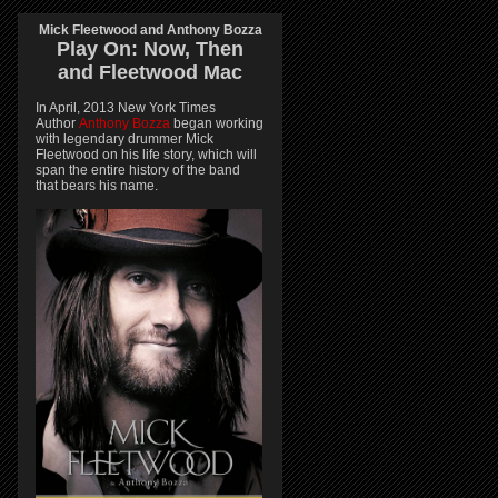
Mick Fleetwood and Anthony Bozza
Play On:
Now, Then
and
Fleetwood Mac
In April, 2013 New York Times
Author
Anthony Bozza
began working
with legendary drummer Mick
Fleetwood on his life story, which will
span the entire history of the band
that bears his name.