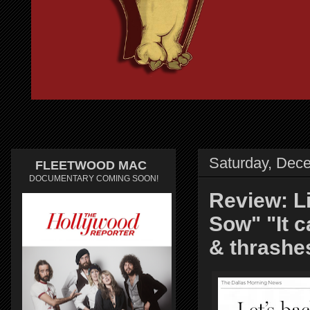
Saturday, Dec
FLEETWOOD MAC
DOCUMENTARY COMING SOON!
Review: 
Sow" "It 
& thrashe