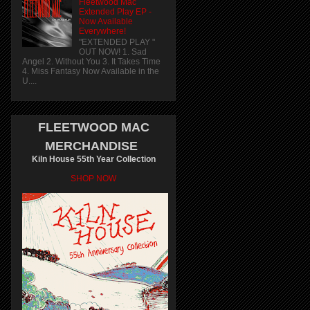
Fleetwood Mac
Extended Play EP -
Now Available
Everywhere!
"EXTENDED PLAY "
OUT NOW! 1. Sad
Angel 2. Without You 3. It Takes Time
4. Miss Fantasy Now Available in the
U....
FLEETWOOD MAC
MERCHANDISE
Kiln House 55th Year Collection
SHOP NOW