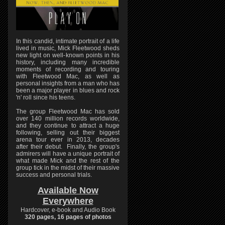
In this candid, intimate portrait of a life
lived in music, Mick Fleetwood sheds
new light on well-known points in his
history, including many incredible
moments of recording and touring
with Fleetwood Mac, as well as
personal insights from a man who has
been a major player in blues and rock
'n' roll since his teens.
The group Fleetwood Mac has sold
over 140 million records worldwide,
and they continue to attract a huge
following, selling out their biggest
arena tour ever in 2013, decades
after their debut. Finally, the group's
admirers will have a unique portrait of
what made Mick and the rest of the
group tick in the midst of their massive
success and personal trials.
Available Now
Everywhere
Hardcover, e-book and Audio Book
320 pages, 16 pages of photos