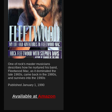
One of rock's master musicians
describes how he nurtured his band,
Fleetwood Mac, as it dominated the
late 1960s, came back in the 1980s,
and survives into the 1990s
Published January 1, 1990
Available at
Amazon