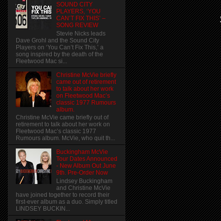
SOUND CITY
PLAYERS, ‘YOU
CAN’T FIX THIS’ –
SONG REVIEW
Stevie Nicks leads
Dave Grohl and the Sound City
Players on ‘You Can’t Fix This,’ a
song inspired by the death of the
Fleetwood Mac si...
Christine McVie briefly
came out of retirement
to talk about her work
on Fleetwood Mac’s
classic 1977 Rumours
album.
Christine McVie came briefly out of
retirement to talk about her work on
Fleetwood Mac’s classic 1977
Rumours album. McVie, who quit th...
Buckingham McVie
Tour Dates Announced
- New Album Out June
9th. Pre-Order Now
Lindsey Buckingham
and Christine McVie
have joined together to record their
first-ever album as a duo. Simply titled
LINDSEY BUCKIN...