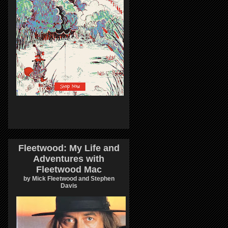
Fleetwood: My Life and
Adventures with
Fleetwood Mac
by Mick Fleetwood and Stephen
Davis