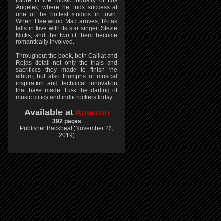
future in the music industry of Los
Angeles, where he finds success at
one of the hottest studios in town.
When Fleetwood Mac arrives, Rojas
falls in love with its star singer, Stevie
Nicks, and the two of them become
romantically involved.
Throughout the book, both Caillat and
Rojas detail not only the trials and
sacrifices they made to finish the
album, but also triumphs of musical
inspiration and technical innovation
that have made Tusk the darling of
music critics and indie rockers today.
Available at
Amazon
392 pages
Publisher Backbeat (November 22,
2019)