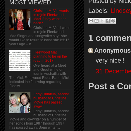
Posted by
Nick
MOST VIEWED
Labels:
Lindse
Christine McVie wants
to rejoin Fleetwood
Mac! if they want her
back?
Christine McVie: I want
to rejoin Fleetwood
1 commen
Mac Singer and songwriter says she
would like to return to band she left 15
years ago – if...
Anonymous s
Fleetwood Mac
planning to be on the
very nice!!
road in 2017
Overheard at a Meet
31 December
and Greet while on
tour in Austrailia with
The Mick Fleetwood Blues Band, Mick
indicated the following regarding
Post a C
Fleetw...
Eddy Quintela, second
husband to Christine
McVie has passed
away
Eddy Quintela, second
husband of Christine
McVie and co-writer on a number of
her songs from 1987 through 1997
has passed away. Song writer,...