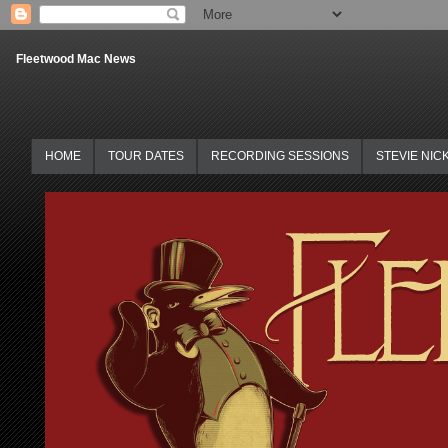
Fleetwood Mac News
HOME
TOUR DATES
RECORDING SESSIONS
STEVIE NIC