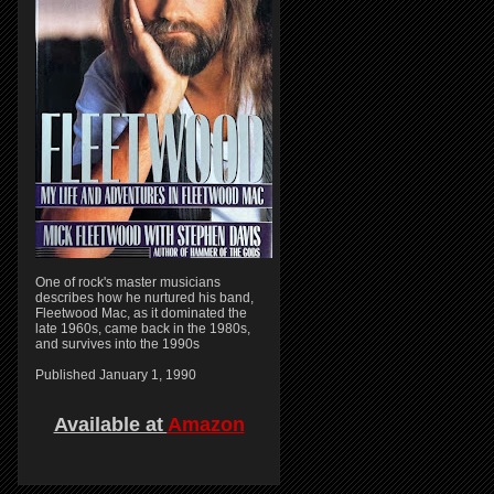
One of rock's master musicians
describes how he nurtured his band,
Fleetwood Mac, as it dominated the
late 1960s, came back in the 1980s,
and survives into the 1990s
Published January 1, 1990
Available at
Amazon