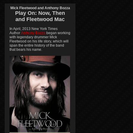
Mick Fleetwood and Anthony Bozza
Play On:
Now, Then
and
Fleetwood Mac
In April, 2013 New York Times
Author
Anthony Bozza
began working
with legendary drummer Mick
Fleetwood on his life story, which will
span the entire history of the band
that bears his name.