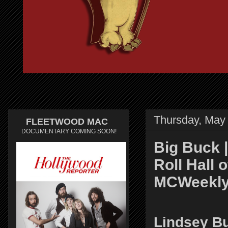
Thursday, May
FLEETWOOD MAC
DOCUMENTARY COMING SOON!
Big Buck 
Roll Hall 
MCWeekly
Lindsey B