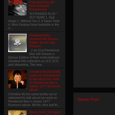
Extended Play EP -
Now Available
Everywhere!
"EXTENDED PLAY "
OUT NOW! 1. Sad
Angel 2. Without You 3. It Takes Time
4. Miss Fantasy Now Available in the
U....
Fleetwood Mac
Greatest Hits Deluxe
Edition Set for July
Release
J uly 31st Fleetwood
Mac will release a
Deluxe Edition of their multi-platinum
Greatest Hits collection on 2LP, 2CD
and streaming. The new...
Christine McVie briefly
came out of retirement
to talk about her work
on Fleetwood Mac’s
classic 1977 Rumours
album.
Christine McVie came briefly out of
retirement to talk about her work on
Newer Post
Fleetwood Mac’s classic 1977
Rumours album. McVie, who quit th...
Stevie Nicks "24 Karat