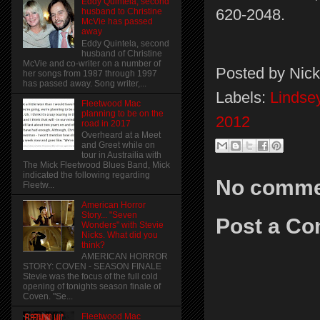
Eddy Quintela, second
620-2048.
husband to Christine
McVie has passed
away
Eddy Quintela, second
husband of Christine
McVie and co-writer on a number of
Posted by
Nick
her songs from 1987 through 1997
has passed away. Song writer,...
Labels:
Lindse
Fleetwood Mac
planning to be on the
2012
road in 2017
Overheard at a Meet
and Greet while on
tour in Austrailia with
The Mick Fleetwood Blues Band, Mick
indicated the following regarding
No comme
Fleetw...
American Horror
Story... "Seven
Post a C
Wonders" with Stevie
Nicks. What did you
think?
AMERICAN HORROR
STORY: COVEN - SEASON FINALE
Stevie was the focus of the full cold
opening of tonights season finale of
Coven. "Se...
Fleetwood Mac