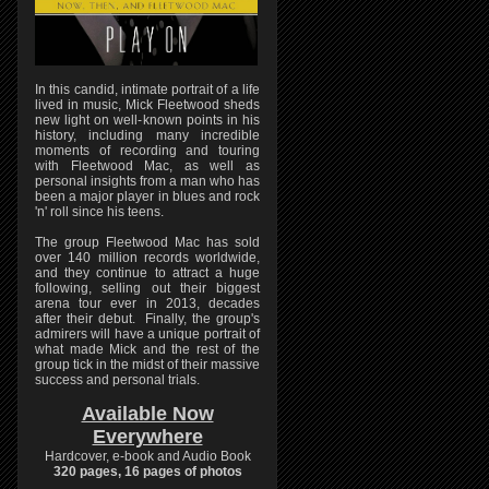
In this candid, intimate portrait of a life
lived in music, Mick Fleetwood sheds
new light on well-known points in his
history, including many incredible
moments of recording and touring
with Fleetwood Mac, as well as
personal insights from a man who has
been a major player in blues and rock
'n' roll since his teens.
The group Fleetwood Mac has sold
over 140 million records worldwide,
and they continue to attract a huge
following, selling out their biggest
arena tour ever in 2013, decades
after their debut. Finally, the group's
admirers will have a unique portrait of
what made Mick and the rest of the
group tick in the midst of their massive
success and personal trials.
Available Now
Everywhere
Hardcover, e-book and Audio Book
320 pages, 16 pages of photos