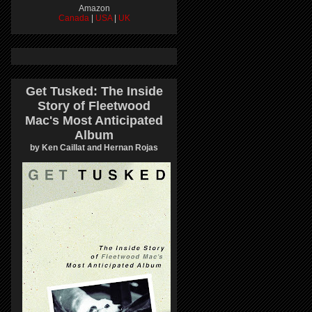
Amazon
Canada
|
USA
|
UK
Get Tusked: The Inside
Story of Fleetwood
Mac's Most Anticipated
Album
by Ken Caillat and Hernan Rojas