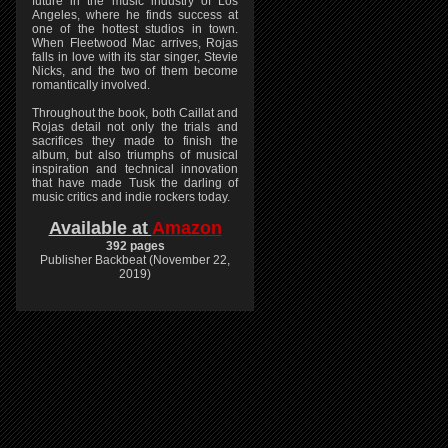
future in the music industry of Los
Angeles, where he finds success at
one of the hottest studios in town.
When Fleetwood Mac arrives, Rojas
falls in love with its star singer, Stevie
Nicks, and the two of them become
romantically involved.
Throughout the book, both Caillat and
Rojas detail not only the trials and
sacrifices they made to finish the
album, but also triumphs of musical
inspiration and technical innovation
that have made Tusk the darling of
music critics and indie rockers today.
Available at
Amazon
392 pages
Publisher Backbeat (November 22,
2019)