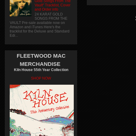
Gold Songs From The
Vault" Tracklist, Cover
and Order info
24 KARAT GOLD
SONGS FROM THE
VAULT Pre-sale available now on
Amazon and iTunes Here's the
tracklist for the Deluxe and Standard
Edi...
FLEETWOOD MAC
MERCHANDISE
Kiln House 55th Year Collection
SHOP NOW