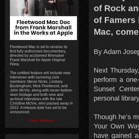
of Rock an
of Famers
Mac, come
Fleetwood Mac is set to receive its
By Adam Jose
first fully authorized documentary,
directed by acclaimed filmmaker
Frank Marshall for Apple Original
Films.
Next Thursday
The untitled feature will include new
interviews with surviving core
perform a one
members Stevie Nicks, Lindsey
Buckingham, Mick Fleetwood, and
Sunset Center
John McVie, along with never-before-
seen footage and both new and
personal librar
archival interviews with the late
Christine McVie, who passed away in
2022. A release date has yet to be
announced.
Though he’s mo
Press Release
Your Own Way”
have gained a