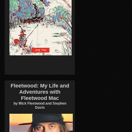
Fleetwood: My Life and
Adventures with
Fleetwood Mac
by Mick Fleetwood and Stephen
Davis