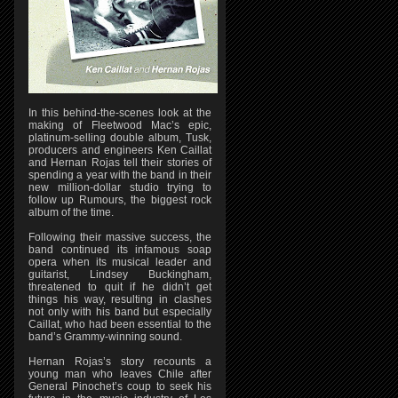
In this behind-the-scenes look at the
making of Fleetwood Mac’s epic,
platinum-selling double album, Tusk,
producers and engineers Ken Caillat
and Hernan Rojas tell their stories of
spending a year with the band in their
new million-dollar studio trying to
follow up Rumours, the biggest rock
album of the time.
Following their massive success, the
band continued its infamous soap
opera when its musical leader and
guitarist, Lindsey Buckingham,
threatened to quit if he didn’t get
things his way, resulting in clashes
not only with his band but especially
Caillat, who had been essential to the
band’s Grammy-winning sound.
Hernan Rojas’s story recounts a
young man who leaves Chile after
General Pinochet’s coup to seek his