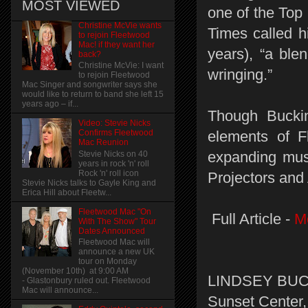
MOST VIEWED
one of the Top
Christine McVie wants
Times called h
to rejoin Fleetwood
Mac! if they want her
years), “a blen
back?
Christine McVie: I want
wringing.”
to rejoin Fleetwood
Mac Singer and songwriter says she
would like to return to band she left 15
years ago – if...
Though Buckin
Video: Stevie Nicks
elements of Fl
Confirms Fleetwood
Mac Reunion
expanding musi
Stevie Nicks on 40
years in rock 'n' roll
Rock 'n' roll icon
Projectors and
Stevie Nicks talks to Gayle King and
Erica Hill about Fleetw...
Fleetwood Mac "On
Full Article -
M
With The Show" Tour
Dates Announced
Fleetwood Mac will
announce a new UK
tour on Monday
(November 10th) at 9:00 AM
LINDSEY BUCK
- Glastonbury ruled out. Fleetwood
Mac will announce...
Sunset Center,