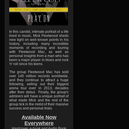
In this candid, intimate portrait of a life
lived in music, Mick Fleetwood sheds
new light on well-known points in his
history, including many incredible
moments of recording and touring
with Fleetwood Mac, as well as
personal insights from a man who has
been a major player in blues and rock
'n' roll since his teens.
The group Fleetwood Mac has sold
over 140 million records worldwide,
and they continue to attract a huge
following, selling out their biggest
arena tour ever in 2013, decades
after their debut. Finally, the group's
admirers will have a unique portrait of
what made Mick and the rest of the
group tick in the midst of their massive
success and personal trials.
Available Now
Everywhere
Hardcover, e-book and Audio Book