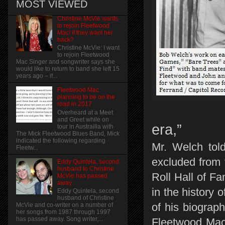
MOST VIEWED
Christine McVie wants
to rejoin Fleetwood
Mac! if they want her
back?
Christine McVie: I want
to rejoin Fleetwood
Mac Singer and songwriter says she
would like to return to band she left 15
years ago – if...
Fleetwood Mac
planning to be on the
road in 2017
Overheard at a Meet
and Greet while on
era,”
tour in Austrailia with
The Mick Fleetwood Blues Band, Mick
indicated the following regarding
Mr. Welch tol
Fleetw...
excluded from 
Eddy Quintela, second
husband to Christine
Roll Hall of Fa
McVie has passed
away
in the history
Eddy Quintela, second
husband of Christine
of his biograp
McVie and co-writer on a number of
her songs from 1987 through 1997
has passed away. Song writer,...
Fleetwood Mac.