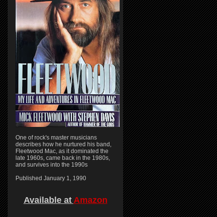
One of rock's master musicians
describes how he nurtured his band,
Fleetwood Mac, as it dominated the
late 1960s, came back in the 1980s,
and survives into the 1990s
Published January 1, 1990
Available at
Amazon