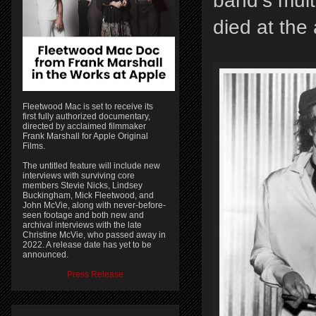
band’s mult
died at the
Fleetwood Mac is set to receive its
first fully authorized documentary,
directed by acclaimed filmmaker
Frank Marshall for Apple Original
Films.
The untitled feature will include new
interviews with surviving core
members Stevie Nicks, Lindsey
Buckingham, Mick Fleetwood, and
John McVie, along with never-before-
seen footage and both new and
archival interviews with the late
Christine McVie, who passed away in
2022. A release date has yet to be
announced.
Press Release