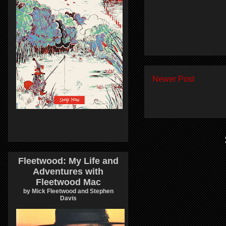
Newer Post
Fleetwood: My Life and
Adventures with
Fleetwood Mac
by Mick Fleetwood and Stephen
Davis