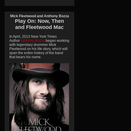
Mick Fleetwood and Anthony Bozza
Play On:
Now, Then
and
Fleetwood Mac
In April, 2013 New York Times
Author
Anthony Bozza
began working
with legendary drummer Mick
Fleetwood on his life story, which will
span the entire history of the band
that bears his name.