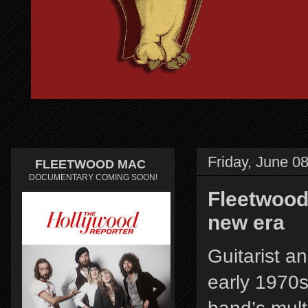
Friday, June 0
FLEETWOOD MAC
DOCUMENTARY COMING SOON!
Fleetwood 
new era
Guitarist a
early 1970s