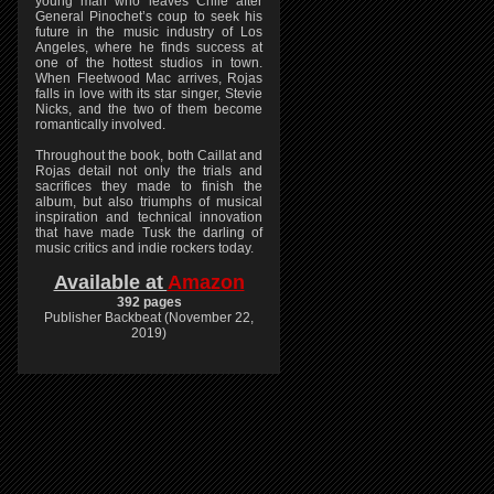
young man who leaves Chile after
General Pinochet’s coup to seek his
future in the music industry of Los
Angeles, where he finds success at
one of the hottest studios in town.
When Fleetwood Mac arrives, Rojas
falls in love with its star singer, Stevie
Nicks, and the two of them become
romantically involved.
Throughout the book, both Caillat and
Rojas detail not only the trials and
sacrifices they made to finish the
album, but also triumphs of musical
inspiration and technical innovation
that have made Tusk the darling of
music critics and indie rockers today.
Available at
Amazon
392 pages
Publisher Backbeat (November 22,
2019)