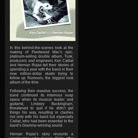
In this behind-the-scenes look at the
making of Fleetwood Mac’s epic,
platinum-selling double album, Tusk,
producers and engineers Ken Caillat
and Hernan Rojas tell their stories of
spending a year with the band in their
new million-dollar studio trying to
follow up Rumours, the biggest rock
album of the time.
Following their massive success, the
band continued its infamous soap
opera when its musical leader and
guitarist, Lindsey Buckingham,
threatened to quit if he didn’t get
things his way, resulting in clashes
not only with his band but especially
Caillat, who had been essential to the
band’s Grammy-winning sound.
Hernan Rojas’s story recounts a