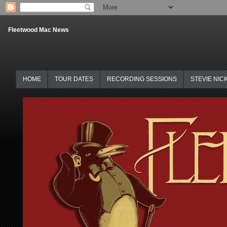
Fleetwood Mac News
HOME
TOUR DATES
RECORDING SESSIONS
STEVIE NIC