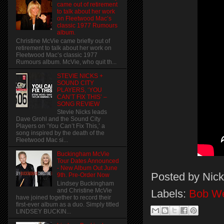
came out of retirement
to talk about her work
on Fleetwood Mac’s
classic 1977 Rumours
album.
Christine McVie came briefly out of
retirement to talk about her work on
Fleetwood Mac’s classic 1977
Rumours album. McVie, who quit th...
STEVIE NICKS +
SOUND CITY
PLAYERS, ‘YOU
CAN’T FIX THIS’ –
SONG REVIEW
Stevie Nicks leads
Dave Grohl and the Sound City
Players on ‘You Can’t Fix This,’ a
song inspired by the death of the
Fleetwood Mac si...
Buckingham McVie
Tour Dates Announced
- New Album Out June
Posted by
Nick
9th. Pre-Order Now
Lindsey Buckingham
and Christine McVie
Labels:
Bob W
have joined together to record their
first-ever album as a duo. Simply titled
LINDSEY BUCKIN...