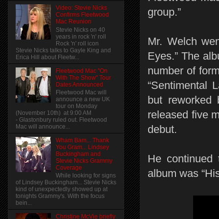
Video: Stevie Nicks
group.”
Confirms Fleetwood
Mac Reunion
Stevie Nicks on 40
years in rock 'n' roll
Mr. Welch wen
Rock 'n' roll icon
Stevie Nicks talks to Gayle King and
Eyes.” The alb
Erica Hill about Fleetw...
number of form
Fleetwood Mac "On
With The Show" Tour
“Sentimental L
Dates Announced
Fleetwood Mac will
but reworked 
announce a new UK
tour on Monday
released five 
(November 10th) at 9:00 AM
- Glastonbury ruled out. Fleetwood
Mac will announce...
debut.
Wham Bam... Thank
You Gram... Lindsey
Buckingham and
He continued t
Stevie Nicks Grammy
Coverage
album was “His
While looking for signs
of Lindsey Buckingham... Stevie Nicks
kind of unexpectedly showed up at
tonights Grammy's. With the focus
bein...
Christine McVie briefly