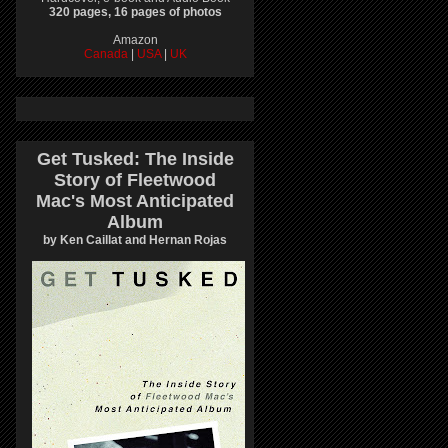
320 pages, 16 pages of photos
Amazon
Canada
|
USA
|
UK
Get Tusked: The Inside
Story of Fleetwood
Mac's Most Anticipated
Album
by Ken Caillat and Hernan Rojas