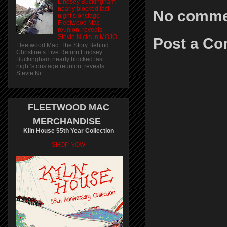
Lindsey Buckingham
nearly blocked last
No comme
night’s onstage
Fleetwood Mac
reunion, reveals
Stevie Nicks in MOJO
Post a C
Fleetwood Mac: The Story Behind
Christine’s Live Return Lindsey
Buckingham nearly blocked last
night’s onstage reunion, reveals
Stevie Ni...
FLEETWOOD MAC
MERCHANDISE
Kiln House 55th Year Collection
SHOP NOW