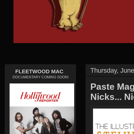
Thursday, June
FLEETWOOD MAC
DOCUMENTARY COMING SOON!
Paste Maga
Nicks... N