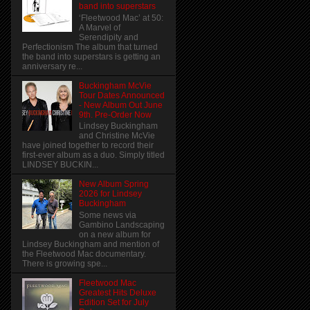
band into superstars
‘Fleetwood Mac’ at 50:
A Marvel of
Serendipity and
Perfectionism The album that turned
the band into superstars is getting an
anniversary re...
Buckingham McVie
Tour Dates Announced
- New Album Out June
9th. Pre-Order Now
Lindsey Buckingham
and Christine McVie
have joined together to record their
first-ever album as a duo. Simply titled
LINDSEY BUCKIN...
New Album Spring
2026 for Lindsey
Buckingham
Some news via
Gambino Landscaping
on a new album for
Lindsey Buckingham and mention of
the Fleetwood Mac documentary.
There is growing spe...
Fleetwood Mac
Greatest Hits Deluxe
Edition Set for July