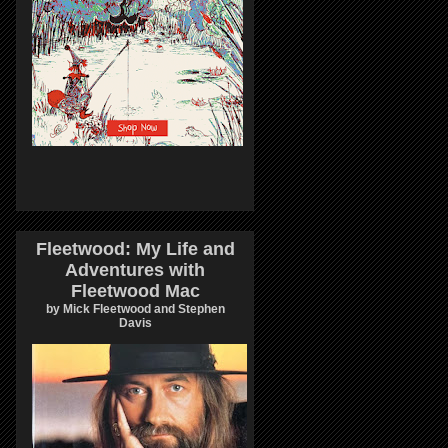
Fleetwood: My Life and
Adventures with
Fleetwood Mac
by Mick Fleetwood and Stephen
Davis