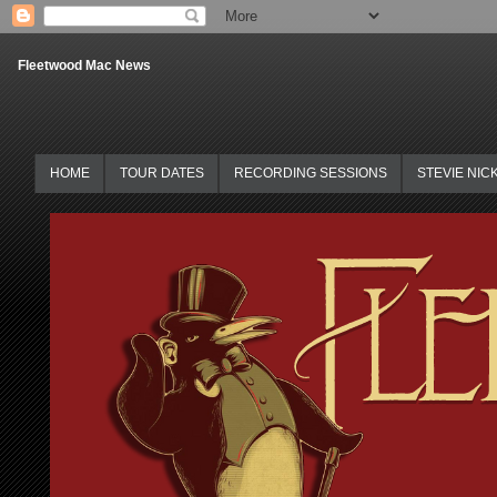
Fleetwood Mac News
HOME
TOUR DATES
RECORDING SESSIONS
STEVIE NIC