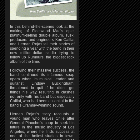
In this behind-the-scenes look at the
making of Fleetwood Mac’s epic,
platinum-selling double album, Tusk,
producers and engineers Ken Caillat
and Hernan Rojas tell their stories of
spending a year with the band in their
new million-dollar studio trying to
follow up Rumours, the biggest rock
album of the time.
Following their massive success, the
band continued its infamous soap
opera when its musical leader and
guitarist, Lindsey Buckingham,
threatened to quit if he didn’t get
things his way, resulting in clashes
not only with his band but especially
Caillat, who had been essential to the
band’s Grammy-winning sound.
Hernan Rojas’s story recounts a
young man who leaves Chile after
General Pinochet’s coup to seek his
future in the music industry of Los
Angeles, where he finds success at
one of the hottest studios in town.