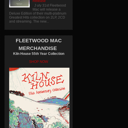
Release
J uly 31st Fleetwood
Mac will release a
Deluxe Edition of their multi-platinum
Greatest Hits collection on 2LP, 2CD
and streaming. The new...
FLEETWOOD MAC
MERCHANDISE
Kiln House 55th Year Collection
SHOP NOW