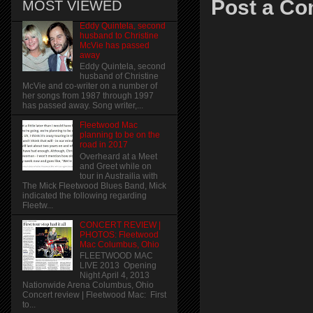
Post a C
MOST VIEWED
Eddy Quintela, second
husband to Christine
McVie has passed
away
Eddy Quintela, second
husband of Christine
McVie and co-writer on a number of
her songs from 1987 through 1997
has passed away. Song writer,...
Fleetwood Mac
planning to be on the
road in 2017
Overheard at a Meet
and Greet while on
tour in Austrailia with
The Mick Fleetwood Blues Band, Mick
indicated the following regarding
Fleetw...
CONCERT REVIEW |
PHOTOS: Fleetwood
Mac Columbus, Ohio
FLEETWOOD MAC
LIVE 2013 Opening
Night April 4, 2013
Nationwide Arena Columbus, Ohio
Concert review | Fleetwood Mac: First
to...