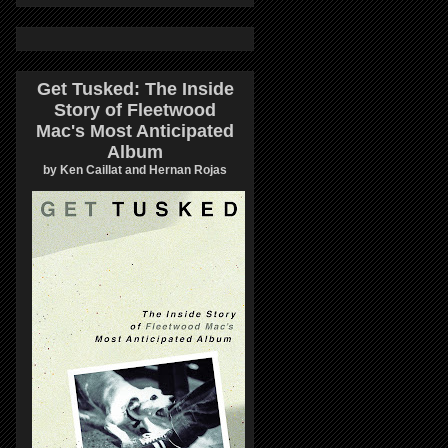
Get Tusked: The Inside
Story of Fleetwood
Mac's Most Anticipated
Album
by Ken Caillat and Hernan Rojas