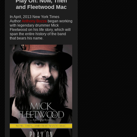
Play On:
Now, Then
and
Fleetwood Mac
In April, 2013 New York Times
Author
Anthony Bozza
began working
with legendary drummer Mick
Fleetwood on his life story, which will
span the entire history of the band
that bears his name.