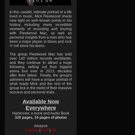
In this candid, intimate portrait of a life
lived in music, Mick Fleetwood sheds
new light on well-known points in his
history, including many incredible
moments of recording and touring
with Fleetwood Mac, as well as
personal insights from a man who has
been a major player in blues and rock
'n' roll since his teens.
The group Fleetwood Mac has sold
over 140 million records worldwide,
and they continue to attract a huge
following, selling out their biggest
arena tour ever in 2013, decades
after their debut. Finally, the group's
admirers will have a unique portrait of
what made Mick and the rest of the
group tick in the midst of their massive
success and personal trials.
Available Now
Everywhere
Hardcover, e-book and Audio Book
320 pages, 16 pages of photos
Amazon
Canada
|
USA
|
UK