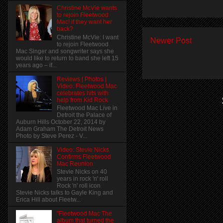
Christine McVie wants
to rejoin Fleetwood
Mac! if they want her
back?
Christine McVie: I want
Newer Post
to rejoin Fleetwood
Mac Singer and songwriter says she
would like to return to band she left 15
years ago – if...
Reviews | Photos |
Video: Fleetwood Mac
celebrates hits with
help from Kid Rock
Fleetwood Mac Live in
Detroit the Palace of
Auburn Hills October 22, 2014 by
Adam Graham The Detroit News
Photo by Steve Perez - V...
Video: Stevie Nicks
Confirms Fleetwood
Mac Reunion
Stevie Nicks on 40
years in rock 'n' roll
Rock 'n' roll icon
Stevie Nicks talks to Gayle King and
Erica Hill about Fleetw...
"Fleetwood Mac The
album that turned the