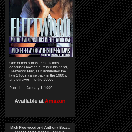
One of rock's master musicians
describes how he nurtured his band,
Fleetwood Mac, as it dominated the
late 1960s, came back in the 1980s,
and survives into the 1990s
Published January 1, 1990
Available at
Amazon
Mick Fleetwood and Anthony Bozza