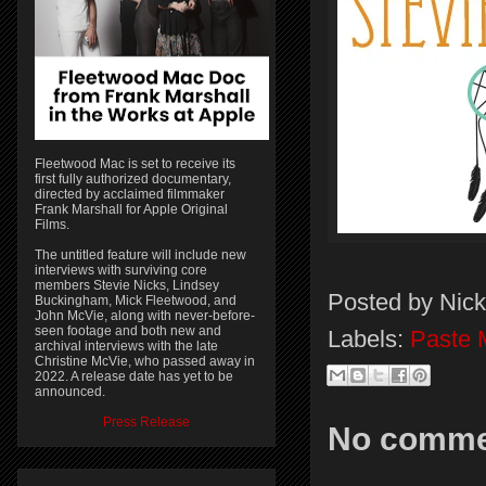
Fleetwood Mac is set to receive its
first fully authorized documentary,
directed by acclaimed filmmaker
Frank Marshall for Apple Original
Films.
The untitled feature will include new
interviews with surviving core
members Stevie Nicks, Lindsey
Posted by
Nick
Buckingham, Mick Fleetwood, and
John McVie, along with never-before-
seen footage and both new and
Labels:
Paste 
archival interviews with the late
Christine McVie, who passed away in
2022. A release date has yet to be
announced.
Press Release
No comme