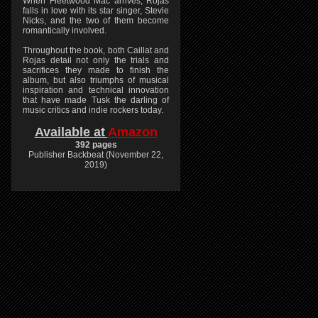
When Fleetwood Mac arrives, Rojas
falls in love with its star singer, Stevie
Nicks, and the two of them become
romantically involved.
Throughout the book, both Caillat and
Rojas detail not only the trials and
sacrifices they made to finish the
album, but also triumphs of musical
inspiration and technical innovation
that have made Tusk the darling of
music critics and indie rockers today.
Available at
Amazon
392 pages
Publisher Backbeat (November 22,
2019)