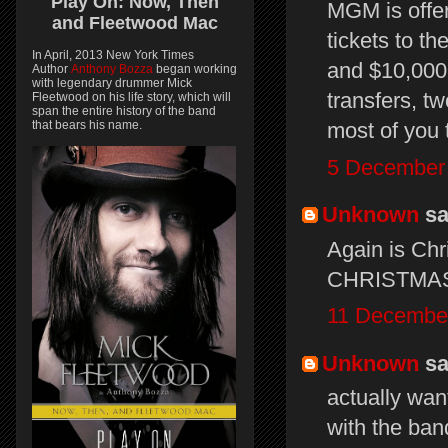
Play On:
Now, Then
MGM is offer
and
Fleetwood Mac
tickets to 
In April, 2013 New York Times
and $10,000. 
Author
Anthony Bozza
began working
with legendary drummer Mick
transfers, tw
Fleetwood on his life story, which will
span the entire history of the band
that bears his name.
most of you t
5 December 
Unknown
sai
Again is Ch
CHRISTMA
11 December
Unknown
sai
actually wan
with the ban