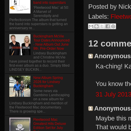
band into superstars
Posted by
Nick
‘Fleetwood Mac’ at 50:
A Marvel of
Labels:
Fleetw
Serendipity and
Perfectionism The album that turned
the band into superstars is getting an
anniversary re...
Buckingham McVie
Tour Dates Announced
12 comme
- New Album Out June
9th. Pre-Order Now
Lindsey Buckingham
Anonymous s
and Christine McVie
have joined together to record their
Ka-ching! Ka
first-ever album as a duo. Simply titled
LINDSEY BUCKIN...
New Album Spring
2026 for Lindsey
You know th
Buckingham
Some news via
31 July 2013
Gambino Landscaping
on a new album for
Lindsey Buckingham and mention of
Anonymous s
the Fleetwood Mac documentary.
There is growing spe...
Maybe this m
Fleetwood Mac
Greatest Hits Deluxe
That would b
Edition Set for July