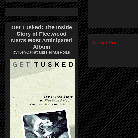
Get Tusked: The Inside
Story of Fleetwood
Mac's Most Anticipated
Newer Post
Album
by Ken Caillat and Hernan Rojas