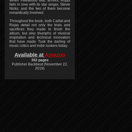
When Fleetwood Mac arrives, Rojas
falls in love with its star singer, Stevie
Nicks, and the two of them become
romantically involved.
Throughout the book, both Caillat and
Rojas detail not only the trials and
sacrifices they made to finish the
album, but also triumphs of musical
inspiration and technical innovation
that have made Tusk the darling of
music critics and indie rockers today.
Available at
Amazon
392 pages
Publisher Backbeat (November 22,
2019)