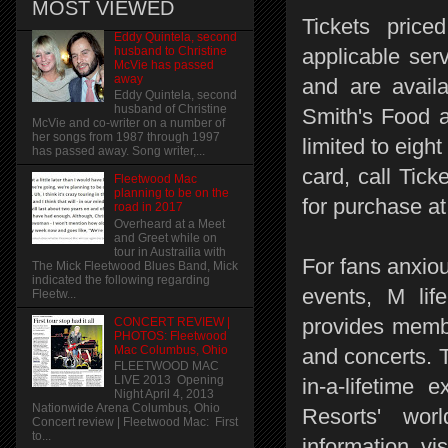
MOST VIEWED
Tickets price
Eddy Quintela, second
husband to Christine
applicable ser
McVie has passed
away
and are availa
Eddy Quintela, second
husband of Christine
Smith's Food a
McVie and co-writer on a number of
her songs from 1987 through 1997
limited to eigh
has passed away. Song writer,...
card, call Tick
Fleetwood Mac
planning to be on the
for purchase 
road in 2017
Overheard at a Meet
and Greet while on
tour in Austrailia with
For fans anxiou
The Mick Fleetwood Blues Band, Mick
indicated the following regarding
events, M lif
Fleetw...
provides membe
CONCERT REVIEW |
PHOTOS: Fleetwood
Mac Columbus, Ohio
and concerts. 
FLEETWOOD MAC
LIVE 2013 Opening
in-a-lifetime
Night April 4, 2013
Nationwide Arena Columbus, Ohio
Resorts' wor
Concert review | Fleetwood Mac: First
to...
information, vi