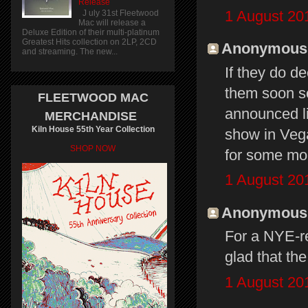
Release
1 August 20
J uly 31st Fleetwood
Mac will release a
Deluxe Edition of their multi-platinum
Greatest Hits collection on 2LP, 2CD
Anonymous s
and streaming. The new...
If they do d
them soon s
FLEETWOOD MAC
announced li
MERCHANDISE
Kiln House 55th Year Collection
show in Veg
SHOP NOW
for some mo
1 August 20
Anonymous s
For a NYE-re
glad that the
1 August 20