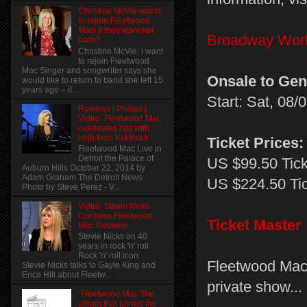
Christine McVie wants
to rejoin Fleetwood
Mac! if they want her
Broadway Wor
back?
Christine McVie: I want
to rejoin Fleetwood
Mac Singer and songwriter says she
Onsale to Gen
would like to return to band she left 15
years ago – if...
Start: Sat, 08
Reviews | Photos |
Video: Fleetwood Mac
celebrates hits with
help from Kid Rock
Ticket Prices:
Fleetwood Mac Live in
Detroit the Palace of
US $99.50 Tic
Auburn Hills October 22, 2014 by
Adam Graham The Detroit News
US $224.50 Ti
Photo by Steve Perez - V...
Video: Stevie Nicks
Confirms Fleetwood
Ticket Master
Mac Reunion
Stevie Nicks on 40
years in rock 'n' roll
Rock 'n' roll icon
Fleetwood Mac 
Stevie Nicks talks to Gayle King and
Erica Hill about Fleetw...
private show...
"Fleetwood Mac The
album that turned the