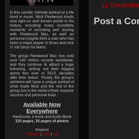
11 December
In this candid, intimate portrait of a life
lived in music, Mick Fleetwood sheds
Post a C
new light on well-known points in his
history, including many incredible
moments of recording and touring
with Fleetwood Mac, as well as
personal insights from a man who has
been a major player in blues and rock
'n' roll since his teens.
The group Fleetwood Mac has sold
over 140 million records worldwide,
and they continue to attract a huge
following, selling out their biggest
arena tour ever in 2013, decades
after their debut. Finally, the group's
admirers will have a unique portrait of
what made Mick and the rest of the
group tick in the midst of their massive
success and personal trials.
Available Now
Everywhere
Hardcover, e-book and Audio Book
320 pages, 16 pages of photos
Amazon
Canada
|
USA
|
UK