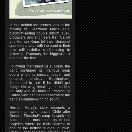
In this behind-the-scenes look at the
making of Fleetwood Mac’s epic,
platinum-selling double album, Tusk,
producers and engineers Ken Caillat
and Hernan Rojas tell their stories of
spending a year with the band in their
new million-dollar studio trying to
follow up Rumours, the biggest rock
album of the time.
Following their massive success, the
band continued its infamous soap
opera when its musical leader and
guitarist, Lindsey Buckingham,
threatened to quit if he didn’t get
things his way, resulting in clashes
not only with his band but especially
Caillat, who had been essential to the
band’s Grammy-winning sound.
Hernan Rojas’s story recounts a
young man who leaves Chile after
General Pinochet’s coup to seek his
future in the music industry of Los
Angeles, where he finds success at
one of the hottest studios in town.