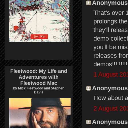
Anonymous s
That's over 1
prolongs the
they'll relea
demo collect
you'll be mi
releases fro
demos!!!!!!!!
Fleetwood: My Life and
1 August 20
Adventures with
Fleetwood Mac
Anonymous s
by Mick Fleetwood and Stephen
Davis
How about a 
2 August 20
Anonymous s