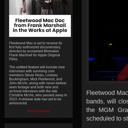
Fleetwood Mac is set to receive its
first fully authorized documentary,
directed by acclaimed filmmaker
Frank Marshall for Apple Original
Films.
The untitled feature will include new
interviews with surviving core
members Stevie Nicks, Lindsey
Buckingham, Mick Fleetwood, and
John McVie, along with never-before-
seen footage and both new and
archival interviews with the late
Fleetwood Mac,
Christine McVie, who passed away in
2022. A release date has yet to be
bands, will clo
announced.
the MGM Gran
Press Release
scheduled to st