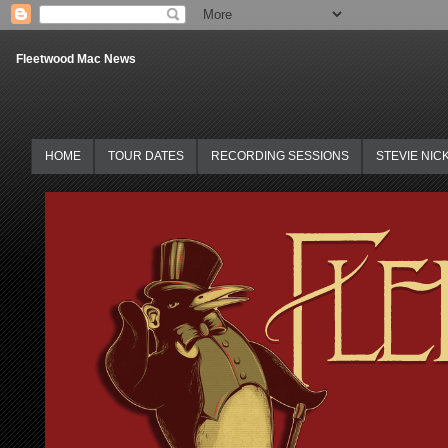
Fleetwood Mac News
HOME
TOUR DATES
RECORDING SESSIONS
STEVIE NIC