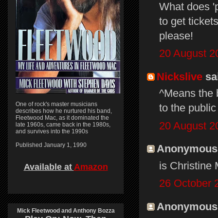
What does 'p
to get ticke
please!
20 August 2
Nickslive
sai
^Means the b
One of rock's master musicians
to the public
describes how he nurtured his band,
Fleetwood Mac, as it dominated the
20 August 2
late 1960s, came back in the 1980s,
and survives into the 1990s
Published January 1, 1990
Anonymous s
is Christine
Available at
Amazon
26 October 
Anonymous s
Mick Fleetwood and Anthony Bozza