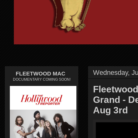
Wednesday, Ju
FLEETWOOD MAC
DOCUMENTARY COMING SOON!
Fleetwood
Grand - D
Aug 3rd