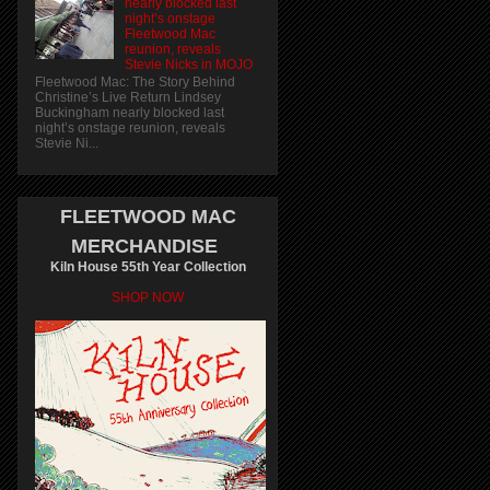
nearly blocked last
night’s onstage
Fleetwood Mac
reunion, reveals
Stevie Nicks in MOJO
Fleetwood Mac: The Story Behind
Christine’s Live Return Lindsey
Buckingham nearly blocked last
night’s onstage reunion, reveals
Stevie Ni...
FLEETWOOD MAC
MERCHANDISE
Kiln House 55th Year Collection
SHOP NOW