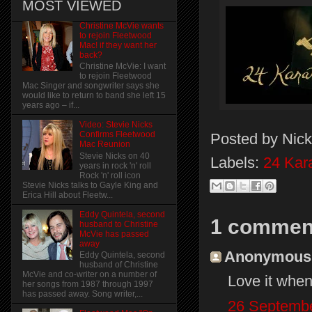
MOST VIEWED
Christine McVie wants
to rejoin Fleetwood
Mac! if they want her
back?
Christine McVie: I want
to rejoin Fleetwood
Mac Singer and songwriter says she
would like to return to band she left 15
years ago – if...
Video: Stevie Nicks
Confirms Fleetwood
Posted by
Nick
Mac Reunion
Stevie Nicks on 40
Labels:
24 Kar
years in rock 'n' roll
Rock 'n' roll icon
Stevie Nicks talks to Gayle King and
Erica Hill about Fleetw...
Eddy Quintela, second
1 commen
husband to Christine
McVie has passed
away
Anonymous s
Eddy Quintela, second
husband of Christine
McVie and co-writer on a number of
Love it when
her songs from 1987 through 1997
has passed away. Song writer,...
26 Septembe