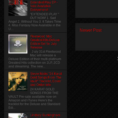
Extended Play EP -
Now Available
Everywhere!
"EXTENDED PLAY "
OUT NOW! 1. Sad
Angel 2. Without You 3. It Takes Time
4. Miss Fantasy Now Available in the
U....
Newer Post
Fleetwood Mac
Greatest Hits Deluxe
Edition Set for July
Release
J uly 31st Fleetwood
Mac will release a
Deluxe Edition of their multi-platinum
Greatest Hits collection on 2LP, 2CD
and streaming. The new...
Stevie Nicks "24 Karat
Gold Songs From The
Vault" Tracklist, Cover
and Order info
24 KARAT GOLD
SONGS FROM THE
VAULT Pre-sale available now on
Amazon and iTunes Here's the
tracklist for the Deluxe and Standard
Edi...
Lindsey Buckingham