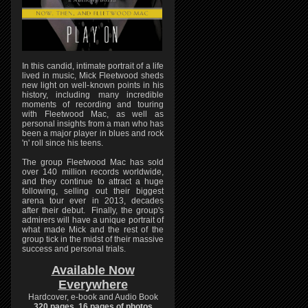
In this candid, intimate portrait of a life
lived in music, Mick Fleetwood sheds
new light on well-known points in his
history, including many incredible
moments of recording and touring
with Fleetwood Mac, as well as
personal insights from a man who has
been a major player in blues and rock
'n' roll since his teens.
The group Fleetwood Mac has sold
over 140 million records worldwide,
and they continue to attract a huge
following, selling out their biggest
arena tour ever in 2013, decades
after their debut. Finally, the group's
admirers will have a unique portrait of
what made Mick and the rest of the
group tick in the midst of their massive
success and personal trials.
Available Now
Everywhere
Hardcover, e-book and Audio Book
320 pages, 16 pages of photos