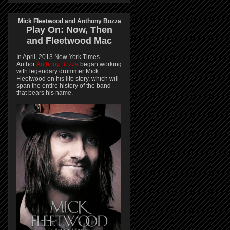
Mick Fleetwood and Anthony Bozza
Play On:
Now, Then
and
Fleetwood Mac
In April, 2013 New York Times
Author
Anthony Bozza
began working
with legendary drummer Mick
Fleetwood on his life story, which will
span the entire history of the band
that bears his name.