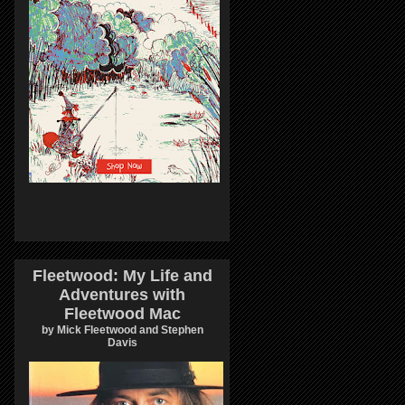
Fleetwood: My Life and
Adventures with
Fleetwood Mac
by Mick Fleetwood and Stephen
Davis