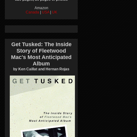
Amazon
Canada
|
USA
|
UK
Get Tusked: The Inside
Story of Fleetwood
Mac's Most Anticipated
Album
by Ken Caillat and Hernan Rojas