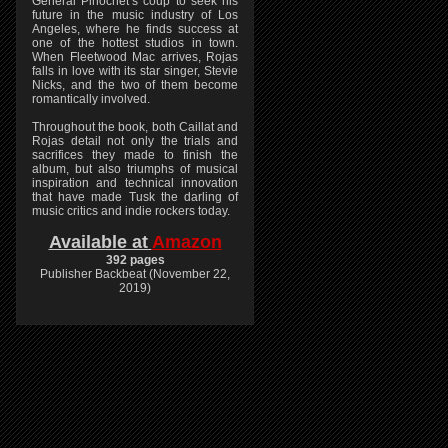
General Pinochet’s coup to seek his
future in the music industry of Los
Angeles, where he finds success at
one of the hottest studios in town.
When Fleetwood Mac arrives, Rojas
falls in love with its star singer, Stevie
Nicks, and the two of them become
romantically involved.
Throughout the book, both Caillat and
Rojas detail not only the trials and
sacrifices they made to finish the
album, but also triumphs of musical
inspiration and technical innovation
that have made Tusk the darling of
music critics and indie rockers today.
Available at
Amazon
392 pages
Publisher Backbeat (November 22,
2019)