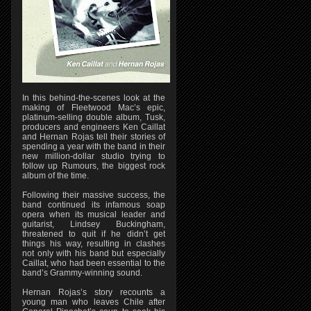
In this behind-the-scenes look at the
making of Fleetwood Mac’s epic,
platinum-selling double album, Tusk,
producers and engineers Ken Caillat
and Hernan Rojas tell their stories of
spending a year with the band in their
new million-dollar studio trying to
follow up Rumours, the biggest rock
album of the time.
Following their massive success, the
band continued its infamous soap
opera when its musical leader and
guitarist, Lindsey Buckingham,
threatened to quit if he didn’t get
things his way, resulting in clashes
not only with his band but especially
Caillat, who had been essential to the
band’s Grammy-winning sound.
Hernan Rojas’s story recounts a
young man who leaves Chile after