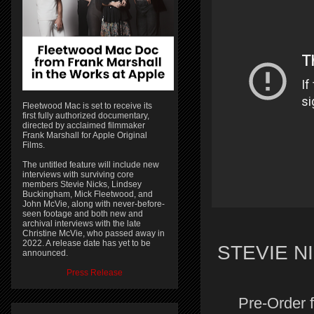
Fleetwood Mac is set to receive its
first fully authorized documentary,
directed by acclaimed filmmaker
Frank Marshall for Apple Original
Films.
The untitled feature will include new
interviews with surviving core
members Stevie Nicks, Lindsey
Buckingham, Mick Fleetwood, and
John McVie, along with never-before-
seen footage and both new and
archival interviews with the late
Christine McVie, who passed away in
2022. A release date has yet to be
STEVIE N
announced.
Press Release
Pre-Order 