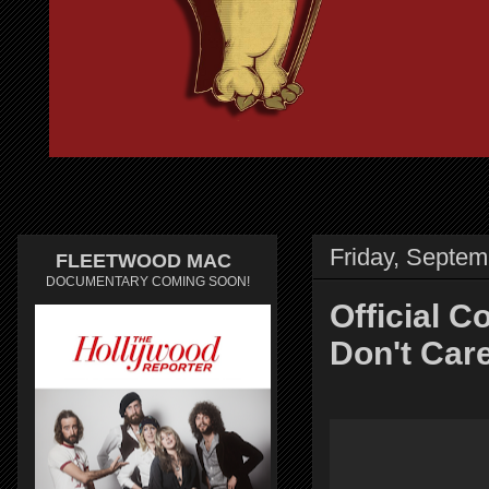
Friday, Septem
FLEETWOOD MAC
DOCUMENTARY COMING SOON!
Official C
Don't Car