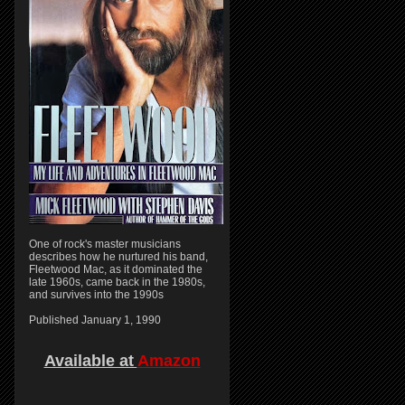
One of rock's master musicians
describes how he nurtured his band,
Fleetwood Mac, as it dominated the
late 1960s, came back in the 1980s,
and survives into the 1990s
Published January 1, 1990
Available at
Amazon