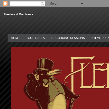
Fleetwood Mac News
HOME
TOUR DATES
RECORDING SESSIONS
STEVIE NIC