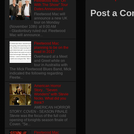
Fleetwood Mac "On
With The Show" Tour
Dates Announced
Post a C
Fleetwood Mac will
announce a new UK
tour on Monday
(November 10th) at 9:00 AM
- Glastonbury ruled out. Fleetwood
Mac will announce...
Fleetwood Mac
planning to be on the
road in 2017
Overheard at a Meet
and Greet while on
tour in Austrailia with
The Mick Fleetwood Blues Band, Mick
indicated the following regarding
Fleetw...
American Horror
Story... "Seven
Wonders" with Stevie
Nicks. What did you
think?
AMERICAN HORROR
STORY: COVEN - SEASON FINALE
Stevie was the focus of the full cold
opening of tonights season finale of
Coven. "Se...
Fleetwood Mac