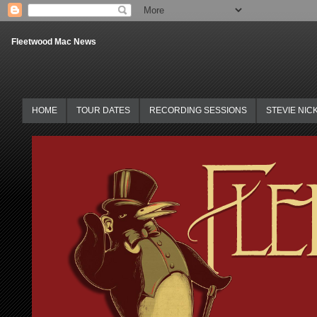
Fleetwood Mac News
HOME
TOUR DATES
RECORDING SESSIONS
STEVIE NIC