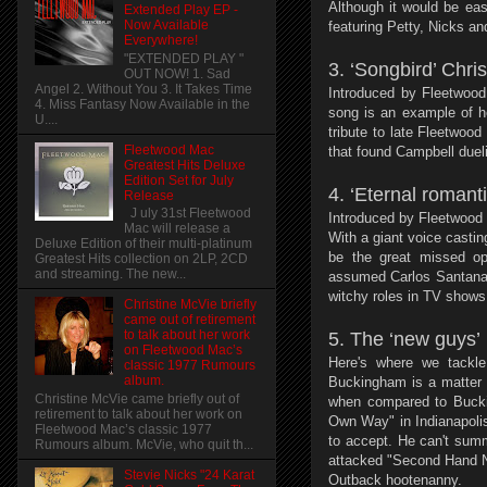
Although it would be eas
Extended Play EP -
Now Available
featuring Petty, Nicks a
Everywhere!
"EXTENDED PLAY "
3. ‘Songbird’ Chris
OUT NOW! 1. Sad
Angel 2. Without You 3. It Takes Time
Introduced by Fleetwood
4. Miss Fantasy Now Available in the
song is an example of he
U....
tribute to late Fleetwoo
Fleetwood Mac
that found Campbell dueli
Greatest Hits Deluxe
Edition Set for July
4. ‘Eternal romanti
Release
J uly 31st Fleetwood
Introduced by Fleetwood 
Mac will release a
With a giant voice casti
Deluxe Edition of their multi-platinum
be the great missed op
Greatest Hits collection on 2LP, 2CD
and streaming. The new...
assumed Carlos Santana 
witchy roles in TV shows
Christine McVie briefly
came out of retirement
to talk about her work
5. The ‘new guys’
on Fleetwood Mac’s
Here's where we tackl
classic 1977 Rumours
album.
Buckingham is a matter o
Christine McVie came briefly out of
when compared to Buckin
retirement to talk about her work on
Own Way" in Indianapolis
Fleetwood Mac’s classic 1977
to accept. He can't summ
Rumours album. McVie, who quit th...
attacked "Second Hand Ne
Stevie Nicks "24 Karat
Outback hootenanny.