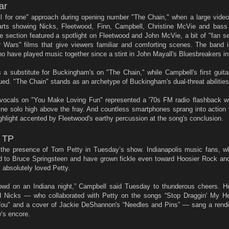
ar
all for one" approach during opening number "The Chain," when a large vide
parts showing Nicks, Fleetwood, Finn, Campbell, Christine McVie and bass
 section featured a spotlight on Fleetwood and John McVie, a bit of "fan se
ar Wars" films that give viewers familiar and comforting scenes. The band 
 have played music together since a stint in John Mayall's Bluesbreakers in
s a substitute for Buckingham's on "The Chain," while Campbell's first guita
ued. "The Chain" stands as an archetype of Buckingham's dual-threat abilities
s vocals on "You Make Loving Fun" represented a '70s FM radio flashback w
-line solo high above the fray. And countless smartphones sprang into actio
hlight accented by Fleetwood's earthy percussion at the song's conclusion.
h TP
tate the presence of Tom Petty in Tuesday’s show. Indianapolis music fans,
 to Bruce Springsteen and have grown fickle even toward Hoosier Rock and 
absolutely loved Petty.
wd on an Indiana night,” Campbell said Tuesday to thunderous cheers. H
d Nicks — who collaborated with Petty on the songs “Stop Draggin' My He
o You" and a cover of Jackie DeShannon's “Needles and Pins” — sang a rendit
w’s encore.