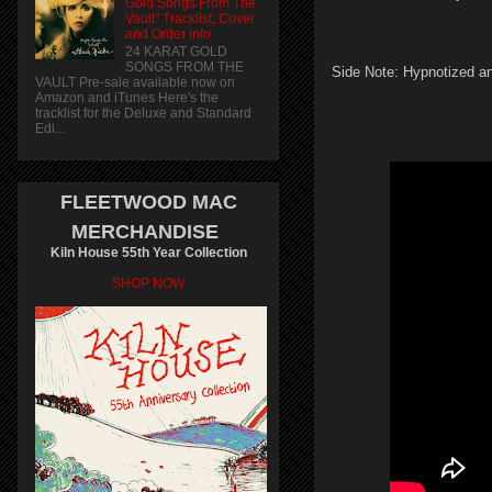
Gold Songs From The
Vault" Tracklist, Cover
and Order info
24 KARAT GOLD
SONGS FROM THE
Side Note: Hypnotized an
VAULT Pre-sale available now on
Amazon and iTunes Here's the
tracklist for the Deluxe and Standard
Edi...
FLEETWOOD MAC
MERCHANDISE
Kiln House 55th Year Collection
SHOP NOW