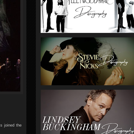
s joined the