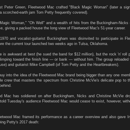
rist Peter Green, Fleetwood Mac crafted "Black Magic Woman" (later a signa
a scorched-earth jam Tom Petty frequently covered).
Magic Woman," "Oh Well" and a wealth of hits from the Buckingham-Nicks
se, giving a packed house the long view of Fleetwood Mac's 51-year career.
 1970 and vocalist-guitarist Buckingham was disinvited to participate in F
fore the current tour launched two weeks ago in Tulsa, Oklahoma.
s awkward at best (he sued the band for $12 million), but the rock 'n' roll 
limping toward the finish line — or bank — without him. The group reloaded 
use) and guitarist Mike Campbell (of Tom Petty and the Heartbreakers).
to buy into the idea of the Fleetwood Mac brand being bigger than any one mem
ble crew that masters the spectrum from Christine McVie's delicate pop to t
behind.
od Mac has soldiered on after Buckingham, Nicks and Christine McVie dr
 told Tuesday's audience Fleetwood Mac would cease to exist, however, wit
etwood Mac framed its performance as a career overview and also gave In
wing Petty's 2017 death: