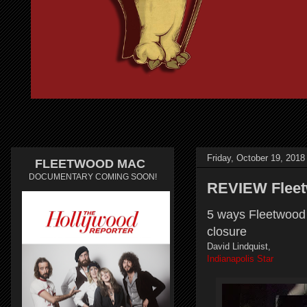
Friday, October 19, 2018
FLEETWOOD MAC
DOCUMENTARY COMING SOON!
REVIEW Fleetw
5 ways Fleetwood 
closure
David Lindquist,
Indianapolis Star