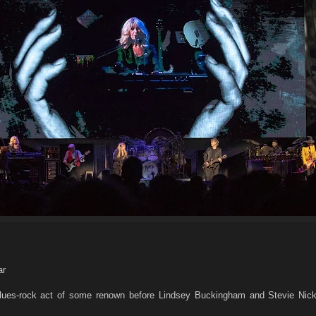
ar
ues-rock act of some renown before Lindsey Buckingham and Stevie Nick