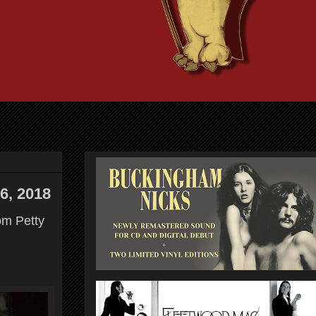
6, 2018
om Petty