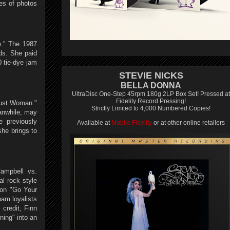
ies of photos
e." The 1987
nds. She paid
 tie-dye jam
STEVIE NICKS
BELLA DONNA
UltraDisc One-Step 45rpm 180g 2LP Box Set! Pressed at
Fidelity Record Pressing!
Dust Woman."
Strictly Limited to 4,000 Numbered Copies!
eanwhile, may
e previously
Available at
Mobile Fidelity
or at other online retailers
he brings to
ampbell vs.
l rock style
 on "Go Your
am loyalists
 credit, Finn
ning" into an