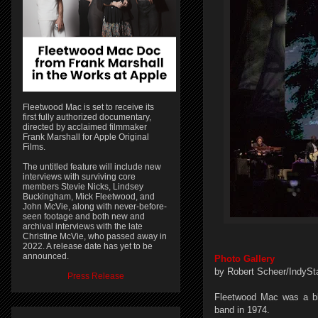
Fleetwood Mac is set to receive its
first fully authorized documentary,
directed by acclaimed filmmaker
Frank Marshall for Apple Original
Films.
The untitled feature will include new
interviews with surviving core
members Stevie Nicks, Lindsey
Buckingham, Mick Fleetwood, and
John McVie, along with never-before-
seen footage and both new and
archival interviews with the late
Christine McVie, who passed away in
2022. A release date has yet to be
announced.
Photo Gallery
by Robert Scheer/IndySt
Press Release
Fleetwood Mac was a bl
band in 1974.