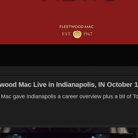
ood Mac Live in Indianapolis, IN October 1
Mac gave Indianapolis a career overview plus a bit of T