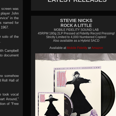
o screen was
 player John
rvice" in the
STEVIE NICKS
is named for
ROCK A LITTLE
 1967.
MOBILE FIDELITY SOUND LAB
45RPM 180g 2LP Pressed at Fidelity Record Pressing!
r solo of the
Strictly Limited to 4,000 Numbered Copies!
Also available as a Hybrid SACD
.
Available at
Mobile Fidelity
or
Amazon
ith Campbell
n to document
 who somehow
Roll Hall of
e took vocal
art Around,”
ion of “Free