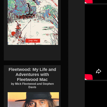
Fleetwood: My Life and
Adventures with
Fleetwood Mac
by Mick Fleetwood and Stephen
Davis