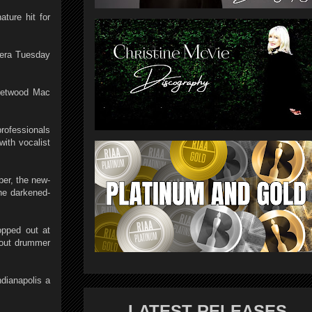
ture hit for
 era Tuesday
leetwood Mac
professionals
with vocalist
ber, the new-
he darkened-
opped out at
hout drummer
dianapolis a
LATEST RELEASES