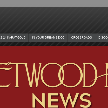
KS 24 KARAT GOLD
IN YOUR DREAMS DOC
CROSSROADS
DISC