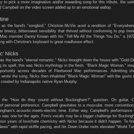
y to pick a more imaginative and/or rewarding song for this tribute, the ser
nd Campbell on the video screen added up to an emotional wallop.
tine
 as the band's "songbird," Christine McVie aced a rendition of "Everywher
r breezy, bittersweet sensibility that thrived without conforming to pop tre
d Mac member Danny Kirwan with his "Tell Me All the Things You Do," a 1970
ng with Christine's keyboard to great roadhouse effect.
c’ Nicks
as the band's "eternal romantic," Nicks brought down the house with "Gold 
ng its spell, this was Nicks mythology in the flesh. "Black Magic Woman," m
portunity across decades of Fleetwood Mac performances. Admitting sh
wrote the song, Nicks then inhabited "Black Magic Woman" with the gusto s
 created by Indianapolis native Ryan Murphy.
e the "How do they sound without Buckingham?" question. On guitar, C
f personal preference. Campbell gravitates to a muscular, more conventiona
gham's acoustic-meets-electric tone. Either way, Campbell's performance
 was one for the ages. Finn's vocals may be a bigger challenge for Buckingh
on years of love/hate chemistry with Nicks because it didn't happen. To his
ws" with rapid skiffle pacing, and his Down Under roots elevated "World Tur