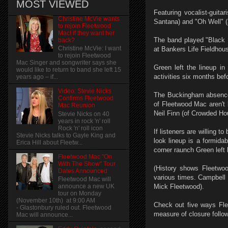
MOST VIEWED
Featuring vocalist-guita
Christine McVie wants
Santana) and "Oh Well" (
to rejoin Fleetwood
Mac! if they want her
The band played "Black 
back?
Christine McVie: I want
at Bankers Life Fieldhou
to rejoin Fleetwood
Mac Singer and songwriter says she
Green left the lineup in
would like to return to band she left 15
activities six months be
years ago – if...
Video: Stevie Nicks
The Buckingham absence i
Confirms Fleetwood
of Fleetwood Mac aren't 
Mac Reunion
Neil Finn (of Crowded Ho
Stevie Nicks on 40
years in rock 'n' roll
Rock 'n' roll icon
If listeners are willing 
Stevie Nicks talks to Gayle King and
look lineup is a formida
Erica Hill about Fleetw...
corner raunch Green left 
Fleetwood Mac "On
With The Show" Tour
(History shows Fleetwo
Dates Announced
various times. Campbell
Fleetwood Mac will
Mick Fleetwood).
announce a new UK
tour on Monday
(November 10th) at 9:00 AM
Check out five ways Fle
- Glastonbury ruled out. Fleetwood
measure of closure follo
Mac will announce...