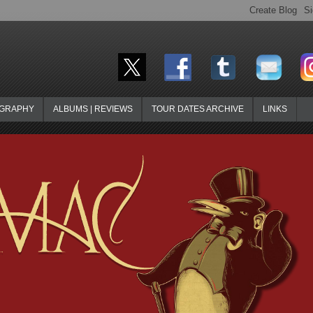
OGRAPHY
ALBUMS | REVIEWS
TOUR DATES ARCHIVE
LINKS