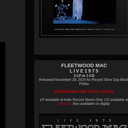
FLEETWOOD MAC
L I V E 1 9 7 5
2-LP or 1-CD
Released November 28, 2025 for Record Store Day Blac
Friday
INFORMATION AND TRACK LISTING
LP available at Indie Record Stores Only. CD available a
Amazon
. Also available on digital