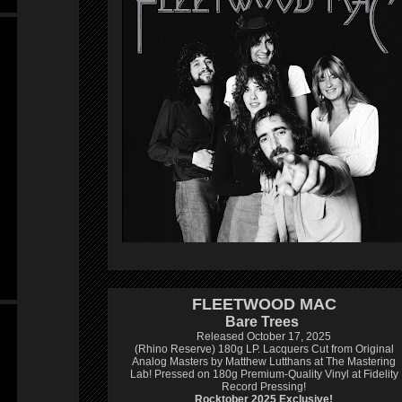
FLEETWOOD MAC
Bare Trees
Released October 17, 2025
(Rhino Reserve) 180g LP.
Lacquers Cut from Original
Analog Masters by Matthew Lutthans at The Mastering
Lab!
Pressed on 180g Premium-Quality Vinyl at Fidelity
Record Pressing!
Rocktober 2025 Exclusive!