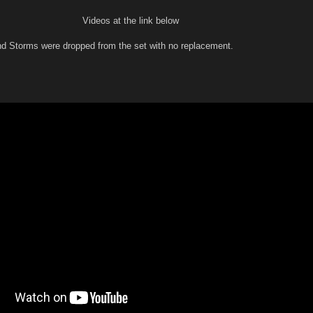
Videos at the link below
d Storms were dropped from the set with no replacement.