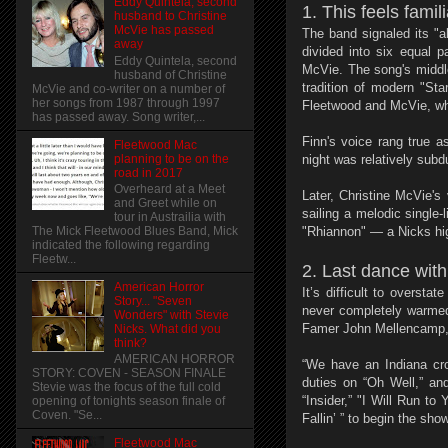
Eddy Quintela, second
1. This feels famili
husband to Christine
McVie has passed
The band signaled its "
away
divided into six equal 
Eddy Quintela, second
McVie. The song's middle
husband of Christine
tradition of modern "St
McVie and co-writer on a number of
her songs from 1987 through 1997
Fleetwood and McVie, who
has passed away. Song writer,...
Finn's voice rang true a
Fleetwood Mac
planning to be on the
night was relatively subd
road in 2017
Overheard at a Meet
Later, Christine McVie'
and Greet while on
sailing a melodic single
tour in Austrailia with
The Mick Fleetwood Blues Band, Mick
"Rhiannon" — a Nicks hig
indicated the following regarding
Fleetw...
2. Last dance wit
American Horror
It’s difficult to overs
Story... "Seven
never completely warmed
Wonders" with Stevie
Famer John Mellencamp, 
Nicks. What did you
think?
AMERICAN HORROR
“We have an Indiana cro
STORY: COVEN - SEASON FINALE
duties on “Oh Well,” an
Stevie was the focus of the full cold
“Insider,” "I Will Run t
opening of tonights season finale of
Coven. "Se...
Fallin’ ” to begin the sho
Fleetwood Mac