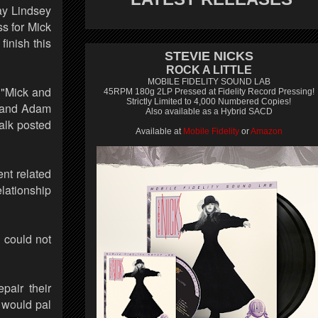
ay Lindsey
s for Mick
finish this
STEVIE NICKS
ROCK A LITTLE
MOBILE FIDELITY SOUND LAB
 "Mick and
45RPM 180g 2LP Pressed at Fidelity Record Pressing!
Strictly Limited to 4,000 Numbered Copies!
d and Adam
Also available as a Hybrid SACD
alk posted
Available at
Mobile Fidelity
or
Amazon
nt related
elationship
u could not
pair their
y would pal