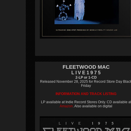
FLEETWOOD MAC
L I V E 1 9 7 5
2-LP or 1-CD
Released November 28, 2025 for Record Store Day Blac
Friday
INFORMATION AND TRACK LISTING
LP available at Indie Record Stores Only. CD available a
Amazon
. Also available on digital