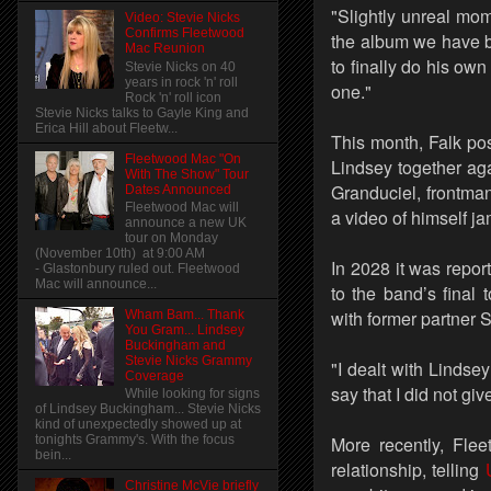
"Slightly unreal mo
Video: Stevie Nicks
Confirms Fleetwood
the album we have b
Mac Reunion
to finally do his own
Stevie Nicks on 40
years in rock 'n' roll
one."
Rock 'n' roll icon
Stevie Nicks talks to Gayle King and
Erica Hill about Fleetw...
This month, Falk po
Fleetwood Mac "On
Lindsey together ag
With The Show" Tour
Granduciel, frontma
Dates Announced
Fleetwood Mac will
a video of himself j
announce a new UK
tour on Monday
(November 10th) at 9:00 AM
In 2028 it was repo
- Glastonbury ruled out. Fleetwood
Mac will announce...
to the band’s final 
with former partner S
Wham Bam... Thank
You Gram... Lindsey
Buckingham and
Stevie Nicks Grammy
"I dealt with Lindsey
Coverage
say that I did not gi
While looking for signs
of Lindsey Buckingham... Stevie Nicks
kind of unexpectedly showed up at
More recently, Fle
tonights Grammy's. With the focus
bein...
relationship, telling
Christine McVie briefly