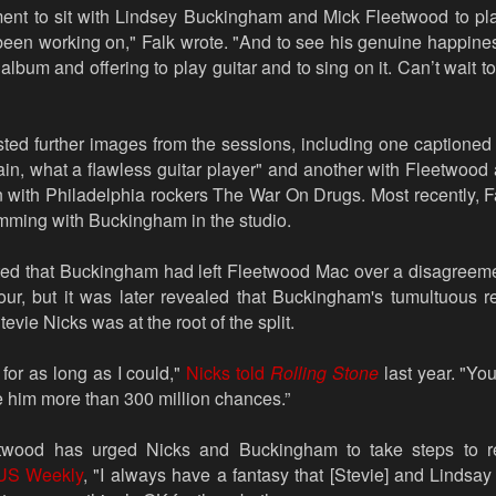
ment to sit with Lindsey Buckingham and Mick Fleetwood to pl
een working on," Falk wrote. "And to see his genuine happines
 album and offering to play guitar and to sing on it. Can’t wait to 
sted further images from the sessions, including one captioned
ain, what a flawless guitar player" and another with Fleetwoo
n with Philadelphia rockers The War On Drugs. Most recently, F
amming with Buckingham in the studio.
rted that Buckingham had left Fleetwood Mac over a disagreeme
tour, but it was later revealed that Buckingham's tumultuous r
tevie Nicks was at the root of the split.
 for as long as I could,"
Nicks told
Rolling Stone
last year. "Yo
ve him more than 300 million chances.”
etwood has urged Nicks and Buckingham to take steps to re
US Weekly
, "I always have a fantasy that [Stevie] and Lindsa