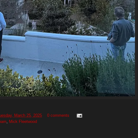
uesday, March 25, 2025
0 comments
gham
,
Mick Fleetwood