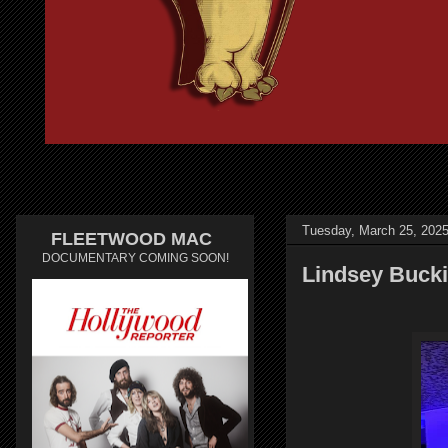
Tuesday, March 25, 202
FLEETWOOD MAC
DOCUMENTARY COMING SOON!
Lindsey Bucki