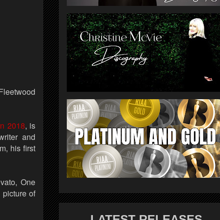
 Fleetwood
in 2018
, is
riter and
 his first
ovato, One
picture of
LATEST RELEASES