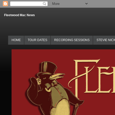
Fleetwood Mac News
HOME
TOUR DATES
RECORDING SESSIONS
STEVIE NIC