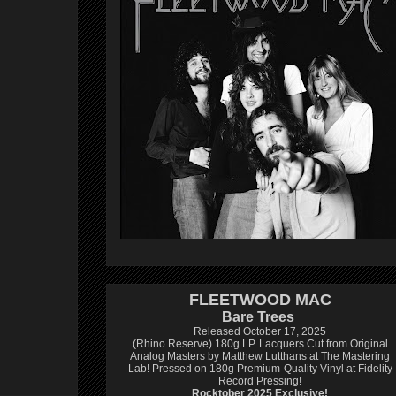
FLEETWOOD MAC
Bare Trees
Released October 17, 2025
(Rhino Reserve) 180g LP.
Lacquers Cut from Original
Analog Masters by Matthew Lutthans at The Mastering
Lab!
Pressed on 180g Premium-Quality Vinyl at Fidelity
Record Pressing!
Rocktober 2025 Exclusive!