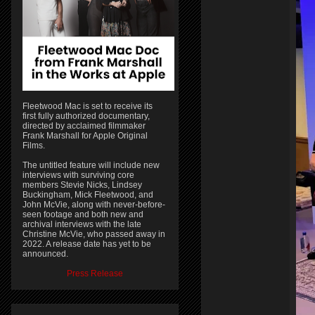
Fleetwood Mac is set to receive its
first fully authorized documentary,
directed by acclaimed filmmaker
Frank Marshall for Apple Original
Films.
The untitled feature will include new
interviews with surviving core
members Stevie Nicks, Lindsey
Buckingham, Mick Fleetwood, and
John McVie, along with never-before-
seen footage and both new and
archival interviews with the late
Christine McVie, who passed away in
2022. A release date has yet to be
announced.
Press Release