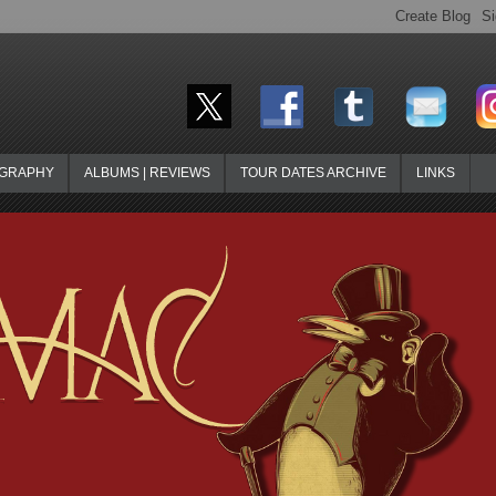
OGRAPHY
ALBUMS | REVIEWS
TOUR DATES ARCHIVE
LINKS