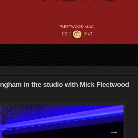
5
ngham in the studio with Mick Fleetwood