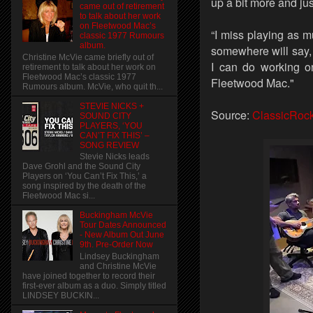
up a bit more and ju
came out of retirement
to talk about her work
on Fleetwood Mac’s
“I miss playing as 
classic 1977 Rumours
album.
somewhere will say,
Christine McVie came briefly out of
I can do working on
retirement to talk about her work on
Fleetwood Mac’s classic 1977
Fleetwood Mac."
Rumours album. McVie, who quit th...
STEVIE NICKS +
Source:
ClassicRoc
SOUND CITY
PLAYERS, ‘YOU
CAN’T FIX THIS’ –
SONG REVIEW
Stevie Nicks leads
Dave Grohl and the Sound City
Players on ‘You Can’t Fix This,’ a
song inspired by the death of the
Fleetwood Mac si...
Buckingham McVie
Tour Dates Announced
- New Album Out June
9th. Pre-Order Now
Lindsey Buckingham
and Christine McVie
have joined together to record their
first-ever album as a duo. Simply titled
LINDSEY BUCKIN...