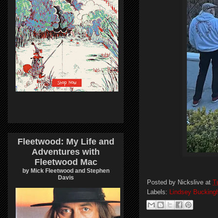
Fleetwood: My Life and
Adventures with
Fleetwood Mac
by Mick Fleetwood and Stephen
Davis
Posted by
Nickslive
at
T
Labels:
Lindsey Buckin