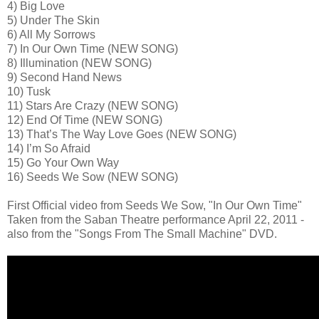
4) Big Love
5) Under The Skin
6) All My Sorrows
7) In Our Own Time (NEW SONG)
8) Illumination (NEW SONG)
9) Second Hand News
10) Tusk
11) Stars Are Crazy (NEW SONG)
12) End Of Time (NEW SONG)
13) That’s The Way Love Goes (NEW SONG)
14) I’m So Afraid
15) Go Your Own Way
16) Seeds We Sow (NEW SONG)
First Official video from Seeds We Sow, "In Our Own Time"
Taken from the Saban Theatre performance April 22, 2011 -
also from the "Songs From The Small Machine" DVD.