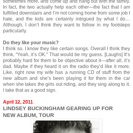
sometimes more, and come up and hang out with the family.
In fact, the two actually help each other—the fact that I am
fulfilled downstairs and I’m not coming home from some job I
hate, and the kids are certainly intrigued by what I do…
Although, I don’t think they want to follow in my footsteps
particularly.
Do they like your music?
I think so. I know they like certain songs. Overall I think they
think, “Yeah, it’s OK.” That would be my guess. [Laughs] It’s
probably hard for them to be objective about it—after all, it’s
dad. Maybe if they heard it on the radio they’d like it more.
Like, right now my wife has a running CD of stuff from the
new album and she’s been playing it for them in the car
when she takes the girls out riding, and they sing along to it.
I take that as a good sign.
April 12, 2011
LINDSEY BUCKINGHAM GEARING UP FOR
NEW ALBUM, TOUR