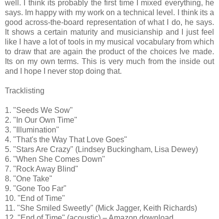
well. I think its probably the first time I mixed everything, he
says. Im happy with my work on a technical level. I think its a
good across-the-board representation of what I do, he says.
It shows a certain maturity and musicianship and I just feel
like I have a lot of tools in my musical vocabulary from which
to draw that are again the product of the choices Ive made.
Its on my own terms. This is very much from the inside out
and I hope I never stop doing that.
Tracklisting
1. "Seeds We Sow"
2. "In Our Own Time"
3. "Illumination"
4. "That's the Way That Love Goes"
5. "Stars Are Crazy" (Lindsey Buckingham, Lisa Dewey)
6. "When She Comes Down"
7. "Rock Away Blind"
8. "One Take"
9. "Gone Too Far"
10. "End of Time"
11. "She Smiled Sweetly" (Mick Jagger, Keith Richards)
12. "End of Time" (acoustic) – Amazon download