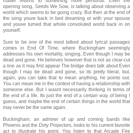
matter returns to something more personal. Even the
opening song, Seeds We Sow, is talking about observing a
world which seems to be going crazy. But then at the end of
the song youre back in bed dreaming or with your spouse
and youve turned that whole convoluted world back in on
yourself.
Sure to be one of the most talked about lyrical passages
comes in End Of Time, where Buckingham seemingly
addresses his own mortality, singing, Even though I may be
dead and gone. He believes however that is not as clear-cut
a line as it may first appear The bridge does talk about Even
though I may be dead and gone, so its pretty literal, but,
again, you can take that to mean anything, he points out.
You can mean me in the context of having a relationship with
someone else. But I wasnt necessarily thinking in terms of
the end of a life. Its just the end of a certain way of being I
guess, and maybe the end of certain things in the world that
may never be the same again.
Buckingham, an admirer of up and coming bands like
Phoenix and the Dirty Projectors, looks to his current favorite
act to illustrate his point. You listen to that Arcade Fire