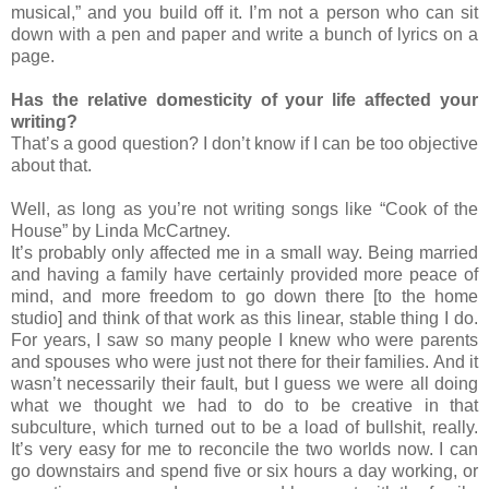
musical,” and you build off it. I’m not a person who can sit
down with a pen and paper and write a bunch of lyrics on a
page.
Has the relative domesticity of your life affected your
writing?
That’s a good question? I don’t know if I can be too objective
about that.
Well, as long as you’re not writing songs like “Cook of the
House” by Linda McCartney.
It’s probably only affected me in a small way. Being married
and having a family have certainly provided more peace of
mind, and more freedom to go down there [to the home
studio] and think of that work as this linear, stable thing I do.
For years, I saw so many people I knew who were parents
and spouses who were just not there for their families. And it
wasn’t necessarily their fault, but I guess we were all doing
what we thought we had to do to be creative in that
subculture, which turned out to be a load of bullshit, really.
It’s very easy for me to reconcile the two worlds now. I can
go downstairs and spend five or six hours a day working, or