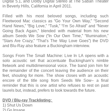
Digital 5.1, and Dolby Digital Stereo at The Saban Theater
in Beverly Hills, California in April 2011.
Filled with his most beloved songs, including such
Fleetwood Mac classics as “Go Your Own Way,” “Second
Hand News,” “Big Love,” “Tusk,” “I’m So Afraid” and “Never
Going Back Again,” blended with material from his new
album Seeds We Sow (“In Our Own Time,” “Illumination,”
“Stars Are Crazy,” “That’s The Way Love Goes”) the DVD
and Blu-Ray also feature a Buckingham interview.
Songs From The Small Machine: Live In LA opens with a
solo acoustic set that accentuate Buckingham’s nimble
fretwork and multidimensional voice. The band join him for
the remainder of the concert leaving the audience on their
feet, shouting for more. The show closes with an acoustic
encore of the title song from Seeds We Sow– a final
reminder that this is one artist who refuses to rest on past
laurels but, instead, prefers to look towards the future.
DVD / Blu-ray Tracklisting:
1) Shut Us Down
2) Go Insane