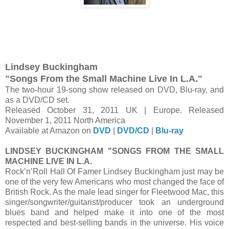
Lindsey Buckingham
"Songs From the Small Machine Live In L.A."
The two-hour 19-song show released on DVD, Blu-ray, and
as a DVD/CD set.
Released October 31, 2011 UK | Europe. Released
November 1, 2011 North America
Available at Amazon on
DVD
|
DVD/CD
|
Blu-ray
LINDSEY BUCKINGHAM "SONGS FROM THE SMALL
MACHINE LIVE IN L.A.
Rock’n’Roll Hall Of Famer Lindsey Buckingham just may be
one of the very few Americans who most changed the face of
British Rock. As the male lead singer for Fleetwood Mac, this
singer/songwriter/guitarist/producer took an underground
blues band and helped make it into one of the most
respected and best-selling bands in the universe. His voice