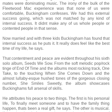
mates were dominating music. The irony of the bulk of the
Fleetwood Mac experience was that none of us were
comfortable, Buckingham confesses. We had this external
success going, which was not matched by any kind of
internal success. It didnt make any of us whole people or
contented people in that sense.
Now married and with three kids Buckingham has found that
internal success as he puts it. It really does feel like the best
time of my life, he says.
That contentment and peace are evident throughout his sixth
solo album, Seeds We Sow. From the soft melodic pop/rock
tinge of End Of Time and the albums most rocking track, One
Take, to the touching When She Comes Down and the
almost lullaby-esque hushed tones of the gorgeous closing
number, She Smiles Sweetly, the album showcases
Buckinghams full arsenal of skills.
He attributes his peace to two things. The first is his personal
life, To finally meet someone and to have the family thing
happen, thats been a real gift, he says. The other is musical.