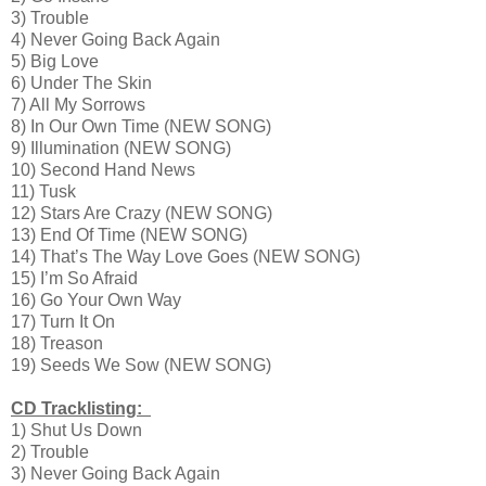
3) Trouble
4) Never Going Back Again
5) Big Love
6) Under The Skin
7) All My Sorrows
8) In Our Own Time (NEW SONG)
9) Illumination (NEW SONG)
10) Second Hand News
11) Tusk
12) Stars Are Crazy (NEW SONG)
13) End Of Time (NEW SONG)
14) That’s The Way Love Goes (NEW SONG)
15) I’m So Afraid
16) Go Your Own Way
17) Turn It On
18) Treason
19) Seeds We Sow (NEW SONG)
CD Tracklisting:
1) Shut Us Down
2) Trouble
3) Never Going Back Again