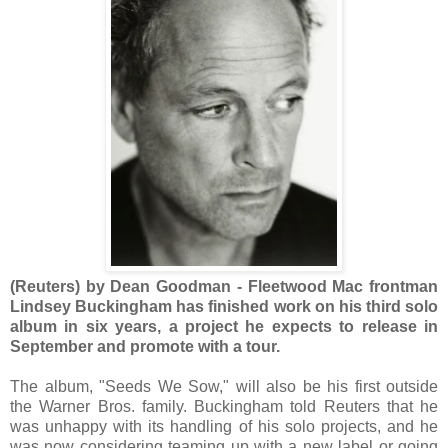
(Reuters) by Dean Goodman - Fleetwood Mac frontman
Lindsey Buckingham has finished work on his third solo
album in six years, a project he expects to release in
September and promote with a tour.
The album, "Seeds We Sow," will also be his first outside
the Warner Bros. family. Buckingham told Reuters that he
was unhappy with its handling of his solo projects, and he
was now considering teaming up with a new label or going