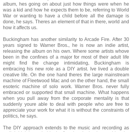
album, hes going on about just how things were when he
was a kid and how he expects them to be, referring to World
War or wanting to have a child before all the damage is
done, he says. Theres an element of that in there, world and
how it affects us.
Buckingham has another similarity to Arcade Fire. After 30
years signed to Warner Bros., he is now an indie artist,
releasing the album on his own. Where some artists whove
been in the confines of a major for most of their adult life
might find the change intimidating, Buckingham is
embracing his new role as a DIY artist. Ive lived a double
creative life. On the one hand theres the large mainstream
machine of Fleetwood Mac and on the other hand, the small
esoteric machine of solo work. Warner Bros. never fully
embraced or supported that small machine. What happens
when you pull away from the corporate mentality is that
suddenly youre able to deal with people who are free to
appreciate your work for what it is without the constraints of
politics, he says.
The DIY approach extends to the music and recording as