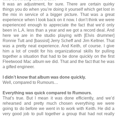
It was an adjustment, for sure. There are certain quirky
things you do when you’re doing it yourself which get lost in
the mix in service of a bigger picture. That was a great
experience when I look back on it now. I don’t think we were
experienced enough to appreciate the fact that we’d only
been in L.A. less than a year and we got a record deal. And
here we are in the studio playing with [Elvis drummer]
Ronnie Tutt and [bassist] Jerry Scheff and Jim Keltner. That
was a pretty neat experience. And Keith, of course. I give
him a lot of credit for his organizational skills for pulling
together a situation that had to be done quickly on the first
Fleetwood Mac album we did. That and the fact that he was
a gifted engineer.
I didn’t know that album was done quickly.
Well, compared to Rumours…
Everything was quick compared to Rumours.
That’s true. But I mean it was done efficiently, and we’d
rehearsed and pretty much chosen everything we were
going to do before we went in to work with Keith. He did a
very good job to pull together a group that had not really