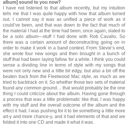
album] sound to you now?
I have not listened to that album recently, but my intuition
tells me that I was quite happy with how that album turned
out. I cannot say it was as unified a piece of work as it
could’ve been, and that was down to the fact that much of
the material I had at the time had been, once again, slated to
be a solo album—stuff I had done with Rob Cavallo. So
there was a certain amount of deconstructing going on in
order to make it work in a band context. From Stevie’s end,
she wrote four new songs and then brought in a bunch of
stuff that had been laying fallow for a while. I think you could
sense a dividing line in terms of style with my songs that
were not only new and a little bit edgy, but also a bit off the
beaten track from the Fleetwood Mac style, as much as we
tried to backtrack on it. So whether those two sets of material
found any common ground… that would probably be the one
thing I could criticize about the album. Having gone through
a process that was a little problematic like that, I was happy
with my stuff and the overall outcome of the album and the
effect it had. I was pushing for it to be something a little more
art-y and more chance-y, and it had elements of that and we
folded it into one CD and made it what it was.