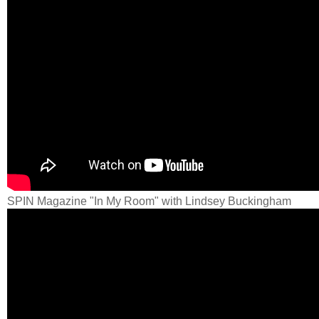
SPIN Magazine "In My Room" with Lindsey Buckingham