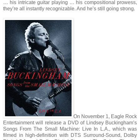
… his intricate guitar playing … his compositional prowess,
they’re all instantly recognizable. And he’s still going strong.
On November 1, Eagle Rock
Entertainment will release a DVD of Lindsey Buckingham’s
Songs From The Small Machine: Live In L.A., which was
filmed in high-definition with DTS Surround-Sound, Dolby