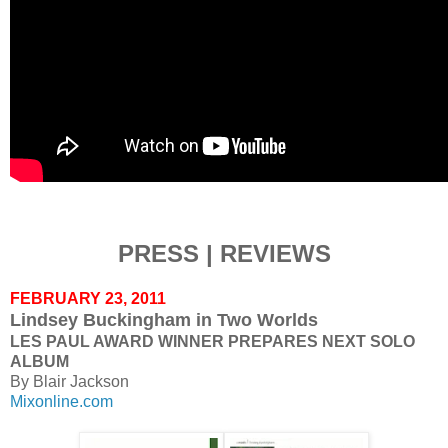
PRESS | REVIEWS
FEBRUARY 23, 2011
Lindsey Buckingham in Two Worlds
LES PAUL AWARD WINNER PREPARES NEXT SOLO
ALBUM
By Blair Jackson
Mixonline.com