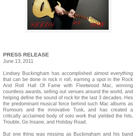
PRESS RELEASE
June 13, 2011
Lindsey Buckingham has accomplished almost everything
that can be done in rock n roll, earning a spot in the Rock
And Roll Hall Of Fame with Fleetwood Mac, winning
countless awards, selling out venues around the world, and
helping define the sound of rock for the last 3 decades. Hes
the predominant musical force behind such Mac albums as
Rumours and the innovative Tusk, and has created a
critically acclaimed body of solo work that yielded the hits,
Trouble, Go Insane, and Holiday Road.
But one thing was missing as Buckingham and his band