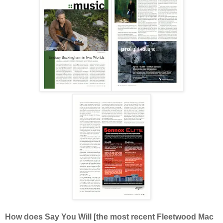
How does Say You Will [the most recent Fleetwood Mac