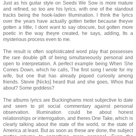
Just as his guitar style on Seeds We Sow is more mature
and refined, so too are his lyrics, with one of the standout
tracks being the hook-laden Illumination. I think the lyrics
over the years have actually gotten better because theyve
gotten a little, I dont want to say obscure, but gotten more
poetic in the way theyre created, he says, adding, Its a
mysterious process even to me.
The result is often sophisticated word play that possesses
the rare double gift of being simultaneously personal and
open to interpretation. A perfect example being When She
Comes Down, which he calls, The first song I wrote for my
wife, but one that has already piqued curiosity among
friends. Stevie [Nicks] heard that and she goes, Whos that
about? Some goddess?
The albums lyrics are Buckinghams most subjective to date
and seem to pit social commentary against personal
observation. Illumination could be about honest
relationships or interrogation, and theres One Take, which is
clearly talking about the state of the world, or the state of
America at least. But as soon as these are done, the subject