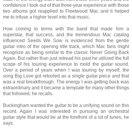
confidence I took out of that three-year experience with those
two albums got reapplied to Fleetwood Mac and it helped
me to infuse a higher level into that music.
How coming to terms with the band that made him a
superstar, that success, and the tremendous Mac catalog
influenced Seeds We Sow is evidenced from the gentle
guitar intro of the opening title track, which Mac fans might
recognize as being similar to the classic Never Going Back
Again. But rather than just retread his past he utilized the full
scope of his touring experience to mold the guitar sound.
Over a period of years when I was touring by myself, the
song Big Love got retooled as a single guitar piece and that
was a real breakthrough. The energy I was getting back was
extraordinary and it became a template for many other things
that followed, he recalls.
Buckingham wanted the guitar to be a unifying sound on this
record. Again I was interested in pursuing an orchestral
guitar style that would be at the forefront of a lot of tunes, he
says.