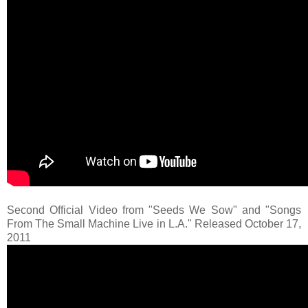
Second Official Video from "Seeds We Sow" and "Songs
From The Small Machine Live in L.A." Released October 17,
2011