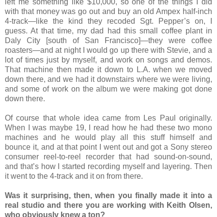
left me something like $10,000, so one of the things I did
with that money was go out and buy an old Ampex half-inch
4-track—like the kind they recoded Sgt. Pepper’s on, I
guess. At that time, my dad had this small coffee plant in
Daly City [south of San Francisco]—they were coffee
roasters—and at night I would go up there with Stevie, and a
lot of times just by myself, and work on songs and demos.
That machine then made it down to L.A. when we moved
down there, and we had it downstairs where we were living,
and some of work on the album we were making got done
down there.
Of course that whole idea came from Les Paul originally.
When I was maybe 19, I read how he had these two mono
machines and he would play all this stuff himself and
bounce it, and at that point I went out and got a Sony stereo
consumer reel-to-reel recorder that had sound-on-sound,
and that’s how I started recording myself and layering. Then
it went to the 4-track and it on from there.
Was it surprising, then, when you finally made it into a
real studio and there you are working with Keith Olsen,
who obviously knew a ton?