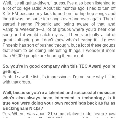
Well, it’s all guitar-driven, I guess. I’ve also been listening to
a lot of college radio. About six months ago, I had to turn off
KIIS-FM because my kids turned on the hip-hop songs and
then it was the same ten songs over and over again. Then I
started hearing Phoenix and being aware of that, and
Vampire Weekend—a lot of groups where you’d hear one
song and it would catch my ear. There’s actually a lot of
great stuff going on. I don’t know who’s hearing it… I guess
Phoenix has sort of pushed through, but a lot of these groups
that seem to be doing interesting things, I wonder if more
than 50,000 people are hearing them or not.
So, you’re in good company with this TEC Award you’re
getting…
Yeah, I saw the list. It’s impressive… I’m not sure why I fit in
with that group.
Well, because you’re a talented and successful musician
who’s also always been interested in technology. Is it
true you were doing your own recordings back as far as
Buckingham Nicks?
Yes. When I was about 21 some relative I didn’t even know