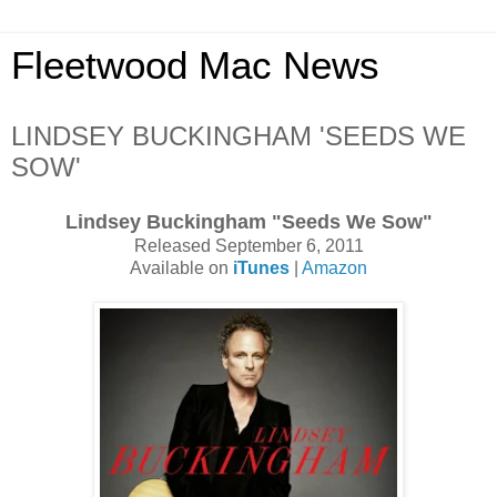
Fleetwood Mac News
LINDSEY BUCKINGHAM 'SEEDS WE
SOW'
Lindsey Buckingham "Seeds We Sow"
Released September 6, 2011
Available on
iTunes
|
Amazon