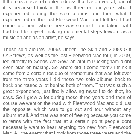
If there is a level of contentedness that Ive arrived at, part of
it is because I think in the last three or four years what I
experienced during the solo albums and then what I
experienced on the last Fleetwood Mac tour I felt like I had
come to a point where there was so much foundation that I
had built for myself making incremental steps forward as a
musician and as an artist, he says.
Those solo albums, 2006s Under The Skin and 2008s Gift
Of Screws, as well as the last Fleetwood Mac tour, in 2009,
led directly to Seeds We Sow, an album Buckingham didnt
even plan on making. So where did it come from? I think it
came from a certain residue of momentum that was left over
from the three years I did those two solo albums back to
back and toured a lot behind both of them. That was such a
great experience, just finally allowing myself to do that, he
says. So I grew a lot during those three years and then of
course we went on the road with Fleetwood Mac and did just
the opposite, which was to go out and tour without any
album at all. And that was sort of freeing because you come
to terms with the fact that at a certain point people dont
necessarily want to hear anything too new from Fleetwood
Mac. All the energy that I took from those three years and the