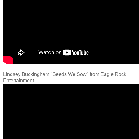
Lindsey Buckingham "Seeds We Sow" from Eagle Rock
Entertainment