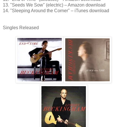
13. "Seeds We Sow" (electric) – Amazon download
14. "Sleeping Around the Corner" – iTunes download
Singles Released