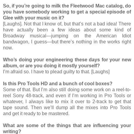
So, if you’re going to milk the Fleetwood Mac catalog, do
you have somebody working to get a special episode of
Glee with your music on it?
[Laughs]. Not that I know of, but that’s not a bad idea! There
have actually been a few ideas about some kind of
Broadway musical—jumping on the American Idiot
bandwagon, I guess—but there’s nothing in the works right
now.
Who’s doing your engineering these days for your new
album, or are you doing it mostly yourself?
I’m afraid so. I have to plead guilty to that. [Laughs]
Is this Pro Tools HD and a bunch of cool boxes?
Some of that. But I’m also still doing some work on a reel-to-
reel Sony 48-track, and even if I’m working in Pro Tools or
whatever, I always like to mix it over to 2-track to get that
tape sound. Then we’ll dump all the mixes into Pro Tools
and get it ready to be mastered.
What are some of the things that are influencing your
writing?