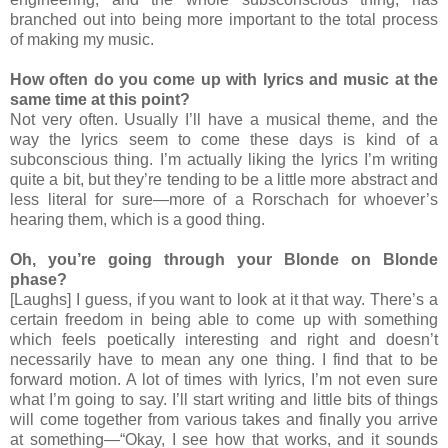
branched out into being more important to the total process
of making my music.
How often do you come up with lyrics and music at the
same time at this point?
Not very often. Usually I’ll have a musical theme, and the
way the lyrics seem to come these days is kind of a
subconscious thing. I’m actually liking the lyrics I’m writing
quite a bit, but they’re tending to be a little more abstract and
less literal for sure—more of a Rorschach for whoever’s
hearing them, which is a good thing.
Oh, you’re going through your Blonde on Blonde
phase?
[Laughs] I guess, if you want to look at it that way. There’s a
certain freedom in being able to come up with something
which feels poetically interesting and right and doesn’t
necessarily have to mean any one thing. I find that to be
forward motion. A lot of times with lyrics, I’m not even sure
what I’m going to say. I’ll start writing and little bits of things
will come together from various takes and finally you arrive
at something—“Okay, I see how that works, and it sounds