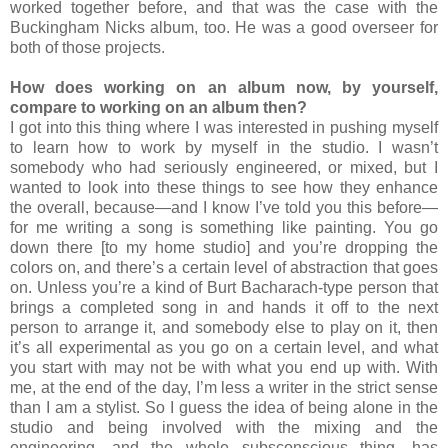
worked together before, and that was the case with the
Buckingham Nicks album, too. He was a good overseer for
both of those projects.
How does working on an album now, by yourself,
compare to working on an album then?
I got into this thing where I was interested in pushing myself
to learn how to work by myself in the studio. I wasn’t
somebody who had seriously engineered, or mixed, but I
wanted to look into these things to see how they enhance
the overall, because—and I know I’ve told you this before—
for me writing a song is something like painting. You go
down there [to my home studio] and you’re dropping the
colors on, and there’s a certain level of abstraction that goes
on. Unless you’re a kind of Burt Bacharach-type person that
brings a completed song in and hands it off to the next
person to arrange it, and somebody else to play on it, then
it’s all experimental as you go on a certain level, and what
you start with may not be with what you end up with. With
me, at the end of the day, I’m less a writer in the strict sense
than I am a stylist. So I guess the idea of being alone in the
studio and being involved with the mixing and the
engineering, and the whole subsconscious thing, has