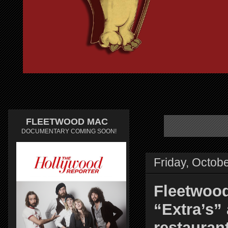
FLEETWOOD MAC
DOCUMENTARY COMING SOON!
Friday, Octob
Fleetwood
“Extra’s” 
restauran