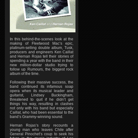
In this behind-the-scenes look at the
making of Fleetwood Mac’s epic,
platinum-selling double album, Tusk,
producers and engineers Ken Caillat
and Hernan Rojas tell their stories of
spending a year with the band in their
new million-dollar studio trying to
follow up Rumours, the biggest rock
album of the time.
Following their massive success, the
band continued its infamous soap
opera when its musical leader and
guitarist, Lindsey Buckingham,
threatened to quit if he didn’t get
things his way, resulting in clashes
not only with his band but especially
Caillat, who had been essential to the
band’s Grammy-winning sound.
Hernan Rojas’s story recounts a
young man who leaves Chile after
General Pinochet’s coup to seek his