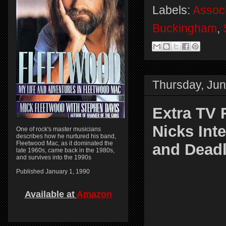
Labels:
Assoc
Buckingham
,
Thursday, Jun
Extra TV 
Nicks Int
One of rock's master musicians
describes how he nurtured his band,
Fleetwood Mac, as it dominated the
and Deadl
late 1960s, came back in the 1980s,
and survives into the 1990s
Published January 1, 1990
Available at
Amazon