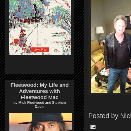
Fleetwood: My Life and
Adventures with
Fleetwood Mac
by Mick Fleetwood and Stephen
Davis
Posted by
Nic