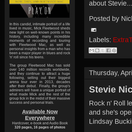
about Stevie...
Posted by
Nic
In this candid, intimate portrait of a life
lived in music, Mick Fleetwood sheds
new light on well-known points in his
history, including many incredible
Labels:
Extra
moments of recording and touring
with Fleetwood Mac, as well as
personal insights from a man who has
been a major player in blues and rock
'n' roll since his teens.
The group Fleetwood Mac has sold
over 140 million records worldwide,
Thursday, Apri
and they continue to attract a huge
following, selling out their biggest
arena tour ever in 2013, decades
after their debut. Finally, the group's
Stevie Nic
admirers will have a unique portrait of
what made Mick and the rest of the
group tick in the midst of their massive
Rock n' Roll 
success and personal trials.
and she's ope
Available Now
Everywhere
Lindsay Buck
Hardcover, e-book and Audio Book
320 pages, 16 pages of photos