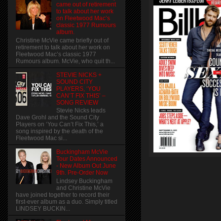
came out of retirement
to talk about her work
on Fleetwood Mac’s
classic 1977 Rumours
album.
Christine McVie came briefly out of
retirement to talk about her work on
Fleetwood Mac’s classic 1977
Rumours album. McVie, who quit th...
STEVIE NICKS +
SOUND CITY
PLAYERS, ‘YOU
CAN’T FIX THIS’ –
SONG REVIEW
Stevie Nicks leads
Dave Grohl and the Sound City
Players on ‘You Can’t Fix This,’ a
song inspired by the death of the
Fleetwood Mac si...
Buckingham McVie
Tour Dates Announced
- New Album Out June
9th. Pre-Order Now
Lindsey Buckingham
and Christine McVie
have joined together to record their
first-ever album as a duo. Simply titled
LINDSEY BUCKIN...