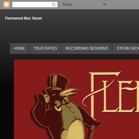
Fleetwood Mac News
HOME
TOUR DATES
RECORDING SESSIONS
STEVIE NIC