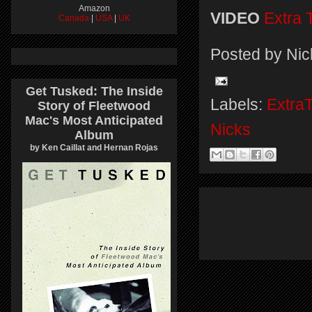
Amazon
VIDEO
Extra 
Canada
|
USA
|
UK
Posted by
Nic
Get Tusked: The Inside
Labels:
Extra
Story of Fleetwood
Mac's Most Anticipated
Nicks
Album
by Ken Caillat and Hernan Rojas