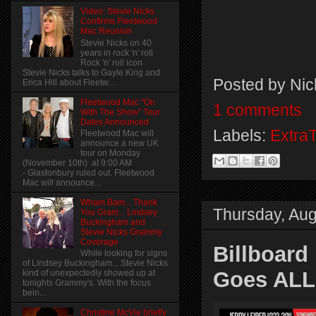
Video: Stevie Nicks
Confirms Fleetwood
Mac Reunion
Stevie Nicks on 40
years in rock 'n' roll
Rock 'n' roll icon
Stevie Nicks talks to Gayle King and
Posted by
Nic
Erica Hill about Fleetw...
Fleetwood Mac "On
1 comments
With The Show" Tour
Dates Announced
Labels:
Extra
Fleetwood Mac will
announce a new UK
tour on Monday
(November 10th) at 9:00 AM
- Glastonbury ruled out. Fleetwood
Mac will announce...
Wham Bam... Thank
Thursday, Aug
You Gram... Lindsey
Buckingham and
Stevie Nicks Grammy
Coverage
Billboard
While looking for signs
of Lindsey Buckingham... Stevie Nicks
Goes ALL
kind of unexpectedly showed up at
tonights Grammy's. With the focus
bein...
Christine McVie briefly