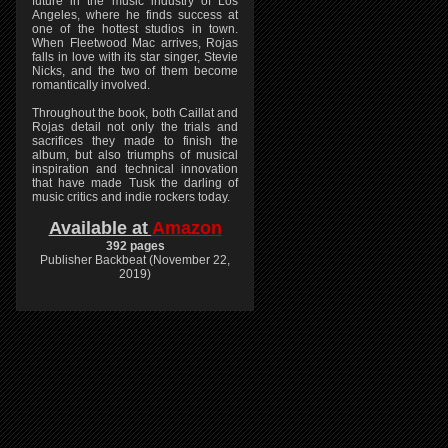
future in the music industry of Los
Angeles, where he finds success at
one of the hottest studios in town.
When Fleetwood Mac arrives, Rojas
falls in love with its star singer, Stevie
Nicks, and the two of them become
romantically involved.
Throughout the book, both Caillat and
Rojas detail not only the trials and
sacrifices they made to finish the
album, but also triumphs of musical
inspiration and technical innovation
that have made Tusk the darling of
music critics and indie rockers today.
Available at
Amazon
392 pages
Publisher Backbeat (November 22,
2019)