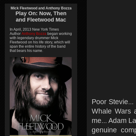
Mick Fleetwood and Anthony Bozza
Play On:
Now, Then
and
Fleetwood Mac
In April, 2013 New York Times
Author
Anthony Bozza
began working
with legendary drummer Mick
Fleetwood on his life story, which will
span the entire history of the band
that bears his name.
Poor Stevie..
Whale Wars an
me... Adam Lav
genuine comp