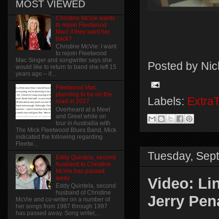
MOST VIEWED
Christine McVie wants
to rejoin Fleetwood
Mac! if they want her
back?
Christine McVie: I want
to rejoin Fleetwood
Mac Singer and songwriter says she
Posted by
Nic
would like to return to band she left 15
years ago – if...
Fleetwood Mac
planning to be on the
Labels:
Extra
road in 2017
Overheard at a Meet
and Greet while on
tour in Austrailia with
The Mick Fleetwood Blues Band, Mick
indicated the following regarding
Fleetw...
Tuesday, Sep
Eddy Quintela, second
husband to Christine
McVie has passed
away
Video: Li
Eddy Quintela, second
husband of Christine
Jerry Pen
McVie and co-writer on a number of
her songs from 1987 through 1997
has passed away. Song writer,...