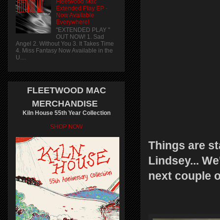
Fleetwood Mac
Extended Play EP -
Now Available
Everywhere!
"EXTENDED PLAY "
OUT NOW! 1. Sad
Angel 2. Without You 3. It Takes Time
4. Miss Fantasy Now Available in the
U....
FLEETWOOD MAC
MERCHANDISE
Kiln House 55th Year Collection
SHOP NOW
Things are st
Lindsey... We
next couple o