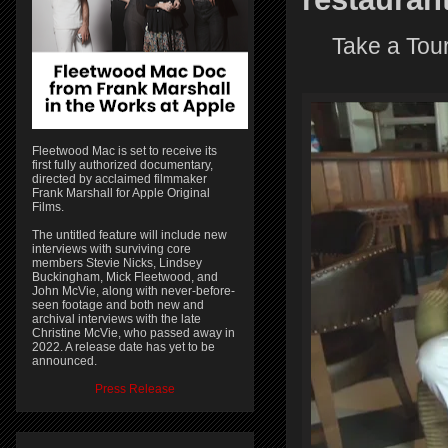
Take a Tour
Fleetwood Mac is set to receive its
first fully authorized documentary,
directed by acclaimed filmmaker
Frank Marshall for Apple Original
Films.
The untitled feature will include new
interviews with surviving core
members Stevie Nicks, Lindsey
Buckingham, Mick Fleetwood, and
John McVie, along with never-before-
seen footage and both new and
archival interviews with the late
Christine McVie, who passed away in
2022. A release date has yet to be
announced.
Press Release