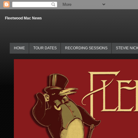
Fleetwood Mac News
HOME
TOUR DATES
RECORDING SESSIONS
STEVIE NIC