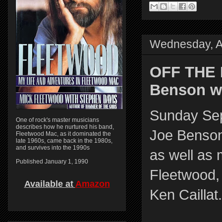
Wednesday, A
OFF THE 
Benson wi
Sunday Se
One of rock's master musicians
describes how he nurtured his band,
Joe Benson
Fleetwood Mac, as it dominated the
late 1960s, came back in the 1980s,
and survives into the 1990s
as well as 
Published January 1, 1990
Fleetwood,
Available at
Amazon
Ken Caillat.