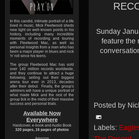
RECOR
In this candid, intimate portrait of a life
lived in music, Mick Fleetwood sheds
Sunday Janu
new light on well-known points in his
history, including many incredible
moments of recording and touring
feature the
with Fleetwood Mac, as well as
personal insights from a man who has
conversatio
been a major player in blues and rock
'n' roll since his teens.
The group Fleetwood Mac has sold
over 140 million records worldwide,
and they continue to attract a huge
following, selling out their biggest
arena tour ever in 2013, decades
after their debut. Finally, the group's
admirers will have a unique portrait of
what made Mick and the rest of the
group tick in the midst of their massive
success and personal trials.
Posted by
Nic
Available Now
Everywhere
Hardcover, e-book and Audio Book
Labels:
Eagle
320 pages, 16 pages of photos
The Record
Amazon