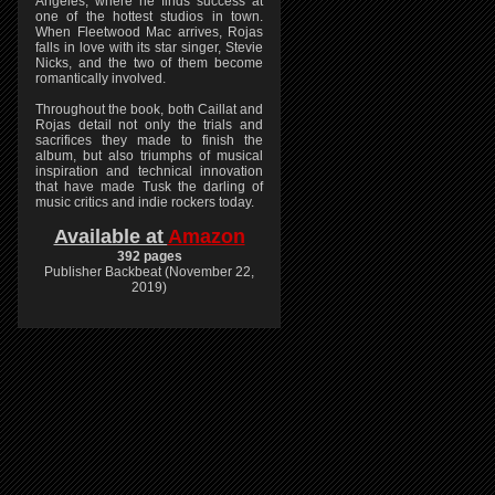
Angeles, where he finds success at
one of the hottest studios in town.
When Fleetwood Mac arrives, Rojas
falls in love with its star singer, Stevie
Nicks, and the two of them become
romantically involved.
Throughout the book, both Caillat and
Rojas detail not only the trials and
sacrifices they made to finish the
album, but also triumphs of musical
inspiration and technical innovation
that have made Tusk the darling of
music critics and indie rockers today.
Available at
Amazon
392 pages
Publisher Backbeat (November 22,
2019)