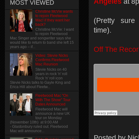
Angeles
at 8
MOST VIEWED
Christine McVie wants
to rejoin Fleetwood
(Pretty sure 
Mac! if they want her
back?
time).
Christine McVie: I want
to rejoin Fleetwood
Mac Singer and songwriter says she
would like to return to band she left 15
years ago – if...
Off The Reco
Video: Stevie Nicks
Confirms Fleetwood
Mac Reunion
Stevie Nicks on 40
years in rock 'n' roll
Rock 'n' roll icon
Stevie Nicks talks to Gayle King and
Erica Hill about Fleetw...
Fleetwood Mac "On
With The Show" Tour
Dates Announced
Fleetwood Mac will
announce a new UK
tour on Monday
(November 10th) at 9:00 AM
- Glastonbury ruled out. Fleetwood
Mac will announce...
Posted by
Nic