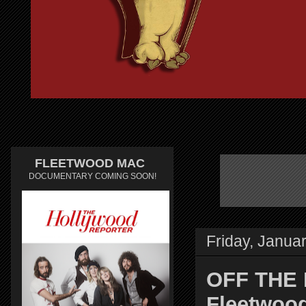
FLEETWOOD MAC
DOCUMENTARY COMING SOON!
Friday, Janua
OFF THE 
Fleetwood