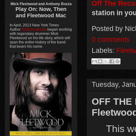
Off The Reco
Mick Fleetwood and Anthony Bozza
Play On:
Now, Then
station in yo
and
Fleetwood Mac
In April, 2013 New York Times
Posted by
Nic
Author
Anthony Bozza
began working
with legendary drummer Mick
Fleetwood on his life story, which will
0 comments
span the entire history of the band
that bears his name.
Labels:
Fleet
Tuesday, Janu
OFF THE
Fleetwood
This 