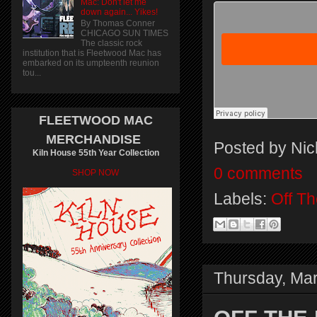
Mac: Don't let me
down again... Yikes!
By Thomas Conner
CHICAGO SUN TIMES
The classic rock
institution that is Fleetwood Mac has
embarked on its umpteenth reunion
tou...
FLEETWOOD MAC
MERCHANDISE
Posted by
Nic
Kiln House 55th Year Collection
0 comments
SHOP NOW
Labels:
Off T
Thursday, Mar