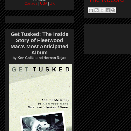
Canada
|
USA
|
UK
Get Tusked: The Inside
Story of Fleetwood
Mac's Most Anticipated
Album
by Ken Caillat and Hernan Rojas