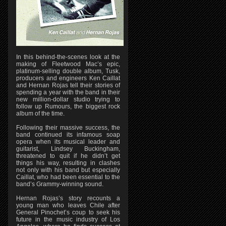
In this behind-the-scenes look at the
making of Fleetwood Mac’s epic,
platinum-selling double album, Tusk,
producers and engineers Ken Caillat
and Hernan Rojas tell their stories of
spending a year with the band in their
new million-dollar studio trying to
follow up Rumours, the biggest rock
album of the time.
Following their massive success, the
band continued its infamous soap
opera when its musical leader and
guitarist, Lindsey Buckingham,
threatened to quit if he didn’t get
things his way, resulting in clashes
not only with his band but especially
Caillat, who had been essential to the
band’s Grammy-winning sound.
Hernan Rojas’s story recounts a
young man who leaves Chile after
General Pinochet’s coup to seek his
future in the music industry of Los