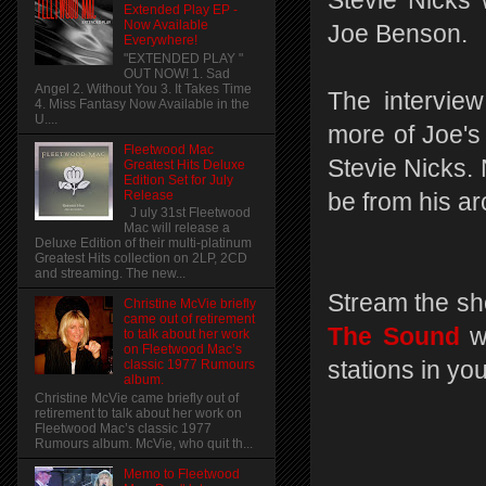
Stevie Nicks 
Extended Play EP -
Now Available
Joe Benson.
Everywhere!
"EXTENDED PLAY "
OUT NOW! 1. Sad
Angel 2. Without You 3. It Takes Time
The interview
4. Miss Fantasy Now Available in the
U....
more of Joe's
Fleetwood Mac
Stevie Nicks. N
Greatest Hits Deluxe
Edition Set for July
Release
be from his a
J uly 31st Fleetwood
Mac will release a
Deluxe Edition of their multi-platinum
Greatest Hits collection on 2LP, 2CD
and streaming. The new...
Stream the sh
Christine McVie briefly
came out of retirement
The Sound
w
to talk about her work
on Fleetwood Mac’s
stations in yo
classic 1977 Rumours
album.
Christine McVie came briefly out of
retirement to talk about her work on
Fleetwood Mac’s classic 1977
Rumours album. McVie, who quit th...
Memo to Fleetwood