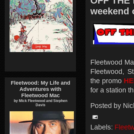
OFF THE 
weekend o
Fleetwood Mac
Fleetwood, S
the promo
HE
Fleetwood: My Life and
Adventures with
for a station 
Fleetwood Mac
by Mick Fleetwood and Stephen
Posted by
Nic
Davis
Labels:
Fleet