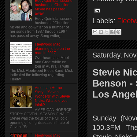
Eddy Quintela, second
husband to Christine
McVie has passed
away
Eddy Quintela, second
Labels:
Fleet
husband of Christine
McVie and co-writer on a number of
her songs from 1987 through 1997
has passed away. Song writer,...
Fleetwood Mac
planning to be on the
road in 2017
Saturday, No
Overheard at a Meet
and Greet while on
tour in Austrailia with
Stevie Ni
The Mick Fleetwood Blues Band, Mick
indicated the following regarding
Fleetw...
Benson -
American Horror
Los Ange
Story... "Seven
Wonders" with Stevie
Nicks. What did you
think?
AMERICAN HORROR
STORY: COVEN - SEASON FINALE
Sunday (Nov
Stevie was the focus of the full cold
opening of tonights season finale of
100.3FM The
Coven. "Se...
Fleetwood Mac