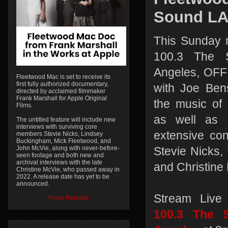
Sound L
This Sunday 
100.3 The 
Angeles, O
Fleetwood Mac is set to receive its
first fully authorized documentary,
with Joe Bens
directed by acclaimed filmmaker
Frank Marshall for Apple Original
the music of
Films.
as well as 
The untitled feature will include new
interviews with surviving core
extensive con
members Stevie Nicks, Lindsey
Buckingham, Mick Fleetwood, and
John McVie, along with never-before-
Stevie Nicks,
seen footage and both new and
archival interviews with the late
and Christine
Christine McVie, who passed away in
2022. A release date has yet to be
announced.
Stream Live
Press Release
100.3 The 