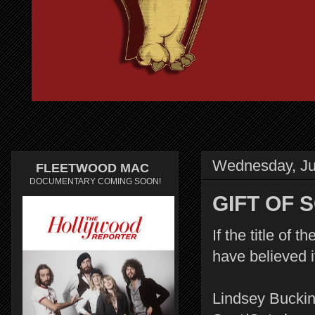
Wednesday, Ju
FLEETWOOD MAC
DOCUMENTARY COMING SOON!
GIFT OF 
If the title of
have believed
Lindsey Bucki