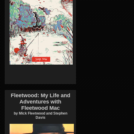
Fleetwood: My Life and
Adventures with
Fleetwood Mac
by Mick Fleetwood and Stephen
Davis