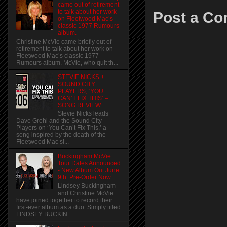
came out of retirement
to talk about her work
Post a C
on Fleetwood Mac’s
classic 1977 Rumours
album.
Christine McVie came briefly out of
retirement to talk about her work on
Fleetwood Mac’s classic 1977
Rumours album. McVie, who quit th...
STEVIE NICKS +
SOUND CITY
PLAYERS, ‘YOU
CAN’T FIX THIS’ –
SONG REVIEW
Stevie Nicks leads
Dave Grohl and the Sound City
Players on ‘You Can’t Fix This,’ a
song inspired by the death of the
Fleetwood Mac si...
Buckingham McVie
Tour Dates Announced
- New Album Out June
9th. Pre-Order Now
Lindsey Buckingham
and Christine McVie
have joined together to record their
first-ever album as a duo. Simply titled
LINDSEY BUCKIN...