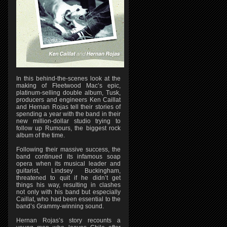
In this behind-the-scenes look at the
making of Fleetwood Mac’s epic,
platinum-selling double album, Tusk,
producers and engineers Ken Caillat
and Hernan Rojas tell their stories of
spending a year with the band in their
new million-dollar studio trying to
follow up Rumours, the biggest rock
album of the time.
Following their massive success, the
band continued its infamous soap
opera when its musical leader and
guitarist, Lindsey Buckingham,
threatened to quit if he didn’t get
things his way, resulting in clashes
not only with his band but especially
Caillat, who had been essential to the
band’s Grammy-winning sound.
Hernan Rojas’s story recounts a