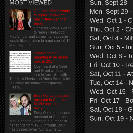
Sun, Sept 28 -
MOST VIEWED
Mon, Sept 29 -
Christine McVie wants
to rejoin Fleetwood
Wed, Oct 1 - C
Mac! if they want her
back?
Thu, Oct 2 - Ch
Christine McVie: I want
to rejoin Fleetwood
Sat, Oct 4 - M
Mac Singer and songwriter says she
would like to return to band she left 15
years ago – if...
Sun, Oct 5 - In
Fleetwood Mac
Wed, Oct 8 - T
planning to be on the
road in 2017
Fri, Oct 10 - 
Overheard at a Meet
and Greet while on
Sat, Oct 11 - At
tour in Austrailia with
The Mick Fleetwood Blues Band, Mick
Tue, Oct 14 - 
indicated the following regarding
Fleetw...
Wed, Oct 15 - 
Eddy Quintela, second
Fri, Oct 17 - B
husband to Christine
McVie has passed
Sat, Oct 18 - 
away
Eddy Quintela, second
Sun, Oct 19 - 
husband of Christine
McVie and co-writer on a number of
her songs from 1987 through 1997
has passed away. Song writer,...