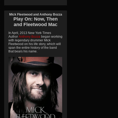
Mick Fleetwood and Anthony Bozza
Play On:
Now, Then
and
Fleetwood Mac
In April, 2013 New York Times
Author
Anthony Bozza
began working
with legendary drummer Mick
Fleetwood on his life story, which will
span the entire history of the band
that bears his name.