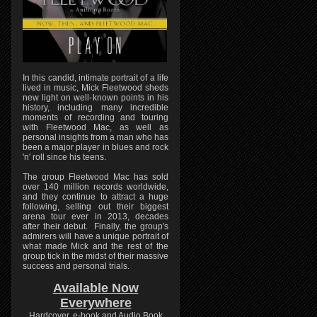
In this candid, intimate portrait of a life
lived in music, Mick Fleetwood sheds
new light on well-known points in his
history, including many incredible
moments of recording and touring
with Fleetwood Mac, as well as
personal insights from a man who has
been a major player in blues and rock
'n' roll since his teens.
The group Fleetwood Mac has sold
over 140 million records worldwide,
and they continue to attract a huge
following, selling out their biggest
arena tour ever in 2013, decades
after their debut. Finally, the group's
admirers will have a unique portrait of
what made Mick and the rest of the
group tick in the midst of their massive
success and personal trials.
Available Now
Everywhere
Hardcover, e-book and Audio Book