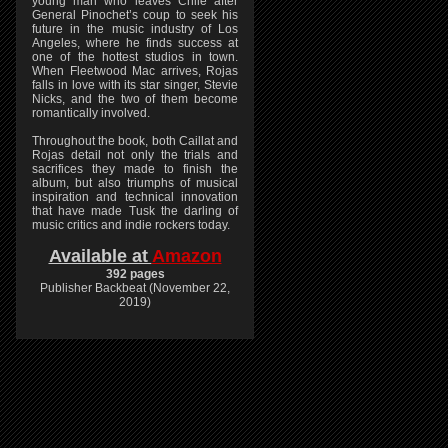
young man who leaves Chile after
General Pinochet’s coup to seek his
future in the music industry of Los
Angeles, where he finds success at
one of the hottest studios in town.
When Fleetwood Mac arrives, Rojas
falls in love with its star singer, Stevie
Nicks, and the two of them become
romantically involved.
Throughout the book, both Caillat and
Rojas detail not only the trials and
sacrifices they made to finish the
album, but also triumphs of musical
inspiration and technical innovation
that have made Tusk the darling of
music critics and indie rockers today.
Available at
Amazon
392 pages
Publisher Backbeat (November 22,
2019)