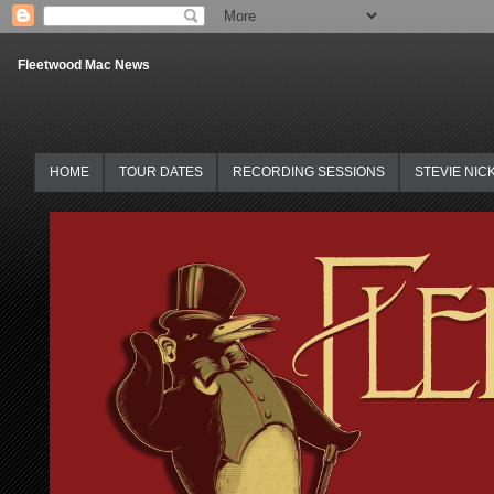
Fleetwood Mac News
HOME
TOUR DATES
RECORDING SESSIONS
STEVIE NIC