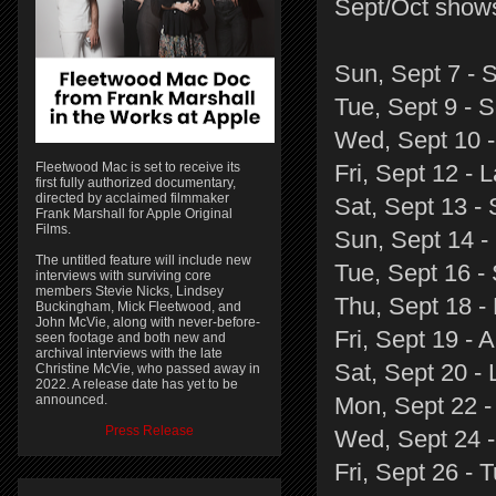
Sept/Oct show
Sun, Sept 7 - 
Tue, Sept 9 - 
Wed, Sept 10 -
Fleetwood Mac is set to receive its
Fri, Sept 12 -
first fully authorized documentary,
directed by acclaimed filmmaker
Sat, Sept 13 - 
Frank Marshall for Apple Original
Films.
Sun, Sept 14 -
The untitled feature will include new
Tue, Sept 16 -
interviews with surviving core
members Stevie Nicks, Lindsey
Thu, Sept 18 -
Buckingham, Mick Fleetwood, and
John McVie, along with never-before-
Fri, Sept 19 -
seen footage and both new and
archival interviews with the late
Sat, Sept 20 -
Christine McVie, who passed away in
2022. A release date has yet to be
announced.
Mon, Sept 22 - 
Press Release
Wed, Sept 24 
Fri, Sept 26 - 