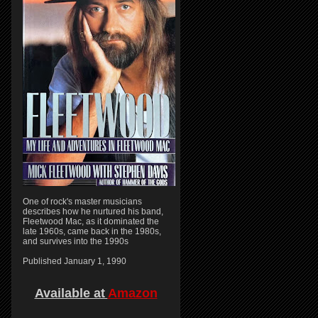
One of rock's master musicians
describes how he nurtured his band,
Fleetwood Mac, as it dominated the
late 1960s, came back in the 1980s,
and survives into the 1990s
Published January 1, 1990
Available at
Amazon