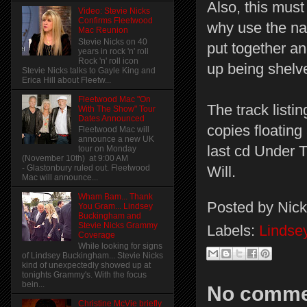
Also, this must
Video: Stevie Nicks
Confirms Fleetwood
why use the nam
Mac Reunion
Stevie Nicks on 40
put together a
years in rock 'n' roll
Rock 'n' roll icon
up being shelved
Stevie Nicks talks to Gayle King and
Erica Hill about Fleetw...
Fleetwood Mac "On
The track listin
With The Show" Tour
Dates Announced
copies floating
Fleetwood Mac will
announce a new UK
last cd Under 
tour on Monday
(November 10th) at 9:00 AM
- Glastonbury ruled out. Fleetwood
Will.
Mac will announce...
Wham Bam... Thank
Posted by
Nick
You Gram... Lindsey
Buckingham and
Stevie Nicks Grammy
Labels:
Lindse
Coverage
While looking for signs
of Lindsey Buckingham... Stevie Nicks
kind of unexpectedly showed up at
tonights Grammy's. With the focus
bein...
No comme
Christine McVie briefly