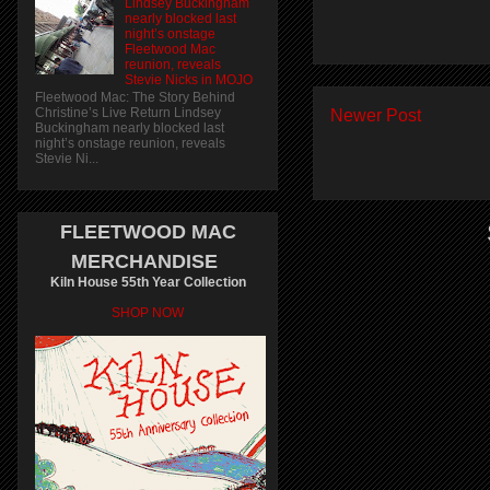
Lindsey Buckingham
nearly blocked last
night’s onstage
Fleetwood Mac
reunion, reveals
Stevie Nicks in MOJO
Fleetwood Mac: The Story Behind
Christine’s Live Return Lindsey
Newer Post
Buckingham nearly blocked last
night’s onstage reunion, reveals
Stevie Ni...
FLEETWOOD MAC
MERCHANDISE
Kiln House 55th Year Collection
SHOP NOW