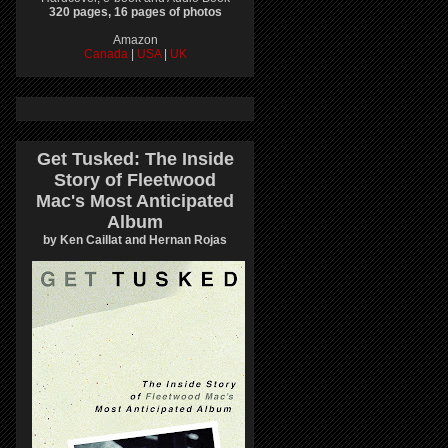
320 pages, 16 pages of photos
Amazon
Canada
|
USA
|
UK
Get Tusked: The Inside
Story of Fleetwood
Mac's Most Anticipated
Album
by Ken Caillat and Hernan Rojas