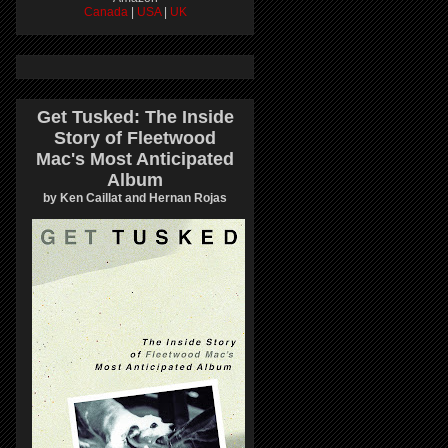
Canada
|
USA
|
UK
Get Tusked: The Inside
Story of Fleetwood
Mac's Most Anticipated
Album
by Ken Caillat and Hernan Rojas