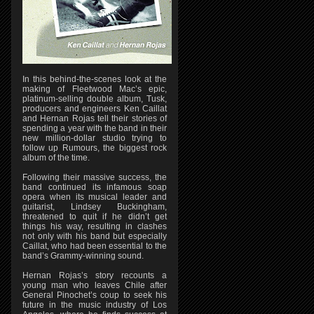
In this behind-the-scenes look at the
making of Fleetwood Mac’s epic,
platinum-selling double album, Tusk,
producers and engineers Ken Caillat
and Hernan Rojas tell their stories of
spending a year with the band in their
new million-dollar studio trying to
follow up Rumours, the biggest rock
album of the time.
Following their massive success, the
band continued its infamous soap
opera when its musical leader and
guitarist, Lindsey Buckingham,
threatened to quit if he didn’t get
things his way, resulting in clashes
not only with his band but especially
Caillat, who had been essential to the
band’s Grammy-winning sound.
Hernan Rojas’s story recounts a
young man who leaves Chile after
General Pinochet’s coup to seek his
future in the music industry of Los