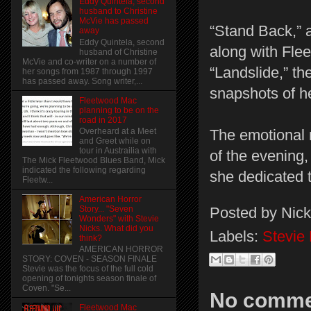
Eddy Quintela, second
husband to Christine
McVie has passed
“Stand Back,” a
away
Eddy Quintela, second
along with Fle
husband of Christine
McVie and co-writer on a number of
“Landslide,” the
her songs from 1987 through 1997
has passed away. Song writer,...
snapshots of he
Fleetwood Mac
planning to be on the
road in 2017
Overheard at a Meet
The emotional 
and Greet while on
tour in Austrailia with
of the evening
The Mick Fleetwood Blues Band, Mick
indicated the following regarding
she dedicated 
Fleetw...
American Horror
Posted by
Nick
Story... "Seven
Wonders" with Stevie
Nicks. What did you
Labels:
Stevie
think?
AMERICAN HORROR
STORY: COVEN - SEASON FINALE
Stevie was the focus of the full cold
opening of tonights season finale of
Coven. "Se...
No comme
Fleetwood Mac