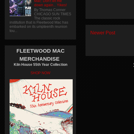
Mac: Don't let me
down again... Yikes!
By Thomas Conner
CHICAGO SUN TIMES
The classic rock
institution that is Fleetwood Mac has
embarked on its umpteenth reunion
tou...
Newer Post
FLEETWOOD MAC
MERCHANDISE
Kiln House 55th Year Collection
SHOP NOW