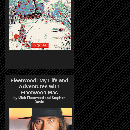
Fleetwood: My Life and
Adventures with
Fleetwood Mac
by Mick Fleetwood and Stephen
Davis