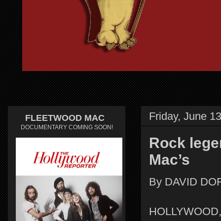
Friday, June 1
FLEETWOOD MAC
DOCUMENTARY COMING SOON!
Rock lege
Mac’s
By DAVID DO
HOLLYWOOD, FL