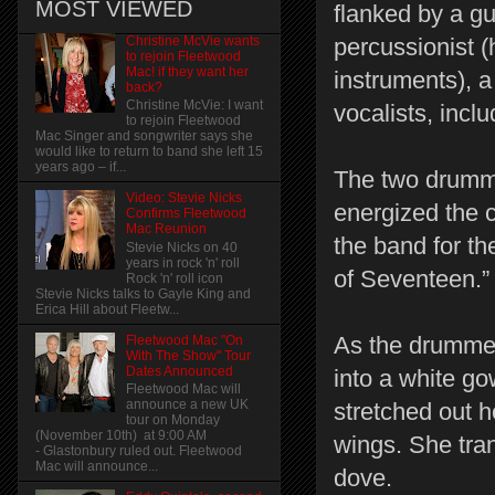
MOST VIEWED
flanked by a gu
Christine McVie wants
percussionist 
to rejoin Fleetwood
Mac! if they want her
instruments), 
back?
Christine McVie: I want
vocalists, inclu
to rejoin Fleetwood
Mac Singer and songwriter says she
would like to return to band she left 15
years ago – if...
The two drumme
Video: Stevie Nicks
energized the c
Confirms Fleetwood
Mac Reunion
the band for t
Stevie Nicks on 40
years in rock 'n' roll
of Seventeen.”
Rock 'n' roll icon
Stevie Nicks talks to Gayle King and
Erica Hill about Fleetw...
As the drummer
Fleetwood Mac "On
With The Show" Tour
Dates Announced
into a white g
Fleetwood Mac will
announce a new UK
stretched out 
tour on Monday
(November 10th) at 9:00 AM
wings. She tra
- Glastonbury ruled out. Fleetwood
Mac will announce...
dove.