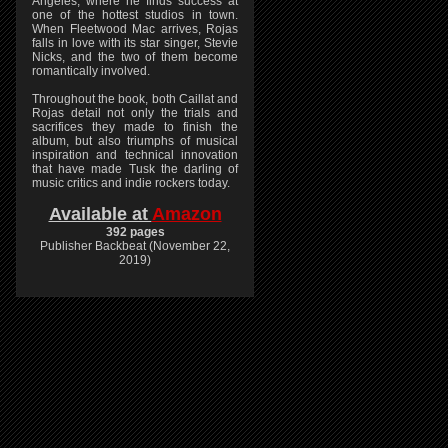
Angeles, where he finds success at
one of the hottest studios in town.
When Fleetwood Mac arrives, Rojas
falls in love with its star singer, Stevie
Nicks, and the two of them become
romantically involved.
Throughout the book, both Caillat and
Rojas detail not only the trials and
sacrifices they made to finish the
album, but also triumphs of musical
inspiration and technical innovation
that have made Tusk the darling of
music critics and indie rockers today.
Available at
Amazon
392 pages
Publisher Backbeat (November 22,
2019)