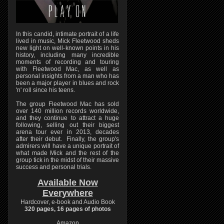
In this candid, intimate portrait of a life
lived in music, Mick Fleetwood sheds
new light on well-known points in his
history, including many incredible
moments of recording and touring
with Fleetwood Mac, as well as
personal insights from a man who has
been a major player in blues and rock
'n' roll since his teens.
The group Fleetwood Mac has sold
over 140 million records worldwide,
and they continue to attract a huge
following, selling out their biggest
arena tour ever in 2013, decades
after their debut. Finally, the group's
admirers will have a unique portrait of
what made Mick and the rest of the
group tick in the midst of their massive
success and personal trials.
Available Now
Everywhere
Hardcover, e-book and Audio Book
320 pages, 16 pages of photos
Amazon