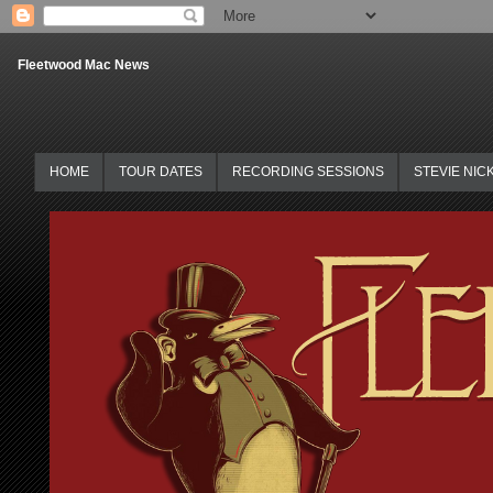
Fleetwood Mac News
HOME
TOUR DATES
RECORDING SESSIONS
STEVIE NIC