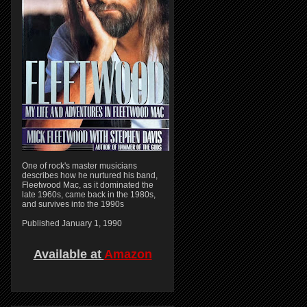
One of rock's master musicians
describes how he nurtured his band,
Fleetwood Mac, as it dominated the
late 1960s, came back in the 1980s,
and survives into the 1990s
Published January 1, 1990
Available at
Amazon