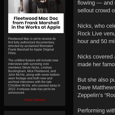
flowing — and 
sellout crowd o
Nicks, who cel
Rock Live venu
Fleetwood Mac is set to receive its
hour and 50 mi
first fully authorized documentary,
directed by acclaimed filmmaker
Frank Marshall for Apple Original
Films.
Nicks covered a
The untitled feature will include new
made her famo
interviews with surviving core
members Stevie Nicks, Lindsey
Buckingham, Mick Fleetwood, and
John McVie, along with never-before-
seen footage and both new and
But she also pu
archival interviews with the late
Christine McVie, who passed away in
Dave Matthews
2022. A release date has yet to be
announced.
Zeppelin’s “Roc
Press Release
Performing with