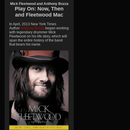
Mick Fleetwood and Anthony Bozza
Play On:
Now, Then
and
Fleetwood Mac
In April, 2013 New York Times
Author
Anthony Bozza
began working
with legendary drummer Mick
Fleetwood on his life story, which will
span the entire history of the band
that bears his name.