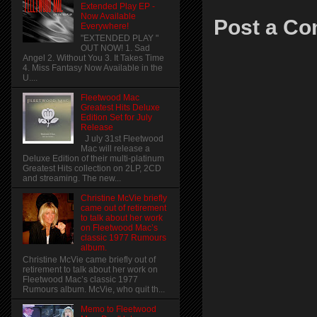
Extended Play EP -
Now Available
Post a C
Everywhere!
"EXTENDED PLAY "
OUT NOW! 1. Sad
Angel 2. Without You 3. It Takes Time
4. Miss Fantasy Now Available in the
U....
Fleetwood Mac
Greatest Hits Deluxe
Edition Set for July
Release
J uly 31st Fleetwood
Mac will release a
Deluxe Edition of their multi-platinum
Greatest Hits collection on 2LP, 2CD
and streaming. The new...
Christine McVie briefly
came out of retirement
to talk about her work
on Fleetwood Mac’s
classic 1977 Rumours
album.
Christine McVie came briefly out of
retirement to talk about her work on
Fleetwood Mac’s classic 1977
Rumours album. McVie, who quit th...
Memo to Fleetwood